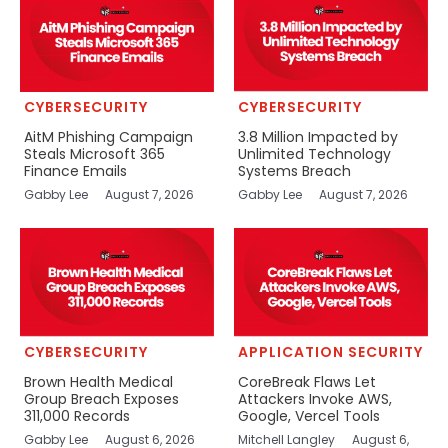
CYBERSECURITY
CYBERSECURITY
AitM Phishing Campaign
3.8 Million Impacted by
Steals Microsoft 365
Unlimited Technology
Finance Emails
Systems Breach
Gabby Lee
August 7, 2026
Gabby Lee
August 7, 2026
CYBERSECURITY
APPLICATION SECURITY
Brown Health Medical
CoreBreak Flaws Let
Group Breach Exposes
Attackers Invoke AWS,
311,000 Records
Google, Vercel Tools
Gabby Lee
August 6, 2026
Mitchell Langley
August 6,