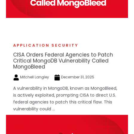
APPLICATION SECURITY
CISA Orders Federal Agencies to Patch
Critical MongoDB Vulnerability Called
MongoBleed
Mitchell Langley
December 31, 2025
A vulnerability in MongoDB, known as MongoBleed,
is actively exploited, prompting CISA to direct U.S.
federal agencies to patch this critical flaw. This
vulnerability could ...