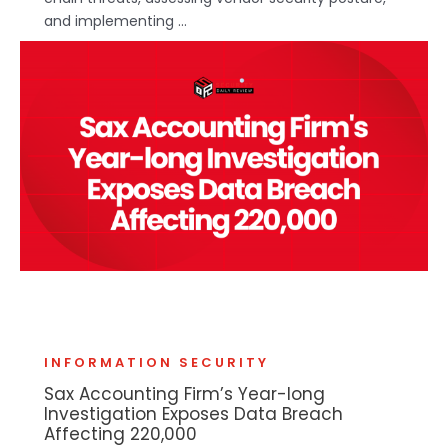
and implementing ...
INFORMATION SECURITY
Sax Accounting Firm’s Year-long
Investigation Exposes Data Breach
Affecting 220,000