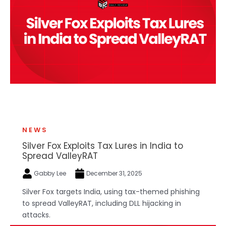
NEWS
Silver Fox Exploits Tax Lures in India to
Spread ValleyRAT
Gabby Lee
December 31, 2025
Silver Fox targets India, using tax-themed phishing
to spread ValleyRAT, including DLL hijacking in
attacks.