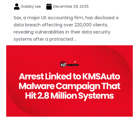
Gabby Lee
December 29, 2025
Sax, a major US accounting firm, has disclosed a
data breach affecting over 220,000 clients,
revealing vulnerabilities in their data security
systems after a protracted ...