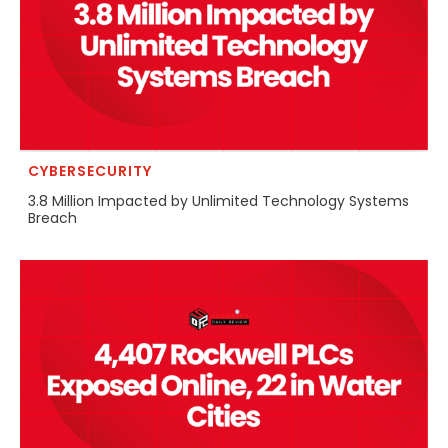
CYBERSECURITY
3.8 Million Impacted by Unlimited Technology Systems
Breach