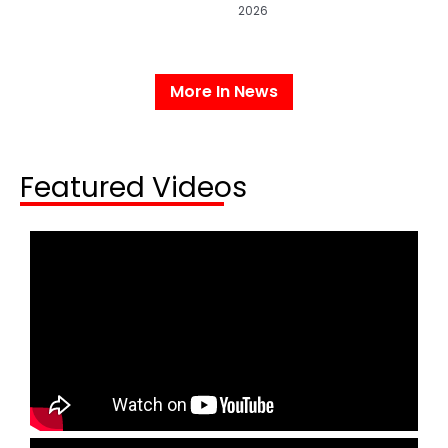
2026
More In News
Featured Videos​