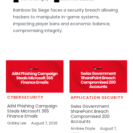
Rainbow Six Siege faces a security breach allowing
hackers to manipulate in-game systems,
impacting player bans and economic balance,
compromising integrity.
CYBERSECURITY
APPLICATION SECURITY
AitM Phishing Campaign
Swiss Government
Steals Microsoft 365
SharePoint Breach
Finance Emails
Compromised 200
Accounts
Gabby Lee
August 7, 2026
Andrew Doyle
August 7,