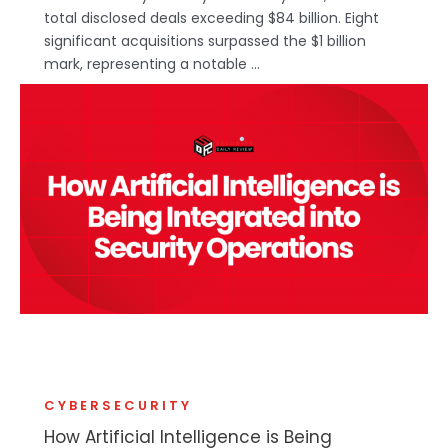
total disclosed deals exceeding $84 billion. Eight
significant acquisitions surpassed the $1 billion
mark, representing a notable ...
CYBERSECURITY
How Artificial Intelligence is Being