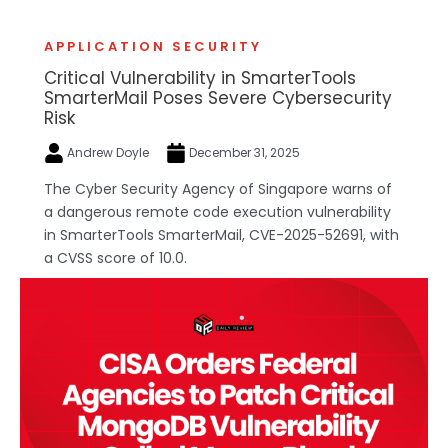
APPLICATION SECURITY
Critical Vulnerability in SmarterTools
SmarterMail Poses Severe Cybersecurity
Risk
Andrew Doyle
December 31, 2025
The Cyber Security Agency of Singapore warns of
a dangerous remote code execution vulnerability
in SmarterTools SmarterMail, CVE-2025-52691, with
a CVSS score of 10.0.