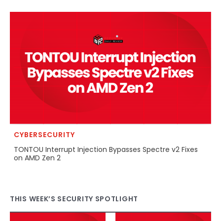
CYBERSECURITY
TONTOU Interrupt Injection Bypasses Spectre v2 Fixes
on AMD Zen 2
THIS WEEK’S SECURITY SPOTLIGHT