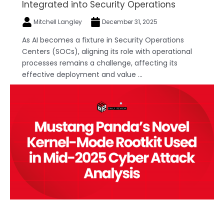
Integrated into Security Operations
Mitchell Langley
December 31, 2025
As AI becomes a fixture in Security Operations
Centers (SOCs), aligning its role with operational
processes remains a challenge, affecting its
effective deployment and value ...