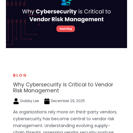
BLOG
Why Cybersecurity is Critical to Vendor
Risk Management
Gabby Lee
December 29, 2025
As organizations rely more on third-party vendors,
cybersecurity has become central to vendor risk
management. Understanding evolving supply-
chain threats, assessing vendor security posture,