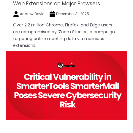
Web Extensions on Major Browsers
Andrew Doyle
December 31, 2025
Over 2.2 million Chrome, Firefox, and Edge users
are compromised by 'Zoom Stealer', a campaign
targeting online meeting data via malicious
extensions.