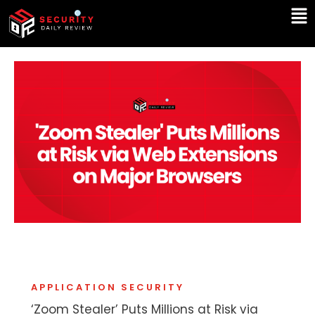
Skip
Ma
to
Me
content
APPLICATION SECURITY
‘Zoom Stealer’ Puts Millions at Risk via