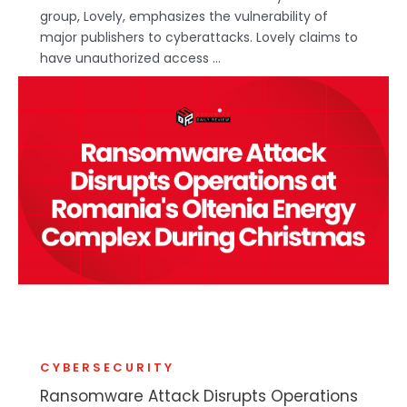
group, Lovely, emphasizes the vulnerability of
major publishers to cyberattacks. Lovely claims to
have unauthorized access ...
CYBERSECURITY
Ransomware Attack Disrupts Operations