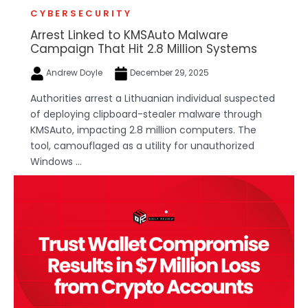
CYBERSECURITY
Arrest Linked to KMSAuto Malware
Campaign That Hit 2.8 Million Systems
Andrew Doyle
December 29, 2025
Authorities arrest a Lithuanian individual suspected
of deploying clipboard-stealer malware through
KMSAuto, impacting 2.8 million computers. The
tool, camouflaged as a utility for unauthorized
Windows ...