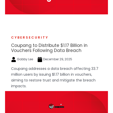
CYBERSECURITY
Coupang to Distribute $1.17 Billion in
Vouchers Following Data Breach
Gabby Lee
December 29, 2025
Coupang addresses a data breach affecting 33.7
million users by issuing $1.17 billion in vouchers,
aiming to restore trust and mitigate the breach
impacts.