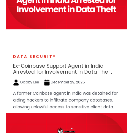
DATA SECURITY
Ex-Coinbase Support Agent in India
Arrested for Involvement in Data Theft
Gabby Lee
December 29, 2025
A former Coinbase agent in India was detained for
aiding hackers to infiltrate company databases,
allowing unlawful access to sensitive client data.