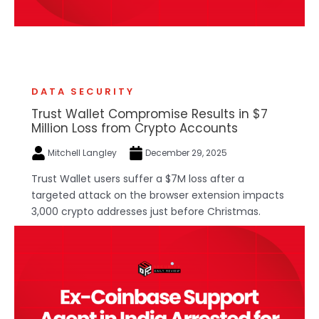
DATA SECURITY
Trust Wallet Compromise Results in $7
Million Loss from Crypto Accounts
Mitchell Langley
December 29, 2025
Trust Wallet users suffer a $7M loss after a
targeted attack on the browser extension impacts
3,000 crypto addresses just before Christmas.