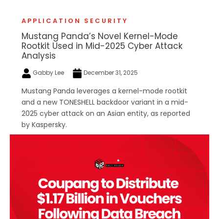
APPLICATION SECURITY
Mustang Panda’s Novel Kernel-Mode
Rootkit Used in Mid-2025 Cyber Attack
Analysis
Gabby Lee
December 31, 2025
Mustang Panda leverages a kernel-mode rootkit
and a new TONESHELL backdoor variant in a mid-
2025 cyber attack on an Asian entity, as reported
by Kaspersky.