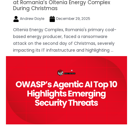
at Romania’s Oltenia Energy Complex
During Christmas
Andrew Doyle
December 29, 2025
Oltenia Energy Complex, Romania's primary coal-
based energy producer, faced a ransomware
attack on the second day of Christmas, severely
impacting its IT infrastructure and highlighting ...