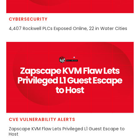
CYBERSECURITY
4,407 Rockwell PLCs Exposed Online, 22 in Water Cities
CVE VULNERABILITY ALERTS
Zapscape KVM Flaw Lets Privileged L1 Guest Escape to
Host