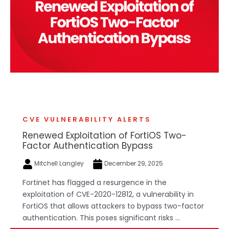
CVE VULNERABILITY ALERTS
Renewed Exploitation of FortiOS Two-
Factor Authentication Bypass
Mitchell Langley
December 29, 2025
Fortinet has flagged a resurgence in the
exploitation of CVE-2020-12812, a vulnerability in
FortiOS that allows attackers to bypass two-factor
authentication. This poses significant risks ...