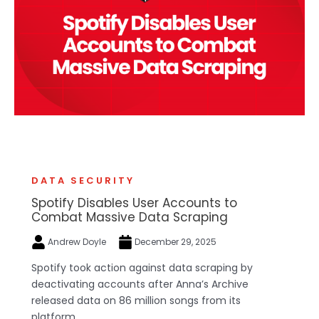
DATA SECURITY
Spotify Disables User Accounts to
Combat Massive Data Scraping
Andrew Doyle
December 29, 2025
Spotify took action against data scraping by
deactivating accounts after Anna’s Archive
released data on 86 million songs from its
platform.