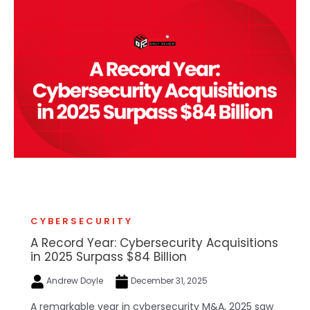
CYBERSECURITY
A Record Year: Cybersecurity Acquisitions
in 2025 Surpass $84 Billion
Andrew Doyle
December 31, 2025
A remarkable year in cybersecurity M&A, 2025 saw