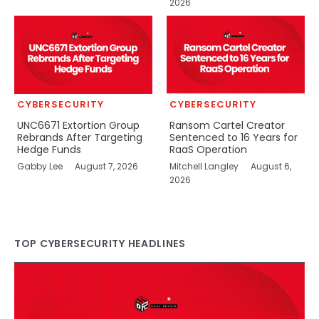
2026
CYBERSECURITY
CYBERSECURITY
UNC6671 Extortion Group
Ransom Cartel Creator
Rebrands After Targeting
Sentenced to 16 Years for
Hedge Funds
RaaS Operation
Gabby Lee
August 7, 2026
Mitchell Langley
August 6,
2026
TOP CYBERSECURITY HEADLINES