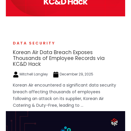
DATA SECURITY
Korean Air Data Breach Exposes
Thousands of Employee Records via
KC&D Hack
Mitchell Langley
December 29, 2025
Korean Air encountered a significant data security
breach affecting thousands of employees
following an attack on its supplier, Korean Air
Catering & Duty-Free, leading to ...