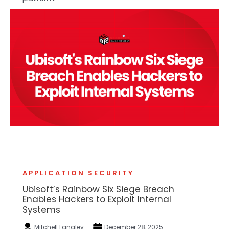
APPLICATION SECURITY
Ubisoft’s Rainbow Six Siege Breach
Enables Hackers to Exploit Internal
Systems
Mitchell Langley
December 28, 2025