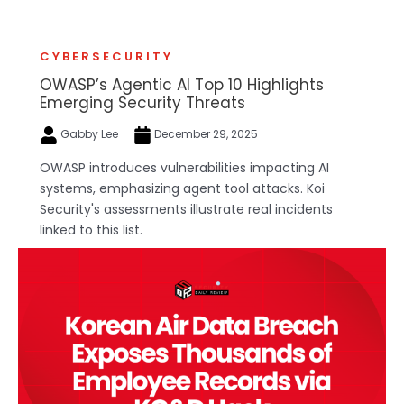
CYBERSECURITY
OWASP’s Agentic AI Top 10 Highlights
Emerging Security Threats
Gabby Lee
December 29, 2025
OWASP introduces vulnerabilities impacting AI
systems, emphasizing agent tool attacks. Koi
Security's assessments illustrate real incidents
linked to this list.