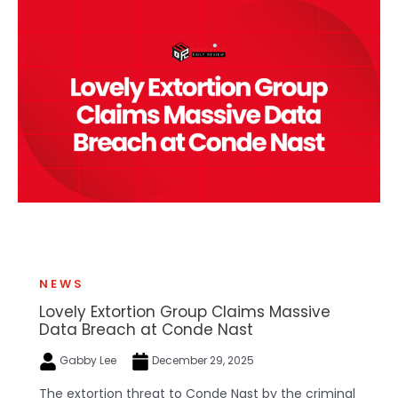
NEWS
Lovely Extortion Group Claims Massive
Data Breach at Conde Nast
Gabby Lee
December 29, 2025
The extortion threat to Conde Nast by the criminal