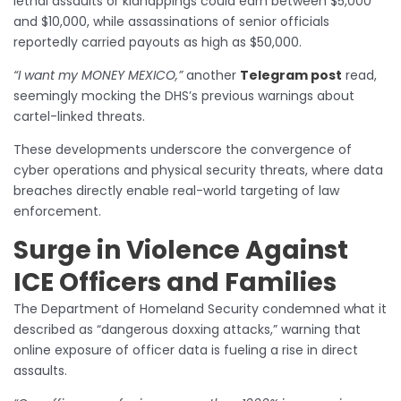
lethal assaults or kidnappings could earn between $5,000
and $10,000, while assassinations of senior officials
reportedly carried payouts as high as $50,000.
“I want my MONEY MEXICO,”
another
Telegram post
read,
seemingly mocking the DHS’s previous warnings about
cartel-linked threats.
These developments underscore the convergence of
cyber operations and physical security threats, where data
breaches directly enable real-world targeting of law
enforcement.
Surge in Violence Against
ICE Officers and Families
The Department of Homeland Security condemned what it
described as “dangerous doxxing attacks,” warning that
online exposure of officer data is fueling a rise in direct
assaults.