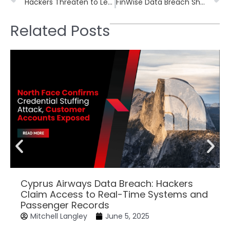
Hackers Threaten to Leak 47GB of Data from Leading Golf Apparel Company
FinWise Data Breach Shows Why Encryption Must Remain the Final Line of Defense
Related Posts
Cyprus Airways Data Breach: Hackers
Claim Access to Real-Time Systems and
Passenger Records
Mitchell Langley
June 5, 2025