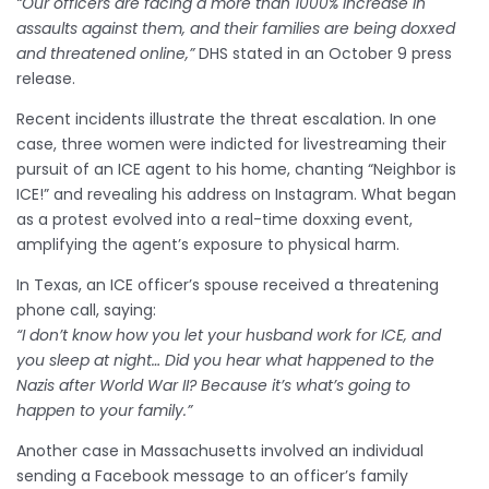
“Our officers are facing a more than 1000% increase in
assaults against them, and their families are being doxxed
and threatened online,”
DHS stated in an October 9 press
release.
Recent incidents illustrate the threat escalation. In one
case, three women were indicted for livestreaming their
pursuit of an ICE agent to his home, chanting “Neighbor is
ICE!” and revealing his address on Instagram. What began
as a protest evolved into a real-time doxxing event,
amplifying the agent’s exposure to physical harm.
In Texas, an ICE officer’s spouse received a threatening
phone call, saying:
“I don’t know how you let your husband work for ICE, and
you sleep at night… Did you hear what happened to the
Nazis after World War II? Because it’s what’s going to
happen to your family.”
Another case in Massachusetts involved an individual
sending a Facebook message to an officer’s family