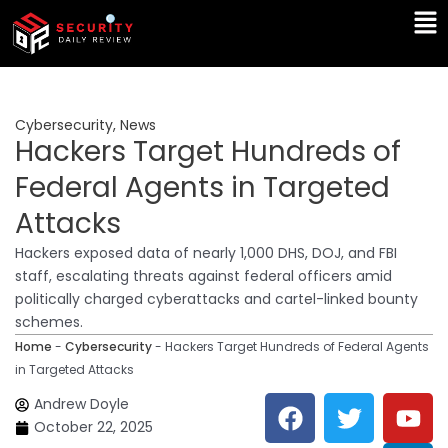
Skip
Ma
to
Me
content
Cybersecurity
,
News
Hackers Target Hundreds of
Federal Agents in Targeted
Attacks
Hackers exposed data of nearly 1,000 DHS, DOJ, and FBI
staff, escalating threats against federal officers amid
politically charged cyberattacks and cartel-linked bounty
schemes.
Home
-
Cybersecurity
-
Hackers Target Hundreds of Federal Agents
in Targeted Attacks
F
T
Y
L
Andrew Doyle
a
w
o
i
October 22, 2025