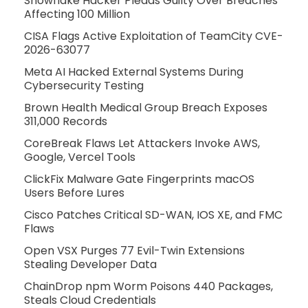
Snowflake Hacker Pleads Guilty Over Breaches
Affecting 100 Million
CISA Flags Active Exploitation of TeamCity CVE-
2026-63077
Meta AI Hacked External Systems During
Cybersecurity Testing
Brown Health Medical Group Breach Exposes
311,000 Records
CoreBreak Flaws Let Attackers Invoke AWS,
Google, Vercel Tools
ClickFix Malware Gate Fingerprints macOS
Users Before Lures
Cisco Patches Critical SD-WAN, IOS XE, and FMC
Flaws
Open VSX Purges 77 Evil-Twin Extensions
Stealing Developer Data
ChainDrop npm Worm Poisons 440 Packages,
Steals Cloud Credentials