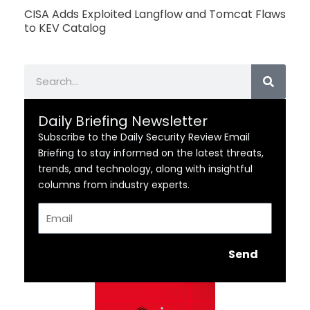
CISA Adds Exploited Langflow and Tomcat Flaws
to KEV Catalog
Search
Daily Briefing Newsletter
Subscribe to the Daily Security Review Email
Briefing to stay informed on the latest threats,
trends, and technology, along with insightful
columns from industry experts.
Email
Send