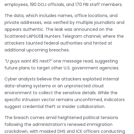
employees, 190 DOJ officials, and 170 FBI staff members.
The data, which includes names, office locations, and
private addresses, was verified by multiple journalists and
appears authentic. The leak was announced on the
Scattered LAPSUS$ Hunters Telegram channel, where the
attackers taunted federal authorities and hinted at
additional upcoming breaches.
“U guys want IRS next?”
one message read, suggesting
future plans to target other U.S. government agencies.
Cyber analysts believe the attackers exploited internal
data-sharing systems or an unprotected cloud
environment to collect the sensitive details. While the
specific intrusion vector remains unconfirmed, indicators
suggest credential theft or insider collaboration.
The breach comes amid heightened political tensions
following the administration’s renewed immigration
crackdown, with masked DHS and ICE officers conducting