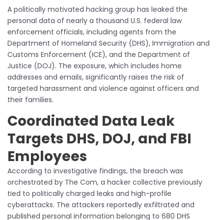
A politically motivated hacking group has leaked the
personal data of nearly a thousand U.S. federal law
enforcement officials, including agents from the
Department of Homeland Security (DHS), Immigration and
Customs Enforcement (ICE), and the Department of
Justice (DOJ). The exposure, which includes home
addresses and emails, significantly raises the risk of
targeted harassment and violence against officers and
their families.
Coordinated Data Leak
Targets DHS, DOJ, and FBI
Employees
According to investigative findings, the breach was
orchestrated by The Com, a hacker collective previously
tied to politically charged leaks and high-profile
cyberattacks. The attackers reportedly exfiltrated and
published personal information belonging to 680 DHS