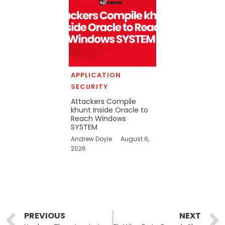
APPLICATION
SECURITY
Attackers Compile
khunt Inside Oracle to
Reach Windows
SYSTEM
Andrew Doyle
August 6,
2026
Prev
PREVIOUS
NEXT