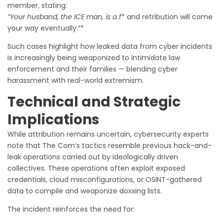
member, stating:
“Your husband, the ICE man, is a f
* and retribution will come
your way eventually.”*
Such cases highlight how leaked data from cyber incidents
is increasingly being weaponized to intimidate law
enforcement and their families — blending cyber
harassment with real-world extremism.
Technical and Strategic
Implications
While attribution remains uncertain, cybersecurity experts
note that The Com’s tactics resemble previous hack-and-
leak operations carried out by ideologically driven
collectives. These operations often exploit exposed
credentials, cloud misconfigurations, or OSINT-gathered
data to compile and weaponize doxxing lists.
The incident reinforces the need for: