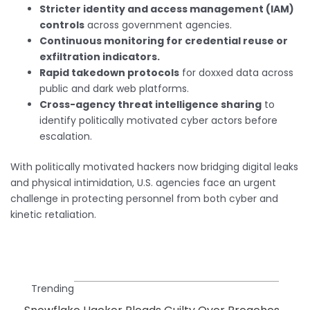
Stricter identity and access management (IAM)
controls
across government agencies.
Continuous monitoring for credential reuse or
exfiltration indicators.
Rapid takedown protocols
for doxxed data across
public and dark web platforms.
Cross-agency threat intelligence sharing
to
identify politically motivated cyber actors before
escalation.
With politically motivated hackers now bridging digital leaks
and physical intimidation, U.S. agencies face an urgent
challenge in protecting personnel from both cyber and
kinetic retaliation.
Trending