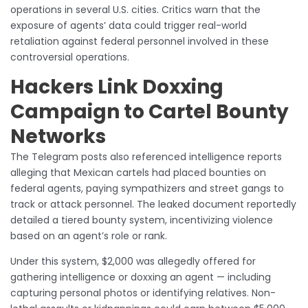
operations in several U.S. cities. Critics warn that the
exposure of agents’ data could trigger real-world
retaliation against federal personnel involved in these
controversial operations.
Hackers Link Doxxing
Campaign to Cartel Bounty
Networks
The Telegram posts also referenced intelligence reports
alleging that Mexican cartels had placed bounties on
federal agents, paying sympathizers and street gangs to
track or attack personnel. The leaked document reportedly
detailed a tiered bounty system, incentivizing violence
based on an agent’s role or rank.
Under this system, $2,000 was allegedly offered for
gathering intelligence or doxxing an agent — including
capturing personal photos or identifying relatives. Non-