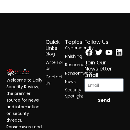
Quick
Topics
Follow Us
Facebook
Twitter
Yout
Lin
Links
Cybersecurity
Blog
Phishing
Join Our
Write For
Resources
Newsletter
Us
Ransomware
Email
Contact
Welcome to Daily
News
Us
Security Review,
Security
the premier
Spotlight
Send
source for news
and information
on security
threats,
Ransomware and