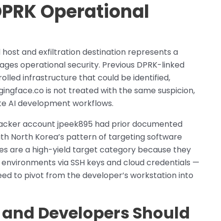
DPRK Operational
host and exfiltration destination represents a
ges operational security. Previous DPRK-linked
ed infrastructure that could be identified,
gingface.co is not treated with the same suspicion,
ate AI development workflows.
attacker account jpeek895 had prior documented
ith North Korea’s pattern of targeting software
es are a high-yield target category because they
n environments via SSH keys and cloud credentials —
ed to pivot from the developer’s workstation into
 and Developers Should