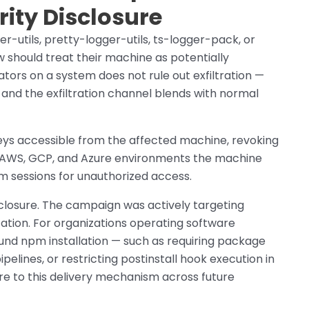
rity Disclosure
r-utils, pretty-logger-utils, ts-logger-pack, or
should treat their machine as potentially
tors on a system does not rule out exfiltration —
, and the exfiltration channel blends with normal
keys accessible from the affected machine, revoking
or AWS, GCP, and Azure environments the machine
m sessions for unauthorized access.
isclosure. The campaign was actively targeting
ation. For organizations operating software
nd npm installation — such as requiring package
pelines, or restricting postinstall hook execution in
 to this delivery mechanism across future