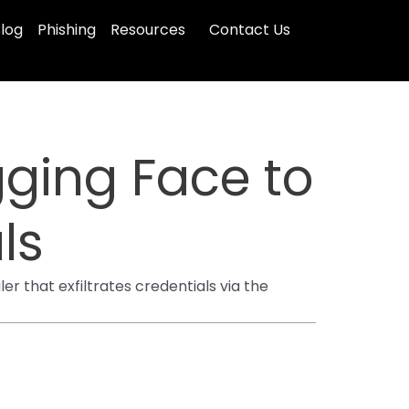
log
Phishing
Resources
Contact Us
ging Face to
ls
r that exfiltrates credentials via the