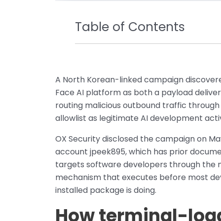
Table of Contents
A North Korean-linked campaign discovered
Face AI platform as both a payload deliver
routing malicious outbound traffic through 
allowlist as legitimate AI development activ
OX Security disclosed the campaign on May 
account jpeek895, which has prior docume
targets software developers through the n
mechanism that executes before most deve
installed package is doing.
How terminal-logg