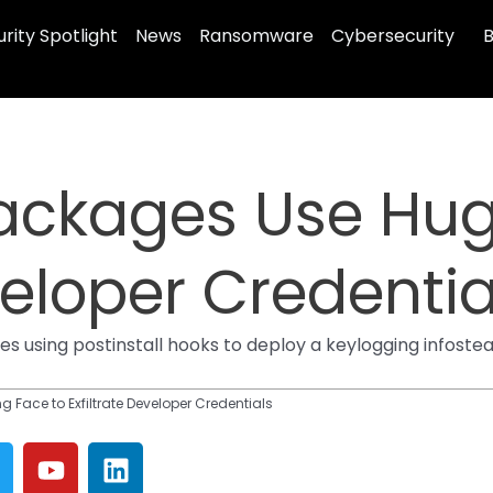
rity Spotlight
News
Ransomware
Cybersecurity
B
ckages Use Hug
veloper Credentia
using postinstall hooks to deploy a keylogging infosteale
Face to Exfiltrate Developer Credentials
Y
L
w
o
i