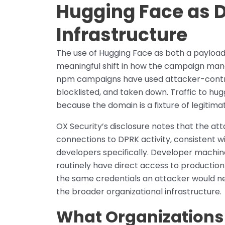
Hugging Face as 
Infrastructure
The use of Hugging Face as both a payload 
meaningful shift in how the campaign mana
npm campaigns have used attacker-controll
blocklisted, and taken down. Traffic to hug
because the domain is a fixture of legitim
OX Security’s disclosure notes that the 
connections to DPRK activity, consistent w
developers specifically. Developer machin
routinely have direct access to productio
the same credentials an attacker would ne
the broader organizational infrastructure.
What Organizations