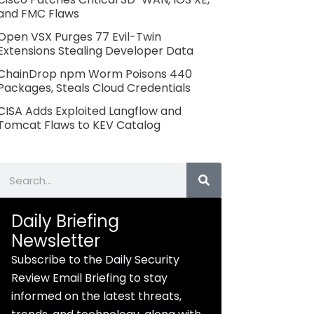
and FMC Flaws
Open VSX Purges 77 Evil-Twin
Extensions Stealing Developer Data
ChainDrop npm Worm Poisons 440
Packages, Steals Cloud Credentials
CISA Adds Exploited Langflow and
Tomcat Flaws to KEV Catalog
Search
Daily Briefing
Newsletter
Subscribe to the Daily Security
Review Email Briefing to stay
informed on the latest threats,