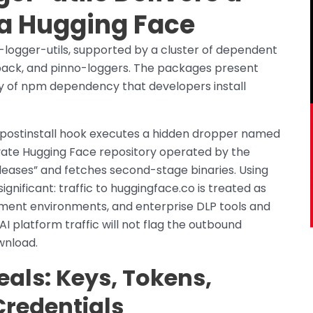
ia Hugging Face
-logger-utils, supported by a cluster of dependent
-pack, and pinno-loggers. The packages present
ry of npm dependency that developers install
e postinstall hook executes a hidden dropper named
rivate Hugging Face repository operated by the
eases” and fetches second-stage binaries. Using
significant: traffic to huggingface.co is treated as
ment environments, and enterprise DLP tools and
I platform traffic will not flag the outbound
wnload.
eals: Keys, Tokens,
Credentials