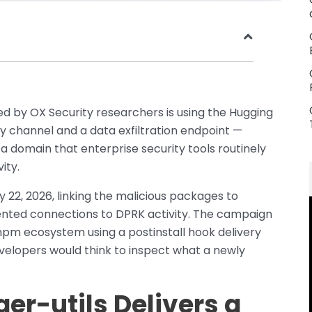
 by OX Security researchers is using the Hugging
y channel and a data exfiltration endpoint —
a domain that enterprise security tools routinely
ity.
22, 2026, linking the malicious packages to
nted connections to DPRK activity. The campaign
pm ecosystem using a postinstall hook delivery
lopers would think to inspect what a newly
er-utils Delivers a