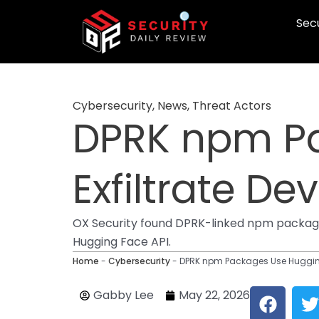
Skip
Secu
to
content
Cybersecurity
,
News
,
Threat Actors
DPRK npm Pa
Exfiltrate De
OX Security found DPRK-linked npm packages 
Hugging Face API.
Home
-
Cybersecurity
-
DPRK npm Packages Use Hugging 
F
T
Gabby Lee
May 22, 2026
a