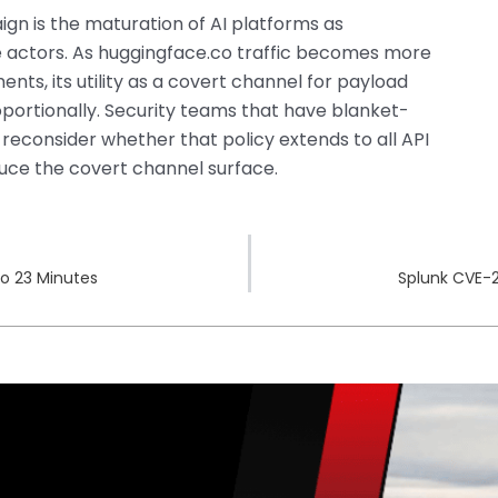
gn is the maturation of AI platforms as
te actors. As huggingface.co traffic becomes more
ts, its utility as a covert channel for payload
roportionally. Security teams that have blanket-
 reconsider whether that policy extends to all API
uce the covert channel surface.
to 23 Minutes
Splunk CVE-2