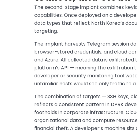
The second-stage implant combines keylog
capabilities. Once deployed on a developer’
data types that reflect North Korea’s doc
targeting.
The implant harvests Telegram session data
browser-stored credentials, and cloud conf
and Azure. All collected data is exfiltrate
platform’s API — meaning the exfiltration tr
developer or security monitoring tool wat
unfamiliar hosts would see only traffic to 
The combination of targets — SSH keys, cl
reflects a consistent pattern in DPRK dev
footholds in corporate infrastructure. Clo
organizational data and compute resources
financial theft. A developer’s machine sits