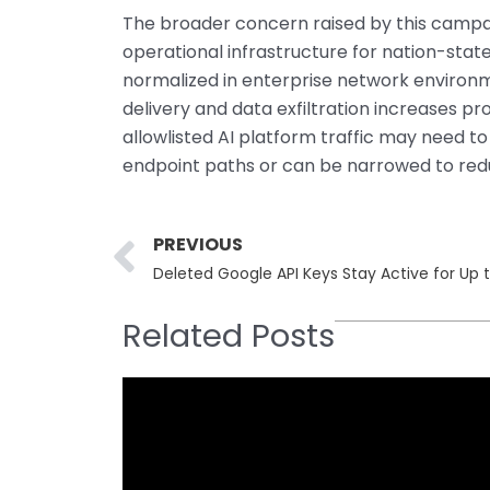
The broader concern raised by this campai
operational infrastructure for nation-sta
normalized in enterprise network environmen
delivery and data exfiltration increases p
allowlisted AI platform traffic may need to
endpoint paths or can be narrowed to red
Prev
PREVIOUS
Deleted Google API Keys Stay Active for Up 
Related Posts