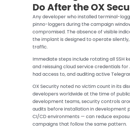
Do After the OX Secu
Any developer who installed terminal-logge
pinno-loggers during the campaign window 
compromised. The absence of visible indica
the implant is designed to operate silently
traffic.
Immediate steps include rotating all SSH 
and reissuing cloud service credentials f
had access to, and auditing active Telegra
OX Security noted no victim count in its d
developers worldwide at the time of public
development teams, security controls arou
audits before installation in development pi
CI/CD environments — can reduce exposure
campaigns that follow the same pattern.