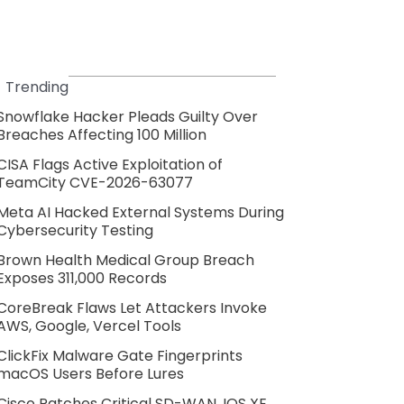
Trending
Snowflake Hacker Pleads Guilty Over
Breaches Affecting 100 Million
CISA Flags Active Exploitation of
TeamCity CVE-2026-63077
Meta AI Hacked External Systems During
Cybersecurity Testing
Brown Health Medical Group Breach
Exposes 311,000 Records
CoreBreak Flaws Let Attackers Invoke
AWS, Google, Vercel Tools
ClickFix Malware Gate Fingerprints
macOS Users Before Lures
Cisco Patches Critical SD-WAN, IOS XE,