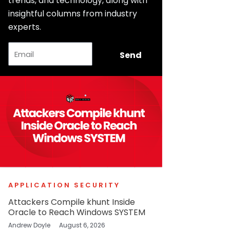
trends, and technology, along with
insightful columns from industry
experts.
Email
Send
APPLICATION SECURITY
Attackers Compile khunt Inside
Oracle to Reach Windows SYSTEM
Andrew Doyle
August 6, 2026