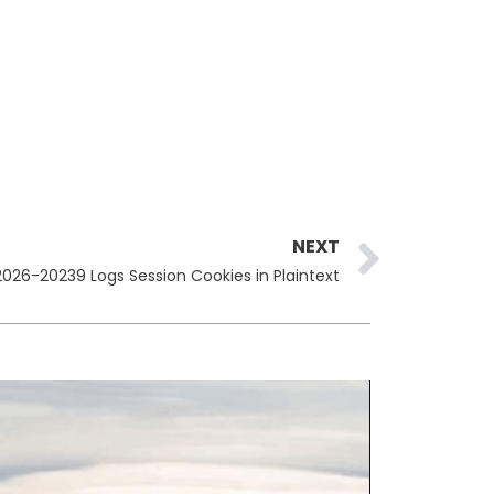
Next
NEXT
026-20239 Logs Session Cookies in Plaintext