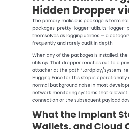
Hidden Dropper v
The primary malicious package is terminal
packages: pretty-logger-utils, ts-logger
themselves as logging utilities — a catego
frequently and rarely audit in depth.
When any of the packages is installed, th
utils.cjs. That dropper reaches out to a p
attacker at the path “Lordplay/system-rel
Hugging Face for this step is operationally 
normal background noise in most develop
network monitoring systems that allowlist A
connection or the subsequent payload do
What the Implant St
Wallets, and Cloud 