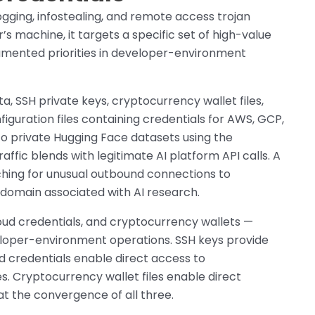
ging, infostealing, and remote access trojan
s machine, it targets a specific set of high-value
umented priorities in developer-environment
, SSH private keys, cryptocurrency wallet files,
iguration files containing credentials for AWS, GCP,
d to private Hugging Face datasets using the
affic blends with legitimate AI platform API calls. A
ching for unusual outbound connections to
a domain associated with AI research.
oud credentials, and cryptocurrency wallets —
eloper-environment operations. SSH keys provide
ud credentials enable direct access to
. Cryptocurrency wallet files enable direct
 at the convergence of all three.