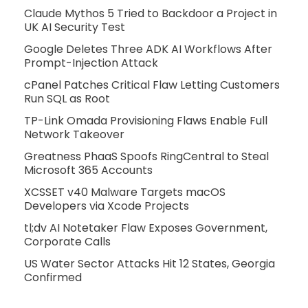
Claude Mythos 5 Tried to Backdoor a Project in
UK AI Security Test
Google Deletes Three ADK AI Workflows After
Prompt-Injection Attack
cPanel Patches Critical Flaw Letting Customers
Run SQL as Root
TP-Link Omada Provisioning Flaws Enable Full
Network Takeover
Greatness PhaaS Spoofs RingCentral to Steal
Microsoft 365 Accounts
XCSSET v40 Malware Targets macOS
Developers via Xcode Projects
tl;dv AI Notetaker Flaw Exposes Government,
Corporate Calls
US Water Sector Attacks Hit 12 States, Georgia
Confirmed