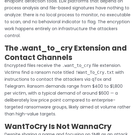
endpoint detection tools. EDR platforms that depend on
process analysis and file-based signatures have nothing to
analyze: there is no local process to monitor, no executable
to scan, and no behavioral indicator to flag. The encryption
work happens entirely on infrastructure the attackers
control.
The .want_to_cry Extension and
Contact Channels
Encrypted files receive the
file extension.
.want_to_cry
Victims find a ransom note titled
with
!Want_To_Cry.txt
instructions to contact the attackers via qTox and
Telegram. Ransom demands range from $400 to $1,800
per victim, with a typical demand of around $600 — a
deliberately low price point compared to enterprise-
targeted ransomware groups, likely aimed at volume rather
than high-value targets.
WantToCry Is Not WannaCry
Despite sharing a name and focusing on SMB as an attack