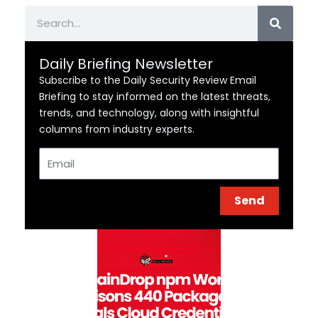
Search
Daily Briefing Newsletter
Subscribe to the Daily Security Review Email
Briefing to stay informed on the latest threats,
trends, and technology, along with insightful
columns from industry experts.
Email
Send