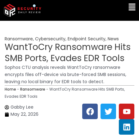
Skip
Ma
to
Me
content
Ransomware
,
Cybersecurity
,
Endpoint Security
,
News
WantToCry Ransomware Hits
SMB Ports, Evades EDR Tools
Sophos CTU analysis reveals WantToCry ransomware
encrypts files off-device via brute-forced SMB sessions,
leaving no local binary for EDR tools to detect.
Home
-
Ransomware
-
WantToCry Ransomware Hits SMB Ports,
Evades EDR Tools
F
T
Y
L
Gabby Lee
a
w
o
i
May 22, 2026
c
i
u
n
e
t
t
k
b
t
u
e