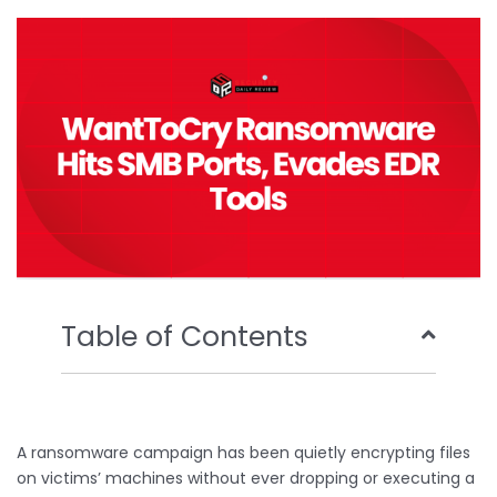
o
e
b
d
o
r
e
i
k
n
Table of Contents
A ransomware campaign has been quietly encrypting files
on victims’ machines without ever dropping or executing a