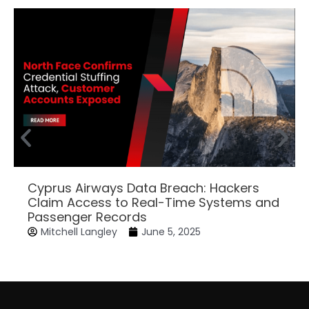
Cyprus Airways Data Breach: Hackers
Claim Access to Real-Time Systems and
Passenger Records
Mitchell Langley
June 5, 2025