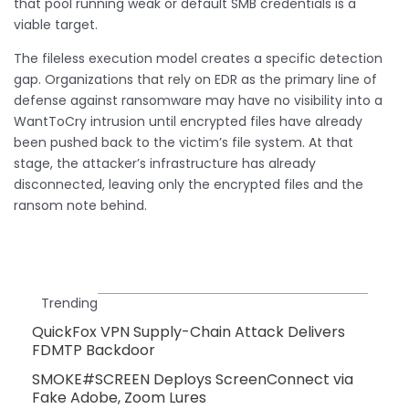
that pool running weak or default SMB credentials is a
viable target.
The fileless execution model creates a specific detection
gap. Organizations that rely on EDR as the primary line of
defense against ransomware may have no visibility into a
WantToCry intrusion until encrypted files have already
been pushed back to the victim’s file system. At that
stage, the attacker’s infrastructure has already
disconnected, leaving only the encrypted files and the
ransom note behind.
Trending
QuickFox VPN Supply-Chain Attack Delivers
FDMTP Backdoor
SMOKE#SCREEN Deploys ScreenConnect via
Fake Adobe, Zoom Lures