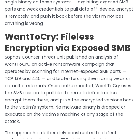
single binary on those systems — exploiting exposed SMB
ports and weak credentials to pull data off-device, encrypt
it remotely, and push it back before the victim notices
anything is wrong.
WantToCry: Fileless
Encryption via Exposed SMB
Sophos Counter Threat Unit published an analysis of
WantToCry, an active ransomware campaign that
operates by scanning for internet-exposed SMB ports —
TCP 139 and 445 — and brute-forcing them using weak or
default credentials. Once authenticated, WantToCry uses
the SMB session to pull files to remote infrastructure,
encrypt them there, and push the encrypted versions back
to the victim’s system. No malware binary is dropped or
executed on the victim’s machine at any stage of the
attack.
The approach is deliberately constructed to defeat