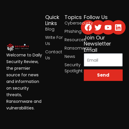
Quick
Topics
Follow Us
Facebook
Twitter
Yout
Lin
Links
Cybersecurity
Blog
Phishing
Join Our
Write For
Resources
Newsletter
Us
Ransomware
Email
Contact
Welcome to Daily
News
Us
Security Review,
Security
the premier
Spotlight
Send
source for news
and information
on security
threats,
Ransomware and
vulnerabilities.