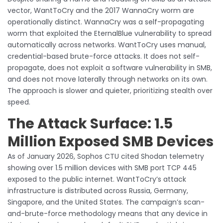
vector, WantToCry and the 2017 WannaCry worm are
operationally distinct. WannaCry was a self-propagating
worm that exploited the EternalBlue vulnerability to spread
automatically across networks. WantToCry uses manual,
credential-based brute-force attacks. It does not self-
propagate, does not exploit a software vulnerability in SMB,
and does not move laterally through networks on its own.
The approach is slower and quieter, prioritizing stealth over
speed.
The Attack Surface: 1.5
Million Exposed SMB Devices
As of January 2026, Sophos CTU cited Shodan telemetry
showing over 1.5 million devices with SMB port TCP 445
exposed to the public internet. WantToCry’s attack
infrastructure is distributed across Russia, Germany,
Singapore, and the United States. The campaign’s scan-
and-brute-force methodology means that any device in