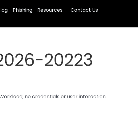
log
Phishing
Resources
Contact Us
2026-20223
orkload; no credentials or user interaction