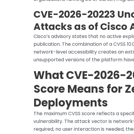
CVE-2026-20223 Uno
Attacks as of Cisco 
Cisco’s advisory states that no active exp
publication. The combination of a CVSS 10.
network-level accessibility creates an ex
unsupported versions of the platform have
What CVE-2026-20
Score Means for 
Deployments
The maximum CVSS score reflects a specifi
vulnerability. The attack vector is network
required, no user interaction is needed, 