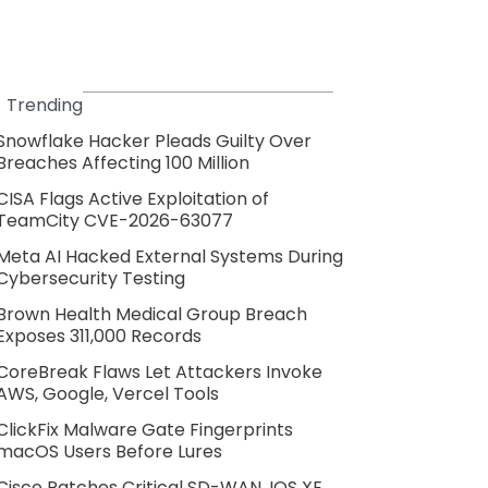
Trending
Snowflake Hacker Pleads Guilty Over
Breaches Affecting 100 Million
CISA Flags Active Exploitation of
TeamCity CVE-2026-63077
Meta AI Hacked External Systems During
Cybersecurity Testing
Brown Health Medical Group Breach
Exposes 311,000 Records
CoreBreak Flaws Let Attackers Invoke
AWS, Google, Vercel Tools
ClickFix Malware Gate Fingerprints
macOS Users Before Lures
Cisco Patches Critical SD-WAN, IOS XE,