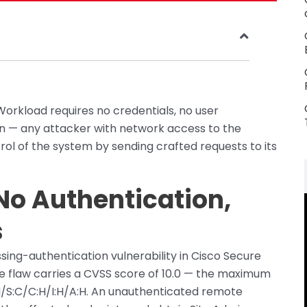
orkload requires no credentials, no user
on — any attacker with network access to the
rol of the system by sending crafted requests to its
No Authentication,
s
ing-authentication vulnerability in Cisco Secure
he flaw carries a CVSS score of 10.0 — the maximum
N/S:C/C:H/I:H/A:H. An unauthenticated remote