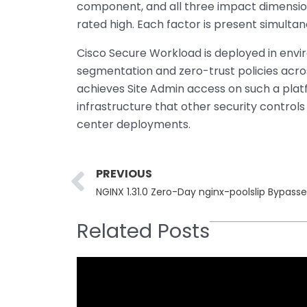
component, and all three impact dimensions 
rated high. Each factor is present simulta
Cisco Secure Workload is deployed in envir
segmentation and zero-trust policies acr
achieves Site Admin access on such a platfo
infrastructure that other security control
center deployments.
Prev
PREVIOUS
NGINX 1.31.0 Zero-Day nginx-poolslip Bypasse
Related Posts