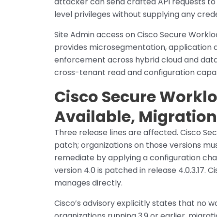
attacker can send crafted API requests to
level privileges without supplying any crede
Site Admin access on Cisco Secure Workload
provides microsegmentation, application 
enforcement across hybrid cloud and data
cross-tenant read and configuration capab
Cisco Secure Worklo
Available, Migratio
Three release lines are affected. Cisco Sec
patch; organizations on those versions mu
remediate by applying a configuration chang
version 4.0 is patched in release 4.0.3.17.
manages directly.
Cisco’s advisory explicitly states that no w
organizations running 3.9 or earlier, migrat