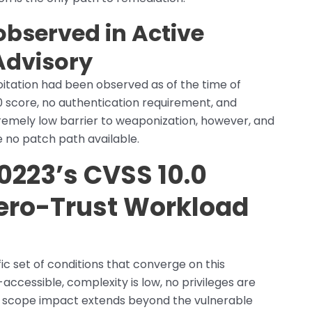
bserved in Active
Advisory
loitation had been observed as of the time of
0 score, no authentication requirement, and
tremely low barrier to weaponization, however, and
 no patch path available.
223’s CVSS 10.0
Zero-Trust Workload
c set of conditions that converge on this
-accessible, complexity is low, no privileges are
the scope impact extends beyond the vulnerable