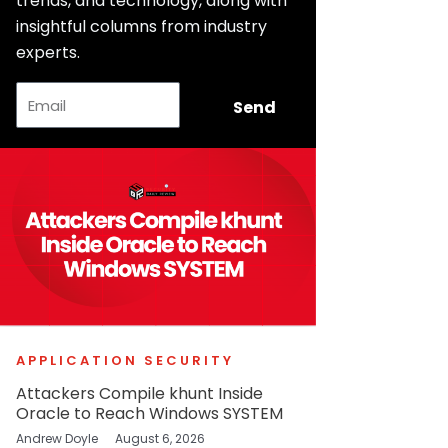
trends, and technology, along with
insightful columns from industry
experts.
Email
Send
APPLICATION SECURITY
Attackers Compile khunt Inside
Oracle to Reach Windows SYSTEM
Andrew Doyle
August 6, 2026