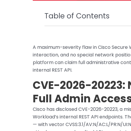
Table of Contents
A maximum-severity flaw in Cisco Secure W
interaction, and no special network positi
platform can claim full administrative cont
internal REST API.
CVE-2026-20223: 
Full Admin Acces
Cisco has disclosed CVE-2026-20223, a miss
Workload’s internal REST API endpoints. T
— with vector CVSS:3.1/AV:N/AC:L/PR:N/UI: