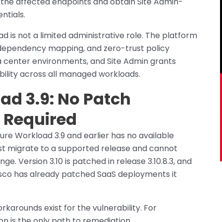
 the affected endpoints and obtain Site Admin-
ntials.
 is not a limited administrative role. The platform
dependency mapping, and zero-trust policy
 center environments, and Site Admin grants
ility across all managed workloads.
ad 3.9: No Patch
n Required
ure Workload 3.9 and earlier has no available
st migrate to a supported release and cannot
e. Version 3.10 is patched in release 3.10.8.3, and
 Cisco has already patched SaaS deployments it
orkarounds exist for the vulnerability. For
ion is the only path to remediation.