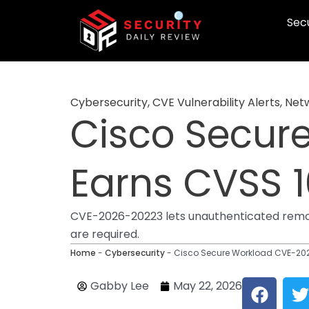
Skip
Secu
to
content
Cybersecurity
,
CVE Vulnerability Alerts
,
Netw
Cisco Secur
Earns CVSS 1
CVE-2026-20223 lets unauthenticated remote
are required.
Home
-
Cybersecurity
-
Cisco Secure Workload CVE-202
F
T
Gabby Lee
May 22, 2026
a