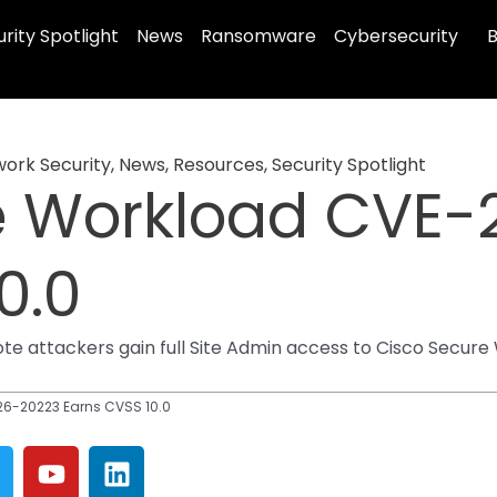
rity Spotlight
News
Ransomware
Cybersecurity
B
ork Security
,
News
,
Resources
,
Security Spotlight
e Workload CVE-
0.0
 attackers gain full Site Admin access to Cisco Secure W
6-20223 Earns CVSS 10.0
Y
L
w
o
i