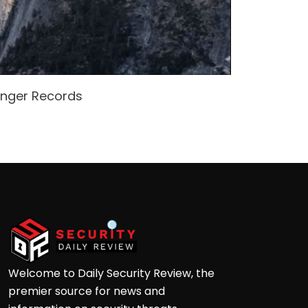
enger Records
Attacke
Andre
Welcome to Daily Security Review, the
premier source for news and