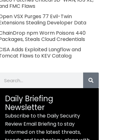
and FMC Flaws
Open VSX Purges 77 Evil-Twin
Extensions Stealing Developer Data
ChainDrop npm Worm Poisons 440
Packages, Steals Cloud Credentials
CISA Adds Exploited Langflow and
Tomcat Flaws to KEV Catalog
Search
Daily Briefing
Newsletter
Subscribe to the Daily Security
Review Email Briefing to stay
informed on the latest threats,