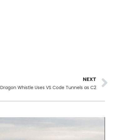
Next
NEXT
 Dragon Whistle Uses VS Code Tunnels as C2