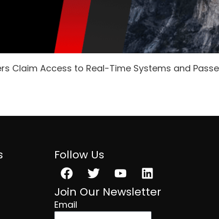
ers Claim Access to Real-Time Systems and Pass
s
Follow Us
Facebook
Twitter
Youtube
Linkedin
Join Our Newsletter
Email