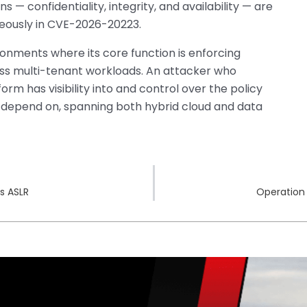
— confidentiality, integrity, and availability — are
neously in CVE-2026-20223.
onments where its core function is enforcing
oss multi-tenant workloads. An attacker who
rm has visibility into and control over the policy
s depend on, spanning both hybrid cloud and data
s ASLR
Operation