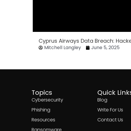
Cyprus Airways Data Breach: Hack
Mitchell Langley
June 5, 2025
Topics
Quick Link
Cybersecurity
Blog
Phishing
Write For Us
Resources
Contact Us
Ransomware