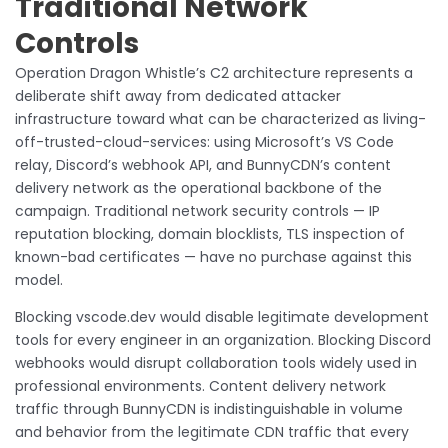
Traditional Network
Controls
Operation Dragon Whistle’s C2 architecture represents a
deliberate shift away from dedicated attacker
infrastructure toward what can be characterized as living-
off-trusted-cloud-services: using Microsoft’s VS Code
relay, Discord’s webhook API, and BunnyCDN’s content
delivery network as the operational backbone of the
campaign. Traditional network security controls — IP
reputation blocking, domain blocklists, TLS inspection of
known-bad certificates — have no purchase against this
model.
Blocking vscode.dev would disable legitimate development
tools for every engineer in an organization. Blocking Discord
webhooks would disrupt collaboration tools widely used in
professional environments. Content delivery network
traffic through BunnyCDN is indistinguishable in volume
and behavior from the legitimate CDN traffic that every