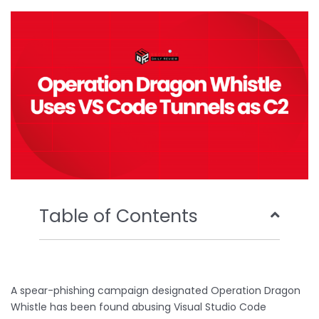
o
e
b
d
o
r
e
i
k
n
Table of Contents
A spear-phishing campaign designated Operation Dragon
Whistle has been found abusing Visual Studio Code