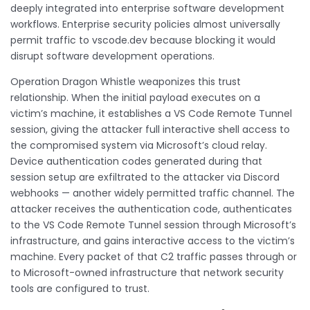
deeply integrated into enterprise software development
workflows. Enterprise security policies almost universally
permit traffic to vscode.dev because blocking it would
disrupt software development operations.
Operation Dragon Whistle weaponizes this trust
relationship. When the initial payload executes on a
victim’s machine, it establishes a VS Code Remote Tunnel
session, giving the attacker full interactive shell access to
the compromised system via Microsoft’s cloud relay.
Device authentication codes generated during that
session setup are exfiltrated to the attacker via Discord
webhooks — another widely permitted traffic channel. The
attacker receives the authentication code, authenticates
to the VS Code Remote Tunnel session through Microsoft’s
infrastructure, and gains interactive access to the victim’s
machine. Every packet of that C2 traffic passes through or
to Microsoft-owned infrastructure that network security
tools are configured to trust.