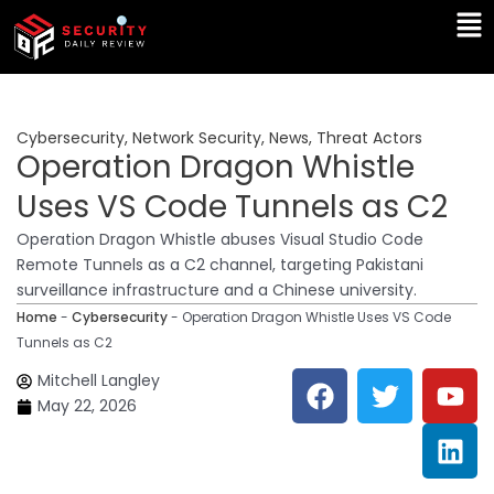
Skip
Ma
to
Me
content
Cybersecurity
,
Network Security
,
News
,
Threat Actors
Operation Dragon Whistle
Uses VS Code Tunnels as C2
Operation Dragon Whistle abuses Visual Studio Code
Remote Tunnels as a C2 channel, targeting Pakistani
surveillance infrastructure and a Chinese university.
Home
-
Cybersecurity
-
Operation Dragon Whistle Uses VS Code
Tunnels as C2
F
T
Y
L
Mitchell Langley
a
w
o
i
May 22, 2026
c
i
u
n
e
t
t
k
b
t
u
e