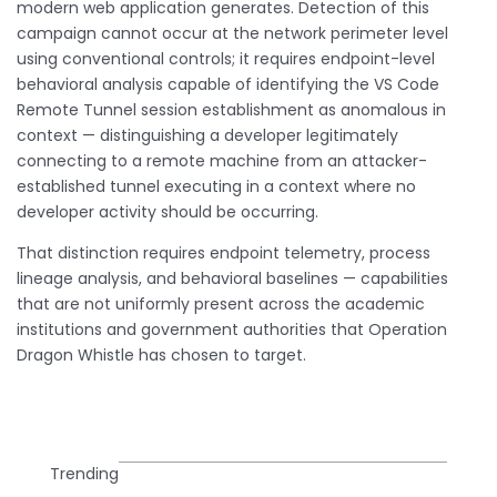
modern web application generates. Detection of this
campaign cannot occur at the network perimeter level
using conventional controls; it requires endpoint-level
behavioral analysis capable of identifying the VS Code
Remote Tunnel session establishment as anomalous in
context — distinguishing a developer legitimately
connecting to a remote machine from an attacker-
established tunnel executing in a context where no
developer activity should be occurring.
That distinction requires endpoint telemetry, process
lineage analysis, and behavioral baselines — capabilities
that are not uniformly present across the academic
institutions and government authorities that Operation
Dragon Whistle has chosen to target.
Trending