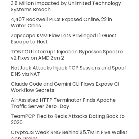
3.8 Million Impacted by Unlimited Technology
Systems Breach
4,407 Rockwell PLCs Exposed Online, 22 in
Water Cities
Zapscape KVM Flaw Lets Privileged L1 Guest
Escape to Host
TONTOU Interrupt Injection Bypasses Spectre
v2 Fixes on AMD Zen 2
NatJack Attacks Hijack TCP Sessions and Spoof
DNS via NAT
Claude Code and Gemini CLI Flaws Expose CI
Workflow Secrets
AI-Assisted HTTP Terminator Finds Apache
Traffic Server Zero-Day
TeamPCP Tied to Redis Attacks Dating Back to
2020
CryptoJS Weak RNG Behind $5.7M in Five Wallet
App Drains