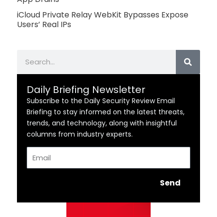
iCloud Private Relay WebKit Bypasses Expose
Users’ Real IPs
Search
Daily Briefing Newsletter
Subscribe to the Daily Security Review Email
Briefing to stay informed on the latest threats,
trends, and technology, along with insightful
columns from industry experts.
Email
Send