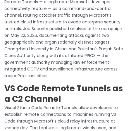
Remote Tunnels — a legitimate Microsoft developer
connectivity feature — as a command-and-control
channel, routing attacker traffic through Microsoft’s
trusted cloud infrastructure to evade enterprise security
controls. Joe Security published analysis of the campaign
on May 22, 2026, documenting attacks against two
geographically and organizationally distinct targets:
Changzhou University in China, and Pakistan’s Punjab Safe
Cities Authority along with its affiliated PPIC3 — the
government authority managing law enforcement-
integrated CCTV and surveillance infrastructure across
major Pakistani cities.
VS Code Remote Tunnels as
a C2 Channel
Visual Studio Code Remote Tunnels allow developers to
establish remote connections to machines running VS
Code through Microsoft’s cloud relay infrastructure at
vscode.dev. The feature is legitimate, widely used, and