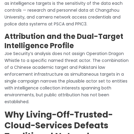
as intelligence targets is the sensitivity of the data each
controls — research and personnel data at Changzhou
University, and camera network access credentials and
police data systems at PSCA and PPIC3.
Attribution and the Dual-Target
Intelligence Profile
Joe Security’s analysis does not assign Operation Dragon
Whistle to a specific named threat actor. The combination
of a Chinese academic target and Pakistani law
enforcement infrastructure as simultaneous targets in a
single campaign narrows the plausible actor set to entities
with intelligence collection interests spanning both
environments, but public attribution has not been
established.
Why Living-Off-Trusted-
Cloud-Services Defeats