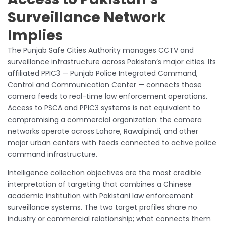
Surveillance Network
Implies
The Punjab Safe Cities Authority manages CCTV and
surveillance infrastructure across Pakistan’s major cities. Its
affiliated PPIC3 — Punjab Police Integrated Command,
Control and Communication Center — connects those
camera feeds to real-time law enforcement operations.
Access to PSCA and PPIC3 systems is not equivalent to
compromising a commercial organization: the camera
networks operate across Lahore, Rawalpindi, and other
major urban centers with feeds connected to active police
command infrastructure.
Intelligence collection objectives are the most credible
interpretation of targeting that combines a Chinese
academic institution with Pakistani law enforcement
surveillance systems. The two target profiles share no
industry or commercial relationship; what connects them