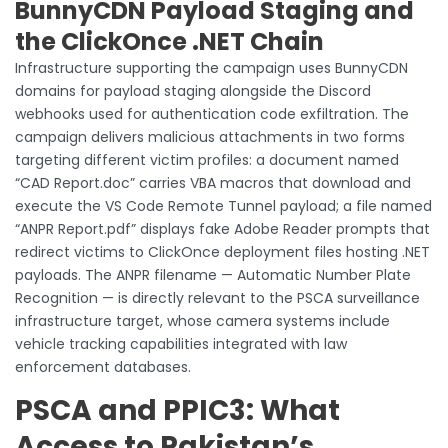
BunnyCDN Payload Staging and
the ClickOnce .NET Chain
Infrastructure supporting the campaign uses BunnyCDN
domains for payload staging alongside the Discord
webhooks used for authentication code exfiltration. The
campaign delivers malicious attachments in two forms
targeting different victim profiles: a document named
“CAD Report.doc” carries VBA macros that download and
execute the VS Code Remote Tunnel payload; a file named
“ANPR Report.pdf” displays fake Adobe Reader prompts that
redirect victims to ClickOnce deployment files hosting .NET
payloads. The ANPR filename — Automatic Number Plate
Recognition — is directly relevant to the PSCA surveillance
infrastructure target, whose camera systems include
vehicle tracking capabilities integrated with law
enforcement databases.
PSCA and PPIC3: What
Access to Pakistan’s