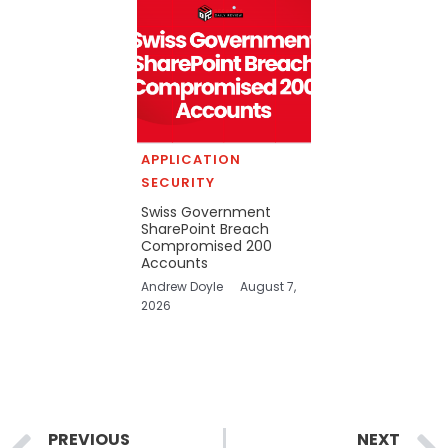
APPLICATION
SECURITY
Swiss Government
SharePoint Breach
Compromised 200
Accounts
Andrew Doyle
August 7,
2026
Prev
PREVIOUS
NEXT