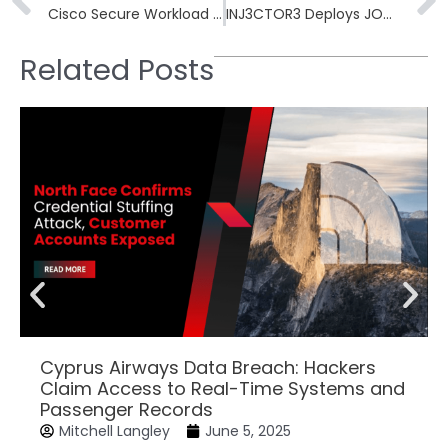
Cisco Secure Workload CVE-2026-20223 Earns CVSS 10.0
INJ3CTOR3 Deploys JOMANGY Webshell in FreePBX Campaign
Related Posts
Cyprus Airways Data Breach: Hackers
Claim Access to Real-Time Systems and
Passenger Records
Mitchell Langley
June 5, 2025