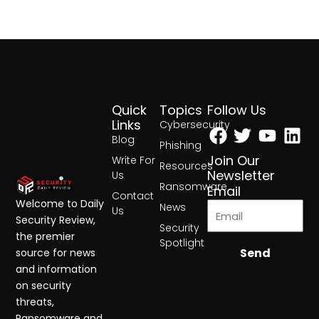
Quick
Topics
Follow Us
Facebook
Twitter
Yout
Lin
Links
Cybersecurity
Blog
Phishing
Join Our
Write For
Resources
Newsletter
Us
Ransomware
Email
Contact
Welcome to Daily
News
Us
Security Review,
Security
the premier
Spotlight
Send
source for news
and information
on security
threats,
Ransomware and