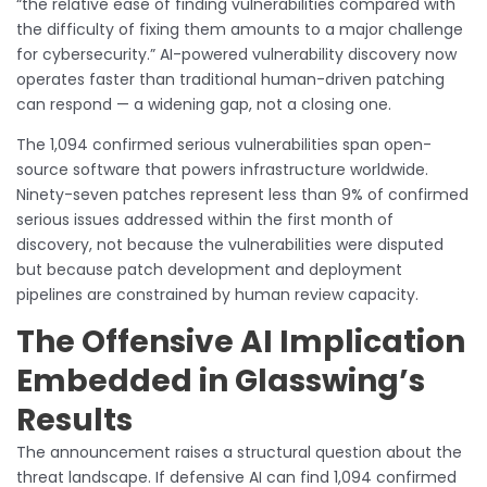
“the relative ease of finding vulnerabilities compared with
the difficulty of fixing them amounts to a major challenge
for cybersecurity.” AI-powered vulnerability discovery now
operates faster than traditional human-driven patching
can respond — a widening gap, not a closing one.
The 1,094 confirmed serious vulnerabilities span open-
source software that powers infrastructure worldwide.
Ninety-seven patches represent less than 9% of confirmed
serious issues addressed within the first month of
discovery, not because the vulnerabilities were disputed
but because patch development and deployment
pipelines are constrained by human review capacity.
The Offensive AI Implication
Embedded in Glasswing’s
Results
The announcement raises a structural question about the
threat landscape. If defensive AI can find 1,094 confirmed