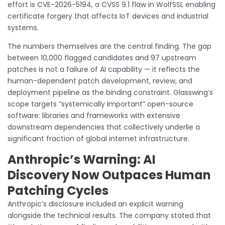
effort is CVE-2026-5194, a CVSS 9.1 flaw in WolfSSL enabling
certificate forgery that affects IoT devices and industrial
systems.
The numbers themselves are the central finding. The gap
between 10,000 flagged candidates and 97 upstream
patches is not a failure of AI capability — it reflects the
human-dependent patch development, review, and
deployment pipeline as the binding constraint. Glasswing’s
scope targets “systemically important” open-source
software: libraries and frameworks with extensive
downstream dependencies that collectively underlie a
significant fraction of global internet infrastructure.
Anthropic’s Warning: AI
Discovery Now Outpaces Human
Patching Cycles
Anthropic’s disclosure included an explicit warning
alongside the technical results. The company stated that