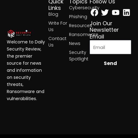
Quick
Topics
Follow Us
Facebook
Twitter
Yout
Lin
Links
Cybersecurity
Blog
Phishing
Join Our
Write For
Resources
Newsletter
Us
Ransomware
Email
Contact
Welcome to Daily
News
Us
Security Review,
Security
the premier
Spotlight
Send
source for news
and information
on security
threats,
Ransomware and
vulnerabilities.