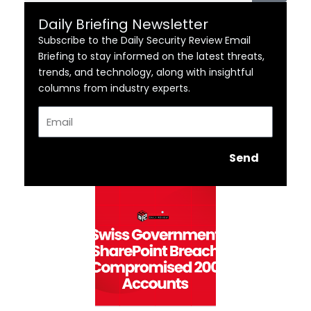
Daily Briefing Newsletter
Subscribe to the Daily Security Review Email
Briefing to stay informed on the latest threats,
trends, and technology, along with insightful
columns from industry experts.
Email
Send