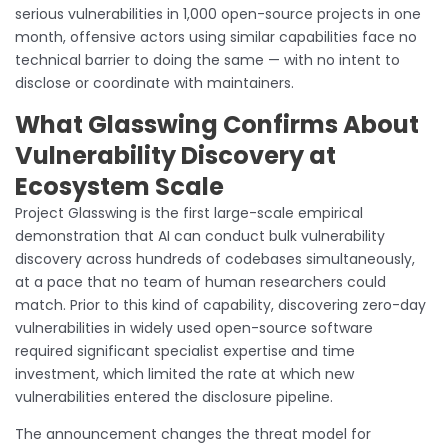
serious vulnerabilities in 1,000 open-source projects in one
month, offensive actors using similar capabilities face no
technical barrier to doing the same — with no intent to
disclose or coordinate with maintainers.
What Glasswing Confirms About
Vulnerability Discovery at
Ecosystem Scale
Project Glasswing is the first large-scale empirical
demonstration that AI can conduct bulk vulnerability
discovery across hundreds of codebases simultaneously,
at a pace that no team of human researchers could
match. Prior to this kind of capability, discovering zero-day
vulnerabilities in widely used open-source software
required significant specialist expertise and time
investment, which limited the rate at which new
vulnerabilities entered the disclosure pipeline.
The announcement changes the threat model for