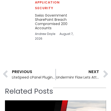
APPLICATION
SECURITY
Swiss Government
SharePoint Breach
Compromised 200
Accounts
Andrew Doyle
August 7,
2026
Prev
PREVIOUS
NEXT
LiteSpeed cPanel Plugin CVE-2026-48172 CVSS 10.0 Exploited
Underminr Flaw Lets Attackers Hide C2 Traffic on 88M Domains
Related Posts