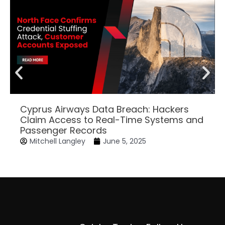
Cyprus Airways Data Breach: Hackers
Claim Access to Real-Time Systems and
Passenger Records
Mitchell Langley
June 5, 2025