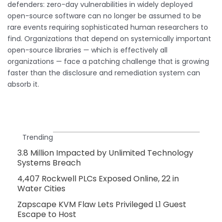
defenders: zero-day vulnerabilities in widely deployed
open-source software can no longer be assumed to be
rare events requiring sophisticated human researchers to
find. Organizations that depend on systemically important
open-source libraries — which is effectively all
organizations — face a patching challenge that is growing
faster than the disclosure and remediation system can
absorb it.
Trending
3.8 Million Impacted by Unlimited Technology
Systems Breach
4,407 Rockwell PLCs Exposed Online, 22 in
Water Cities
Zapscape KVM Flaw Lets Privileged L1 Guest
Escape to Host