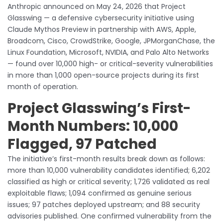
Anthropic announced on May 24, 2026 that Project
Glasswing — a defensive cybersecurity initiative using
Claude Mythos Preview in partnership with AWS, Apple,
Broadcom, Cisco, CrowdStrike, Google, JPMorganChase, the
Linux Foundation, Microsoft, NVIDIA, and Palo Alto Networks
— found over 10,000 high- or critical-severity vulnerabilities
in more than 1,000 open-source projects during its first
month of operation.
Project Glasswing’s First-
Month Numbers: 10,000
Flagged, 97 Patched
The initiative’s first-month results break down as follows:
more than 10,000 vulnerability candidates identified; 6,202
classified as high or critical severity; 1,726 validated as real
exploitable flaws; 1,094 confirmed as genuine serious
issues; 97 patches deployed upstream; and 88 security
advisories published. One confirmed vulnerability from the