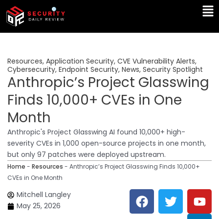
Skip
Ma
to
Me
content
Resources
,
Application Security
,
CVE Vulnerability Alerts
,
Cybersecurity
,
Endpoint Security
,
News
,
Security Spotlight
Anthropic’s Project Glasswing
Finds 10,000+ CVEs in One
Month
Anthropic's Project Glasswing AI found 10,000+ high-
severity CVEs in 1,000 open-source projects in one month,
but only 97 patches were deployed upstream.
Home
-
Resources
-
Anthropic’s Project Glasswing Finds 10,000+
CVEs in One Month
F
T
Y
L
Mitchell Langley
a
w
o
i
May 25, 2026