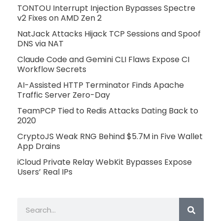
TONTOU Interrupt Injection Bypasses Spectre
v2 Fixes on AMD Zen 2
NatJack Attacks Hijack TCP Sessions and Spoof
DNS via NAT
Claude Code and Gemini CLI Flaws Expose CI
Workflow Secrets
AI-Assisted HTTP Terminator Finds Apache
Traffic Server Zero-Day
TeamPCP Tied to Redis Attacks Dating Back to
2020
CryptoJS Weak RNG Behind $5.7M in Five Wallet
App Drains
iCloud Private Relay WebKit Bypasses Expose
Users’ Real IPs
Search