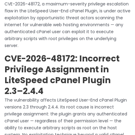
CVE-2026-48172, a maximum-severity privilege escalation
flaw in the LiteSpeed User-End cPanel Plugin, is under active
exploitation by opportunistic threat actors scanning the
internet for vulnerable web hosting environments — any
authenticated cPanel user can exploit it to execute
arbitrary scripts with root privileges on the underlying
server.
CVE-2026-48172: Incorrect
Privilege Assignment in
LiteSpeed cPanel Plugin
2.3–2.4.4
The vulnerability affects LiteSpeed User-End cPanel Plugin
versions 2.3 through 2.4.4. Its root cause is incorrect
privilege assignment: the plugin grants any authenticated
cPanel user — regardless of their permission level — the
ability to execute arbitrary scripts as root on the host
system. No exploitation technique beyond a valid cPanel