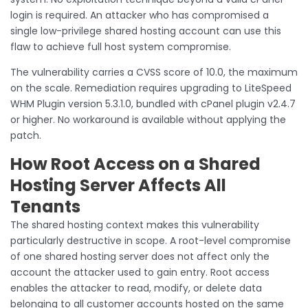
login is required. An attacker who has compromised a
single low-privilege shared hosting account can use this
flaw to achieve full host system compromise.
The vulnerability carries a CVSS score of 10.0, the maximum
on the scale. Remediation requires upgrading to LiteSpeed
WHM Plugin version 5.3.1.0, bundled with cPanel plugin v2.4.7
or higher. No workaround is available without applying the
patch.
How Root Access on a Shared
Hosting Server Affects All
Tenants
The shared hosting context makes this vulnerability
particularly destructive in scope. A root-level compromise
of one shared hosting server does not affect only the
account the attacker used to gain entry. Root access
enables the attacker to read, modify, or delete data
belonging to all customer accounts hosted on the same