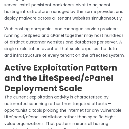
server, install persistent backdoors, pivot to adjacent
hosting infrastructure managed by the same provider, and
deploy malware across all tenant websites simultaneously.
Web hosting companies and managed service providers
running LiteSpeed and cPanel together may host hundreds
of distinct customer websites and databases per server. A
single exploitation event at that scale exposes the data
and infrastructure of every tenant on the affected system.
Active Exploitation Pattern
and the LiteSpeed/cPanel
Deployment Scale
The current exploitation activity is characterized by
automated scanning rather than targeted attacks —
opportunistic tools probing the internet for any vulnerable
LiteSpeed/cPanel installation rather than specific high-
value organizations. That pattern means all hosting