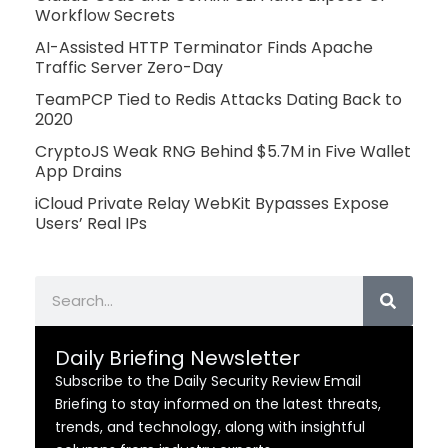
Workflow Secrets
AI-Assisted HTTP Terminator Finds Apache
Traffic Server Zero-Day
TeamPCP Tied to Redis Attacks Dating Back to
2020
CryptoJS Weak RNG Behind $5.7M in Five Wallet
App Drains
iCloud Private Relay WebKit Bypasses Expose
Users’ Real IPs
Search
Daily Briefing Newsletter
Subscribe to the Daily Security Review Email
Briefing to stay informed on the latest threats,
trends, and technology, along with insightful