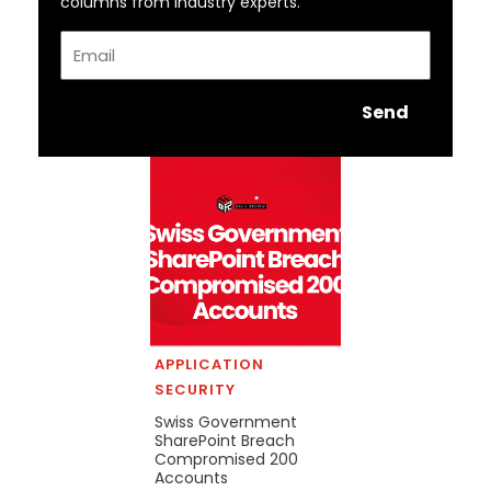
columns from industry experts.
Email
Send
APPLICATION
SECURITY
Swiss Government
SharePoint Breach
Compromised 200
Accounts