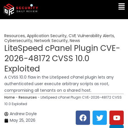
Skip
Ma
to
Me
content
Resources
,
Application Security
,
CVE Vulnerability Alerts
,
Cybersecurity
,
Network Security
,
News
LiteSpeed cPanel Plugin CVE-
2026-48172 CVSS 10.0
Exploited
A CVSS 10.0 flaw in the LiteSpeed cPanel plugin lets any
authenticated user execute arbitrary scripts as root,
compromising all tenants on a shared host.
Home
-
Resources
-
LiteSpeed cPanel Plugin CVE-2026-48172 CVSS
10.0 Exploited
F
T
Y
L
Andrew Doyle
a
w
o
i
May 25, 2026