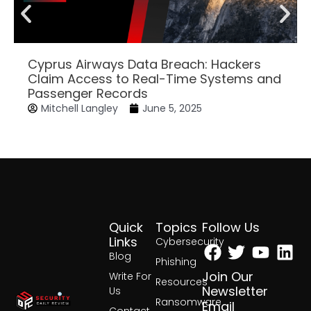
Cyprus Airways Data Breach: Hackers
Claim Access to Real-Time Systems and
Passenger Records
Mitchell Langley
June 5, 2025
Quick
Topics
Follow Us
Facebook
Twitter
Yout
Lin
Links
Cybersecurity
Blog
Phishing
Join Our
Write For
Resources
Newsletter
Us
Ransomware
Email