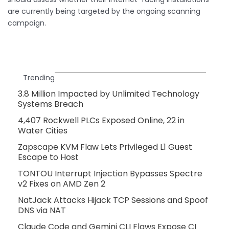
are currently being targeted by the ongoing scanning
campaign.
Trending
3.8 Million Impacted by Unlimited Technology
Systems Breach
4,407 Rockwell PLCs Exposed Online, 22 in
Water Cities
Zapscape KVM Flaw Lets Privileged L1 Guest
Escape to Host
TONTOU Interrupt Injection Bypasses Spectre
v2 Fixes on AMD Zen 2
NatJack Attacks Hijack TCP Sessions and Spoof
DNS via NAT
Claude Code and Gemini CLI Flaws Expose CI