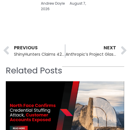
Andrew Doyle
August 7,
2026
Prev
PREVIOUS
NEXT
ShinyHunters Claims 42M Charter Records, Sets May 27 Deadline
Anthropic’s Project Glasswing Finds 10,000+ CVEs in One Month
Related Posts