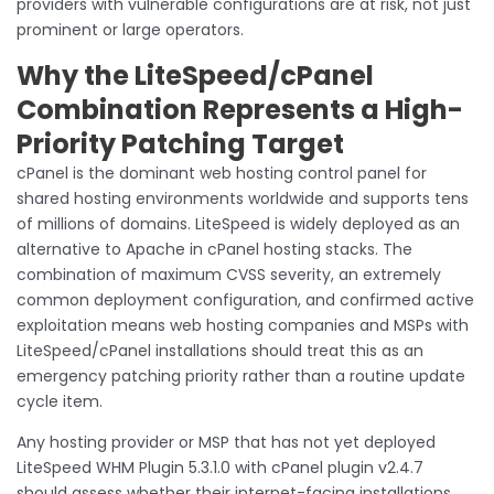
providers with vulnerable configurations are at risk, not just
prominent or large operators.
Why the LiteSpeed/cPanel
Combination Represents a High-
Priority Patching Target
cPanel is the dominant web hosting control panel for
shared hosting environments worldwide and supports tens
of millions of domains. LiteSpeed is widely deployed as an
alternative to Apache in cPanel hosting stacks. The
combination of maximum CVSS severity, an extremely
common deployment configuration, and confirmed active
exploitation means web hosting companies and MSPs with
LiteSpeed/cPanel installations should treat this as an
emergency patching priority rather than a routine update
cycle item.
Any hosting provider or MSP that has not yet deployed
LiteSpeed WHM Plugin 5.3.1.0 with cPanel plugin v2.4.7
should assess whether their internet-facing installations