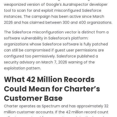
weaponized version of Google’s AuraInspector developer
tool to scan for and exploit misconfigured Salesforce
instances. The campaign has been active since March
2026 and has claimed between 300 and 400 organizations.
The Salesforce misconfiguration vector is distinct from a
software vulnerability in Salesforce’s platform:
organizations whose Salesforce software is fully patched
can still be compromised if guest user permissions are
configured too permissively. Salesforce published a
security advisory on March 7, 2026 warning of the
exploitation pattern.
What 42 Million Records
Could Mean for Charter’s
Customer Base
Charter operates as Spectrum and has approximately 32
million customer accounts. If the 42 million record count