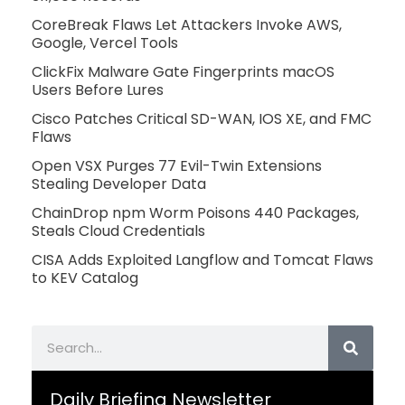
CoreBreak Flaws Let Attackers Invoke AWS,
Google, Vercel Tools
ClickFix Malware Gate Fingerprints macOS
Users Before Lures
Cisco Patches Critical SD-WAN, IOS XE, and FMC
Flaws
Open VSX Purges 77 Evil-Twin Extensions
Stealing Developer Data
ChainDrop npm Worm Poisons 440 Packages,
Steals Cloud Credentials
CISA Adds Exploited Langflow and Tomcat Flaws
to KEV Catalog
Search
Daily Briefing Newsletter