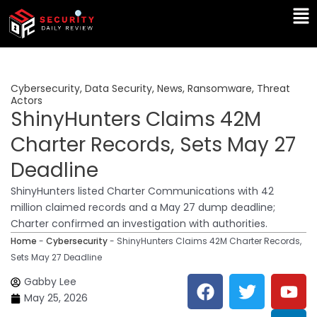
Skip
Ma
to
Me
content
Cybersecurity
,
Data Security
,
News
,
Ransomware
,
Threat
Actors
ShinyHunters Claims 42M
Charter Records, Sets May 27
Deadline
ShinyHunters listed Charter Communications with 42
million claimed records and a May 27 dump deadline;
Charter confirmed an investigation with authorities.
Home
-
Cybersecurity
-
ShinyHunters Claims 42M Charter Records,
Sets May 27 Deadline
F
T
Y
L
Gabby Lee
a
w
o
i
May 25, 2026