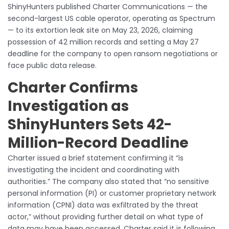
ShinyHunters published Charter Communications — the
second-largest US cable operator, operating as Spectrum
— to its extortion leak site on May 23, 2026, claiming
possession of 42 million records and setting a May 27
deadline for the company to open ransom negotiations or
face public data release.
Charter Confirms
Investigation as
ShinyHunters Sets 42-
Million-Record Deadline
Charter issued a brief statement confirming it “is
investigating the incident and coordinating with
authorities.” The company also stated that “no sensitive
personal information (PI) or customer proprietary network
information (CPNI) data was exfiltrated by the threat
actor,” without providing further detail on what type of
data may have been accessed. Charter said it is following