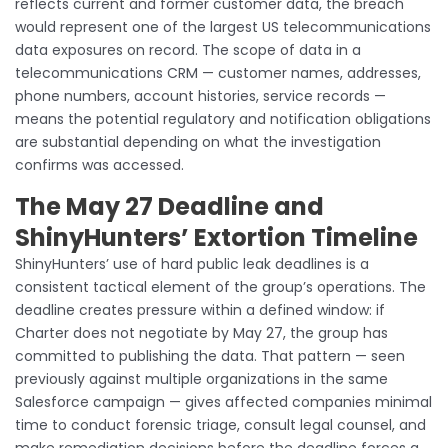
reflects current and former customer data, the breach
would represent one of the largest US telecommunications
data exposures on record. The scope of data in a
telecommunications CRM — customer names, addresses,
phone numbers, account histories, service records —
means the potential regulatory and notification obligations
are substantial depending on what the investigation
confirms was accessed.
The May 27 Deadline and
ShinyHunters’ Extortion Timeline
ShinyHunters’ use of hard public leak deadlines is a
consistent tactical element of the group’s operations. The
deadline creates pressure within a defined window: if
Charter does not negotiate by May 27, the group has
committed to publishing the data. That pattern — seen
previously against multiple organizations in the same
Salesforce campaign — gives affected companies minimal
time to conduct forensic triage, consult legal counsel, and
make remediation decisions before the deadline forces a