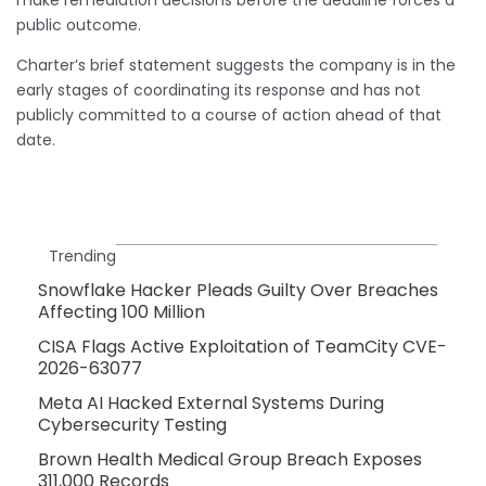
public outcome.
Charter’s brief statement suggests the company is in the
early stages of coordinating its response and has not
publicly committed to a course of action ahead of that
date.
Trending
Snowflake Hacker Pleads Guilty Over Breaches
Affecting 100 Million
CISA Flags Active Exploitation of TeamCity CVE-
2026-63077
Meta AI Hacked External Systems During
Cybersecurity Testing
Brown Health Medical Group Breach Exposes
311,000 Records