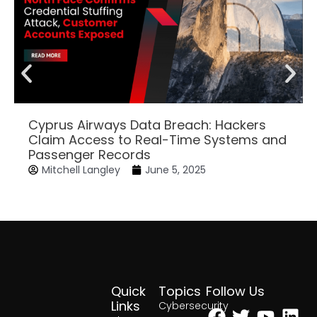
Cyprus Airways Data Breach: Hackers
Claim Access to Real-Time Systems and
Passenger Records
Mitchell Langley
June 5, 2025
Quick
Topics
Follow Us
Facebook
Twitter
Yout
Lin
Links
Cybersecurity