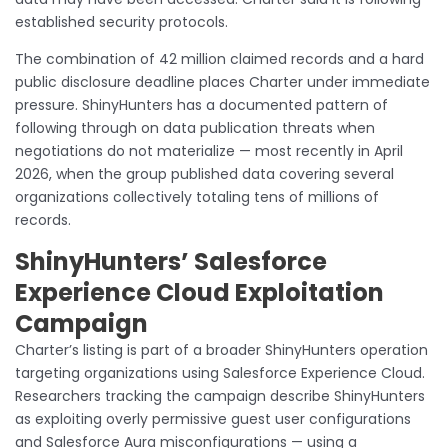
established security protocols.
The combination of 42 million claimed records and a hard
public disclosure deadline places Charter under immediate
pressure. ShinyHunters has a documented pattern of
following through on data publication threats when
negotiations do not materialize — most recently in April
2026, when the group published data covering several
organizations collectively totaling tens of millions of
records.
ShinyHunters’ Salesforce
Experience Cloud Exploitation
Campaign
Charter’s listing is part of a broader ShinyHunters operation
targeting organizations using Salesforce Experience Cloud.
Researchers tracking the campaign describe ShinyHunters
as exploiting overly permissive guest user configurations
and Salesforce Aura misconfigurations — using a