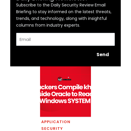
Subscribe to the Daily Security Review Email
Briefing to stay informed on the latest threats,
trends, and technology, along with insightful
columns from industry experts.
Email
Send
APPLICATION
SECURITY