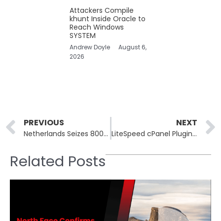
Attackers Compile
khunt Inside Oracle to
Reach Windows
SYSTEM
Andrew Doyle
August 6,
2026
Prev
PREVIOUS
NEXT
Netherlands Seizes 800 Stark Industries Servers, Arrests Two
LiteSpeed cPanel Plugin CVE-2026-48172 CVSS 10.0 Exploited
Related Posts