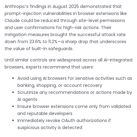
Anthropic’s findings in August 2025 demonstrated that
prompt-injection vulnerabilities in browser extensions like
Claude could be reduced through site-level permissions
and user confirmations for high-risk actions. Their
mitigation measures brought the successful attack rate
down from 23.6% to 11.2%—a sharp drop that underscores
the value of built-in safeguards.
Until similar controls are widespread across all AI-integrated
browsers, experts recommend that users:
Avoid using AI browsers for sensitive activities such as
banking, shopping, or account recovery
Scrutinize any recommendations or actions made by
AI agents
Ensure browser extensions come only from validated
and reputable developers
Immediately revoke OAuth authorizations if
suspicious activity is detected