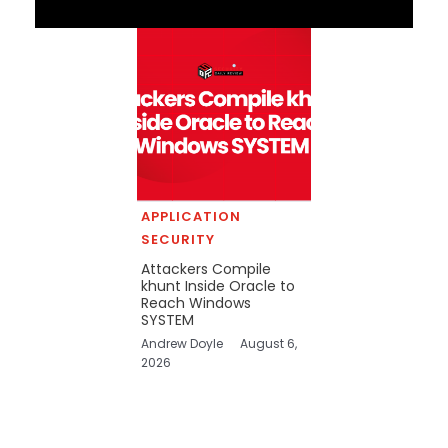
APPLICATION
SECURITY
Attackers Compile
khunt Inside Oracle to
Reach Windows
SYSTEM
Andrew Doyle
August 6,
2026