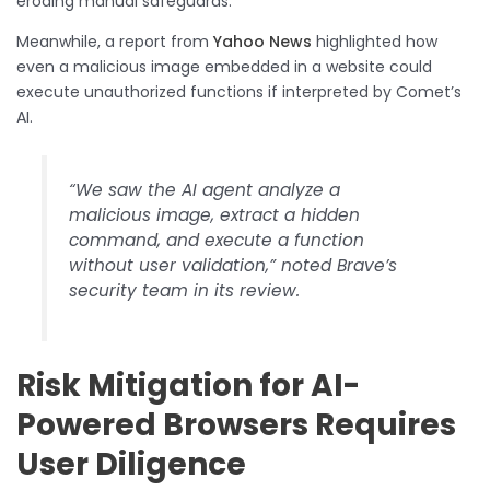
eroding manual safeguards.
Meanwhile, a report from
Yahoo News
highlighted how
even a malicious image embedded in a website could
execute unauthorized functions if interpreted by Comet’s
AI.
“We saw the AI agent analyze a
malicious image, extract a hidden
command, and execute a function
without user validation,” noted Brave’s
security team in its review.
Risk Mitigation for AI-
Powered Browsers Requires
User Diligence