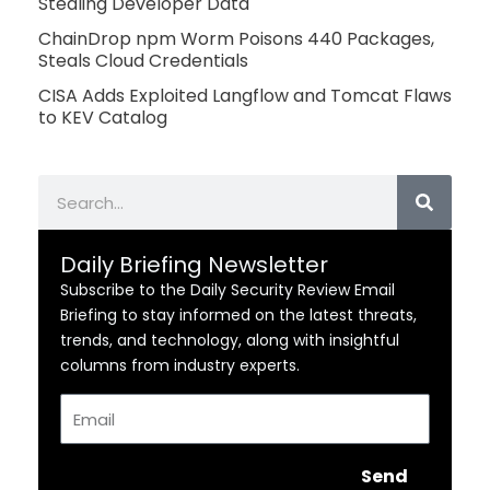
Stealing Developer Data
ChainDrop npm Worm Poisons 440 Packages,
Steals Cloud Credentials
CISA Adds Exploited Langflow and Tomcat Flaws
to KEV Catalog
Search
Daily Briefing Newsletter
Subscribe to the Daily Security Review Email
Briefing to stay informed on the latest threats,
trends, and technology, along with insightful
columns from industry experts.
Email
Send