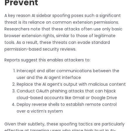
Prevent
A key reason AI sidebar spoofing poses such a significant
threat is its reliance on common extension permissions.
Researchers note that these attacks often use only basic
browser extension rights, similar to those of legitimate
tools. As a result, these threats can evade standard
permission-based security reviews.
Reports suggest this enables attackers to:
Intercept and alter communications between the
user and the AI agent interface
Replace the AI agent’s output with malicious content
Conduct OAuth phishing attacks that can hijack
cloud-based accounts like Gmail or Google Drive
Deploy reverse shells to establish remote control
over a victim’s system
Given their subtlety, these spoofing tactics are particularly
effective at targeting users who place high trust in AI-