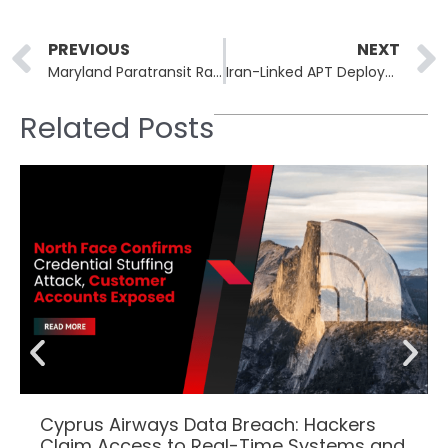
Prev
PREVIOUS
NEXT
Maryland Paratransit Ransomware Disrupts Mobility: New Ride Requests Halted
Iran-Linked APT Deploys Phoenix Backdoor Against 100+ Government Organisations
Related Posts
Cyprus Airways Data Breach: Hackers
Claim Access to Real-Time Systems and