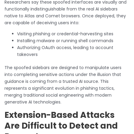
Researchers say these spoofed interfaces are visually and
functionally indistinguishable from the real AI sidebars
native to Atlas and Comet browsers. Once deployed, they
are capable of deceiving users into:
Visiting phishing or credential-harvesting sites
Installing malware or running shell commands
Authorizing OAuth access, leading to account
takeovers
The spoofed sidebars are designed to manipulate users
into completing sensitive actions under the illusion that
guidance is coming from a trusted AI source. This
represents a significant evolution in phishing tactics,
merging traditional social engineering with modern
generative AI technologies.
Extension-Based Attacks
Are Difficult to Detect and