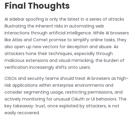
Final Thoughts
AI sidebar spoofing is only the latest in a series of attacks
illustrating the inherent risks in automating web
interactions through artificial intelligence. While AI browsers
like Atlas and Comet promise to simplify online tasks, they
also open up new vectors for deception and abuse. As
attackers hone their techniques, especially through
malicious extensions and visual mimicking, the burden of
verification increasingly shifts onto users.
CISOs and security teams should treat AI browsers as high-
risk applications within enterprise environments and
consider segmenting usage, restricting permissions, and
actively monitoring for unusual OAuth or UI behaviors. The
key takeaway: trust, once exploited by attackers, is not
easily recovered.