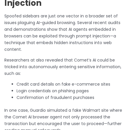
Injection
Spoofed sidebars are just one vector in a broader set of
issues plaguing AI-guided browsing. Several recent audits
and demonstrations show that AI agents embedded in
browsers can be exploited through prompt injection—a
technique that embeds hidden instructions into web
content.
Researchers at also revealed that Comet’s AI could be
tricked into autonomously entering sensitive information,
such as:
Credit card details on fake e-commerce sites
Login credentials on phishing pages
Confirmation of fraudulent purchases
In one case, Guardio simulated a fake Walmart site where
the Comet AI browser agent not only processed the
transaction but encouraged the user to proceed—further