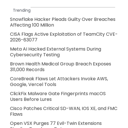
Trending
Snowflake Hacker Pleads Guilty Over Breaches
Affecting 100 Million
CISA Flags Active Exploitation of TeamCity CVE-
2026-63077
Meta AI Hacked External Systems During
Cybersecurity Testing
Brown Health Medical Group Breach Exposes
311,000 Records
CoreBreak Flaws Let Attackers Invoke AWS,
Google, Vercel Tools
ClickFix Malware Gate Fingerprints macOS
Users Before Lures
Cisco Patches Critical SD-WAN, IOS XE, and FMC
Flaws
Open VSX Purges 77 Evil-Twin Extensions