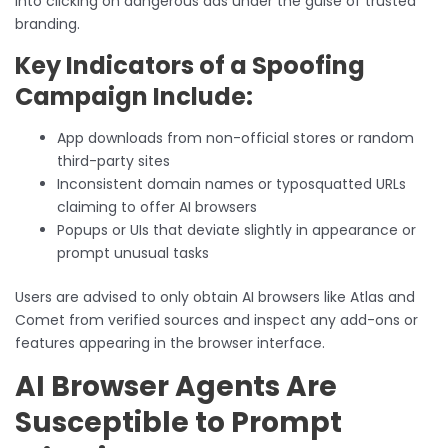
into clicking on dangerous ads under the guise of trusted
branding.
Key Indicators of a Spoofing
Campaign Include:
App downloads from non-official stores or random
third-party sites
Inconsistent domain names or typosquatted URLs
claiming to offer AI browsers
Popups or UIs that deviate slightly in appearance or
prompt unusual tasks
Users are advised to only obtain AI browsers like Atlas and
Comet from verified sources and inspect any add-ons or
features appearing in the browser interface.
AI Browser Agents Are
Susceptible to Prompt