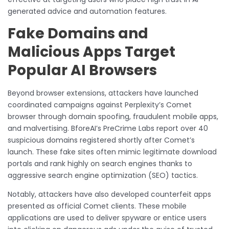
generated advice and automation features.
Fake Domains and
Malicious Apps Target
Popular AI Browsers
Beyond browser extensions, attackers have launched
coordinated campaigns against Perplexity’s Comet
browser through domain spoofing, fraudulent mobile apps,
and malvertising. BforeAI’s PreCrime Labs report over 40
suspicious domains registered shortly after Comet’s
launch. These fake sites often mimic legitimate download
portals and rank highly on search engines thanks to
aggressive search engine optimization (SEO) tactics.
Notably, attackers have also developed counterfeit apps
presented as official Comet clients. These mobile
applications are used to deliver spyware or entice users