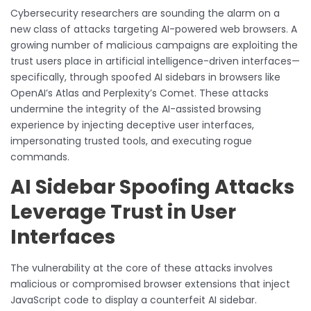
Cybersecurity researchers are sounding the alarm on a
new class of attacks targeting AI-powered web browsers. A
growing number of malicious campaigns are exploiting the
trust users place in artificial intelligence-driven interfaces—
specifically, through spoofed AI sidebars in browsers like
OpenAI’s Atlas and Perplexity’s Comet. These attacks
undermine the integrity of the AI-assisted browsing
experience by injecting deceptive user interfaces,
impersonating trusted tools, and executing rogue
commands.
AI Sidebar Spoofing Attacks
Leverage Trust in User
Interfaces
The vulnerability at the core of these attacks involves
malicious or compromised browser extensions that inject
JavaScript code to display a counterfeit AI sidebar.