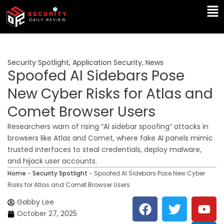
Skip
Ma
to
Me
content
Security Spotlight
,
Application Security
,
News
Spoofed AI Sidebars Pose
New Cyber Risks for Atlas and
Comet Browser Users
Researchers warn of rising “AI sidebar spoofing” attacks in
browsers like Atlas and Comet, where fake AI panels mimic
trusted interfaces to steal credentials, deploy malware,
and hijack user accounts.
Home
-
Security Spotlight
-
Spoofed AI Sidebars Pose New Cyber
Risks for Atlas and Comet Browser Users
F
T
Y
L
Gabby Lee
a
w
o
i
October 27, 2025