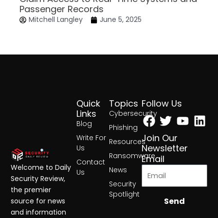
Passenger Records
Mitchell Langley
June 5, 2025
Quick
Topics
Follow Us
Facebook
Twitter
Yout
Lin
Links
Cybersecurity
Blog
Phishing
Join Our
Write For
Resources
Newsletter
Us
Ransomware
Email
Contact
Welcome to Daily
News
Us
Security Review,
Security
the premier
Spotlight
Send
source for news
and information