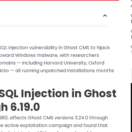
SQL injection vulnerability in Ghost CMS to hijack
s toward Windows malware, with researchers
mains — including Harvard University, Oxford
ckGo — all running unpatched installations months
QL Injection in Ghost
h 6.19.0
980, affects Ghost CMS versions 3.24.0 through
e active exploitation campaign and found that