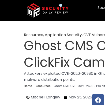
Skip
Secu
to
content
Resources
,
Application Security
,
CVE Vulnera
Ghost CMS C
ClickFix Ca
Attackers exploited CVE-2026-26980 in Gho
malware distribution points.
Home
-
Resources
-
Ghost CMS CVE-2026-26980 Exploit
F
Mitchell Langley
May 25, 2026
a