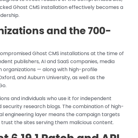
ijacked Ghost CMS installation effectively becomes a
adership.
zations and the 700-
compromised Ghost CMS installations at the time of
endent publishers, AI and SaaS companies, media
ch organizations — along with high-profile
Oxford, and Auburn University, as well as the
Go.
ons and individuals who use it for independent
 security research blogs. The combination of high-
cial engineering layer means the campaign targets
trust the sites serving them malicious content.