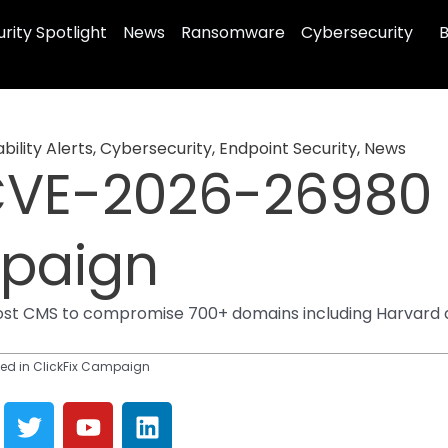
rity Spotlight
News
Ransomware
Cybersecurity
B
bility Alerts
,
Cybersecurity
,
Endpoint Security
,
News
VE-2026-26980 E
mpaign
st CMS to compromise 700+ domains including Harvard an
ed in ClickFix Campaign
T
Y
L
w
o
i