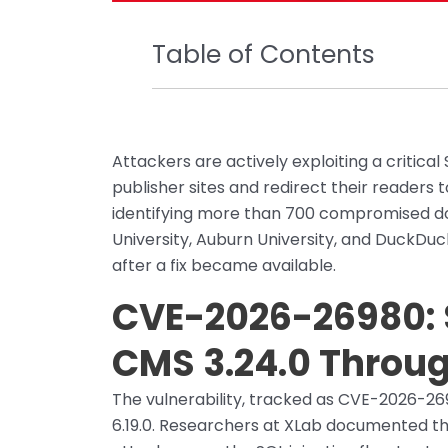
Table of Contents
Attackers are actively exploiting a critical 
publisher sites and redirect their reader
identifying more than 700 compromised do
University, Auburn University, and DuckDu
after a fix became available.
CVE-2026-26980: S
CMS 3.24.0 Throug
The vulnerability, tracked as CVE-2026-26
6.19.0. Researchers at XLab documented th