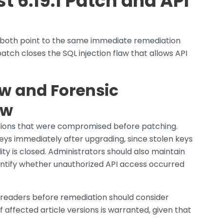
 6.19.1 Patch and API
 both point to the same immediate remediation
patch closes the SQL injection flaw that allows API
w and Forensic
ow
ations that were compromised before patching.
ys immediately after upgrading, since stolen keys
ity is closed. Administrators should also maintain
dentify whether unauthorized API access occurred
 readers before remediation should consider
 affected article versions is warranted, given that