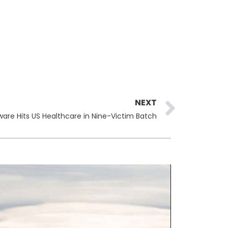
Next
NEXT
are Hits US Healthcare in Nine-Victim Batch