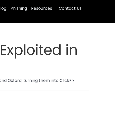
log
Phishing
Resources
Contact Us
xploited in
d Oxford, turning them into ClickFix