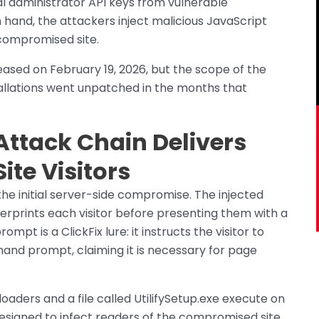
al administrator API keys from vulnerable
n hand, the attackers inject malicious JavaScript
 compromised site.
eased on February 19, 2026, but the scope of the
llations went unpatched in the months that
ttack Chain Delivers
ite Visitors
the initial server-side compromise. The injected
gerprints each visitor before presenting them with a
mpt is a ClickFix lure: it instructs the visitor to
d prompt, claiming it is necessary for page
 loaders and a file called UtilifySetup.exe execute on
designed to infect readers of the compromised site,