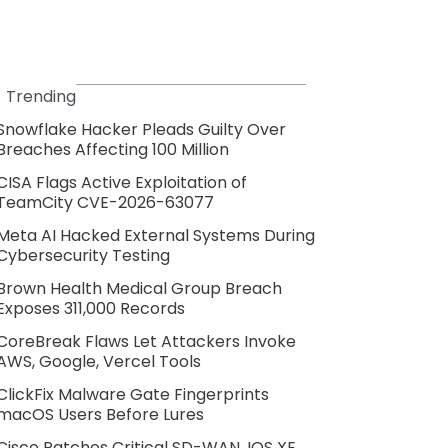
Trending
Snowflake Hacker Pleads Guilty Over
Breaches Affecting 100 Million
CISA Flags Active Exploitation of
TeamCity CVE-2026-63077
Meta AI Hacked External Systems During
Cybersecurity Testing
Brown Health Medical Group Breach
Exposes 311,000 Records
CoreBreak Flaws Let Attackers Invoke
AWS, Google, Vercel Tools
ClickFix Malware Gate Fingerprints
macOS Users Before Lures
Cisco Patches Critical SD-WAN, IOS XE,