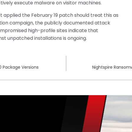
ctively execute malware on visitor machines.
 applied the February 19 patch should treat this as
tion campaign, the publicly documented attack
mpromised high-profile sites indicate that
t unpatched installations is ongoing.
00 Package Versions
Nightspire Ransomw