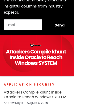
trends, and technology, along with
insightful columns from industry
experts.
Email
Send
APPLICATION SECURITY
Attackers Compile khunt Inside
Oracle to Reach Windows SYSTEM
Andrew Doyle
August 6, 2026