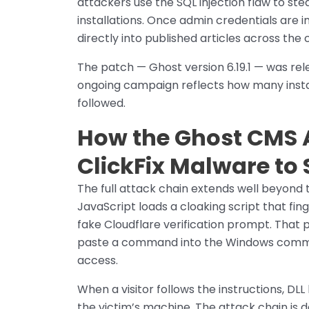
attackers use the SQL injection flaw to ste
installations. Once admin credentials are i
directly into published articles across the
The patch — Ghost version 6.19.1 — was rel
ongoing campaign reflects how many insta
followed.
How the Ghost CMS A
ClickFix Malware to S
The full attack chain extends well beyond 
JavaScript loads a cloaking script that fin
fake Cloudflare verification prompt. That pro
paste a command into the Windows comman
access.
When a visitor follows the instructions, DLL
the victim’s machine. The attack chain is 