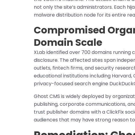
not only the site’s administrators. Each h
malware distribution node for its entire re
Compromised Organi
Domain Scale
XLab identified over 700 domains running 
disclosure. The affected sites span indep
outlets, fintech firms, and security resear
educational institutions including Harvard, 
privacy-focused search engine DuckDuck
Ghost CMS is widely deployed by organizati
publishing, corporate communications, and
trust publisher domains with a ClickFix so
audiences that may have strong reason to 