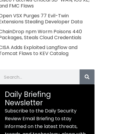
and FMC Flaws
Open VSX Purges 77 Evil-Twin
Extensions Stealing Developer Data
ChainDrop npm Worm Poisons 440
Packages, Steals Cloud Credentials
CISA Adds Exploited Langflow and
Tomcat Flaws to KEV Catalog
Search
Daily Briefing
Newsletter
Subscribe to the Daily Security
Review Email Briefing to stay
informed on the latest threats,