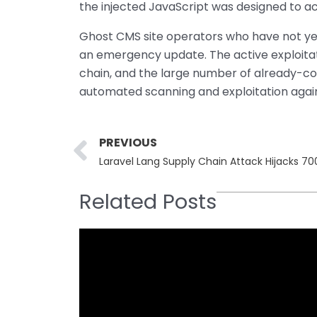
the injected JavaScript was designed to a
Ghost CMS site operators who have not yet
an emergency update. The active exploita
chain, and the large number of already-co
automated scanning and exploitation agains
Prev
PREVIOUS
Laravel Lang Supply Chain Attack Hijacks 7
Related Posts