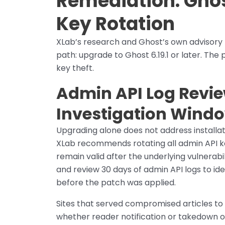
Remediation: Ghost
Key Rotation
XLab’s research and Ghost’s own advisory
path: upgrade to Ghost 6.19.1 or later. The 
key theft.
Admin API Log Revie
Investigation Wind
Upgrading alone does not address install
XLab recommends rotating all admin API ke
remain valid after the underlying vulnerabil
and review 30 days of admin API logs to i
before the patch was applied.
Sites that served compromised articles to
whether reader notification or takedown of