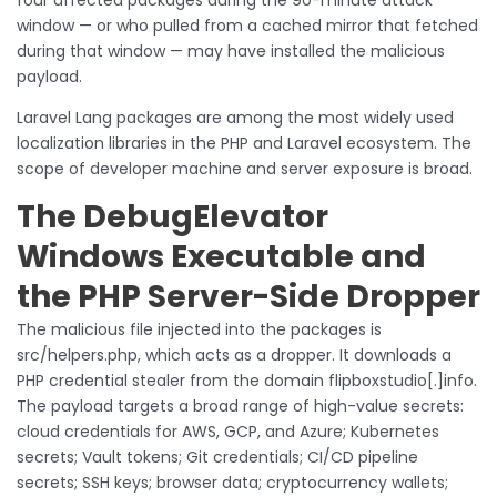
window — or who pulled from a cached mirror that fetched
during that window — may have installed the malicious
payload.
Laravel Lang packages are among the most widely used
localization libraries in the PHP and Laravel ecosystem. The
scope of developer machine and server exposure is broad.
The DebugElevator
Windows Executable and
the PHP Server-Side Dropper
The malicious file injected into the packages is
src/helpers.php, which acts as a dropper. It downloads a
PHP credential stealer from the domain flipboxstudio[.]info.
The payload targets a broad range of high-value secrets:
cloud credentials for AWS, GCP, and Azure; Kubernetes
secrets; Vault tokens; Git credentials; CI/CD pipeline
secrets; SSH keys; browser data; cryptocurrency wallets;