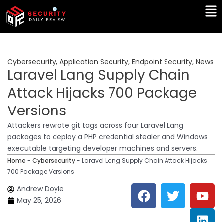
Skip
Ma
to
Me
content
Cybersecurity
,
Application Security
,
Endpoint Security
,
News
Laravel Lang Supply Chain
Attack Hijacks 700 Package
Versions
Attackers rewrote git tags across four Laravel Lang
packages to deploy a PHP credential stealer and Windows
executable targeting developer machines and servers.
Home
-
Cybersecurity
-
Laravel Lang Supply Chain Attack Hijacks
700 Package Versions
F
T
Y
L
Andrew Doyle
a
w
o
i
May 25, 2026
c
i
u
n