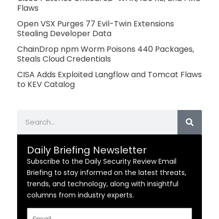
Flaws
Open VSX Purges 77 Evil-Twin Extensions
Stealing Developer Data
ChainDrop npm Worm Poisons 440 Packages,
Steals Cloud Credentials
CISA Adds Exploited Langflow and Tomcat Flaws
to KEV Catalog
Search
Daily Briefing Newsletter
Subscribe to the Daily Security Review Email
Briefing to stay informed on the latest threats,
trends, and technology, along with insightful
columns from industry experts.
Email