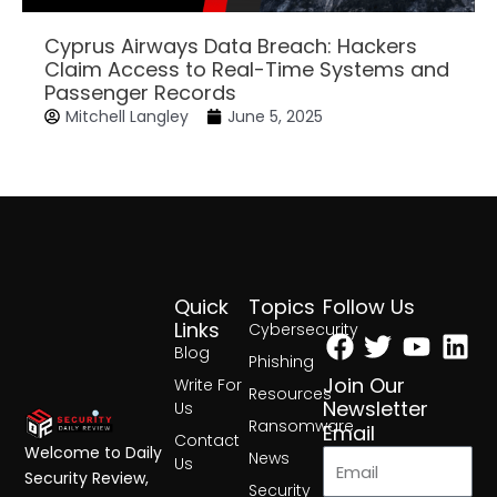
Cyprus Airways Data Breach: Hackers
Claim Access to Real-Time Systems and
Passenger Records
Mitchell Langley
June 5, 2025
Quick
Topics
Follow Us
Facebook
Twitter
Yout
Lin
Links
Cybersecurity
Blog
Phishing
Join Our
Write For
Resources
Newsletter
Us
Ransomware
Email
Contact
Welcome to Daily
News
Us
Security Review,
Security