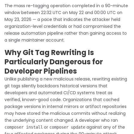
The mass re-tagging operation completed in a 90-minute
window between 22:32 UTC on May 22 and 00:00 UTC on
May 23, 2026 — a pace that indicates the attacker held
organization-level credentials or had compromised the
release automation pipeline rather than gaining access to
a single maintainer account.
Why Git Tag Rewriting Is
Particularly Dangerous for
Developer Pipelines
Unlike publishing a new malicious release, rewriting existing
git tags silently backdoors historical versions that
developers and automated CI/CD systems treat as
verified, known-good code. Organizations that cached
package versions in internal mirrors or artifact repositories
may have stored the malicious commits without realizing
the underlying content changed. A developer who ran
or
against any of the
composer install
composer update
four affected packages during the 90-minute attack