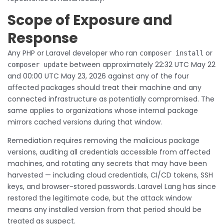
Scope of Exposure and
Response
Any PHP or Laravel developer who ran
or
composer install
between approximately 22:32 UTC May 22
composer update
and 00:00 UTC May 23, 2026 against any of the four
affected packages should treat their machine and any
connected infrastructure as potentially compromised. The
same applies to organizations whose internal package
mirrors cached versions during that window.
Remediation requires removing the malicious package
versions, auditing all credentials accessible from affected
machines, and rotating any secrets that may have been
harvested — including cloud credentials, CI/CD tokens, SSH
keys, and browser-stored passwords. Laravel Lang has since
restored the legitimate code, but the attack window
means any installed version from that period should be
treated as suspect.