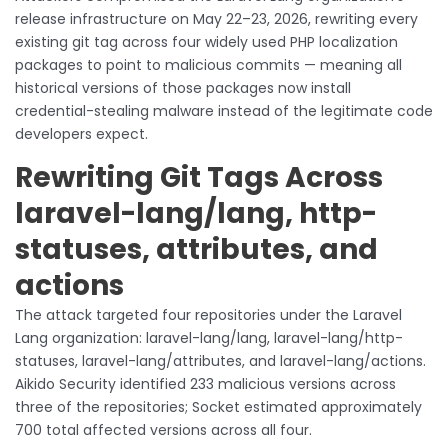
release infrastructure on May 22–23, 2026, rewriting every
existing git tag across four widely used PHP localization
packages to point to malicious commits — meaning all
historical versions of those packages now install
credential-stealing malware instead of the legitimate code
developers expect.
Rewriting Git Tags Across
laravel-lang/lang, http-
statuses, attributes, and
actions
The attack targeted four repositories under the Laravel
Lang organization: laravel-lang/lang, laravel-lang/http-
statuses, laravel-lang/attributes, and laravel-lang/actions.
Aikido Security identified 233 malicious versions across
three of the repositories; Socket estimated approximately
700 total affected versions across all four.