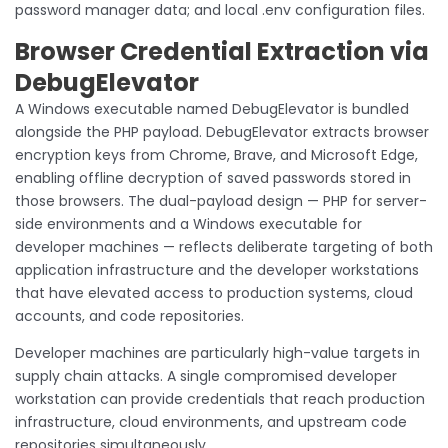
password manager data; and local .env configuration files.
Browser Credential Extraction via
DebugElevator
A Windows executable named DebugElevator is bundled
alongside the PHP payload. DebugElevator extracts browser
encryption keys from Chrome, Brave, and Microsoft Edge,
enabling offline decryption of saved passwords stored in
those browsers. The dual-payload design — PHP for server-
side environments and a Windows executable for
developer machines — reflects deliberate targeting of both
application infrastructure and the developer workstations
that have elevated access to production systems, cloud
accounts, and code repositories.
Developer machines are particularly high-value targets in
supply chain attacks. A single compromised developer
workstation can provide credentials that reach production
infrastructure, cloud environments, and upstream code
repositories simultaneously.