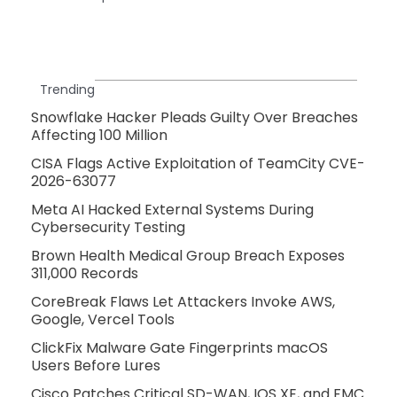
Trending
Snowflake Hacker Pleads Guilty Over Breaches
Affecting 100 Million
CISA Flags Active Exploitation of TeamCity CVE-
2026-63077
Meta AI Hacked External Systems During
Cybersecurity Testing
Brown Health Medical Group Breach Exposes
311,000 Records
CoreBreak Flaws Let Attackers Invoke AWS,
Google, Vercel Tools
ClickFix Malware Gate Fingerprints macOS
Users Before Lures
Cisco Patches Critical SD-WAN, IOS XE, and FMC