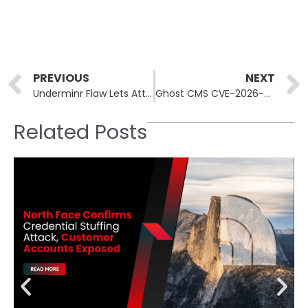
Prev
PREVIOUS
NEXT
Underminr Flaw Lets Attackers Hide C2 Traffic on 88M Domains
Ghost CMS CVE-2026-26980 Exploited in ClickFix Campaign
Related Posts