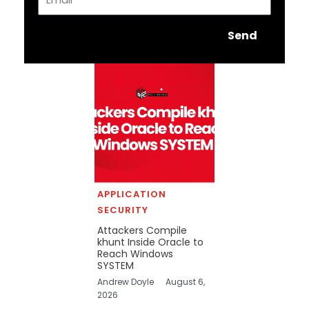
Send
APPLICATION
SECURITY
Attackers Compile
khunt Inside Oracle to
Reach Windows
SYSTEM
Andrew Doyle
August 6,
2026