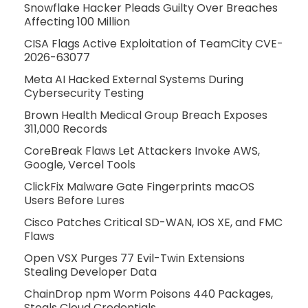
Snowflake Hacker Pleads Guilty Over Breaches
Affecting 100 Million
CISA Flags Active Exploitation of TeamCity CVE-
2026-63077
Meta AI Hacked External Systems During
Cybersecurity Testing
Brown Health Medical Group Breach Exposes
311,000 Records
CoreBreak Flaws Let Attackers Invoke AWS,
Google, Vercel Tools
ClickFix Malware Gate Fingerprints macOS
Users Before Lures
Cisco Patches Critical SD-WAN, IOS XE, and FMC
Flaws
Open VSX Purges 77 Evil-Twin Extensions
Stealing Developer Data
ChainDrop npm Worm Poisons 440 Packages,
Steals Cloud Credentials