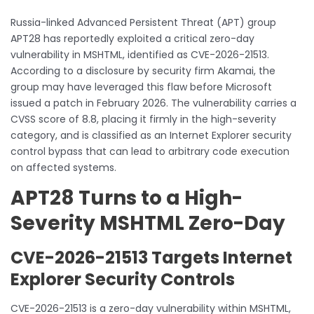
Russia-linked Advanced Persistent Threat (APT) group
APT28 has reportedly exploited a critical zero-day
vulnerability in MSHTML, identified as CVE-2026-21513.
According to a disclosure by security firm Akamai, the
group may have leveraged this flaw before Microsoft
issued a patch in February 2026. The vulnerability carries a
CVSS score of 8.8, placing it firmly in the high-severity
category, and is classified as an Internet Explorer security
control bypass that can lead to arbitrary code execution
on affected systems.
APT28 Turns to a High-
Severity MSHTML Zero-Day
CVE-2026-21513 Targets Internet
Explorer Security Controls
CVE-2026-21513 is a zero-day vulnerability within MSHTML,