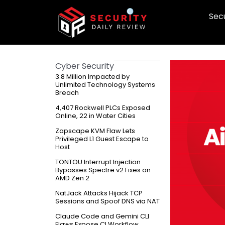
Skip
Secu
to
content
Cyber Security
3.8 Million Impacted by
Unlimited Technology Systems
Breach
4,407 Rockwell PLCs Exposed
Online, 22 in Water Cities
Zapscape KVM Flaw Lets
Privileged L1 Guest Escape to
Host
TONTOU Interrupt Injection
Bypasses Spectre v2 Fixes on
AMD Zen 2
NatJack Attacks Hijack TCP
Sessions and Spoof DNS via NAT
Claude Code and Gemini CLI
Flaws Expose CI Workflow