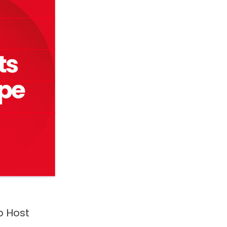
o Host