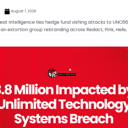
e
August 7, 2026
at Intelligence ties hedge fund vishing attacks to UNC66
, an extortion group rebranding across Redact, Pink, Helix,