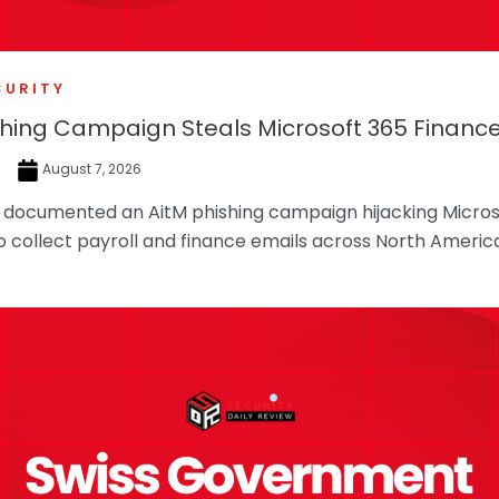
CURITY
shing Campaign Steals Microsoft 365 Financ
e
August 7, 2026
f documented an AitM phishing campaign hijacking Micros
o collect payroll and finance emails across North Americ