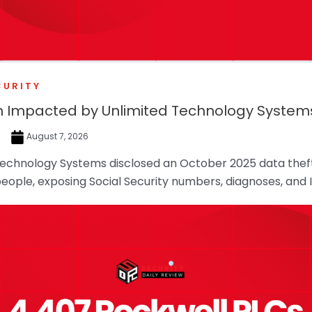
CURITY
ion Impacted by Unlimited Technology Syste
e
August 7, 2026
Technology Systems disclosed an October 2025 data theft
 people, exposing Social Security numbers, diagnoses, and 