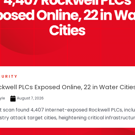
CURITY
ckwell PLCs Exposed Online, 22 in Water Citie
yle
August 7, 2026
 scan found 4,407 internet-exposed Rockwell PLCs, includ
try attack target cities, heightening critical infrastructur