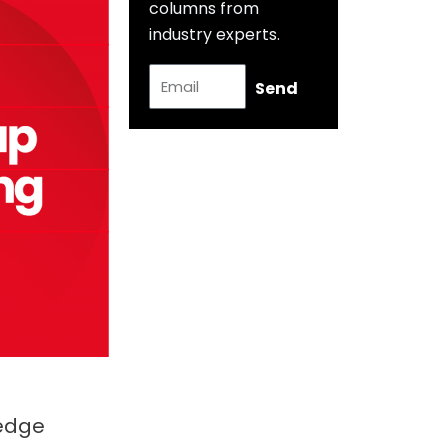
columns from
industry experts.
E
Send
m
a
i
l
Hedge