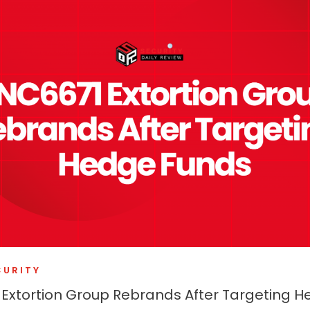
CURITY
Extortion Group Rebrands After Targeting 