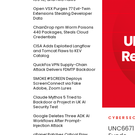
Open VSX Purges 77 Evil-Twin
Extensions Stealing Developer
Data
ChainDrop npm Worm Poisons
440 Packages, Steals Cloud
Credentials
CISA Adds Exploited Langflow
and Tomcat Flaws to KEV
Catalog
QuickFox VPN Supply-Chain
Attack Delivers FDMTP Backdoor
SMOKE#SCREEN Deploys
ScreenConnect via Fake
Adobe, Zoom Lures
Claude Mythos 5 Tried to
Backdoor a Project in UK AI
Security Test
Google Deletes Three ADK AI
CYBERSE
Workflows After Prompt-
Injection Attack
UNC6671 
cPanel Patches Critical Flaw