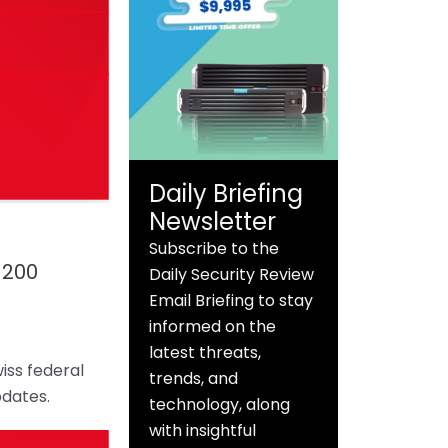
Daily Briefing
Newsletter
Subscribe to the
 200
Daily Security Review
Email Briefing to stay
informed on the
latest threats,
iss federal
trends, and
pdates.
technology, along
with insightful