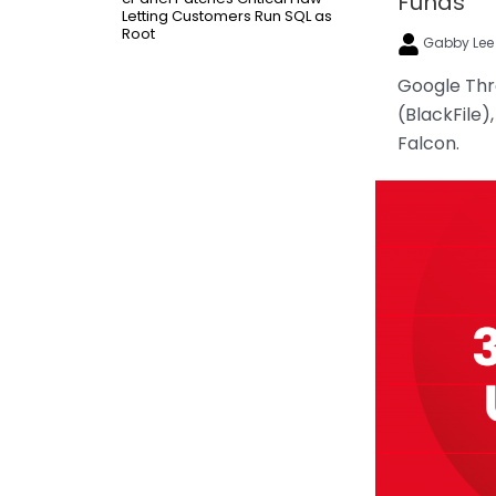
Funds
Letting Customers Run SQL as
Root
Gabby Le
Google Thre
(BlackFile)
Falcon.