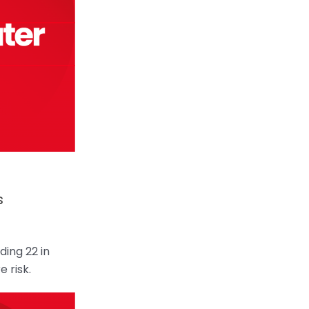
s
ing 22 in
e risk.