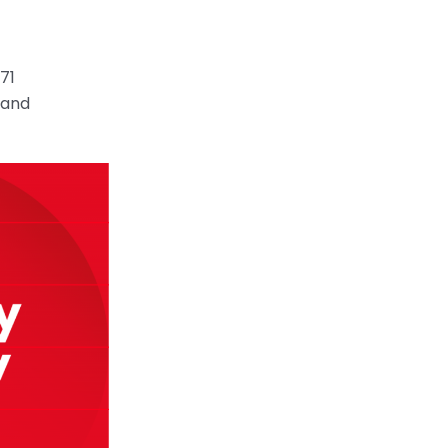
71
 and