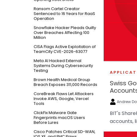
Ransom Cartel Creator
Sentenced to 16 Years for RaaS
Operation
Snowflake Hacker Pleads Guilty
Over Breaches Affecting 100
Million
CISA Flags Active Exploitation of
TeamCity CVE-2026-63077
Meta AI Hacked External
Systems During Cybersecurity
Testing
APPLICAT
Brown Health Medical Group
Swiss G
Breach Exposes 311,000 Records
Account
CoreBreak Flaws Let Attackers
Invoke AWS, Google, Vercel
Andrew Do
Tools
ClickFix Malware Gate
BIT's Share
Fingerprints macOS Users
accounts, l
Before Lures
Cisco Patches Critical SD-WAN,
IOS XE, and FMC Flaws