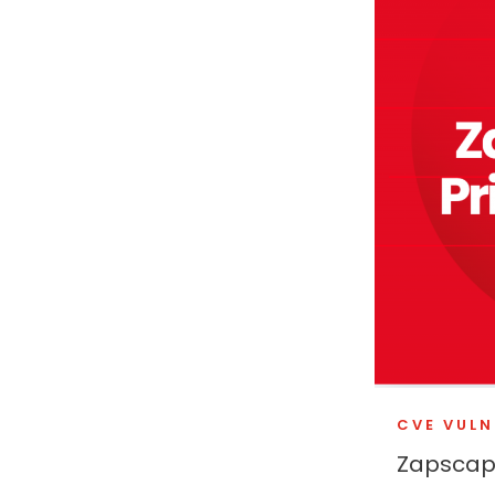
CVE VULN
Zapscape