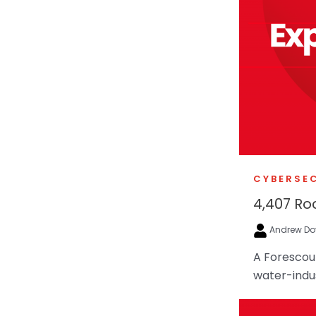
CYBERSE
4,407 Ro
Andrew Do
A Forescout
water-indus