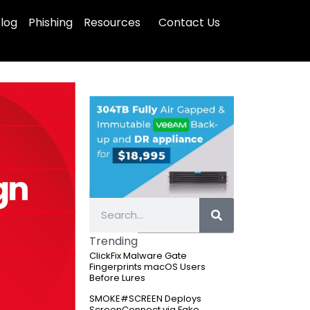
log
Phishing
Resources
Contact Us
S
e
Trending
a
ClickFix Malware Gate
r
Fingerprints macOS Users
c
Before Lures
h
SMOKE#SCREEN Deploys
ScreenConnect via Fake