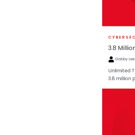
CYBERSE
3.8 Mill
Gabby Le
Unlimited 
3.8 million