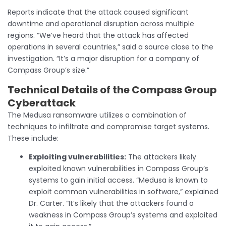
Reports indicate that the attack caused significant
downtime and operational disruption across multiple
regions. “We’ve heard that the attack has affected
operations in several countries,” said a source close to the
investigation. “It’s a major disruption for a company of
Compass Group’s size.”
Technical Details
of the Compass Group
Cyberattack
The Medusa ransomware utilizes a combination of
techniques to infiltrate and compromise target systems.
These include:
Exploiting vulnerabilities:
The attackers likely
exploited known vulnerabilities in Compass Group’s
systems to gain initial access. “Medusa is known to
exploit common vulnerabilities in software,” explained
Dr. Carter. “It’s likely that the attackers found a
weakness in Compass Group’s systems and exploited