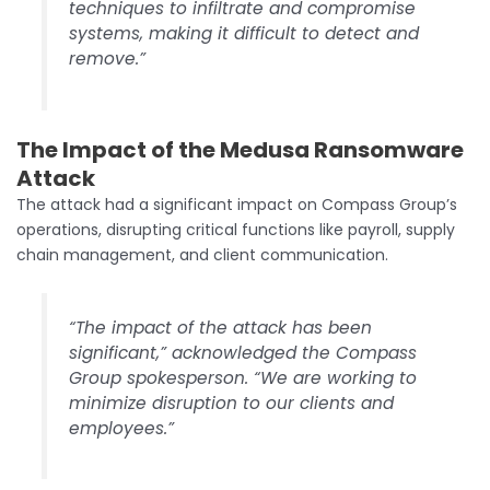
techniques to infiltrate and compromise
systems, making it difficult to detect and
remove.”
The Impact
of the Medusa Ransomware
Attack
The attack had a significant impact on Compass Group’s
operations, disrupting critical functions like payroll, supply
chain management, and client communication.
“The impact of the attack has been
significant,” acknowledged the Compass
Group spokesperson. “We are working to
minimize disruption to our clients and
employees.”