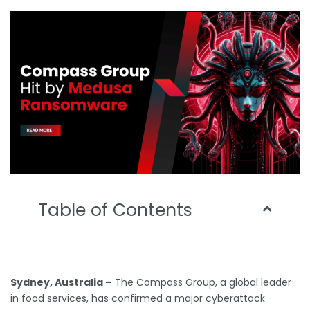
o
e
b
d
o
r
e
i
k
n
Table of Contents
Sydney, Australia –
The Compass Group, a global leader
in food services, has confirmed a major cyberattack