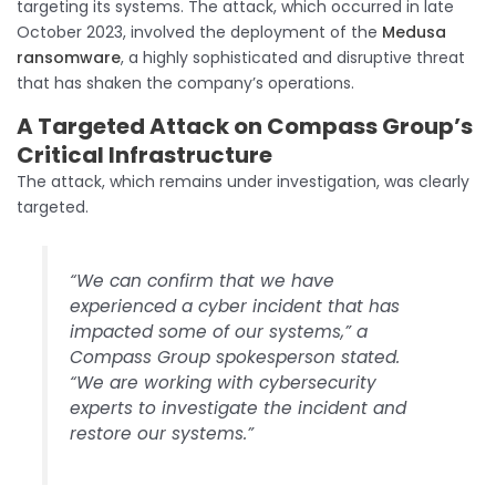
targeting its systems. The attack, which occurred in late
October 2023, involved the deployment of the
Medusa
ransomware
, a highly sophisticated and disruptive threat
that has shaken the company’s operations.
A Targeted Attack
on Compass Group’s
Critical Infrastructure
The attack, which remains under investigation, was clearly
targeted.
“We can confirm that we have
experienced a cyber incident that has
impacted some of our systems,” a
Compass Group spokesperson stated.
“We are working with cybersecurity
experts to investigate the incident and
restore our systems.”