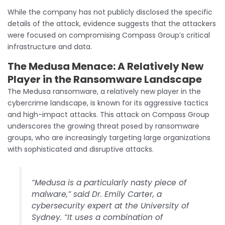
While the company has not publicly disclosed the specific
details of the attack, evidence suggests that the attackers
were focused on compromising Compass Group’s critical
infrastructure and data.
The Medusa Menace:
A Relatively New
Player in the Ransomware Landscape
The Medusa ransomware, a relatively new player in the
cybercrime landscape, is known for its aggressive tactics
and high-impact attacks. This attack on Compass Group
underscores the growing threat posed by ransomware
groups, who are increasingly targeting large organizations
with sophisticated and disruptive attacks.
“Medusa is a particularly nasty piece of
malware,” said Dr. Emily Carter, a
cybersecurity expert at the University of
Sydney. “It uses a combination of