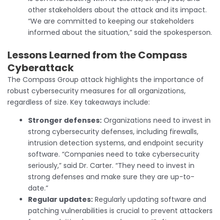
other stakeholders about the attack and its impact.
“We are committed to keeping our stakeholders
informed about the situation,” said the spokesperson.
Lessons Learned
from the Compass
Cyberattack
The Compass Group attack highlights the importance of
robust cybersecurity measures for all organizations,
regardless of size. Key takeaways include:
Stronger defenses:
Organizations need to invest in
strong cybersecurity defenses, including firewalls,
intrusion detection systems, and endpoint security
software. “Companies need to take cybersecurity
seriously,” said Dr. Carter. “They need to invest in
strong defenses and make sure they are up-to-
date.”
Regular updates:
Regularly updating software and
patching vulnerabilities is crucial to prevent attackers