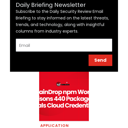
Daily Briefing Newsletter
Subscribe to the Daily Security Review Email
Briefing to stay informed on the latest threats,
trends, and technology, along with insightful
columns from industry experts.
Email
Send
APPLICATION