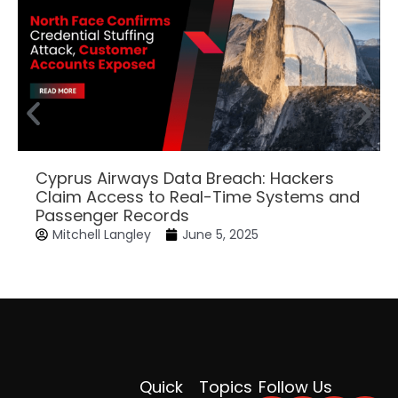
Cyprus Airways Data Breach: Hackers
Claim Access to Real-Time Systems and
Passenger Records
Mitchell Langley
June 5, 2025
Quick
Topics
Follow Us