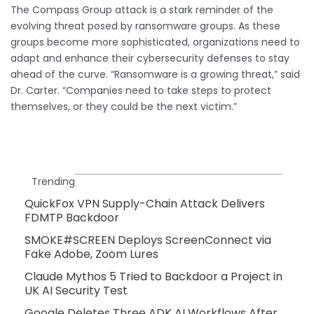
The Compass Group attack is a stark reminder of the
evolving threat posed by ransomware groups. As these
groups become more sophisticated, organizations need to
adapt and enhance their cybersecurity defenses to stay
ahead of the curve. “Ransomware is a growing threat,” said
Dr. Carter. “Companies need to take steps to protect
themselves, or they could be the next victim.”
Trending
QuickFox VPN Supply-Chain Attack Delivers
FDMTP Backdoor
SMOKE#SCREEN Deploys ScreenConnect via
Fake Adobe, Zoom Lures
Claude Mythos 5 Tried to Backdoor a Project in
UK AI Security Test
Google Deletes Three ADK AI Workflows After