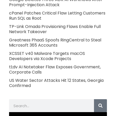
Prompt-Injection Attack
cPanel Patches Critical Flaw Letting Customers
Run SQL as Root
TP-Link Omada Provisioning Flaws Enable Full
Network Takeover
Greatness PhaaS Spoofs RingCentral to Steal
Microsoft 365 Accounts
XCSSET v40 Malware Targets macOS
Developers via Xcode Projects
tl;dv AI Notetaker Flaw Exposes Government,
Corporate Calls
US Water Sector Attacks Hit 12 States, Georgia
Confirmed
Search