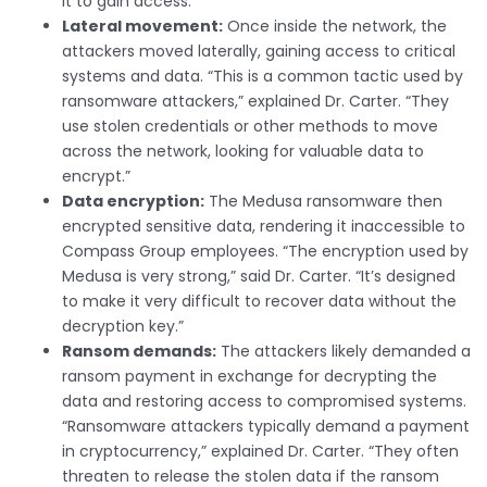
it to gain access.”
Lateral movement:
Once inside the network, the
attackers moved laterally, gaining access to critical
systems and data. “This is a common tactic used by
ransomware attackers,” explained Dr. Carter. “They
use stolen credentials or other methods to move
across the network, looking for valuable data to
encrypt.”
Data encryption:
The Medusa ransomware then
encrypted sensitive data, rendering it inaccessible to
Compass Group employees. “The encryption used by
Medusa is very strong,” said Dr. Carter. “It’s designed
to make it very difficult to recover data without the
decryption key.”
Ransom demands:
The attackers likely demanded a
ransom payment in exchange for decrypting the
data and restoring access to compromised systems.
“Ransomware attackers typically demand a payment
in cryptocurrency,” explained Dr. Carter. “They often
threaten to release the stolen data if the ransom