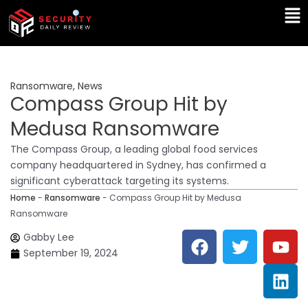
Skip
Ma
to
Me
content
Ransomware
,
News
Compass Group Hit by
Medusa Ransomware
The Compass Group, a leading global food services
company headquartered in Sydney, has confirmed a
significant cyberattack targeting its systems.
Home
-
Ransomware
-
Compass Group Hit by Medusa
Ransomware
F
T
Y
L
Gabby Lee
a
w
o
i
September 19, 2024
c
i
u
n
e
t
t
k
b
t
u
e