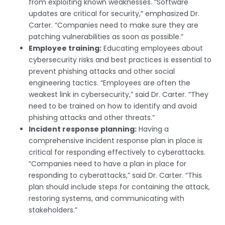
from exploiting known weaknesses. “Software
updates are critical for security,” emphasized Dr.
Carter. “Companies need to make sure they are
patching vulnerabilities as soon as possible.”
Employee training:
Educating employees about
cybersecurity risks and best practices is essential to
prevent phishing attacks and other social
engineering tactics. “Employees are often the
weakest link in cybersecurity,” said Dr. Carter. “They
need to be trained on how to identify and avoid
phishing attacks and other threats.”
Incident response planning:
Having a
comprehensive incident response plan in place is
critical for responding effectively to cyberattacks.
“Companies need to have a plan in place for
responding to cyberattacks,” said Dr. Carter. “This
plan should include steps for containing the attack,
restoring systems, and communicating with
stakeholders.”