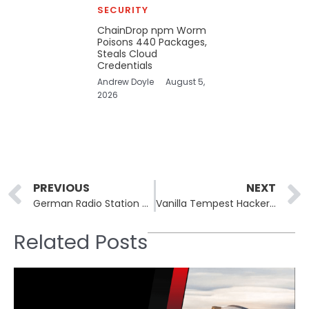
SECURITY
ChainDrop npm Worm
Poisons 440 Packages,
Steals Cloud
Credentials
Andrew Doyle
August 5,
2026
Prev
PREVIOUS
NEXT
German Radio Station Hit by Cyberattack: “Emergency Tape” Plays On as Hackers Demand Ransom
Vanilla Tempest Hackers Use INC Ransomware to Target Healthcare
Related Posts