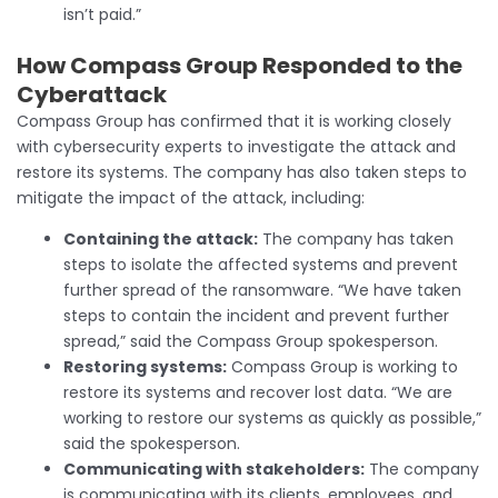
isn’t paid.”
How Compass Group Responded to the
Cyberattack
Compass Group has confirmed that it is working closely
with cybersecurity experts to investigate the attack and
restore its systems. The company has also taken steps to
mitigate the impact of the attack, including:
Containing the attack:
The company has taken
steps to isolate the affected systems and prevent
further spread of the ransomware. “We have taken
steps to contain the incident and prevent further
spread,” said the Compass Group spokesperson.
Restoring systems:
Compass Group is working to
restore its systems and recover lost data. “We are
working to restore our systems as quickly as possible,”
said the spokesperson.
Communicating with stakeholders:
The company
is communicating with its clients, employees, and