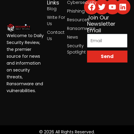
Facebook
Twitter
Yout
Lin
Links
Cybersecurity
Blog
Phishing
Join Our
Write For
Resources
Newsletter
Us
Ransomware
Email
Contact
Welcome to Daily
News
Us
Security Review,
Security
the premier
Spotlight
Send
source for news
and information
on security
threats,
Ransomware and
vulnerabilities.
© 2026 All Rights Reserved.