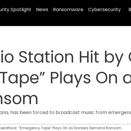
rity Spotlight
News
Ransomware
Cybersecurity
B
 Station Hit by 
Tape” Plays On 
nsom
 Bavaria, has been forced to broadcast music from emerg
yberattack: “Emergency Tape” Plays On as Hackers Demand Ransom