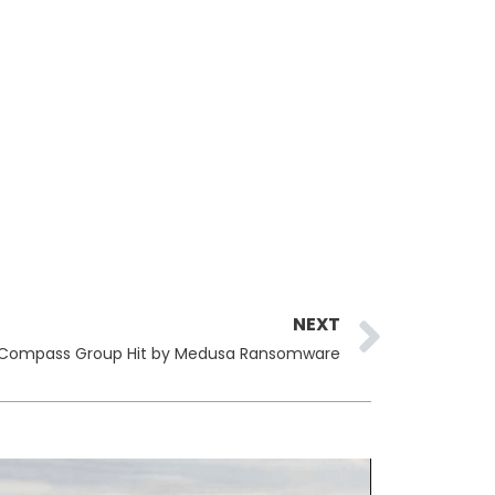
Next
NEXT
Compass Group Hit by Medusa Ransomware