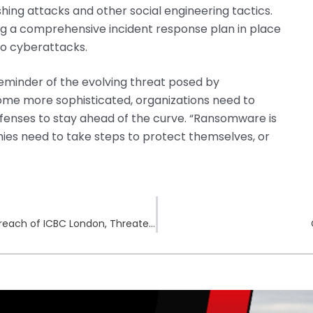
shing attacks and other social engineering tactics.
g a comprehensive incident response plan in place
 to cyberattacks.
reminder of the evolving threat posed by
me more sophisticated, organizations need to
fenses to stay ahead of the curve. “Ransomware is
nies need to take steps to protect themselves, or
Hunters International Ransomware Claims Breach of ICBC London, Threatens Data Leak