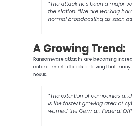
“The attack has been a major se
the station. “We are working har
normal broadcasting as soon as 
A Growing Trend:
Ransomware attacks are becoming increas
enforcement officials believing that many 
nexus.
“The extortion of companies and
is the fastest growing area of 
warned the German Federal Office