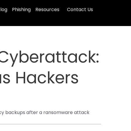
log
Phishing
Resources
Contact Us
Cyberattack:
as Hackers
ency backups after a ransomware attack