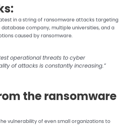
ks:
 latest in a string of ransomware attacks targeting
 database company, multiple universities, and a
uptions caused by ransomware.
est operational threats to cyber
ality of attacks is constantly increasing.”
from the ransomware
he vulnerability of even small organizations to