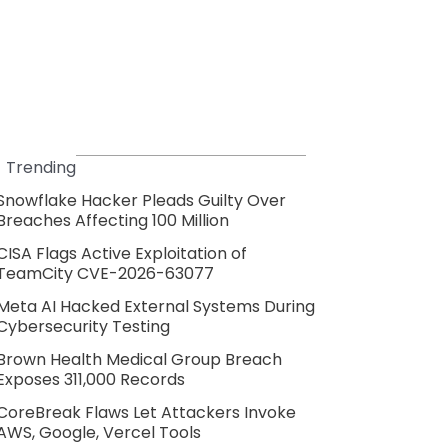
Trending
Snowflake Hacker Pleads Guilty Over
Breaches Affecting 100 Million
CISA Flags Active Exploitation of
TeamCity CVE-2026-63077
Meta AI Hacked External Systems During
Cybersecurity Testing
Brown Health Medical Group Breach
Exposes 311,000 Records
CoreBreak Flaws Let Attackers Invoke
AWS, Google, Vercel Tools