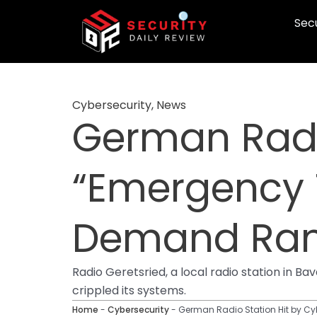
Skip
Secu
to
content
Cybersecurity
,
News
German Radio
“Emergency 
Demand Ra
Radio Geretsried, a local radio station in
crippled its systems.
Home
-
Cybersecurity
-
German Radio Station Hit by C