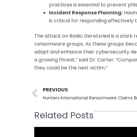
practices is essential to prevent phi
Incident Response Planning:
Havin
is critical for responding effectively
The attack on Radio Geretsried is a stark 
ransomware groups. As these groups beco
adapt and enhance their cybersecurity de
a growing threat,” said Dr. Carter. “Compa
they could be the next victim.”
Prev
PREVIOUS
Related Posts