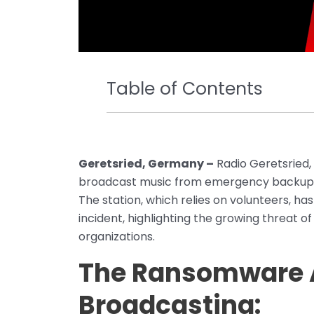
Table of Contents
Geretsried, Germany –
Radio Geretsried, 
broadcast music from emergency backups
The station, which relies on volunteers, h
incident, highlighting the growing threat o
organizations.
The Ransomware A
Broadcasting: