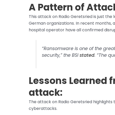
A Pattern of Attac
This attack on Radio Geretsried is just the
German organizations. In recent months, a
hospital operator have all confirmed disr
“Ransomware is one of the great
security,” the BSI
stated
. “The qu
Lessons Learned 
attack:
The attack on Radio Geretsried highlights t
cyberattacks.