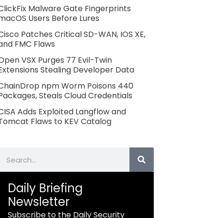
ClickFix Malware Gate Fingerprints
macOS Users Before Lures
Cisco Patches Critical SD-WAN, IOS XE,
and FMC Flaws
Open VSX Purges 77 Evil-Twin
Extensions Stealing Developer Data
ChainDrop npm Worm Poisons 440
Packages, Steals Cloud Credentials
CISA Adds Exploited Langflow and
Tomcat Flaws to KEV Catalog
Search
Daily Briefing
Newsletter
Subscribe to the Daily Security