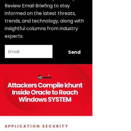
Review Email Briefing to stay
informed on the latest threats,
trends, and technology, along with
insightful columns from industry
experts.
Email
Send
APPLICATION SECURITY