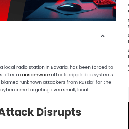
a local radio station in Bavaria, has been forced to
 after a
ransomware
attack crippled its systems.
as blamed “unknown attackers from Russia” for the
f cybercrime targeting even small, local
ttack Disrupts