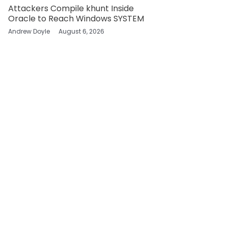
Attackers Compile khunt Inside
Oracle to Reach Windows SYSTEM
Andrew Doyle
August 6, 2026