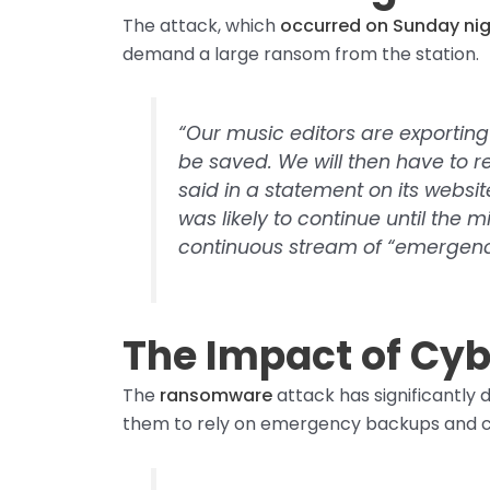
The attack, which
occurred on Sunday ni
demand a large ransom from the station.
“Our music editors are exporting 
be saved. We will then have to rei
said in a statement on its websit
was likely to continue until the m
continuous stream of “emergenc
The Impact of Cyb
The
ransomware
attack has significantly 
them to rely on emergency backups and cau