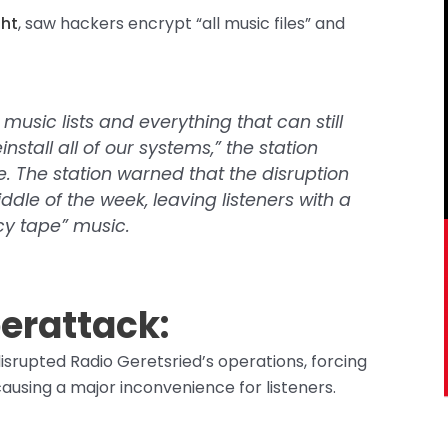
ght
, saw hackers encrypt “all music files” and
music lists and everything that can still
nstall all of our systems,” the station
e. The station warned that the disruption
iddle of the week, leaving listeners with a
y tape” music.
erattack:
disrupted Radio Geretsried’s operations, forcing
sing a major inconvenience for listeners.