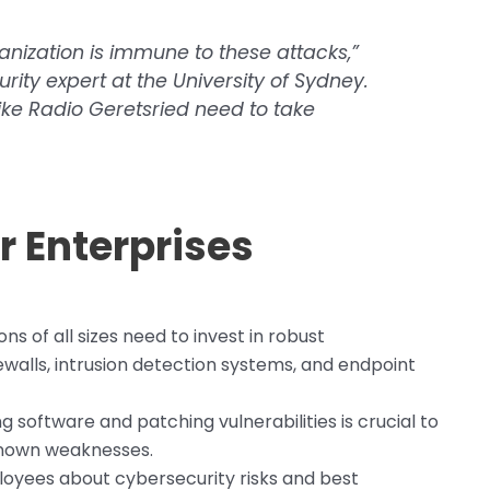
ganization is immune to these attacks,”
urity expert at the University of Sydney.
like Radio Geretsried need to take
 Enterprises
ns of all sizes need to invest in robust
ewalls, intrusion detection systems, and endpoint
 software and patching vulnerabilities is crucial to
known weaknesses.
oyees about cybersecurity risks and best