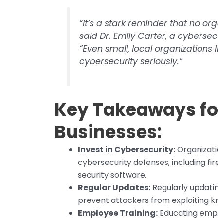
“It’s a stark reminder that no or
said Dr. Emily Carter, a cybersec
“Even small, local organizations 
cybersecurity seriously.”
Key Takeaways for
Businesses:
Invest in Cybersecurity:
Organizatio
cybersecurity defenses, including fir
security software.
Regular Updates:
Regularly updating
prevent attackers from exploiting 
Employee Training:
Educating empl