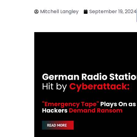
Mitchell Langley
September 19, 2024