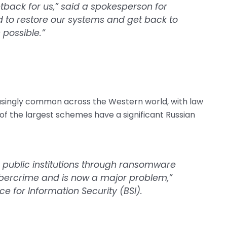
tback for us,” said a spokesperson for
d to restore our systems and get back to
possible.”
ingly common across the Western world, with law
of the largest schemes have a significant Russian
 public institutions through ransomware
cybercrime and is now a major problem,”
 for Information Security (BSI).