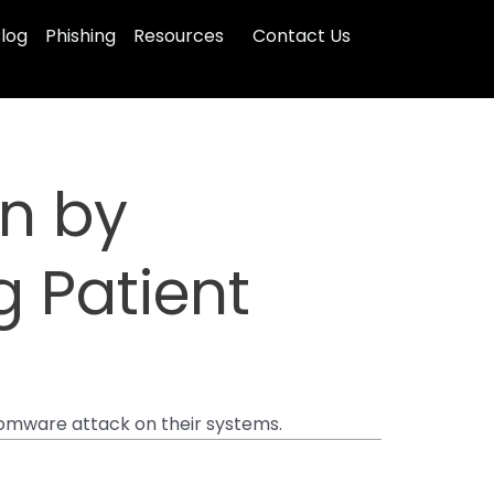
log
Phishing
Resources
Contact Us
in by
 Patient
somware attack on their systems.