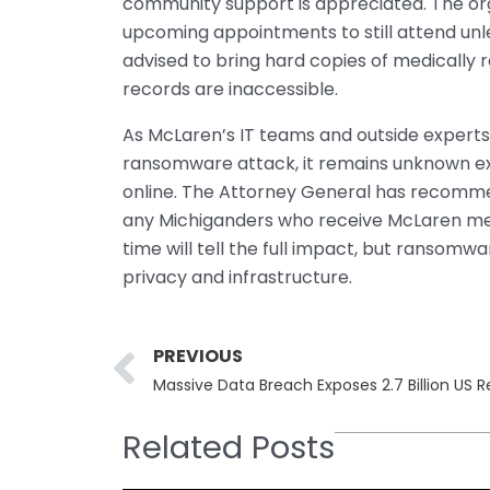
community support is appreciated. The org
upcoming appointments to still attend unle
advised to bring hard copies of medically 
records are inaccessible.
As McLaren’s IT teams and outside experts 
ransomware attack, it remains unknown ex
online. The Attorney General has recommen
any Michiganders who receive McLaren med
time will tell the full impact, but ransom
privacy and infrastructure.
Prev
PREVIOUS
Massive Data Breach Exposes 2.7 Billion US 
Related Posts