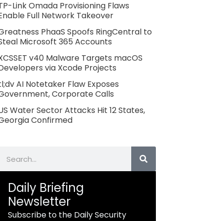
TP-Link Omada Provisioning Flaws
Enable Full Network Takeover
Greatness PhaaS Spoofs RingCentral to
Steal Microsoft 365 Accounts
XCSSET v40 Malware Targets macOS
Developers via Xcode Projects
tl;dv AI Notetaker Flaw Exposes
Government, Corporate Calls
US Water Sector Attacks Hit 12 States,
Georgia Confirmed
Search
Daily Briefing
Newsletter
Subscribe to the Daily Security