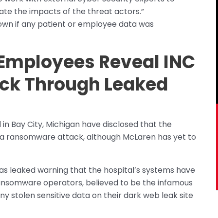
ate the impacts of the threat actors.”
nown if any patient or employee data was
 Employees Reveal INC
ck Through Leaked
in Bay City, Michigan have disclosed that the
to a ransomware attack, although McLaren has yet to
s leaked warning that the hospital’s systems have
ansomware operators, believed to be the infamous
 stolen sensitive data on their dark web leak site