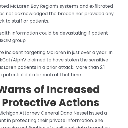
pted McLaren Bay Region’s systems and exfiltrated
 has not acknowledged the breach nor provided any
k to staff or patients.
alth information could be devastating if patient
ANSOM group.
incident targeting McLaren in just over a year. In
kCat/AlphV claimed to have stolen the sensitive
McLaren patients in a prior attack. More than 2.1
 a potential data breach at that time.
Warns of Increased
 Protective Actions
 Michigan Attorney General Dana Nessel issued a
ant in protecting their private information. She
require notification of significant data breaches,