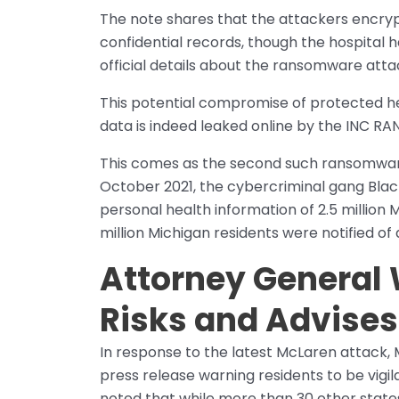
The note shares that the attackers encry
confidential records, though the hospital
official details about the ransomware attac
This potential compromise of protected he
data is indeed leaked online by the INC R
This comes as the second such ransomware 
October 2021, the cybercriminal gang Blac
personal health information of 2.5 million 
million Michigan residents were notified of
Attorney General 
Risks and Advises
In response to the latest McLaren attack,
press release warning residents to be vigil
noted that while more than 30 other states 