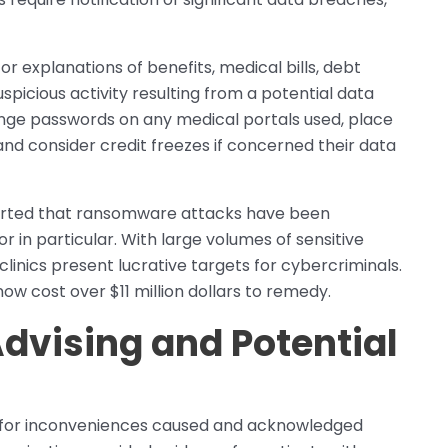
r explanations of benefits, medical bills, debt
uspicious activity resulting from a potential data
hange passwords on any medical portals used, place
and consider credit freezes if concerned their data
ported that ransomware attacks have been
r in particular. With large volumes of sensitive
 clinics present lucrative targets for cybercriminals.
w cost over $11 million dollars to remedy.
dvising and Potential
d for inconveniences caused and acknowledged