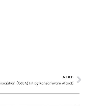
Next
NEXT
ssociation (OSBA) Hit by Ransomware Attack