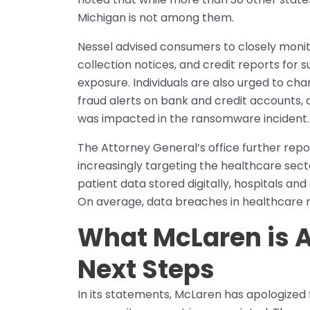
Michigan is not among them.
Nessel advised consumers to closely monito
collection notices, and credit reports for s
exposure. Individuals are also urged to c
fraud alerts on bank and credit accounts, 
was impacted in the ransomware incident.
The Attorney General’s office further re
increasingly targeting the healthcare secto
patient data stored digitally, hospitals and
On average, data breaches in healthcare no
What McLaren is A
Next Steps
In its statements, McLaren has apologize