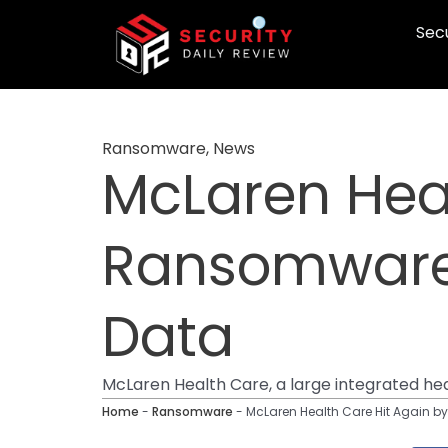
Skip
Secu
to
content
Ransomware
,
News
McLaren Heal
Ransomware 
Data
McLaren Health Care, a large integrated he
Home
-
Ransomware
-
McLaren Health Care Hit Again b