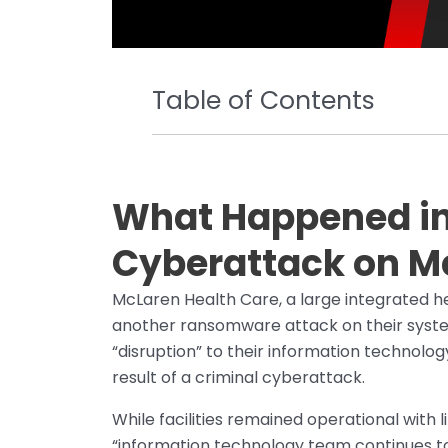
Table of Contents
What Happened in 
Cyberattack on M
McLaren Health Care, a large integrated h
another ransomware attack on their syst
“disruption” to their information technol
result of a criminal cyberattack.
While facilities remained operational with 
“information technology team continues to