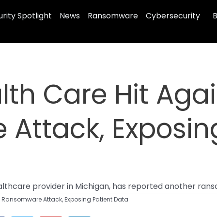
rity Spotlight
News
Ransomware
Cybersecurity
B
th Care Hit Aga
Attack, Exposing
althcare provider in Michigan, has reported another ran
y Ransomware Attack, Exposing Patient Data