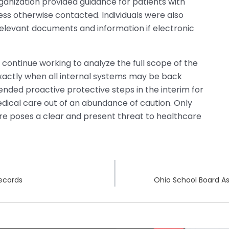
anization provided guidance for patients with
ss otherwise contacted. Individuals were also
relevant documents and information if electronic
continue working to analyze the full scope of the
actly when all internal systems may be back
ded proactive protective steps in the interim for
ical care out of an abundance of caution. Only
ware poses a clear and present threat to healthcare
Records
Ohio School Board A