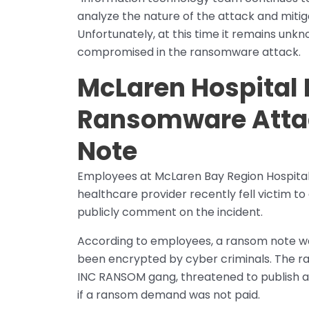
analyze the nature of the attack and mitig
Unfortunately, at this time it remains unk
compromised in the ransomware attack.
McLaren Hospital
Ransomware Atta
Note
Employees at McLaren Bay Region Hospital 
healthcare provider recently fell victim 
publicly comment on the incident.
According to employees, a ransom note wa
been encrypted by cyber criminals. The r
INC RANSOM gang, threatened to publish any
if a ransom demand was not paid.