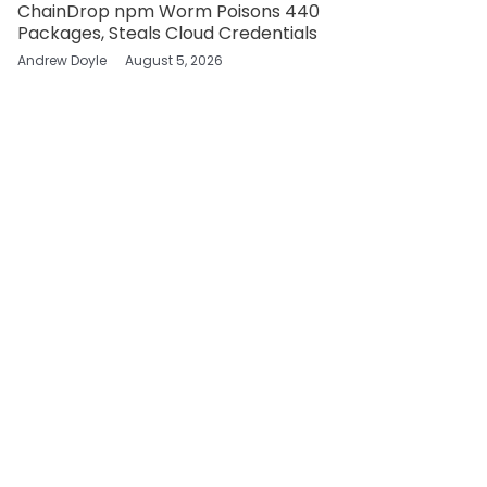
ChainDrop npm Worm Poisons 440
Packages, Steals Cloud Credentials
Andrew Doyle
August 5, 2026