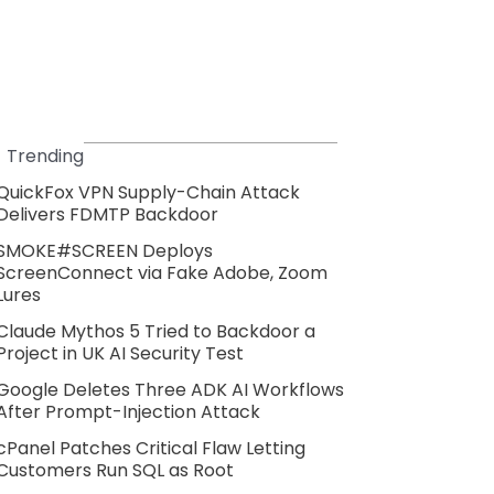
Trending
QuickFox VPN Supply-Chain Attack
Delivers FDMTP Backdoor
SMOKE#SCREEN Deploys
ScreenConnect via Fake Adobe, Zoom
Lures
Claude Mythos 5 Tried to Backdoor a
Project in UK AI Security Test
Google Deletes Three ADK AI Workflows
After Prompt-Injection Attack
cPanel Patches Critical Flaw Letting
Customers Run SQL as Root