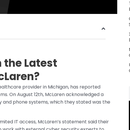
the Latest
cLaren?
ealthcare provider in Michigan, has reported
ems. On August 12th, McLaren acknowledged a
ogy and phone systems, which they stated was the
limited IT access, McLaren’s statement said their
 work with external cyber security experts to