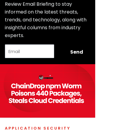
Review Email Briefing to stay
informed on the latest threats,
trends, and technology, along with
insightful columns from industry
experts.
Email
Send
APPLICATION SECURITY