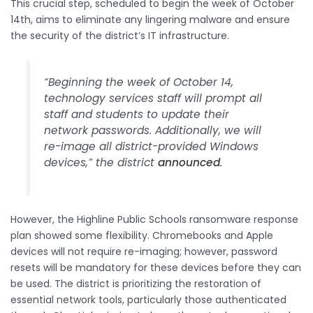
This crucial step, scheduled to begin the week of October
14th, aims to eliminate any lingering malware and ensure
the security of the district’s IT infrastructure.
“Beginning the week of October 14,
technology services staff will prompt all
staff and students to update their
network passwords. Additionally, we will
re-image all district-provided Windows
devices,” the district
announced
.
However, the Highline Public Schools ransomware response
plan showed some flexibility. Chromebooks and Apple
devices will not require re-imaging; however, password
resets will be mandatory for these devices before they can
be used. The district is prioritizing the restoration of
essential network tools, particularly those authenticated