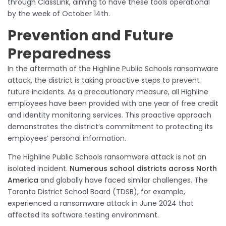
through ClassLink, aiming to have these tools operational
by the week of October 14th.
Prevention and Future
Preparedness
In the aftermath of the Highline Public Schools ransomware
attack, the district is taking proactive steps to prevent
future incidents. As a precautionary measure, all Highline
employees have been provided with one year of free credit
and identity monitoring services. This proactive approach
demonstrates the district’s commitment to protecting its
employees’ personal information.
The Highline Public Schools ransomware attack is not an
isolated incident.
Numerous school districts across North
America
and globally have faced similar challenges. The
Toronto District School Board (TDSB), for example,
experienced a ransomware attack in June 2024 that
affected its software testing environment.