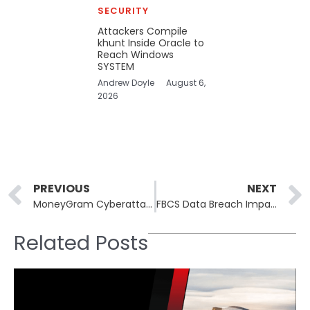
SECURITY
Attackers Compile
khunt Inside Oracle to
Reach Windows
SYSTEM
Andrew Doyle
August 6,
2026
Prev
PREVIOUS
NEXT
MoneyGram Cyberattack: No Ransomware Evidence Found, Social Engineering Suspected
FBCS Data Breach Impacts Millions, Including Comcast and Truist Bank Customers
Related Posts