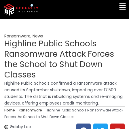
Skip
Ma
to
Me
content
Ransomware
,
News
Highline Public Schools
Ransomware Attack Forces
the School to Shut Down
Classes
Highline Public Schools confirmed a ransomware attack
caused its September shutdown, impacting over 17,500
students. The district is rebuilding systems and re-imaging
devices, offering employees credit monitoring.
Home
-
Ransomware
-
Highline Public Schools Ransomware Attack
Forces the School to Shut Down Classes
F
T
Y
L
Gabby Lee