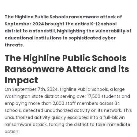
The Highline Public Schools ransomware attack of
September 2024 brought the entire K-12 school
district to a standstill, highlighting the vulnerability of
educational institutions to sophisticated cyber
threats.
The Highline Public Schools
Ransomware Attack and its
Impact
On September 7th, 2024, Highline Public Schools, a large
Washington State district serving over 17,500 students and
employing more than 2,000 staff members across 34
schools, detected unauthorized activity on its network. This
unauthorized activity quickly escalated into a full-blown
ransomware attack, forcing the district to take immediate
action.