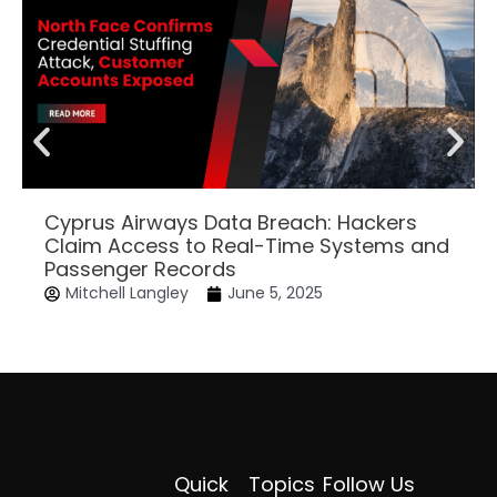
Cyprus Airways Data Breach: Hackers
Claim Access to Real-Time Systems and
Passenger Records
Mitchell Langley
June 5, 2025
Quick
Topics
Follow Us