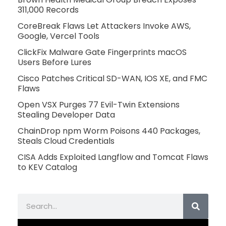
311,000 Records
CoreBreak Flaws Let Attackers Invoke AWS,
Google, Vercel Tools
ClickFix Malware Gate Fingerprints macOS
Users Before Lures
Cisco Patches Critical SD-WAN, IOS XE, and FMC
Flaws
Open VSX Purges 77 Evil-Twin Extensions
Stealing Developer Data
ChainDrop npm Worm Poisons 440 Packages,
Steals Cloud Credentials
CISA Adds Exploited Langflow and Tomcat Flaws
to KEV Catalog
Search