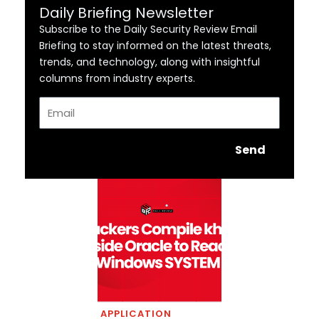
Daily Briefing Newsletter
Subscribe to the Daily Security Review Email
Briefing to stay informed on the latest threats,
trends, and technology, along with insightful
columns from industry experts.
Email
Send
APPLICATION