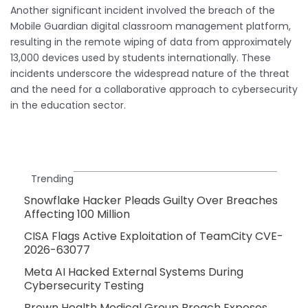
Another significant incident involved the breach of the
Mobile Guardian digital classroom management platform,
resulting in the remote wiping of data from approximately
13,000 devices used by students internationally. These
incidents underscore the widespread nature of the threat
and the need for a collaborative approach to cybersecurity
in the education sector.
Trending
Snowflake Hacker Pleads Guilty Over Breaches
Affecting 100 Million
CISA Flags Active Exploitation of TeamCity CVE-
2026-63077
Meta AI Hacked External Systems During
Cybersecurity Testing
Brown Health Medical Group Breach Exposes