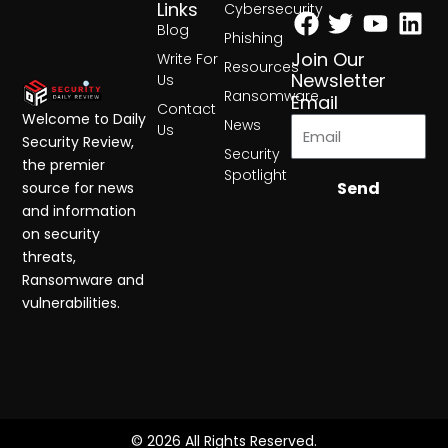
Facebook
Twitter
Yout
Lin
Links
Cybersecurity
Blog
Phishing
Join Our
Write For
Resources
Newsletter
Us
Ransomware
Email
Contact
Welcome to Daily
News
Us
Security Review,
Security
the premier
Spotlight
Send
source for news
and information
on security
threats,
Ransomware and
vulnerabilities.
© 2026 All Rights Reserved.