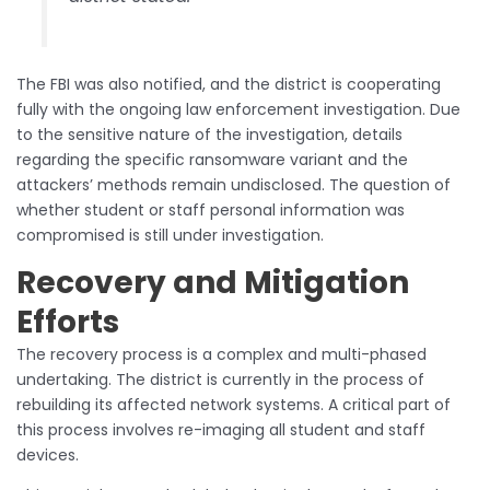
The FBI was also notified, and the district is cooperating
fully with the ongoing law enforcement investigation. Due
to the sensitive nature of the investigation, details
regarding the specific ransomware variant and the
attackers’ methods remain undisclosed. The question of
whether student or staff personal information was
compromised is still under investigation.
Recovery and Mitigation
Efforts
The recovery process is a complex and multi-phased
undertaking. The district is currently in the process of
rebuilding its affected network systems. A critical part of
this process involves re-imaging all student and staff
devices.