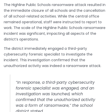
The Highline Public Schools ransomware attack resulted in
the immediate closure of all schools and the cancellation
of all school-related activities. While the central office
remained operational, staff were instructed to report to
work. The scale of the Highline Public Schools ransomware
incident was significant, impacting all aspects of the
district’s operations.
The district immediately engaged a third-party
cybersecurity forensic specialist to investigate the
incident. This investigation confirmed that the
unauthorized activity was indeed a ransomware attack.
“In response, a third-party cybersecurity
forensic specialist was engaged, and an
investigation was launched, which
confirmed that the unauthorized activity
was a form of ransomware,” the school
district stated.