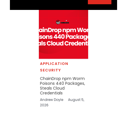
APPLICATION
SECURITY
ChainDrop npm Worm
Poisons 440 Packages,
Steals Cloud
Credentials
Andrew Doyle
August 5,
2026