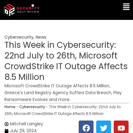
Skip
Ma
to
Me
content
Cybersecurity
,
News
This Week in Cybersecurity:
22nd July to 26th, Microsoft
CrowdStrike IT Outage Affects
8.5 Million
Microsoft CrowdStrike IT Outage Affects 8.5 Million,
Greece's Land Registry Agency Suffers Data Breach, Play
Ransomware Evolves and more.
Home
-
Cybersecurity
-
This Week in Cybersecurity: 22nd July to
26th, Microsoft CrowdStrike IT Outage Affects 8.5 Million
F
T
Y
L
Mitchell Langley
a
w
o
i
July 29, 2024