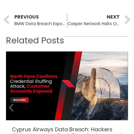
Prev
PREVIOUS
NEXT
BMW Data Breach Exposes Personal Information of 14,000 Customers in Hong Kong
Casper Network Halts Operations After Major Cyberattack
Related Posts
Cyprus Airways Data Breach: Hackers