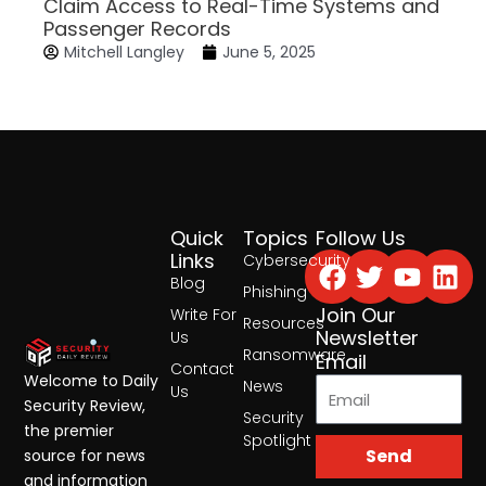
Claim Access to Real-Time Systems and
Passenger Records
Mitchell Langley
June 5, 2025
Quick
Topics
Follow Us
Facebook
Twitter
Yout
Lin
Links
Cybersecurity
Blog
Phishing
Join Our
Write For
Resources
Newsletter
Us
Ransomware
Email
Contact
Welcome to Daily
News
Us
Security Review,
Security
the premier
Spotlight
Send
source for news
and information