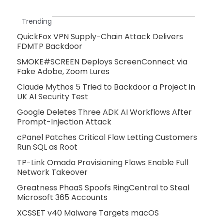
Trending
QuickFox VPN Supply-Chain Attack Delivers
FDMTP Backdoor
SMOKE#SCREEN Deploys ScreenConnect via
Fake Adobe, Zoom Lures
Claude Mythos 5 Tried to Backdoor a Project in
UK AI Security Test
Google Deletes Three ADK AI Workflows After
Prompt-Injection Attack
cPanel Patches Critical Flaw Letting Customers
Run SQL as Root
TP-Link Omada Provisioning Flaws Enable Full
Network Takeover
Greatness PhaaS Spoofs RingCentral to Steal
Microsoft 365 Accounts
XCSSET v40 Malware Targets macOS