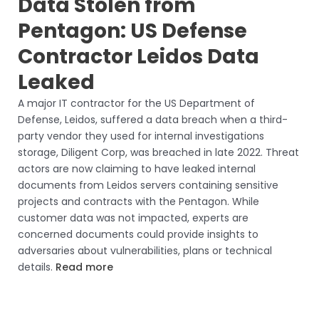
Data Stolen from
Pentagon: US Defense
Contractor Leidos Data
Leaked
A major IT contractor for the US Department of
Defense, Leidos, suffered a data breach when a third-
party vendor they used for internal investigations
storage, Diligent Corp, was breached in late 2022. Threat
actors are now claiming to have leaked internal
documents from Leidos servers containing sensitive
projects and contracts with the Pentagon. While
customer data was not impacted, experts are
concerned documents could provide insights to
adversaries about vulnerabilities, plans or technical
details.
Read more