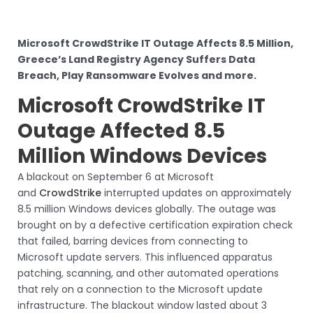
Microsoft CrowdStrike IT Outage Affects 8.5 Million,
Greece’s Land Registry Agency Suffers Data
Breach, Play Ransomware Evolves and more.
Microsoft CrowdStrike IT
Outage Affected 8.5
Million Windows Devices
A blackout on September 6 at Microsoft
and
CrowdStrike
interrupted updates on approximately
8.5 million Windows devices globally. The outage was
brought on by a defective certification expiration check
that failed, barring devices from connecting to
Microsoft update servers. This influenced apparatus
patching, scanning, and other automated operations
that rely on a connection to the Microsoft update
infrastructure. The blackout window lasted about 3