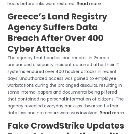
hours before links were restored.
Read more
Greece’s Land Registry
Agency Suffers Data
Breach After Over 400
Cyber Attacks
The agency that handles land records in Greece
announced a security incident occurred after their IT
systems endured over 400 hacker attacks in recent
days. Unauthorized access was gained to employee
workstations during the prolonged assaults, resulting in
some internal papers and documents being pilfered
that contained no personal information of citizens. The
agency revealed everyday backups thwarted further
data loss and no ransomware was involved.
Read more
Fake CrowdStrike Updates