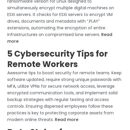
ransomware version for Linux designed to
simultaneously encrypt multiple digital machines on
ESXi servers. It checks for ESXi servers to encrypt VM
drives, documents and metadata with “.PLAY”
extensions, automating the encryption of entire
infrastructures on compromised lone servers.
Read
more
5 Cybersecurity Tips for
Remote Workers
Awesome tips to boost security for remote teams. Keep
software updated, require strong unique passwords with
MFA, utilize VPNs for secure network access, leverage
encrypted communication tools, and implement solid
backup strategies with regular testing and access
controls. Ensuring dispersed employees follow these
practices is key to protecting corporate assets from
modern online threats.
Read more