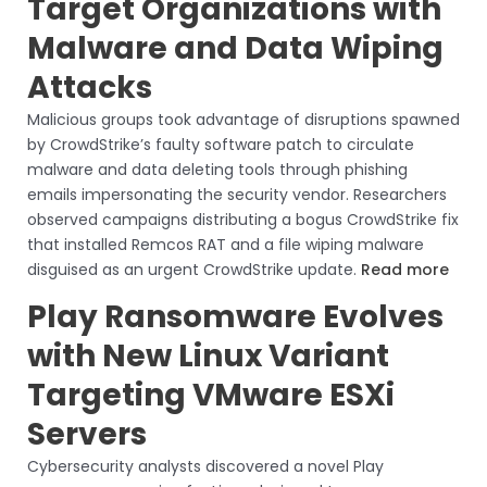
Target Organizations with
Malware and Data Wiping
Attacks
Malicious groups took advantage of disruptions spawned
by CrowdStrike’s faulty software patch to circulate
malware and data deleting tools through phishing
emails impersonating the security vendor. Researchers
observed campaigns distributing a bogus CrowdStrike fix
that installed Remcos RAT and a file wiping malware
disguised as an urgent CrowdStrike update.
Read more
Play Ransomware Evolves
with New Linux Variant
Targeting VMware ESXi
Servers
Cybersecurity analysts discovered a novel Play