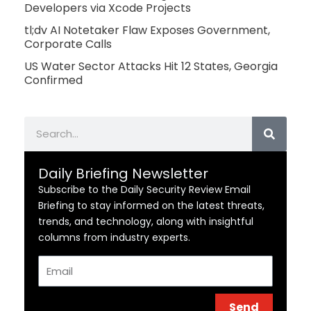
Developers via Xcode Projects
tl;dv AI Notetaker Flaw Exposes Government,
Corporate Calls
US Water Sector Attacks Hit 12 States, Georgia
Confirmed
Search
Daily Briefing Newsletter
Subscribe to the Daily Security Review Email
Briefing to stay informed on the latest threats,
trends, and technology, along with insightful
columns from industry experts.
Email
Send