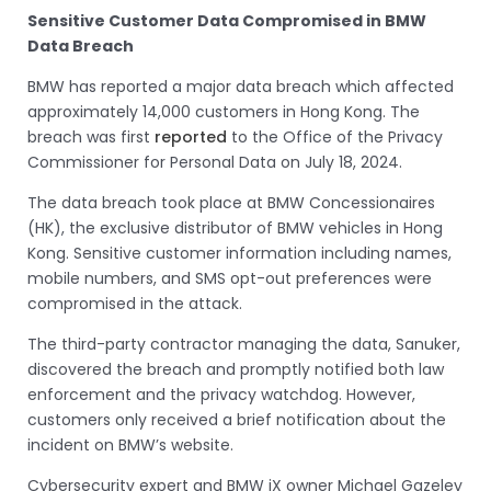
Sensitive Customer Data Compromised in BMW
Data Breach
BMW has reported a major data breach which affected
approximately 14,000 customers in Hong Kong. The
breach was first
reported
to the Office of the Privacy
Commissioner for Personal Data on July 18, 2024.
The data breach took place at BMW Concessionaires
(HK), the exclusive distributor of BMW vehicles in Hong
Kong. Sensitive customer information including names,
mobile numbers, and SMS opt-out preferences were
compromised in the attack.
The third-party contractor managing the data, Sanuker,
discovered the breach and promptly notified both law
enforcement and the privacy watchdog. However,
customers only received a brief notification about the
incident on BMW’s website.
Cybersecurity expert and BMW iX owner Michael Gazeley