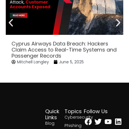
Cyprus Airways Data Breach: Hackers
Claim Access to Real-Time Systems and
Passenger Records
Mitchell Langley
June 5, 2025
Quick
Topics
Follow Us
Facebook
Twitter
Yout
Lin
Links
Cybersecurity
Blog
Phishing