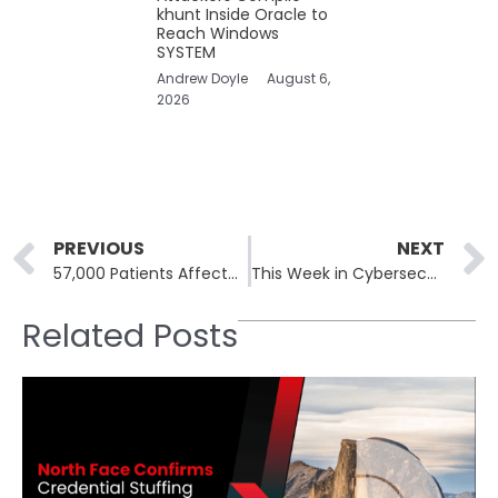
khunt Inside Oracle to
Reach Windows
SYSTEM
Andrew Doyle
August 6,
2026
Prev
PREVIOUS
NEXT
57,000 Patients Affected in Michigan Medicine Data Breach
This Week in Cybersecurity: 22nd July to 26th, Microsoft CrowdStrike IT Outage Affects 8.5 Million
Related Posts