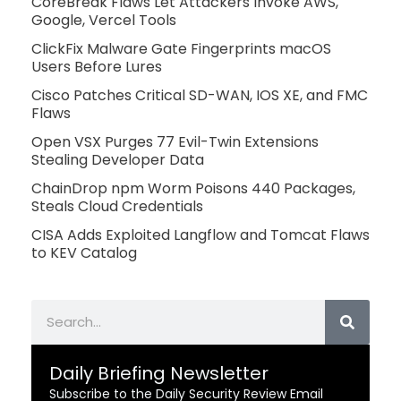
CoreBreak Flaws Let Attackers Invoke AWS,
Google, Vercel Tools
ClickFix Malware Gate Fingerprints macOS
Users Before Lures
Cisco Patches Critical SD-WAN, IOS XE, and FMC
Flaws
Open VSX Purges 77 Evil-Twin Extensions
Stealing Developer Data
ChainDrop npm Worm Poisons 440 Packages,
Steals Cloud Credentials
CISA Adds Exploited Langflow and Tomcat Flaws
to KEV Catalog
Search
Daily Briefing Newsletter
Subscribe to the Daily Security Review Email