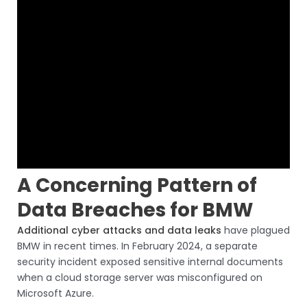
A Concerning Pattern of
Data Breaches for BMW
Additional cyber attacks and data leaks
have plagued
BMW in recent times. In February 2024, a separate
security incident exposed sensitive internal documents
when a cloud storage server was misconfigured on
Microsoft Azure.