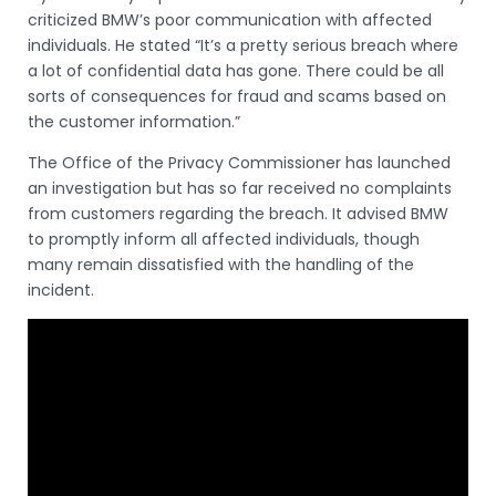
criticized BMW’s poor communication with affected
individuals. He stated “It’s a pretty serious breach where
a lot of confidential data has gone. There could be all
sorts of consequences for fraud and scams based on
the customer information.”
The Office of the Privacy Commissioner has launched
an investigation but has so far received no complaints
from customers regarding the breach. It advised BMW
to promptly inform all affected individuals, though
many remain dissatisfied with the handling of the
incident.