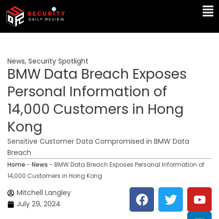
Skip
Ma
to
Me
content
News
,
Security Spotlight
BMW Data Breach Exposes
Personal Information of
14,000 Customers in Hong
Kong
Sensitive Customer Data Compromised in BMW Data
Breach
Home
-
News
-
BMW Data Breach Exposes Personal Information of
14,000 Customers in Hong Kong
F
T
Y
L
Mitchell Langley
a
w
o
i
July 29, 2024
c
i
u
n