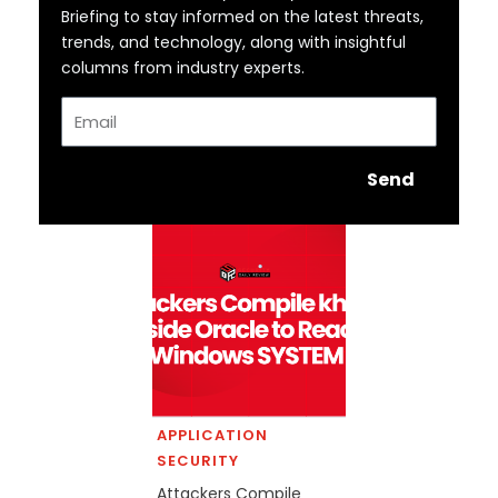
Briefing to stay informed on the latest threats,
trends, and technology, along with insightful
columns from industry experts.
Email
Send
APPLICATION
SECURITY
Attackers Compile