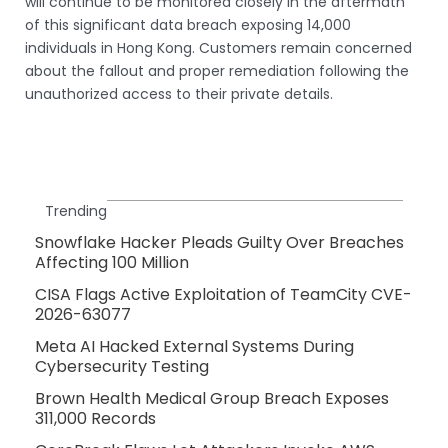
will continue to be monitored closely in the aftermath
of this significant data breach exposing 14,000
individuals in Hong Kong. Customers remain concerned
about the fallout and proper remediation following the
unauthorized access to their private details.
Trending
Snowflake Hacker Pleads Guilty Over Breaches
Affecting 100 Million
CISA Flags Active Exploitation of TeamCity CVE-
2026-63077
Meta AI Hacked External Systems During
Cybersecurity Testing
Brown Health Medical Group Breach Exposes
311,000 Records