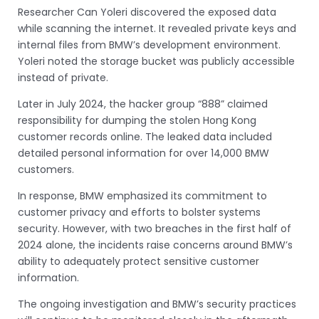
Researcher Can Yoleri discovered the exposed data
while scanning the internet. It revealed private keys and
internal files from BMW’s development environment.
Yoleri noted the storage bucket was publicly accessible
instead of private.
Later in July 2024, the hacker group “888” claimed
responsibility for dumping the stolen Hong Kong
customer records online. The leaked data included
detailed personal information for over 14,000 BMW
customers.
In response, BMW emphasized its commitment to
customer privacy and efforts to bolster systems
security. However, with two breaches in the first half of
2024 alone, the incidents raise concerns around BMW’s
ability to adequately protect sensitive customer
information.
The ongoing investigation and BMW’s security practices