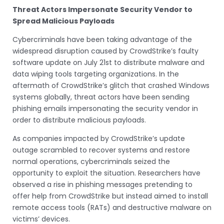
Threat Actors Impersonate Security Vendor to
Spread Malicious Payloads
Cybercriminals have been taking advantage of the
widespread disruption caused by CrowdStrike’s faulty
software update on July 21st to distribute malware and
data wiping tools targeting organizations. In the
aftermath of CrowdStrike’s glitch that crashed Windows
systems globally, threat actors have been sending
phishing emails impersonating the security vendor in
order to distribute malicious payloads.
As companies impacted by CrowdStrike’s update
outage scrambled to recover systems and restore
normal operations, cybercriminals seized the
opportunity to exploit the situation. Researchers have
observed a rise in phishing messages pretending to
offer help from CrowdStrike but instead aimed to install
remote access tools (RATs) and destructive malware on
victims’ devices.