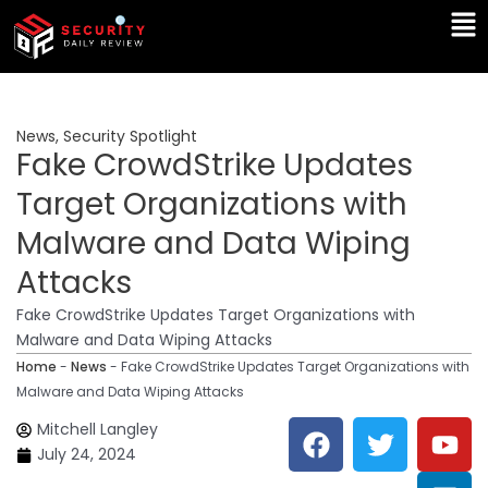
Skip
Ma
to
Me
content
News
,
Security Spotlight
Fake CrowdStrike Updates
Target Organizations with
Malware and Data Wiping
Attacks
Fake CrowdStrike Updates Target Organizations with
Malware and Data Wiping Attacks
Home
-
News
-
Fake CrowdStrike Updates Target Organizations with
Malware and Data Wiping Attacks
F
T
Y
L
Mitchell Langley
a
w
o
i
July 24, 2024
c
i
u
n