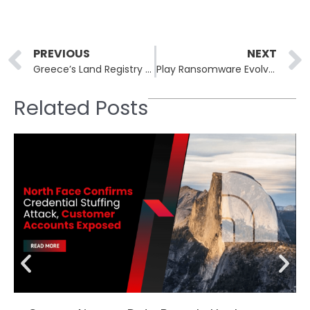
Prev
PREVIOUS
NEXT
Greece’s Land Registry Agency Suffers Data Breach After Over 400 Cyber Attacks
Play Ransomware Evolves with New Linux Variant Targeting VMware ESXi Servers
Related Posts