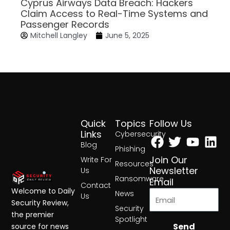
Cyprus Airways Data Breach: Hackers
Claim Access to Real-Time Systems and
Passenger Records
Mitchell Langley
June 5, 2025
Quick
Topics
Follow Us
Facebook
Twitter
Yout
Lin
Links
Cybersecurity
Blog
Phishing
Join Our
Write For
Resources
Newsletter
Us
Ransomware
Email
Contact
Welcome to Daily
News
Us
Security Review,
Security
the premier
Spotlight
Send
source for news