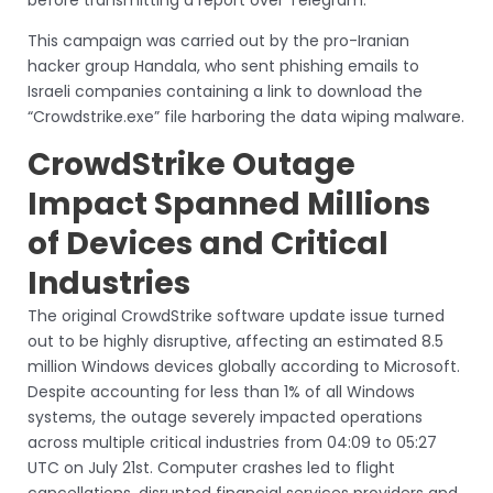
This campaign was carried out by the pro-Iranian
hacker group Handala, who sent phishing emails to
Israeli companies containing a link to download the
“Crowdstrike.exe” file harboring the data wiping malware.
CrowdStrike Outage
Impact Spanned Millions
of Devices and Critical
Industries
The original CrowdStrike software update issue turned
out to be highly disruptive, affecting an estimated 8.5
million Windows devices globally according to Microsoft.
Despite accounting for less than 1% of all Windows
systems, the outage severely impacted operations
across multiple critical industries from 04:09 to 05:27
UTC on July 21st. Computer crashes led to flight
cancellations, disrupted financial services providers and