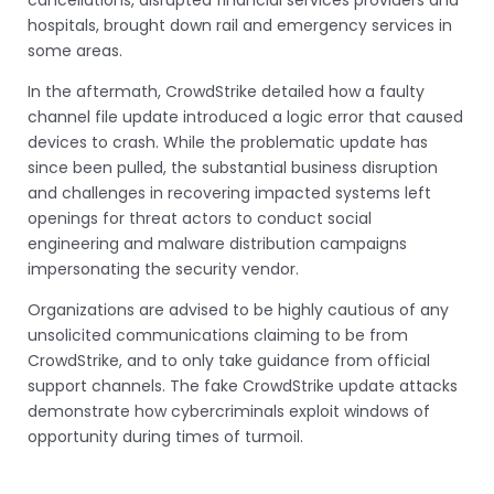
hospitals, brought down rail and emergency services in
some areas.
In the aftermath, CrowdStrike detailed how a faulty
channel file update introduced a logic error that caused
devices to crash. While the problematic update has
since been pulled, the substantial business disruption
and challenges in recovering impacted systems left
openings for threat actors to conduct social
engineering and malware distribution campaigns
impersonating the security vendor.
Organizations are advised to be highly cautious of any
unsolicited communications claiming to be from
CrowdStrike, and to only take guidance from official
support channels. The fake CrowdStrike update attacks
demonstrate how cybercriminals exploit windows of
opportunity during times of turmoil.