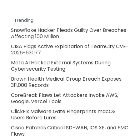
Trending
Snowflake Hacker Pleads Guilty Over Breaches
Affecting 100 Million
CISA Flags Active Exploitation of TeamCity CVE-
2026-63077
Meta AI Hacked External Systems During
Cybersecurity Testing
Brown Health Medical Group Breach Exposes
311,000 Records
CoreBreak Flaws Let Attackers Invoke AWS,
Google, Vercel Tools
ClickFix Malware Gate Fingerprints macOS
Users Before Lures
Cisco Patches Critical SD-WAN, IOS XE, and FMC
Flaws