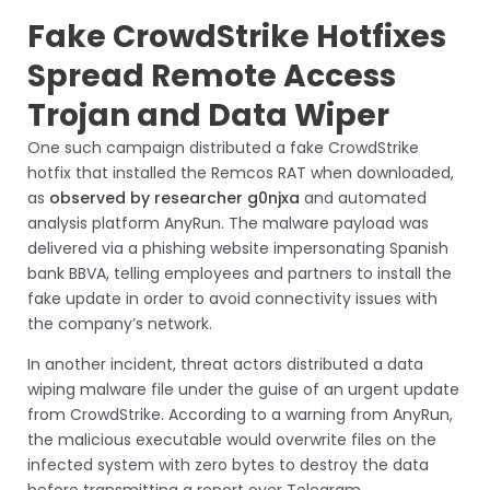
Fake CrowdStrike Hotfixes
Spread Remote Access
Trojan and Data Wiper
One such campaign distributed a fake CrowdStrike
hotfix that installed the Remcos RAT when downloaded,
as
observed by researcher g0njxa
and automated
analysis platform AnyRun. The malware payload was
delivered via a phishing website impersonating Spanish
bank BBVA, telling employees and partners to install the
fake update in order to avoid connectivity issues with
the company’s network.
In another incident, threat actors distributed a data
wiping malware file under the guise of an urgent update
from CrowdStrike. According to a warning from AnyRun,
the malicious executable would overwrite files on the
infected system with zero bytes to destroy the data
before transmitting a report over Telegram.