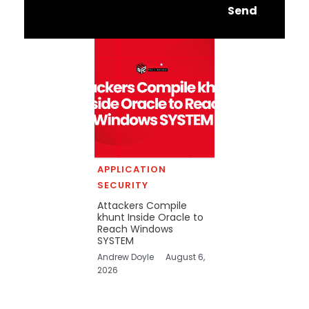
Send
APPLICATION
SECURITY
Attackers Compile
khunt Inside Oracle to
Reach Windows
SYSTEM
Andrew Doyle
August 6,
2026