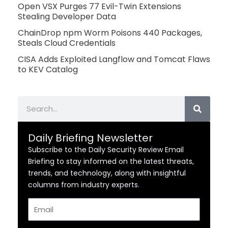
Open VSX Purges 77 Evil-Twin Extensions
Stealing Developer Data
ChainDrop npm Worm Poisons 440 Packages,
Steals Cloud Credentials
CISA Adds Exploited Langflow and Tomcat Flaws
to KEV Catalog
Search
Daily Briefing Newsletter
Subscribe to the Daily Security Review Email
Briefing to stay informed on the latest threats,
trends, and technology, along with insightful
columns from industry experts.
Email