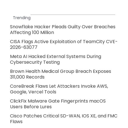
Trending
Snowflake Hacker Pleads Guilty Over Breaches
Affecting 100 Million
CISA Flags Active Exploitation of TeamCity CVE-
2026-63077
Meta AI Hacked External Systems During
Cybersecurity Testing
Brown Health Medical Group Breach Exposes
311,000 Records
CoreBreak Flaws Let Attackers Invoke AWS,
Google, Vercel Tools
ClickFix Malware Gate Fingerprints macOS
Users Before Lures
Cisco Patches Critical SD-WAN, IOS XE, and FMC
Flaws