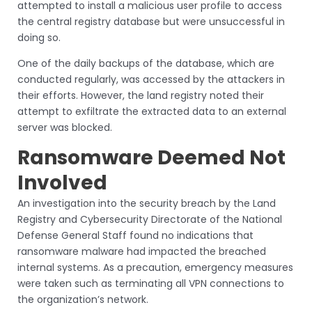
attempted to install a malicious user profile to access
the central registry database but were unsuccessful in
doing so.
One of the daily backups of the database, which are
conducted regularly, was accessed by the attackers in
their efforts. However, the land registry noted their
attempt to exfiltrate the extracted data to an external
server was blocked.
Ransomware Deemed Not
Involved
An investigation into the security breach by the Land
Registry and Cybersecurity Directorate of the National
Defense General Staff found no indications that
ransomware malware had impacted the breached
internal systems. As a precaution, emergency measures
were taken such as terminating all VPN connections to
the organization’s network.