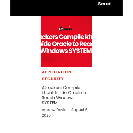
Send
APPLICATION
SECURITY
Attackers Compile
khunt Inside Oracle to
Reach Windows
SYSTEM
Andrew Doyle
August 6,
2026