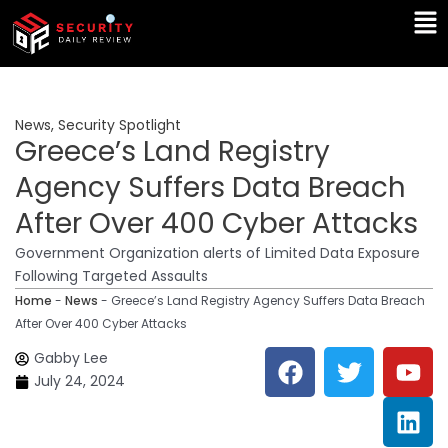
Skip
Ma
to
Me
content
News
,
Security Spotlight
Greece’s Land Registry
Agency Suffers Data Breach
After Over 400 Cyber Attacks
Government Organization alerts of Limited Data Exposure
Following Targeted Assaults
Home
-
News
-
Greece’s Land Registry Agency Suffers Data Breach
After Over 400 Cyber Attacks
F
T
Y
L
Gabby Lee
a
w
o
i
July 24, 2024
c
i
u
n
e
t
t
k