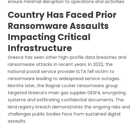
ensure minimal disruption to operations and activities.
Country Has Faced Prior
Ransomware Assaults
Impacting Critical
Infrastructure
Greece has seen other high-profile data breaches and
ransomware attacks in recent years. In 2022, the
national postal service provider ELTA fell victim to
ransomware leading to widespread service outages.
Months later, the Ragnar Locker ransomware group
targeted Greece’s main gas supplier DESFA, encrypting
systems and exfiltrating confidential documents. The
land registry breach demonstrates the ongoing risks and
challenges public bodies face from sustained digital
assaults.