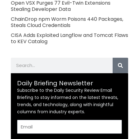
Open VSX Purges 77 Evil-Twin Extensions
Stealing Developer Data
ChainDrop npm Worm Poisons 440 Packages,
Steals Cloud Credentials
CISA Adds Exploited Langflow and Tomcat Flaws
to KEV Catalog
Search
Daily Briefing Newsletter
Subscribe to the Daily Security Review Email
Briefing to stay informed on the latest threats,
trends, and technology, along with insightful
columns from industry experts.
Email