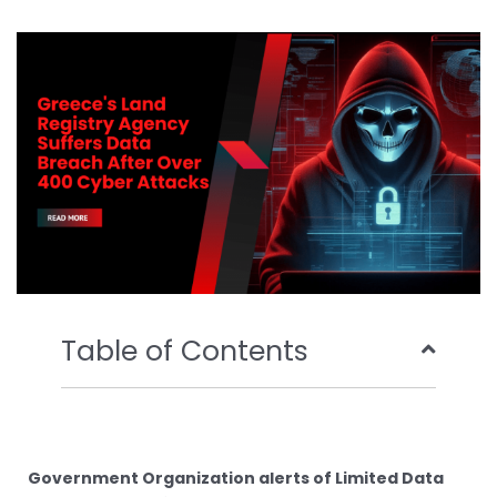
b
t
u
e
o
e
b
d
o
r
e
i
k
n
Table of Contents
Government Organization alerts of Limited Data