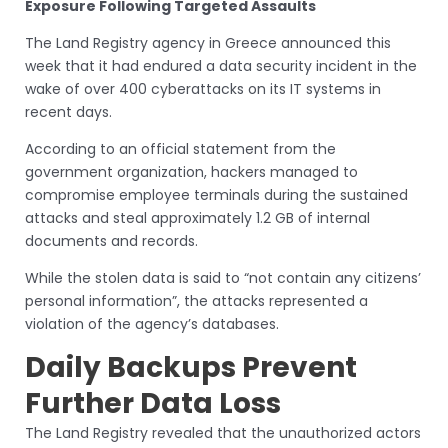
Exposure Following Targeted Assaults
The Land Registry agency in Greece announced this
week that it had endured a data security incident in the
wake of over 400 cyberattacks on its IT systems in
recent days.
According to an official statement from the
government organization, hackers managed to
compromise employee terminals during the sustained
attacks and steal approximately 1.2 GB of internal
documents and records.
While the stolen data is said to “not contain any citizens’
personal information”, the attacks represented a
violation of the agency’s databases.
Daily Backups Prevent
Further Data Loss
The Land Registry revealed that the unauthorized actors