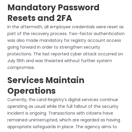
Mandatory Password
Resets and 2FA
In the aftermath, all employee credentials were reset as
part of the recovery process. Two-factor authentication
was also made mandatory for registry account access
going forward in order to strengthen security
protections. The last reported cyber attack occurred on
July 19th and was thwarted without further system
compromise.
Services Maintain
Operations
Currently, the Land Registry’s digital services continue
operating as usual while the full fallout of the security
incident is ongoing. Transactions with citizens have
remained uninterrupted, which are regarded as having
appropriate safeguards in place. The agency aims to