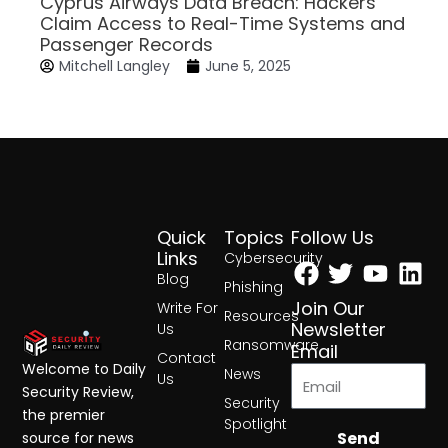
Cyprus Airways Data Breach: Hackers
Claim Access to Real-Time Systems and
Passenger Records
Mitchell Langley
June 5, 2025
Quick
Topics
Follow Us
Facebook
Twitter
Yout
Lin
Links
Cybersecurity
Blog
Phishing
Join Our
Write For
Resources
Newsletter
Us
Ransomware
Email
Contact
Welcome to Daily
News
Us
Security Review,
Security
the premier
Spotlight
Send
source for news