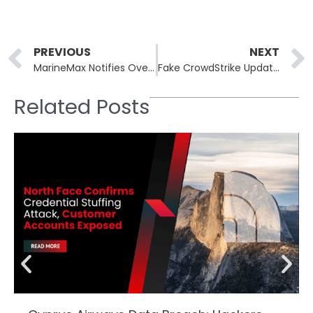
Prev
PREVIOUS
NEXT
MarineMax Notifies Over 123,000 of Data Breach
Fake CrowdStrike Updates Target Organizations with Malware and Data Wiping Attacks
Related Posts