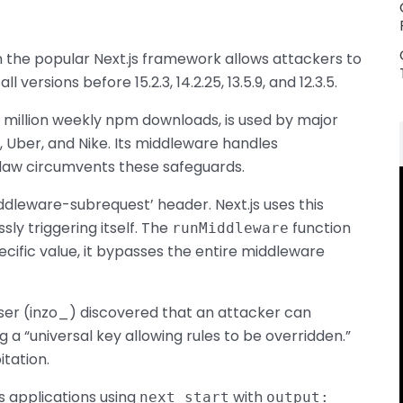
in the popular Next.js framework allows attackers to
versions before 15.2.3, 14.2.25, 13.5.9, and 12.3.5.
 million weekly npm downloads, is used by major
, Uber, and Nike. Its middleware handles
 flaw circumvents these safeguards.
ddleware-subrequest’ header. Next.js uses this
y triggering itself. The
function
runMiddleware
pecific value, it bypasses the entire middleware
er (inzo_) discovered that an attacker can
g a “universal key allowing rules to be overridden.”
itation.
js applications using
with
next start
output: