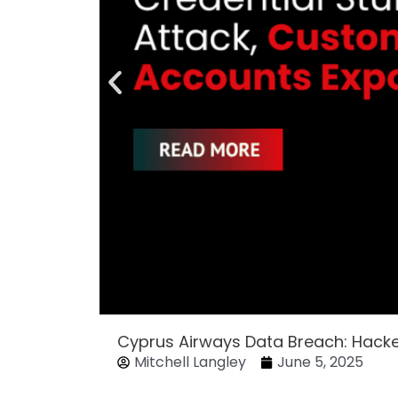
Cyprus Airways Data Breach: Hack
Mitchell Langley
June 5, 2025