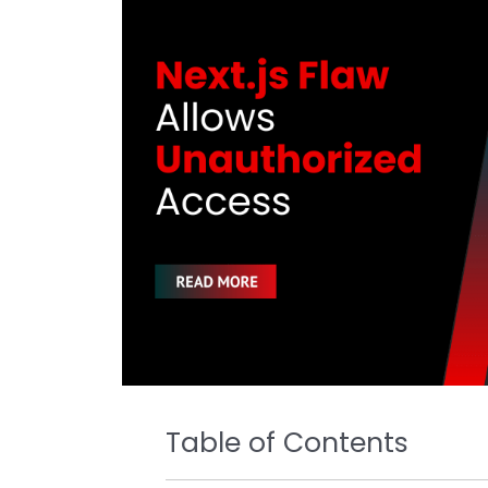
k
Table of Contents