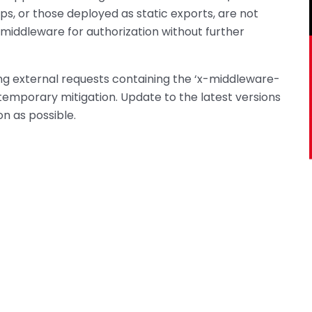
ps, or those deployed as static exports, are not
middleware for authorization without further
king external requests containing the ‘x-middleware-
emporary mitigation. Update to the latest versions
soon as possible.