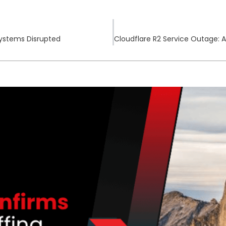
Systems Disrupted