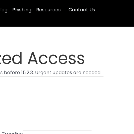
log
Phishing
Resources
Contact Us
ized Access
ns before 15.2.3. Urgent updates are needed.
Trending