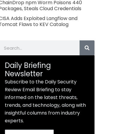
ChainDrop npm Worm Poisons 440
Packages, Steals Cloud Credentials
CISA Adds Exploited Langflow and
Tomcat Flaws to KEV Catalog
Search
Daily Briefing
Newsletter
Subscribe to the Daily Security
Review Email Briefing to stay
informed on the latest threats,
trends, and technology, along with
insightful columns from industry
experts.
Email