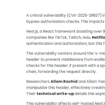
A critical vulnerability (CVE-2025-29927) 
bypass authorization checks. This impacts all 
Next.js, a React framework boasting over 9
companies like TikTok, Twitch, Hulu,
Netflix
authentication and authorization, but this
The vulnerability centers around the ‘x-mi
header to prevent middleware from endlessl
checks for this header; if present with a s
chain, forwarding the request directly.
Researchers
Allam Rachid
and Allam Yass
manipulate this header, effectively creatin
Their
technical write-up
details this explo
This vulnerability affects self-hosted Next.