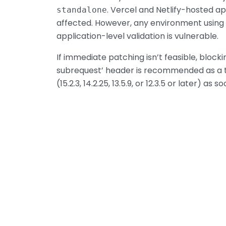
. Vercel and Netlify-hosted ap
standalone
affected. However, any environment using 
application-level validation is vulnerable.
If immediate patching isn’t feasible, bloc
subrequest’ header is recommended as a t
(15.2.3, 14.2.25, 13.5.9, or 12.3.5 or later) as 