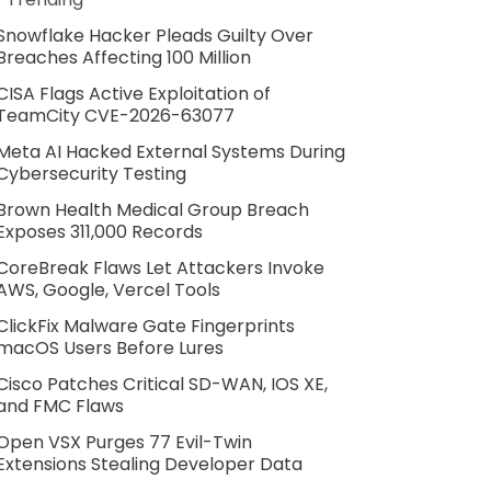
Snowflake Hacker Pleads Guilty Over
Breaches Affecting 100 Million
CISA Flags Active Exploitation of
TeamCity CVE-2026-63077
Meta AI Hacked External Systems During
Cybersecurity Testing
Brown Health Medical Group Breach
Exposes 311,000 Records
CoreBreak Flaws Let Attackers Invoke
AWS, Google, Vercel Tools
ClickFix Malware Gate Fingerprints
macOS Users Before Lures
Cisco Patches Critical SD-WAN, IOS XE,
and FMC Flaws
Open VSX Purges 77 Evil-Twin
Extensions Stealing Developer Data