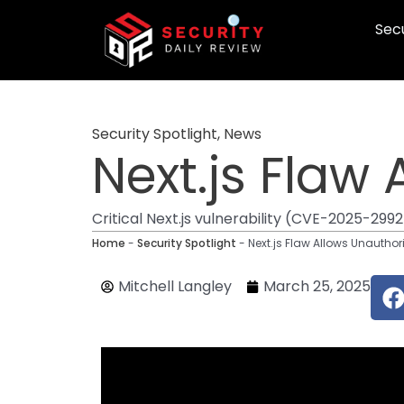
Skip
Secu
to
content
Security Spotlight
,
News
Next.js Flaw
Critical Next.js vulnerability (CVE-2025-299
Home
-
Security Spotlight
-
Next.js Flaw Allows Unautho
F
Mitchell Langley
March 25, 2025