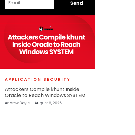
Send
APPLICATION SECURITY
Attackers Compile khunt Inside
Oracle to Reach Windows SYSTEM
Andrew Doyle
August 6, 2026