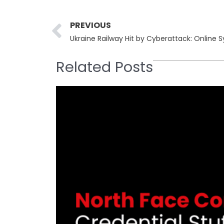
Prev
PREVIOUS
Ukraine Railway Hit by Cyberattack: Online 
Related Posts