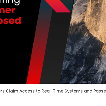
ers Claim Access to Real-Time Systems and Pass