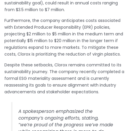
sustainability goal), could result in annual costs ranging
from $3.5 million to $7 million.
Furthermore, the company anticipates costs associated
with Extended Producer Responsibility (EPR) policies,
projecting $2 million to $5 million in the medium term and
potentially $15 million to $20 million in the longer term if
regulations expand to more markets. To mitigate these
costs, Clorox is prioritizing the reduction of virgin plastics.
Despite these setbacks, Clorox remains committed to its
sustainability journey. The company recently completed a
formal ESG materiality assessment and is currently
reassessing its goals to ensure alignment with industry
advancements and stakeholder expectations.
A spokesperson emphasized the
company’s ongoing efforts, stating,
“we’re proud of the progress we’ve made