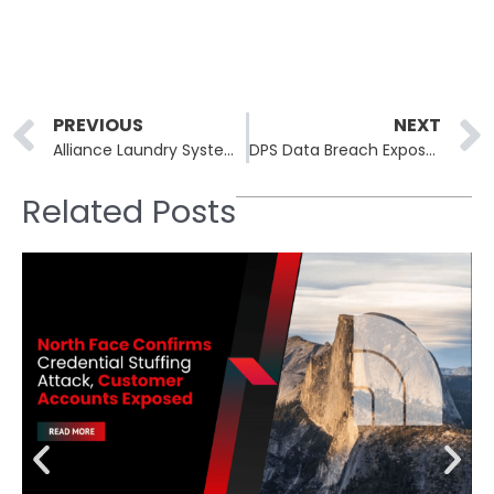
Prev
PREVIOUS
NEXT
Alliance Laundry Systems Data Breach: Sensitive Customer Data Compromised
DPS Data Breach Exposes Sensitive Information of Over 115,000 Texans
Related Posts