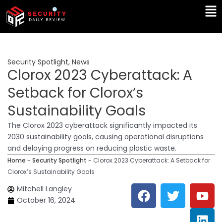
Skip
Ma
to
Me
content
Security Spotlight
,
News
Clorox 2023 Cyberattack: A
Setback for Clorox’s
Sustainability Goals
The Clorox 2023 cyberattack significantly impacted its
2030 sustainability goals, causing operational disruptions
and delaying progress on reducing plastic waste.
Home
-
Security Spotlight
-
Clorox 2023 Cyberattack: A Setback for
Clorox’s Sustainability Goals
F
T
Y
L
Mitchell Langley
a
w
o
i
October 16, 2024
c
i
u
n