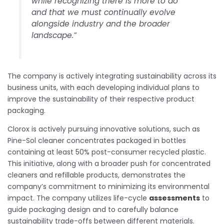
while recognizing there is more to do
and that we must continually evolve
alongside industry and the broader
landscape.”
The company is actively integrating sustainability across its
business units, with each developing individual plans to
improve the sustainability of their respective product
packaging.
Clorox is actively pursuing innovative solutions, such as
Pine-Sol cleaner concentrates packaged in bottles
containing at least 50% post-consumer recycled plastic.
This initiative, along with a broader push for concentrated
cleaners and refillable products, demonstrates the
company’s commitment to minimizing its environmental
impact. The company utilizes life-cycle
assessments
to
guide packaging design and to carefully balance
sustainability trade-offs between different materials.