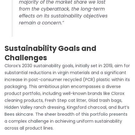
majority of the market share we lost
from the cyberattack, the long-term
effects on its sustainability objectives
remain a concern.”
Sustainability Goals and
Challenges
Clorox’s 2030 sustainability goals, initially set in 2019, aim for
substantial reductions in virgin materials and a significant
increase in post-consumer recycled (PCR) plastic within its
packaging. This ambitious plan encompasses a diverse
product portfolio, including well-known brands like Clorox
cleaning products, Fresh Step cat litter, Glad trash bags,
Hidden Valley ranch dressing, Kingsford charcoal, and Burt’s
Bees skincare. The sheer breadth of this portfolio presents
a complex challenge in achieving uniform sustainability
across all product lines.