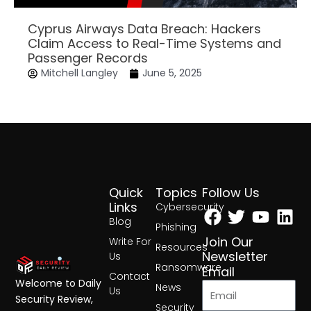
Cyprus Airways Data Breach: Hackers
Claim Access to Real-Time Systems and
Passenger Records
Mitchell Langley
June 5, 2025
Quick
Topics
Follow Us
Facebook
Twitter
Yout
Lin
Links
Cybersecurity
Blog
Phishing
Join Our
Write For
Resources
Newsletter
Us
Ransomware
Email
Contact
Welcome to Daily
News
Us
Security Review,
Security