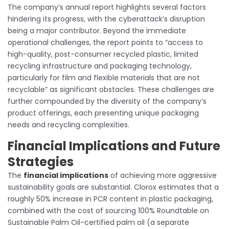
The company’s annual report highlights several factors
hindering its progress, with the cyberattack’s disruption
being a major contributor. Beyond the immediate
operational challenges, the report points to “access to
high-quality, post-consumer recycled plastic, limited
recycling infrastructure and packaging technology,
particularly for film and flexible materials that are not
recyclable” as significant obstacles. These challenges are
further compounded by the diversity of the company’s
product offerings, each presenting unique packaging
needs and recycling complexities.
Financial Implications and Future
Strategies
The
financial implications
of achieving more aggressive
sustainability goals are substantial. Clorox estimates that a
roughly 50% increase in PCR content in plastic packaging,
combined with the cost of sourcing 100% Roundtable on
Sustainable Palm Oil-certified palm oil (a separate