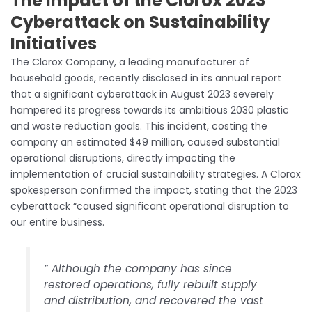
The Impact of the Clorox 2023
Cyberattack on Sustainability
Initiatives
The Clorox Company, a leading manufacturer of
household goods, recently disclosed in its annual report
that a significant cyberattack in August 2023 severely
hampered its progress towards its ambitious 2030 plastic
and waste reduction goals. This incident, costing the
company an estimated $49 million, caused substantial
operational disruptions, directly impacting the
implementation of crucial sustainability strategies. A Clorox
spokesperson confirmed the impact, stating that the 2023
cyberattack “caused significant operational disruption to
our entire business.
” Although the company has since
restored operations, fully rebuilt supply
and distribution, and recovered the vast