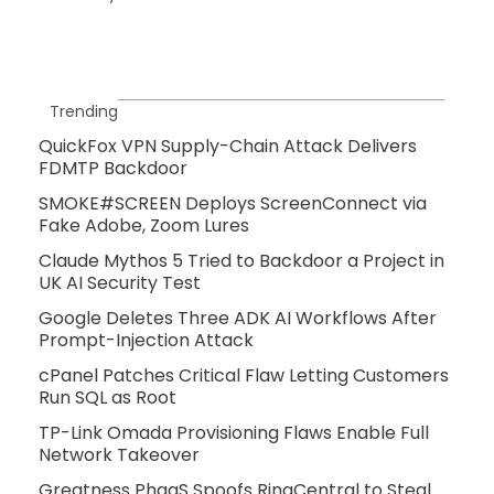
Trending
QuickFox VPN Supply-Chain Attack Delivers
FDMTP Backdoor
SMOKE#SCREEN Deploys ScreenConnect via
Fake Adobe, Zoom Lures
Claude Mythos 5 Tried to Backdoor a Project in
UK AI Security Test
Google Deletes Three ADK AI Workflows After
Prompt-Injection Attack
cPanel Patches Critical Flaw Letting Customers
Run SQL as Root
TP-Link Omada Provisioning Flaws Enable Full
Network Takeover
Greatness PhaaS Spoofs RingCentral to Steal