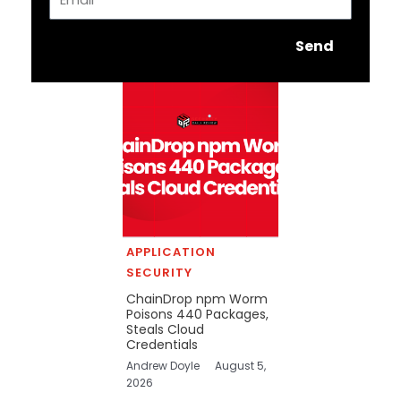
Send
APPLICATION
SECURITY
ChainDrop npm Worm
Poisons 440 Packages,
Steals Cloud
Credentials
Andrew Doyle
August 5,
2026