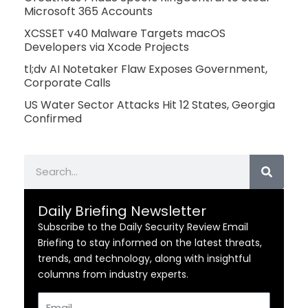
Microsoft 365 Accounts
XCSSET v40 Malware Targets macOS
Developers via Xcode Projects
tl;dv AI Notetaker Flaw Exposes Government,
Corporate Calls
US Water Sector Attacks Hit 12 States, Georgia
Confirmed
Search
Daily Briefing Newsletter
Subscribe to the Daily Security Review Email
Briefing to stay informed on the latest threats,
trends, and technology, along with insightful
columns from industry experts.
Email