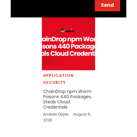
Send
APPLICATION
SECURITY
ChainDrop npm Worm
Poisons 440 Packages,
Steals Cloud
Credentials
Andrew Doyle
August 5,
2026