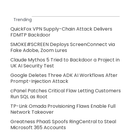
Trending
QuickFox VPN Supply-Chain Attack Delivers
FDMTP Backdoor
SMOKE#SCREEN Deploys ScreenConnect via
Fake Adobe, Zoom Lures
Claude Mythos 5 Tried to Backdoor a Project in
UK AI Security Test
Google Deletes Three ADK AI Workflows After
Prompt-Injection Attack
cPanel Patches Critical Flaw Letting Customers
Run SQL as Root
TP-Link Omada Provisioning Flaws Enable Full
Network Takeover
Greatness PhaaS Spoofs RingCentral to Steal
Microsoft 365 Accounts