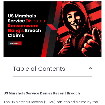
o
e
b
d
o
r
e
i
k
n
Table of Contents
US Marshals Service Denies Recent Breach
The US Marshals Service (USMS) has denied claims by the