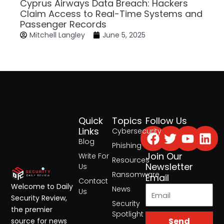
Cyprus Airways Data Breach: Hackers
Claim Access to Real-Time Systems and
Passenger Records
Mitchell Langley
June 5, 2025
Quick
Topics
Follow Us
Facebook
Twitter
Yout
Lin
Links
Cybersecurity
Blog
Phishing
Join Our
Write For
Resources
Newsletter
Us
Ransomware
Email
Contact
Welcome to Daily
News
Us
Security Review,
Security
the premier
Spotlight
Send
source for news