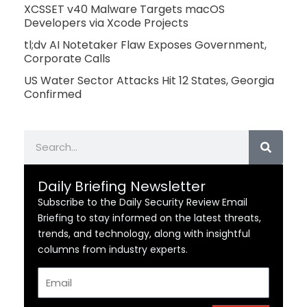
XCSSET v40 Malware Targets macOS
Developers via Xcode Projects
tl;dv AI Notetaker Flaw Exposes Government,
Corporate Calls
US Water Sector Attacks Hit 12 States, Georgia
Confirmed
Search
Daily Briefing Newsletter
Subscribe to the Daily Security Review Email
Briefing to stay informed on the latest threats,
trends, and technology, along with insightful
columns from industry experts.
Email