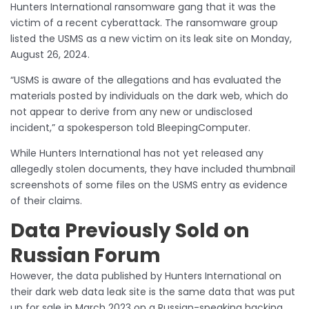
Hunters International ransomware gang that it was the
victim of a recent cyberattack. The ransomware group
listed the USMS as a new victim on its leak site on Monday,
August 26, 2024.
“USMS is aware of the allegations and has evaluated the
materials posted by individuals on the dark web, which do
not appear to derive from any new or undisclosed
incident,” a spokesperson told BleepingComputer.
While Hunters International has not yet released any
allegedly stolen documents, they have included thumbnail
screenshots of some files on the USMS entry as evidence
of their claims.
Data Previously Sold on
Russian Forum
However, the data published by Hunters International on
their dark web data leak site is the same data that was put
up for sale in March 2023 on a Russian-speaking hacking