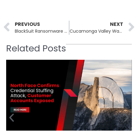
Prev
PREVIOUS
NEXT
BlackSuit Ransomware Exposes Data of 950,000 Individuals in Software Vendor Breach
Cucamonga Valley Water District Hit by Ransomware Attack
Related Posts