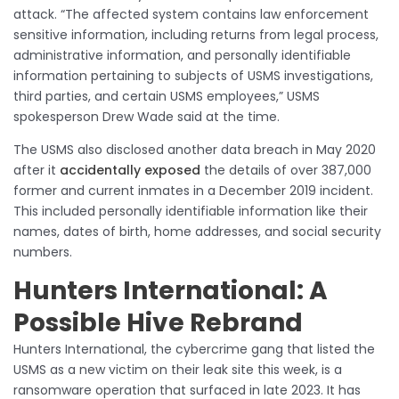
attack. “The affected system contains law enforcement
sensitive information, including returns from legal process,
administrative information, and personally identifiable
information pertaining to subjects of USMS investigations,
third parties, and certain USMS employees,” USMS
spokesperson Drew Wade said at the time.
The USMS also disclosed another data breach in May 2020
after it
accidentally exposed
the details of over 387,000
former and current inmates in a December 2019 incident.
This included personally identifiable information like their
names, dates of birth, home addresses, and social security
numbers.
Hunters International: A
Possible Hive Rebrand
Hunters International, the cybercrime gang that listed the
USMS as a new victim on their leak site this week, is a
ransomware operation that surfaced in late 2023. It has