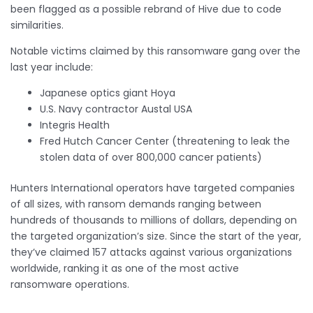
been flagged as a possible rebrand of Hive due to code
similarities.
Notable victims claimed by this ransomware gang over the
last year include:
Japanese optics giant Hoya
U.S. Navy contractor Austal USA
Integris Health
Fred Hutch Cancer Center (threatening to leak the
stolen data of over 800,000 cancer patients)
Hunters International operators have targeted companies
of all sizes, with ransom demands ranging between
hundreds of thousands to millions of dollars, depending on
the targeted organization’s size. Since the start of the year,
they’ve claimed 157 attacks against various organizations
worldwide, ranking it as one of the most active
ransomware operations.