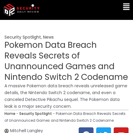
Skip
Ma
to
Me
content
Security Spotlight
,
News
Pokemon Data Breach
Reveals Secrets of
Unannounced Games and
Nintendo Switch 2 Codename
A massive Pokemon data breach reveals unreleased game
details, the Nintendo Switch 2 codename, and even a
canceled Detective Pikachu sequel. The Pokemon data
leak is a major security concern.
Home
-
Security Spotlight
-
Pokemon Data Breach Reveals Secrets
of Unannounced Games and Nintendo Switch 2 Codename
F
T
Y
L
Mitchell Langley