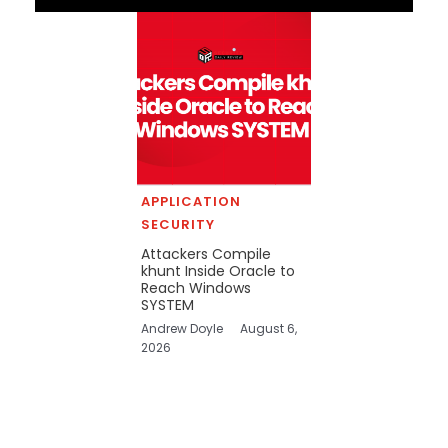
APPLICATION
SECURITY
Attackers Compile
khunt Inside Oracle to
Reach Windows
SYSTEM
Andrew Doyle
August 6,
2026