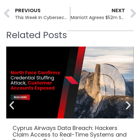
Prev
PREVIOUS
NEXT
This Week In Cybersecurity: 7th October to 11th October
Marriott Agrees $52m Settlement for Data Breach: A Deep Dive into Cybersecurity Failures and Legal Ramifications
Related Posts
Cyprus Airways Data Breach: Hackers
Claim Access to Real-Time Systems and