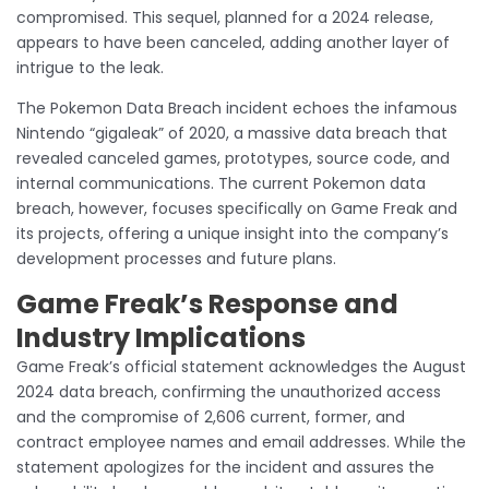
compromised. This sequel, planned for a 2024 release,
appears to have been canceled, adding another layer of
intrigue to the leak.
The Pokemon Data Breach incident echoes the infamous
Nintendo “gigaleak” of 2020, a massive data breach that
revealed canceled games, prototypes, source code, and
internal communications. The current Pokemon data
breach, however, focuses specifically on Game Freak and
its projects, offering a unique insight into the company’s
development processes and future plans.
Game Freak’s Response and
Industry Implications
Game Freak’s official statement acknowledges the August
2024 data breach, confirming the unauthorized access
and the compromise of 2,606 current, former, and
contract employee names and email addresses. While the
statement apologizes for the incident and assures the