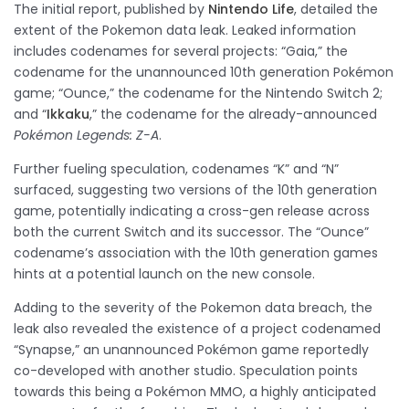
The initial report, published by
Nintendo Life
, detailed the
extent of the Pokemon data leak. Leaked information
includes codenames for several projects: “Gaia,” the
codename for the unannounced 10th generation Pokémon
game; “Ounce,” the codename for the Nintendo Switch 2;
and “
Ikkaku
,” the codename for the already-announced
Pokémon Legends: Z-A
.
Further fueling speculation, codenames “K” and “N”
surfaced, suggesting two versions of the 10th generation
game, potentially indicating a cross-gen release across
both the current Switch and its successor. The “Ounce”
codename’s association with the 10th generation games
hints at a potential launch on the new console.
Adding to the severity of the Pokemon data breach, the
leak also revealed the existence of a project codenamed
“Synapse,” an unannounced Pokémon game reportedly
co-developed with another studio. Speculation points
towards this being a Pokémon MMO, a highly anticipated