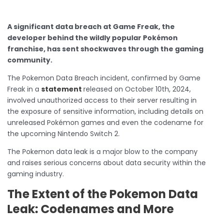
A significant data breach at Game Freak, the
developer behind the wildly popular Pokémon
franchise, has sent shockwaves through the gaming
community.
The Pokemon Data Breach incident, confirmed by Game
Freak in a
statement
released on October 10th, 2024,
involved unauthorized access to their server resulting in
the exposure of sensitive information, including details on
unreleased Pokémon games and even the codename for
the upcoming Nintendo Switch 2.
The Pokemon data leak is a major blow to the company
and raises serious concerns about data security within the
gaming industry.
The Extent of the Pokemon Data
Leak: Codenames and More