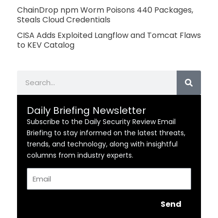
ChainDrop npm Worm Poisons 440 Packages,
Steals Cloud Credentials
CISA Adds Exploited Langflow and Tomcat Flaws
to KEV Catalog
Search
Daily Briefing Newsletter
Subscribe to the Daily Security Review Email
Briefing to stay informed on the latest threats,
trends, and technology, along with insightful
columns from industry experts.
Email
Send