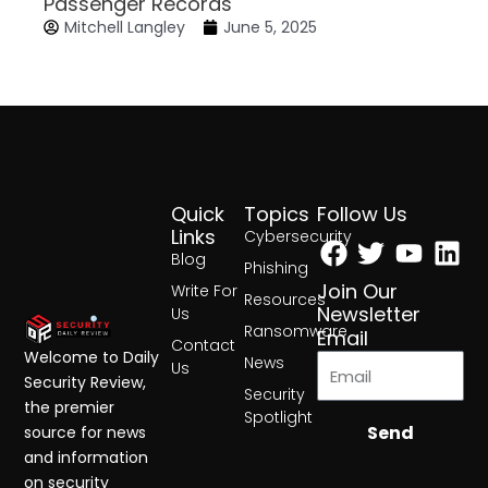
Passenger Records
Mitchell Langley
June 5, 2025
Quick
Topics
Follow Us
Facebook
Twitter
Yout
Lin
Links
Cybersecurity
Blog
Phishing
Join Our
Write For
Resources
Newsletter
Us
Ransomware
Email
Contact
Welcome to Daily
News
Us
Security Review,
Security
the premier
Spotlight
Send
source for news
and information
on security