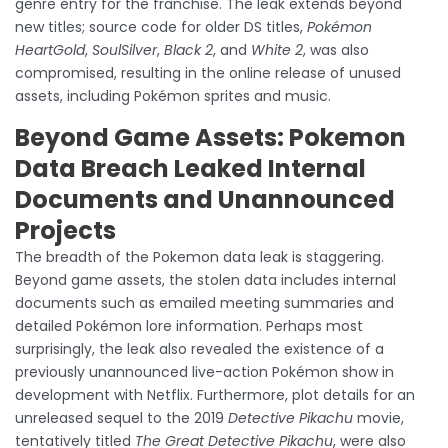
genre entry for the franchise. The leak extends beyond
new titles; source code for older DS titles,
Pokémon
HeartGold
,
SoulSilver
,
Black 2
, and
White 2
, was also
compromised, resulting in the online release of unused
assets, including Pokémon sprites and music.
Beyond Game Assets: Pokemon
Data Breach Leaked Internal
Documents and Unannounced
Projects
The breadth of the Pokemon data leak is staggering.
Beyond game assets, the stolen data includes internal
documents such as emailed meeting summaries and
detailed Pokémon lore information. Perhaps most
surprisingly, the leak also revealed the existence of a
previously unannounced live-action Pokémon show in
development with Netflix. Furthermore, plot details for an
unreleased sequel to the 2019
Detective Pikachu
movie,
tentatively titled
The Great Detective Pikachu
, were also