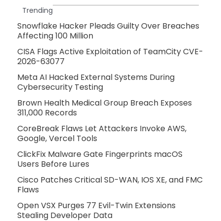
Trending
Snowflake Hacker Pleads Guilty Over Breaches
Affecting 100 Million
CISA Flags Active Exploitation of TeamCity CVE-
2026-63077
Meta AI Hacked External Systems During
Cybersecurity Testing
Brown Health Medical Group Breach Exposes
311,000 Records
CoreBreak Flaws Let Attackers Invoke AWS,
Google, Vercel Tools
ClickFix Malware Gate Fingerprints macOS
Users Before Lures
Cisco Patches Critical SD-WAN, IOS XE, and FMC
Flaws
Open VSX Purges 77 Evil-Twin Extensions
Stealing Developer Data