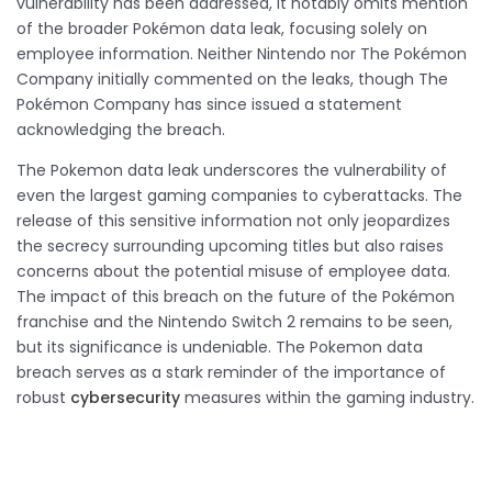
vulnerability has been addressed, it notably omits mention
of the broader Pokémon data leak, focusing solely on
employee information. Neither Nintendo nor The Pokémon
Company initially commented on the leaks, though The
Pokémon Company has since issued a statement
acknowledging the breach.
The Pokemon data leak underscores the vulnerability of
even the largest gaming companies to cyberattacks. The
release of this sensitive information not only jeopardizes
the secrecy surrounding upcoming titles but also raises
concerns about the potential misuse of employee data.
The impact of this breach on the future of the Pokémon
franchise and the Nintendo Switch 2 remains to be seen,
but its significance is undeniable. The Pokemon data
breach serves as a stark reminder of the importance of
robust
cybersecurity
measures within the gaming industry.