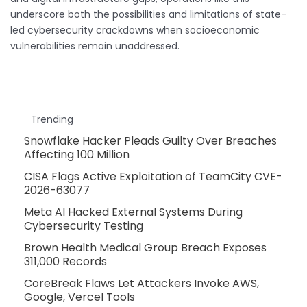
underscore both the possibilities and limitations of state-
led cybersecurity crackdowns when socioeconomic
vulnerabilities remain unaddressed.
Trending
Snowflake Hacker Pleads Guilty Over Breaches
Affecting 100 Million
CISA Flags Active Exploitation of TeamCity CVE-
2026-63077
Meta AI Hacked External Systems During
Cybersecurity Testing
Brown Health Medical Group Breach Exposes
311,000 Records
CoreBreak Flaws Let Attackers Invoke AWS,
Google, Vercel Tools