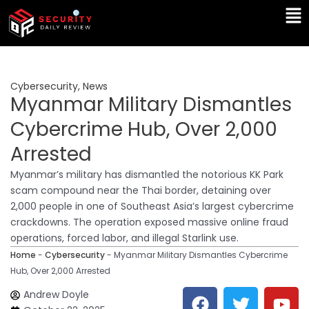
Skip
Ma
to
Me
content
Cybersecurity
,
News
Myanmar Military Dismantles
Cybercrime Hub, Over 2,000
Arrested
Myanmar’s military has dismantled the notorious KK Park
scam compound near the Thai border, detaining over
2,000 people in one of Southeast Asia’s largest cybercrime
crackdowns. The operation exposed massive online fraud
operations, forced labor, and illegal Starlink use.
Home
-
Cybersecurity
-
Myanmar Military Dismantles Cybercrime
Hub, Over 2,000 Arrested
F
T
Y
L
Andrew Doyle