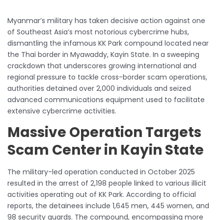
Myanmar’s military has taken decisive action against one
of Southeast Asia’s most notorious cybercrime hubs,
dismantling the infamous KK Park compound located near
the Thai border in Myawaddy, Kayin State. In a sweeping
crackdown that underscores growing international and
regional pressure to tackle cross-border scam operations,
authorities detained over 2,000 individuals and seized
advanced communications equipment used to facilitate
extensive cybercrime activities.
Massive Operation Targets
Scam Center in Kayin State
The military-led operation conducted in October 2025
resulted in the arrest of 2,198 people linked to various illicit
activities operating out of KK Park. According to official
reports, the detainees include 1,645 men, 445 women, and
98 security guards. The compound, encompassing more