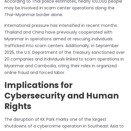
According to Thai police estimates, nearly 100,000 people
may be involved in scam center operations along the
Thai-Myanmar border alone.
International pressure has intensified in recent months.
Thailand and China have previously cooperated with
Myanmar in operations aimed at rescuing individuals
trafficked into scam centers. Additionally, in September
2025, the U.S. Department of the Treasury sanctioned over
20 companies and individuals linked to scam operations in
Myanmar and Cambodia, citing their roles in organized
online fraud and forced labor.
Implications for
Cybersecurity and Human
Rights
The disruption of KK Park marks one of the largest
shutdowns of a cybercrime operation in Southeast Asia to