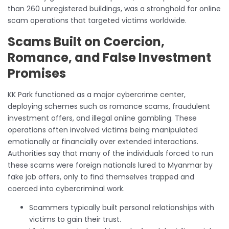
than 260 unregistered buildings, was a stronghold for online
scam operations that targeted victims worldwide.
Scams Built on Coercion,
Romance, and False Investment
Promises
KK Park functioned as a major cybercrime center,
deploying schemes such as romance scams, fraudulent
investment offers, and illegal online gambling. These
operations often involved victims being manipulated
emotionally or financially over extended interactions.
Authorities say that many of the individuals forced to run
these scams were foreign nationals lured to Myanmar by
fake job offers, only to find themselves trapped and
coerced into cybercriminal work.
Scammers typically built personal relationships with
victims to gain their trust.