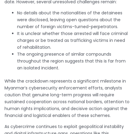
date. However, several unresolved challenges remain:
No details about the nationalities of the detainees
were disclosed, leaving open questions about the
number of foreign victims-turned-perpetrators.
It is unclear whether those arrested will face criminal
charges or be treated as trafficking victims in need
of rehabilitation.
The ongoing presence of similar compounds
throughout the region suggests that this is far from
an isolated incident.
While the crackdown represents a significant milestone in
Myanmar’s cybersecurity enforcement efforts, analysts
caution that genuine long-term progress will require
sustained cooperation across national borders, attention to
human rights implications, and decisive action against the
financial and logistical enablers of these schemes.
As cybercrime continues to exploit geopolitical instability
and digital infrastructure gaps, operations like this