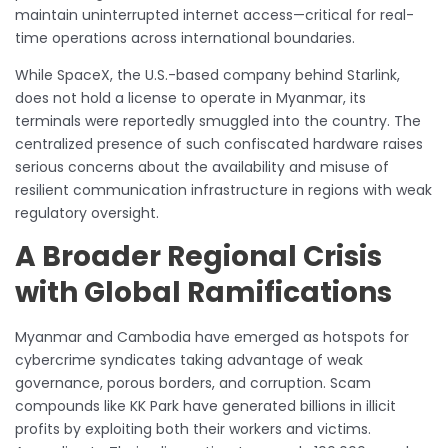
maintain uninterrupted internet access—critical for real-
time operations across international boundaries.
While SpaceX, the U.S.-based company behind Starlink,
does not hold a license to operate in Myanmar, its
terminals were reportedly smuggled into the country. The
centralized presence of such confiscated hardware raises
serious concerns about the availability and misuse of
resilient communication infrastructure in regions with weak
regulatory oversight.
A Broader Regional Crisis
with Global Ramifications
Myanmar and Cambodia have emerged as hotspots for
cybercrime syndicates taking advantage of weak
governance, porous borders, and corruption. Scam
compounds like KK Park have generated billions in illicit
profits by exploiting both their workers and victims.