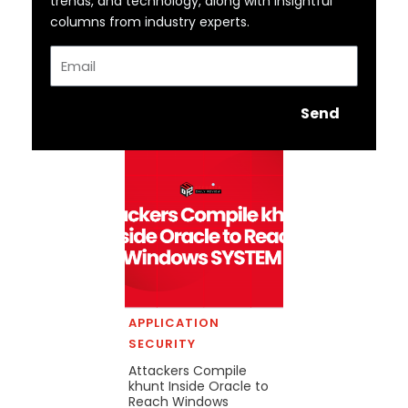
trends, and technology, along with insightful
columns from industry experts.
Email
Send
APPLICATION
SECURITY
Attackers Compile
khunt Inside Oracle to
Reach Windows