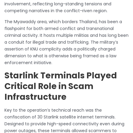
involvement, reflecting long-standing tensions and
competing narratives in the conflict-riven region.
The Myawaddy area, which borders Thailand, has been a
flashpoint for both armed conflict and transnational
criminal activity. It hosts multiple militias and has long been
a conduit for illegal trade and trafficking. The military’s
assertion of KNU complicity adds a politically charged
dimension to what is otherwise being framed as a law
enforcement initiative.
Starlink Terminals Played
Critical Role in Scam
Infrastructure
Key to the operation’s technical reach was the
confiscation of 30 Starlink satellite internet terminals.
Designed to provide high-speed connectivity even during
power outages, these terminals allowed scammers to