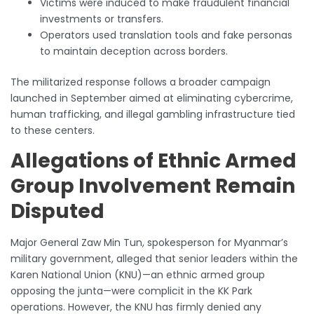
Victims were induced to make fraudulent financial
investments or transfers.
Operators used translation tools and fake personas
to maintain deception across borders.
The militarized response follows a broader campaign
launched in September aimed at eliminating cybercrime,
human trafficking, and illegal gambling infrastructure tied
to these centers.
Allegations of Ethnic Armed
Group Involvement Remain
Disputed
Major General Zaw Min Tun, spokesperson for Myanmar’s
military government, alleged that senior leaders within the
Karen National Union (KNU)—an ethnic armed group
opposing the junta—were complicit in the KK Park
operations. However, the KNU has firmly denied any