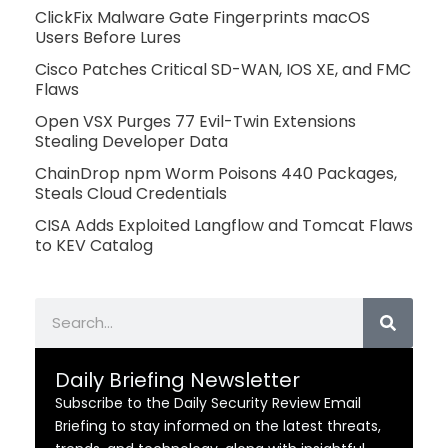
ClickFix Malware Gate Fingerprints macOS
Users Before Lures
Cisco Patches Critical SD-WAN, IOS XE, and FMC
Flaws
Open VSX Purges 77 Evil-Twin Extensions
Stealing Developer Data
ChainDrop npm Worm Poisons 440 Packages,
Steals Cloud Credentials
CISA Adds Exploited Langflow and Tomcat Flaws
to KEV Catalog
Search
Daily Briefing Newsletter
Subscribe to the Daily Security Review Email
Briefing to stay informed on the latest threats,