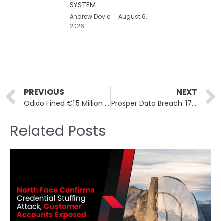
SYSTEM
Andrew Doyle
August 6,
2026
Prev
PREVIOUS
NEXT
Odido Fined €1.5 Million for Inadequate Security in Wiretapping System
Prosper Data Breach: 17.6 Million Accounts Compromised
Related Posts