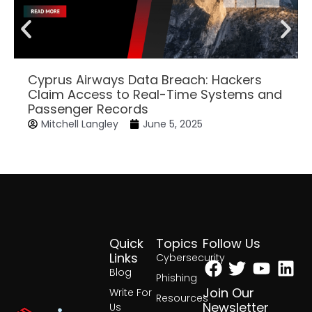
Cyprus Airways Data Breach: Hackers
Claim Access to Real-Time Systems and
Passenger Records
Mitchell Langley
June 5, 2025
Quick
Topics
Follow Us
Facebook
Twitter
Yout
Lin
Links
Cybersecurity
Blog
Phishing
Join Our
Write For
Resources
Newsletter
Us