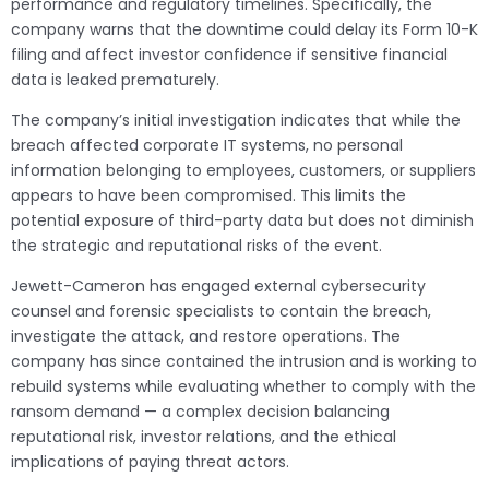
performance and regulatory timelines. Specifically, the
company warns that the downtime could delay its Form 10-K
filing and affect investor confidence if sensitive financial
data is leaked prematurely.
The company’s initial investigation indicates that while the
breach affected corporate IT systems, no personal
information belonging to employees, customers, or suppliers
appears to have been compromised. This limits the
potential exposure of third-party data but does not diminish
the strategic and reputational risks of the event.
Jewett-Cameron has engaged external cybersecurity
counsel and forensic specialists to contain the breach,
investigate the attack, and restore operations. The
company has since contained the intrusion and is working to
rebuild systems while evaluating whether to comply with the
ransom demand — a complex decision balancing
reputational risk, investor relations, and the ethical
implications of paying threat actors.