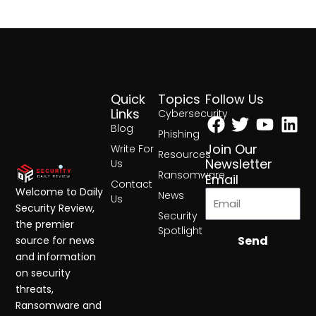
Quick
Topics
Follow Us
Facebook
Twitter
Yout
Lin
Links
Cybersecurity
Blog
Phishing
Join Our
Write For
Resources
Newsletter
Us
Ransomware
Email
Contact
Welcome to Daily
News
Us
Security Review,
Security
the premier
Spotlight
Send
source for news
and information
on security
threats,
Ransomware and