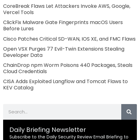
CoreBreak Flaws Let Attackers Invoke AWS, Google,
Vercel Tools
ClickFix Malware Gate Fingerprints macOS Users
Before Lures
Cisco Patches Critical SD-WAN, IOS XE, and FMC Flaws
Open VSX Purges 77 Evil-Twin Extensions Stealing
Developer Data
ChainDrop npm Worm Poisons 440 Packages, Steals
Cloud Credentials
CISA Adds Exploited Langflow and Tomcat Flaws to
KEV Catalog
Search
Daily Briefing Newsletter
Subscribe to the Daily Security Review Email Briefing to