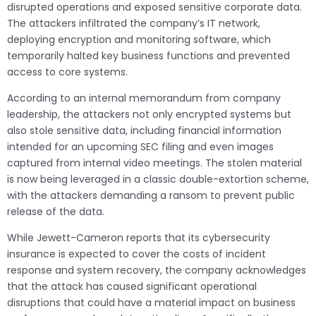
disrupted operations and exposed sensitive corporate data.
The attackers infiltrated the company’s IT network,
deploying encryption and monitoring software, which
temporarily halted key business functions and prevented
access to core systems.
According to an internal memorandum from company
leadership, the attackers not only encrypted systems but
also stole sensitive data, including financial information
intended for an upcoming SEC filing and even images
captured from internal video meetings. The stolen material
is now being leveraged in a classic double-extortion scheme,
with the attackers demanding a ransom to prevent public
release of the data.
While Jewett-Cameron reports that its cybersecurity
insurance is expected to cover the costs of incident
response and system recovery, the company acknowledges
that the attack has caused significant operational
disruptions that could have a material impact on business