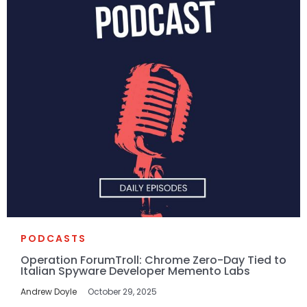
PODCASTS
Operation ForumTroll: Chrome Zero-Day Tied to
Italian Spyware Developer Memento Labs
Andrew Doyle
October 29, 2025