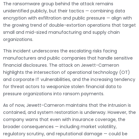
The ransomware group behind the attack remains
unidentified publicly, but their tactics — combining data
encryption with exfiltration and public pressure — align with
the growing trend of double-extortion operations that target
small and mid-sized manufacturing and supply chain
organizations.
This incident underscores the escalating risks facing
manufacturers and public companies that handle sensitive
financial disclosures. The attack on Jewett-Cameron
highlights the intersection of operational technology (OT)
and corporate IT vulnerabilities, and the increasing tendency
for threat actors to weaponize stolen financial data to
pressure organizations into ransom payments.
As of now, Jewett-Cameron maintains that the intrusion is
contained, and system restoration is underway. However, the
company warns that even with insurance coverage, the
broader consequences — including market volatility,
regulatory scrutiny, and reputational damage — could be