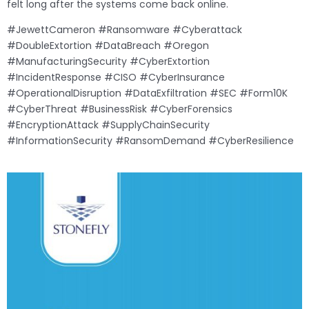
felt long after the systems come back online.
#JewettCameron #Ransomware #Cyberattack
#DoubleExtortion #DataBreach #Oregon
#ManufacturingSecurity #CyberExtortion
#IncidentResponse #CISO #CyberInsurance
#OperationalDisruption #DataExfiltration #SEC #Form10K
#CyberThreat #BusinessRisk #CyberForensics
#EncryptionAttack #SupplyChainSecurity
#InformationSecurity #RansomDemand #CyberResilience