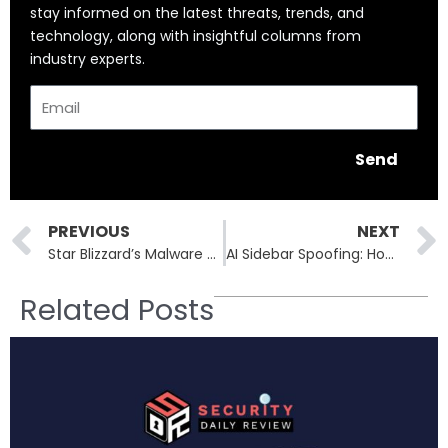
stay informed on the latest threats, trends, and
technology, along with insightful columns from
industry experts.
Email
Send
Prev
PREVIOUS
NEXT
Star Blizzard’s Malware Makeover: From LostKeys to MaybeRobot
AI Sidebar Spoofing: How Malicious Extensions Hijack ChatGPT and Perplexity Interfaces
Related Posts