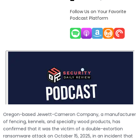
Follow Us on Your Favorite
Podcast Platform
Oregon-based Jewett-Cameron Company, a manufacturer
of fencing, kennels, and specialty wood products, has
confirmed that it was the victim of a double-extortion
ransomware attack on October 15, 2025, in an incident that