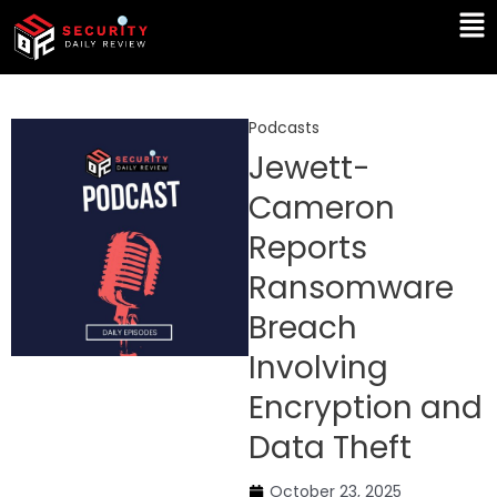
Skip
Ma
to
Me
content
Podcasts
Jewett-
Cameron
Reports
Ransomware
Breach
Involving
Encryption and
Data Theft
October 23, 2025