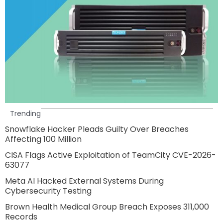
Trending
Snowflake Hacker Pleads Guilty Over Breaches
Affecting 100 Million
CISA Flags Active Exploitation of TeamCity CVE-2026-
63077
Meta AI Hacked External Systems During
Cybersecurity Testing
Brown Health Medical Group Breach Exposes 311,000
Records