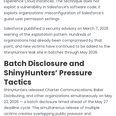
Experience Cloud instances. The technique does not
exploit a vulnerability in Salesforce’s software code; it
exploits organizations’ misconfiguration of Salesforce’s
guest user permission settings.
Salesforce published a security advisory on March 7, 2026
warning of the exploitation pattern. Hundreds of
organizations had already been compromised by that
point, and new victims have continued to be added to the
ShinyHunters leak site in batches through May 2026.
Batch Disclosure and
ShinyHunters’ Pressure
Tactics
ShinyHunters released Charter Communications, Baker
Distributing, and other organizations simultaneously on May
23, 2026 — a batch disclosure timed ahead of the May 27
deadline cycle. The simultaneous release of multiple
victims creates overlapping public pressure and