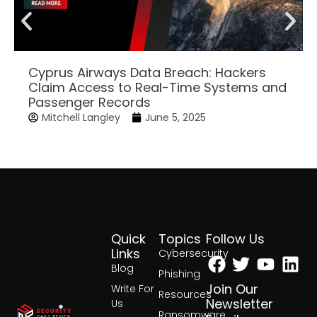
Cyprus Airways Data Breach: Hackers
Claim Access to Real-Time Systems and
Passenger Records
Mitchell Langley
June 5, 2025
Quick
Topics
Follow Us
Facebook
Twitter
Yout
Lin
Links
Cybersecurity
Blog
Phishing
Join Our
Write For
Resources
Newsletter
Us
Ransomware