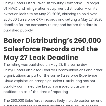
ShinyHunters listed Baker Distributing Company — a major
US HVAC and refrigeration equipment distributor — on its
extortion leak site on May 23, 2026, claiming to hold over
260,000 Salesforce CRM records and setting a May 27, 2026
deadline for the company to respond before the data is
published publicly.
Baker Distributing’s 260,000
Salesforce Records and the
May 27 Leak Deadline
The listing was published on May 23, the same day
ShinyHunters disclosed Charter Communications and other
organizations as part of the same Salesforce Experience
Cloud exploitation campaign. Baker Distributing has not
publicly confirmed the breach or issued a customer
notification as of the time of reporting.
The 260,000 Salesforce records likely include customer and
business contact data accumulated through Baker’s role