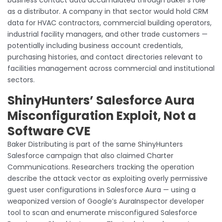
as a distributor. A company in that sector would hold CRM
data for HVAC contractors, commercial building operators,
industrial facility managers, and other trade customers —
potentially including business account credentials,
purchasing histories, and contact directories relevant to
facilities management across commercial and institutional
sectors.
ShinyHunters’ Salesforce Aura
Misconfiguration Exploit, Not a
Software CVE
Baker Distributing is part of the same ShinyHunters
Salesforce campaign that also claimed Charter
Communications. Researchers tracking the operation
describe the attack vector as exploiting overly permissive
guest user configurations in Salesforce Aura — using a
weaponized version of Google’s AuraInspector developer
tool to scan and enumerate misconfigured Salesforce