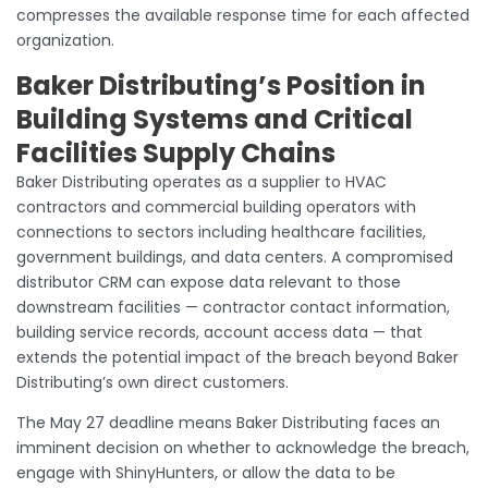
compresses the available response time for each affected
organization.
Baker Distributing’s Position in
Building Systems and Critical
Facilities Supply Chains
Baker Distributing operates as a supplier to HVAC
contractors and commercial building operators with
connections to sectors including healthcare facilities,
government buildings, and data centers. A compromised
distributor CRM can expose data relevant to those
downstream facilities — contractor contact information,
building service records, account access data — that
extends the potential impact of the breach beyond Baker
Distributing’s own direct customers.
The May 27 deadline means Baker Distributing faces an
imminent decision on whether to acknowledge the breach,
engage with ShinyHunters, or allow the data to be