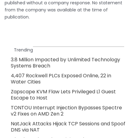
published without a company response. No statement
from the company was available at the time of
publication.
Trending
3.8 Million Impacted by Unlimited Technology
Systems Breach
4,407 Rockwell PLCs Exposed Online, 22 in
Water Cities
Zapscape KVM Flaw Lets Privileged L1 Guest
Escape to Host
TONTOU Interrupt Injection Bypasses Spectre
v2 Fixes on AMD Zen 2
NatJack Attacks Hijack TCP Sessions and Spoof
DNS via NAT