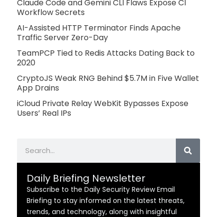
Claude Code and Gemini CLI Flaws Expose CI
Workflow Secrets
AI-Assisted HTTP Terminator Finds Apache
Traffic Server Zero-Day
TeamPCP Tied to Redis Attacks Dating Back to
2020
CryptoJS Weak RNG Behind $5.7M in Five Wallet
App Drains
iCloud Private Relay WebKit Bypasses Expose
Users’ Real IPs
Search
Daily Briefing Newsletter
Subscribe to the Daily Security Review Email
Briefing to stay informed on the latest threats,
trends, and technology, along with insightful