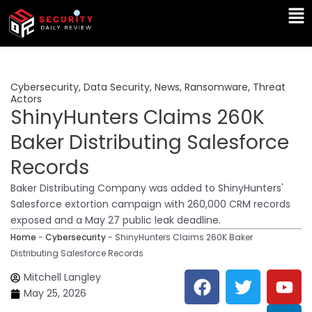
Skip
Ma
to
Me
content
Cybersecurity
,
Data Security
,
News
,
Ransomware
,
Threat
Actors
ShinyHunters Claims 260K
Baker Distributing Salesforce
Records
Baker Distributing Company was added to ShinyHunters'
Salesforce extortion campaign with 260,000 CRM records
exposed and a May 27 public leak deadline.
Home
-
Cybersecurity
-
ShinyHunters Claims 260K Baker
Distributing Salesforce Records
F
T
Y
L
Mitchell Langley
a
w
o
i
May 25, 2026