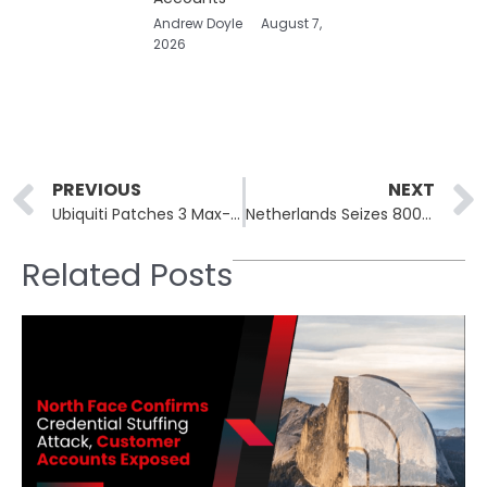
Andrew Doyle
August 7,
2026
Prev
PREVIOUS
NEXT
Ubiquiti Patches 3 Max-Severity UniFi OS Flaws, 100K Exposed
Netherlands Seizes 800 Stark Industries Servers, Arrests Two
Related Posts