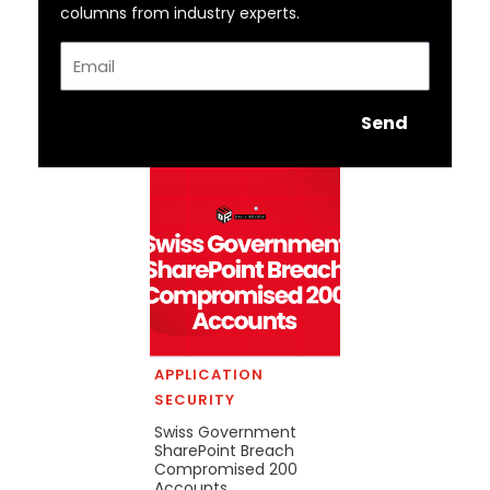
columns from industry experts.
Email
Send
APPLICATION
SECURITY
Swiss Government
SharePoint Breach
Compromised 200
Accounts