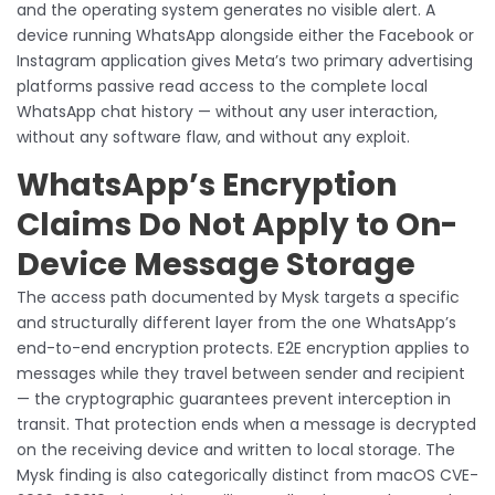
and the operating system generates no visible alert. A
device running WhatsApp alongside either the Facebook or
Instagram application gives Meta’s two primary advertising
platforms passive read access to the complete local
WhatsApp chat history — without any user interaction,
without any software flaw, and without any exploit.
WhatsApp’s Encryption
Claims Do Not Apply to On-
Device Message Storage
The access path documented by Mysk targets a specific
and structurally different layer from the one WhatsApp’s
end-to-end encryption protects. E2E encryption applies to
messages while they travel between sender and recipient
— the cryptographic guarantees prevent interception in
transit. That protection ends when a message is decrypted
on the receiving device and written to local storage. The
Mysk finding is also categorically distinct from macOS CVE-