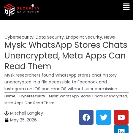
Skip
Ma
to
Me
content
Cybersecurity
,
Data Security
,
Endpoint Security
,
News
Mysk: WhatsApp Stores Chats
Unencrypted, Meta Apps Can
Read Them
Mysk researchers found WhatsApp stores chat history
unencrypted in a file accessible to Facebook and
Instagram on iOS and macOS without user permission.
Home
-
Cybersecurity
-
Mysk: WhatsApp Stores Chats Unencrypted,
Meta Apps Can Read Them
F
T
Y
L
Mitchell Langley
a
w
o
i
May 25, 2026
c
i
u
n