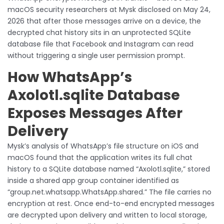
macOS security researchers at Mysk disclosed on May 24,
2026 that after those messages arrive on a device, the
decrypted chat history sits in an unprotected SQLite
database file that Facebook and Instagram can read
without triggering a single user permission prompt.
How WhatsApp’s
Axolotl.sqlite Database
Exposes Messages After
Delivery
Mysk’s analysis of WhatsApp’s file structure on iOS and
macOS found that the application writes its full chat
history to a SQLite database named “Axolotl.sqlite,” stored
inside a shared app group container identified as
“group.net.whatsapp.WhatsApp.shared.” The file carries no
encryption at rest. Once end-to-end encrypted messages
are decrypted upon delivery and written to local storage,