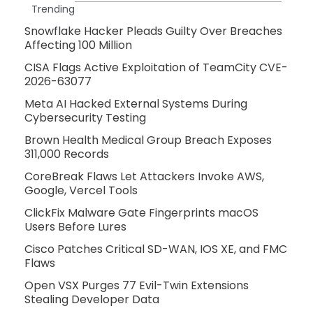
Trending
Snowflake Hacker Pleads Guilty Over Breaches
Affecting 100 Million
CISA Flags Active Exploitation of TeamCity CVE-
2026-63077
Meta AI Hacked External Systems During
Cybersecurity Testing
Brown Health Medical Group Breach Exposes
311,000 Records
CoreBreak Flaws Let Attackers Invoke AWS,
Google, Vercel Tools
ClickFix Malware Gate Fingerprints macOS
Users Before Lures
Cisco Patches Critical SD-WAN, IOS XE, and FMC
Flaws
Open VSX Purges 77 Evil-Twin Extensions
Stealing Developer Data