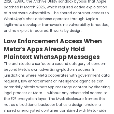
2026-28910, the Archive Utility sandbox bypass that Apple
patched in March 2026, which required active exploitation
of a software vulnerability. The shared container access to
WhatsApp’s chat database operates through Apple’s
legitimate developer framework: no vulnerability is needed,
and no exploit is required. It works by design.
Law Enforcement Access When
Meta’s Apps Already Hold
Plaintext WhatsApp Messages
The architecture surfaces a second category of concern
beyond Meta’s own advertising-platform access. In
jurisdictions where Meta cooperates with government data
requests, law enforcement or intelligence agencies can
potentially obtain WhatsApp message content by directing
legal process at Meta — without any adversarial access to
the E2E encryption layer. The Mysk disclosure frames this
not as a traditional backdoor but as a design choice: a
shared unencrypted container combined with Meta-wide