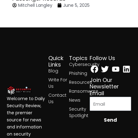
Mitchell Langley
June 5, 2025
Quick
Topics
Follow Us
Facebook
Twitter
Yout
Lin
Links
Cybersecurity
Blog
Phishing
Join Our
Write For
Resources
Newsletter
Us
Ransomware
Email
Contact
Welcome to Daily
News
Us
Security Review,
Security
the premier
Spotlight
Send
source for news
and information
on security