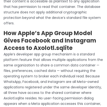
their content is accessible as plaintext to any application
that has permission to read that container. The database
structure does not apply additional cryptographic
protection beyond what the device’s standard file system
offers.
How Apple’s App Group Model
Gives Facebook and Instagram
Access to Axolotl.sqlite
Apple’s developer app group mechanism is a standard
platform feature that allows multiple applications from the
same organization to share a common data container —
files, preferences, cached data — without requiring the
operating system to broker each individual read. Because
WhatsApp, Facebook, and Instagram are all Meta-owned
applications registered under the same developer identity,
all three have access to the shared container where
Axolotl.sqlite resides. No user-facing permission dialog
appears when a Meta application accesses this container,