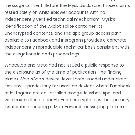
message content. Before the Mysk disclosure, those claims
rested solely on whistleblower accounts with no
independently verified technical mechanism. Mysk’s
identification of the Axolotl.sqlite container, its
unencrypted contents, and the app group access path
available to Facebook and Instagram provides a concrete,
independently reproducible technical basis consistent with
the allegations in both proceedings.
WhatsApp and Meta had not issued a public response to
the disclosure as of the time of publication. The finding
places WhatsApp’s device-level threat model under direct
scrutiny — particularly for users on devices where Facebook
or Instagram are co-installed alongside WhatsApp, and
who have relied on end-to-end encryption as their primary
justification for using a Meta-owned messaging platform.