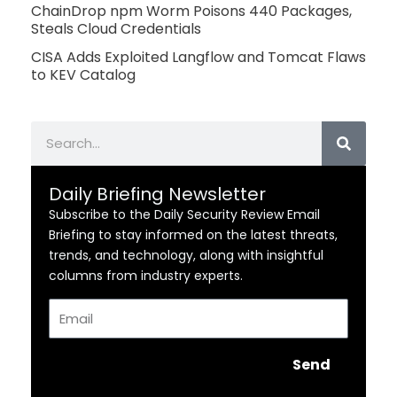
ChainDrop npm Worm Poisons 440 Packages,
Steals Cloud Credentials
CISA Adds Exploited Langflow and Tomcat Flaws
to KEV Catalog
Search
Daily Briefing Newsletter
Subscribe to the Daily Security Review Email
Briefing to stay informed on the latest threats,
trends, and technology, along with insightful
columns from industry experts.
Email
Send