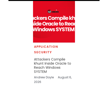
APPLICATION
SECURITY
Attackers Compile
khunt Inside Oracle to
Reach Windows
SYSTEM
Andrew Doyle
August 6,
2026