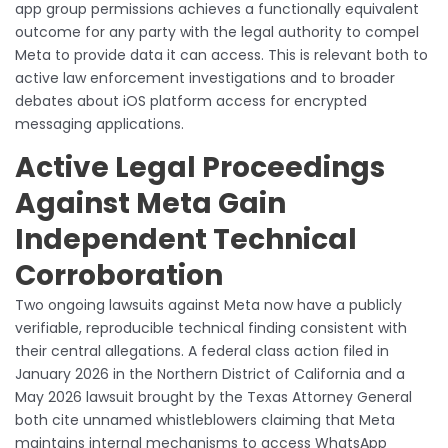
app group permissions achieves a functionally equivalent
outcome for any party with the legal authority to compel
Meta to provide data it can access. This is relevant both to
active law enforcement investigations and to broader
debates about iOS platform access for encrypted
messaging applications.
Active Legal Proceedings
Against Meta Gain
Independent Technical
Corroboration
Two ongoing lawsuits against Meta now have a publicly
verifiable, reproducible technical finding consistent with
their central allegations. A federal class action filed in
January 2026 in the Northern District of California and a
May 2026 lawsuit brought by the Texas Attorney General
both cite unnamed whistleblowers claiming that Meta
maintains internal mechanisms to access WhatsApp