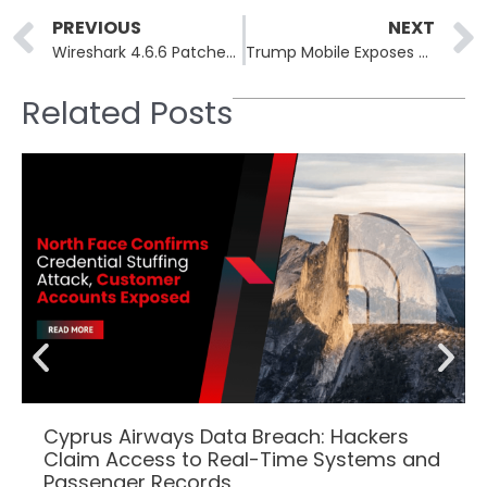
Prev
PREVIOUS
NEXT
Wireshark 4.6.6 Patches ROHC Crash and MACsec Buffer Overflow
Trump Mobile Exposes 27,000 Customer Records via Insecure API
Related Posts
Cyprus Airways Data Breach: Hackers
Claim Access to Real-Time Systems and
Passenger Records