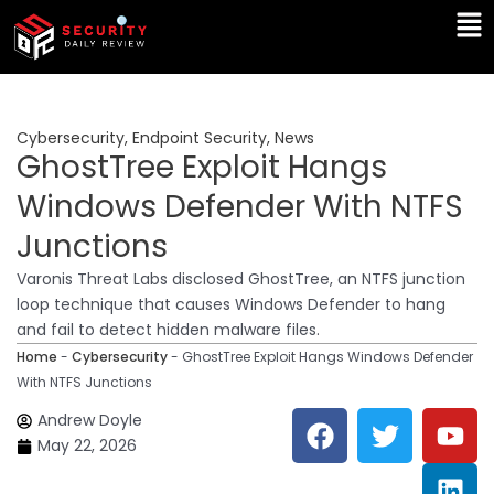
Skip
Ma
to
Me
content
Cybersecurity
,
Endpoint Security
,
News
GhostTree Exploit Hangs
Windows Defender With NTFS
Junctions
Varonis Threat Labs disclosed GhostTree, an NTFS junction
loop technique that causes Windows Defender to hang
and fail to detect hidden malware files.
Home
-
Cybersecurity
-
GhostTree Exploit Hangs Windows Defender
With NTFS Junctions
F
T
Y
L
Andrew Doyle
a
w
o
i
May 22, 2026
c
i
u
n