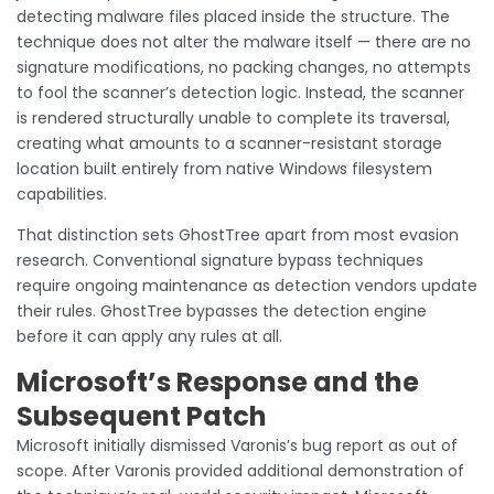
detecting malware files placed inside the structure. The
technique does not alter the malware itself — there are no
signature modifications, no packing changes, no attempts
to fool the scanner’s detection logic. Instead, the scanner
is rendered structurally unable to complete its traversal,
creating what amounts to a scanner-resistant storage
location built entirely from native Windows filesystem
capabilities.
That distinction sets GhostTree apart from most evasion
research. Conventional signature bypass techniques
require ongoing maintenance as detection vendors update
their rules. GhostTree bypasses the detection engine
before it can apply any rules at all.
Microsoft’s Response and the
Subsequent Patch
Microsoft initially dismissed Varonis’s bug report as out of
scope. After Varonis provided additional demonstration of