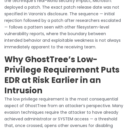
the technique’s real-world security impact, Microsoft
deployed a patch. The exact patch release date was not
specified in Varonis’s disclosure. The sequence — initial
rejection followed by a patch after researchers escalated
— follows a pattern seen with other filesystem-level
vulnerability reports, where the boundary between
intended behavior and exploitable weakness is not always
immediately apparent to the receiving team.
Why GhostTree’s Low-
Privilege Requirement Puts
EDR at Risk Earlier in an
Intrusion
The low privilege requirement is the most consequential
aspect of GhostTree from an attacker’s perspective. Many
evasion techniques require the attacker to have already
achieved administrator or SYSTEM access — a threshold
that, once crossed, opens other avenues for disabling