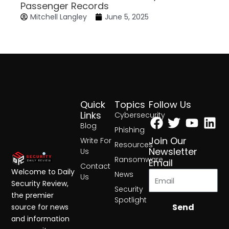
Passenger Records
Mitchell Langley
June 5, 2025
Quick
Topics
Follow Us
Facebook
Twitter
Yout
Lin
Links
Cybersecurity
Blog
Phishing
Join Our
Write For
Resources
Newsletter
Us
Ransomware
Email
Contact
Welcome to Daily
News
Us
Security Review,
Security
the premier
Spotlight
Send
source for news
and information