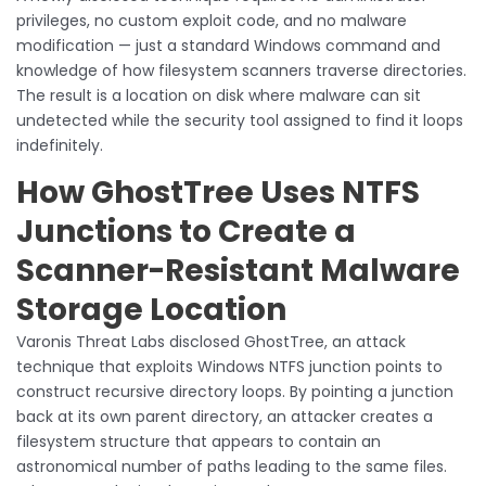
privileges, no custom exploit code, and no malware
modification — just a standard Windows command and
knowledge of how filesystem scanners traverse directories.
The result is a location on disk where malware can sit
undetected while the security tool assigned to find it loops
indefinitely.
How GhostTree Uses NTFS
Junctions to Create a
Scanner-Resistant Malware
Storage Location
Varonis Threat Labs disclosed GhostTree, an attack
technique that exploits Windows NTFS junction points to
construct recursive directory loops. By pointing a junction
back at its own parent directory, an attacker creates a
filesystem structure that appears to contain an
astronomical number of paths leading to the same files.