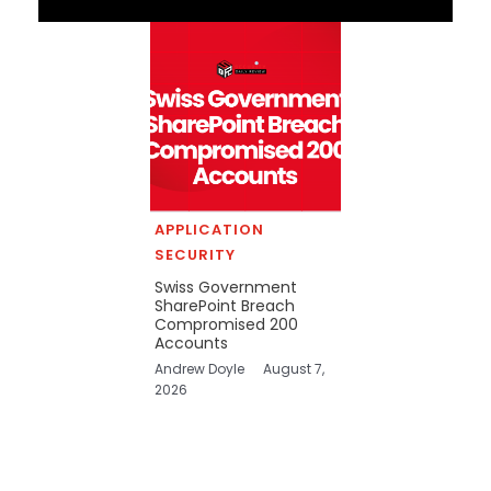
APPLICATION
SECURITY
Swiss Government
SharePoint Breach
Compromised 200
Accounts
Andrew Doyle
August 7,
2026