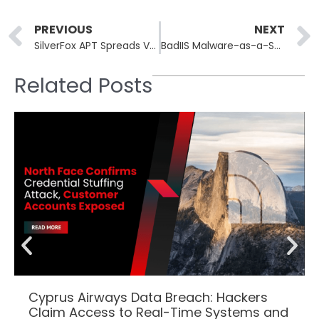
Prev
PREVIOUS
NEXT
SilverFox APT Spreads ValleyRAT via Fake Microsoft Teams Sites
BadIIS Malware-as-a-Service Hijacks IIS Servers for SEO Fraud
Related Posts
Cyprus Airways Data Breach: Hackers
Claim Access to Real-Time Systems and