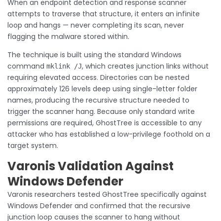
When an endpoint detection and response scanner
attempts to traverse that structure, it enters an infinite
loop and hangs — never completing its scan, never
flagging the malware stored within.
The technique is built using the standard Windows
command
, which creates junction links without
mklink /J
requiring elevated access. Directories can be nested
approximately 126 levels deep using single-letter folder
names, producing the recursive structure needed to
trigger the scanner hang. Because only standard write
permissions are required, GhostTree is accessible to any
attacker who has established a low-privilege foothold on a
target system.
Varonis Validation Against
Windows Defender
Varonis researchers tested GhostTree specifically against
Windows Defender and confirmed that the recursive
junction loop causes the scanner to hang without