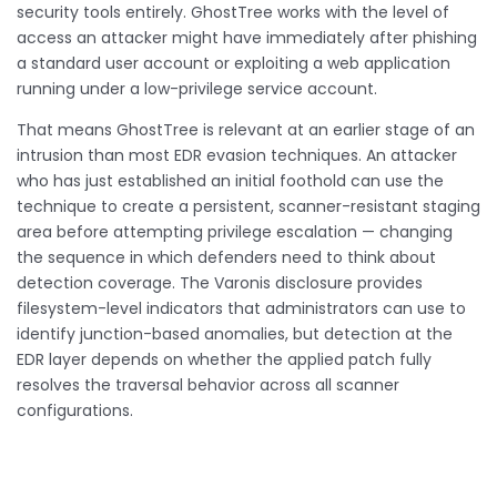
security tools entirely. GhostTree works with the level of
access an attacker might have immediately after phishing
a standard user account or exploiting a web application
running under a low-privilege service account.
That means GhostTree is relevant at an earlier stage of an
intrusion than most EDR evasion techniques. An attacker
who has just established an initial foothold can use the
technique to create a persistent, scanner-resistant staging
area before attempting privilege escalation — changing
the sequence in which defenders need to think about
detection coverage. The Varonis disclosure provides
filesystem-level indicators that administrators can use to
identify junction-based anomalies, but detection at the
EDR layer depends on whether the applied patch fully
resolves the traversal behavior across all scanner
configurations.