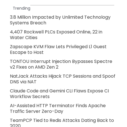
Trending
3.8 Million Impacted by Unlimited Technology
Systems Breach
4,407 Rockwell PLCs Exposed Online, 22 in
Water Cities
Zapscape KVM Flaw Lets Privileged L1 Guest
Escape to Host
TONTOU Interrupt Injection Bypasses Spectre
v2 Fixes on AMD Zen 2
NatJack Attacks Hijack TCP Sessions and Spoof
DNS via NAT
Claude Code and Gemini CLI Flaws Expose CI
Workflow Secrets
AI-Assisted HTTP Terminator Finds Apache
Traffic Server Zero-Day
TeamPCP Tied to Redis Attacks Dating Back to
2020