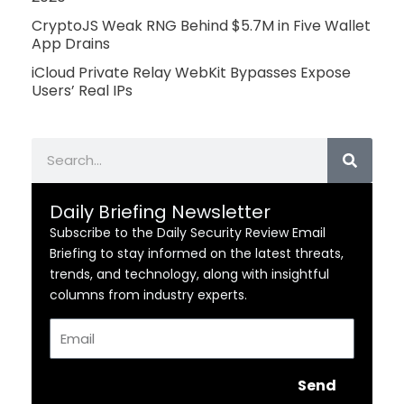
CryptoJS Weak RNG Behind $5.7M in Five Wallet
App Drains
iCloud Private Relay WebKit Bypasses Expose
Users’ Real IPs
Search
Daily Briefing Newsletter
Subscribe to the Daily Security Review Email
Briefing to stay informed on the latest threats,
trends, and technology, along with insightful
columns from industry experts.
Email
Send