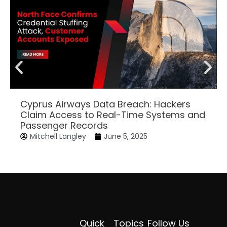
Cyprus Airways Data Breach: Hackers
Claim Access to Real-Time Systems and
Passenger Records
Mitchell Langley
June 5, 2025
Quick
Topics
Follow Us