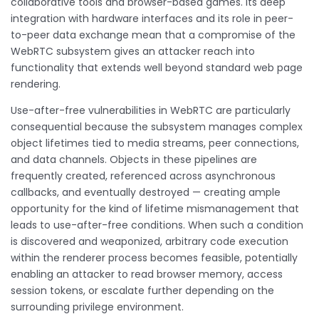
collaborative tools and browser-based games. Its deep
integration with hardware interfaces and its role in peer-
to-peer data exchange mean that a compromise of the
WebRTC subsystem gives an attacker reach into
functionality that extends well beyond standard web page
rendering.
Use-after-free vulnerabilities in WebRTC are particularly
consequential because the subsystem manages complex
object lifetimes tied to media streams, peer connections,
and data channels. Objects in these pipelines are
frequently created, referenced across asynchronous
callbacks, and eventually destroyed — creating ample
opportunity for the kind of lifetime mismanagement that
leads to use-after-free conditions. When such a condition
is discovered and weaponized, arbitrary code execution
within the renderer process becomes feasible, potentially
enabling an attacker to read browser memory, access
session tokens, or escalate further depending on the
surrounding privilege environment.