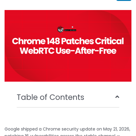
b
t
u
e
o
e
b
d
o
r
e
i
k
n
Table of Contents
Google shipped a Chrome security update on May 21, 2026,
patching 16 vulnerabilities across the stable channel —