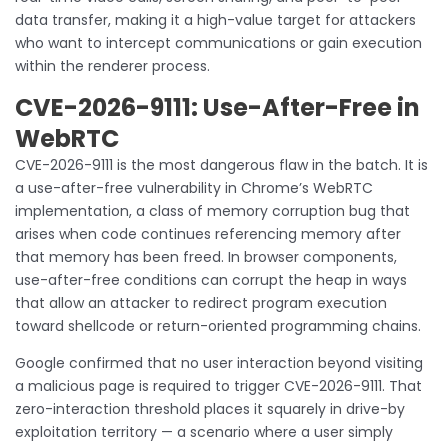
data transfer, making it a high-value target for attackers
who want to intercept communications or gain execution
within the renderer process.
CVE-2026-9111: Use-After-Free in
WebRTC
CVE-2026-9111 is the most dangerous flaw in the batch. It is
a use-after-free vulnerability in Chrome’s WebRTC
implementation, a class of memory corruption bug that
arises when code continues referencing memory after
that memory has been freed. In browser components,
use-after-free conditions can corrupt the heap in ways
that allow an attacker to redirect program execution
toward shellcode or return-oriented programming chains.
Google confirmed that no user interaction beyond visiting
a malicious page is required to trigger CVE-2026-9111. That
zero-interaction threshold places it squarely in drive-by
exploitation territory — a scenario where a user simply