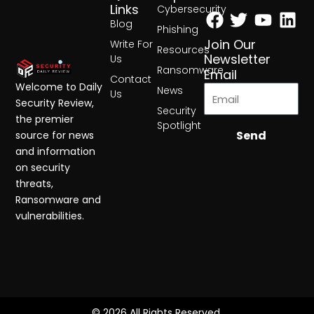
Facebook
Twitter
Yout
Lin
Links
Cybersecurity
Blog
Phishing
Join Our
Write For
Resources
Newsletter
Us
Ransomware
Email
Contact
Welcome to Daily
News
Us
Security Review,
Security
the premier
Spotlight
Send
source for news
and information
on security
threats,
Ransomware and
vulnerabilities.
© 2026 All Rights Reserved.