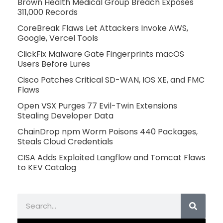
Brown Health Medical Group Breach Exposes
311,000 Records
CoreBreak Flaws Let Attackers Invoke AWS,
Google, Vercel Tools
ClickFix Malware Gate Fingerprints macOS
Users Before Lures
Cisco Patches Critical SD-WAN, IOS XE, and FMC
Flaws
Open VSX Purges 77 Evil-Twin Extensions
Stealing Developer Data
ChainDrop npm Worm Poisons 440 Packages,
Steals Cloud Credentials
CISA Adds Exploited Langflow and Tomcat Flaws
to KEV Catalog
Search