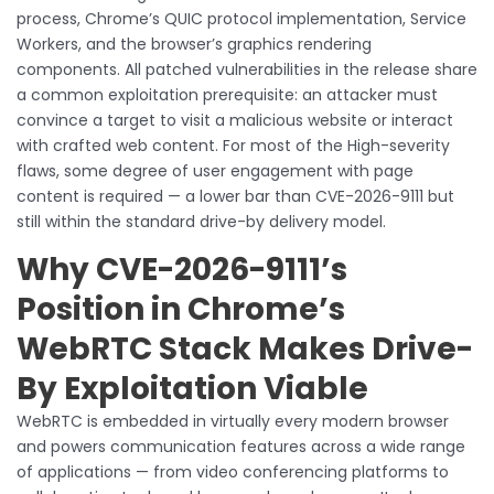
process, Chrome’s QUIC protocol implementation, Service
Workers, and the browser’s graphics rendering
components. All patched vulnerabilities in the release share
a common exploitation prerequisite: an attacker must
convince a target to visit a malicious website or interact
with crafted web content. For most of the High-severity
flaws, some degree of user engagement with page
content is required — a lower bar than CVE-2026-9111 but
still within the standard drive-by delivery model.
Why CVE-2026-9111’s
Position in Chrome’s
WebRTC Stack Makes Drive-
By Exploitation Viable
WebRTC is embedded in virtually every modern browser
and powers communication features across a wide range
of applications — from video conferencing platforms to