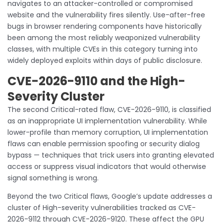
navigates to an attacker-controlled or compromised
website and the vulnerability fires silently. Use-after-free
bugs in browser rendering components have historically
been among the most reliably weaponized vulnerability
classes, with multiple CVEs in this category turning into
widely deployed exploits within days of public disclosure.
CVE-2026-9110 and the High-
Severity Cluster
The second Critical-rated flaw, CVE-2026-9110, is classified
as an inappropriate UI implementation vulnerability. While
lower-profile than memory corruption, UI implementation
flaws can enable permission spoofing or security dialog
bypass — techniques that trick users into granting elevated
access or suppress visual indicators that would otherwise
signal something is wrong.
Beyond the two Critical flaws, Google’s update addresses a
cluster of High-severity vulnerabilities tracked as CVE-
2026-9112 through CVE-2026-9120. These affect the GPU