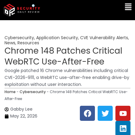
Skip
Ma
to
Me
content
Cybersecurity
,
Application Security
,
CVE Vulnerability Alerts
,
News
,
Resources
Chrome 148 Patches Critical
WebRTC Use-After-Free
Google patched 16 Chrome vulnerabilities including critical
CVE-2026-9111, a WebRTC use-after-free enabling drive-by
exploitation without user interaction.
Home
-
Cybersecurity
-
Chrome 148 Patches Critical WebRTC Use-
After-Free
F
T
Y
L
Gabby Lee
a
w
o
i
May 22, 2026
c
i
u
n
e
t
t
k