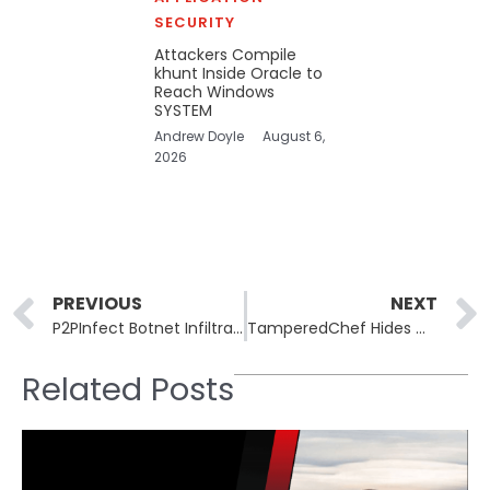
SECURITY
Attackers Compile
khunt Inside Oracle to
Reach Windows
SYSTEM
Andrew Doyle
August 6,
2026
Prev
PREVIOUS
NEXT
P2PInfect Botnet Infiltrates Kubernetes Clusters via Redis
TamperedChef Hides Malware Inside Signed Apps
Related Posts