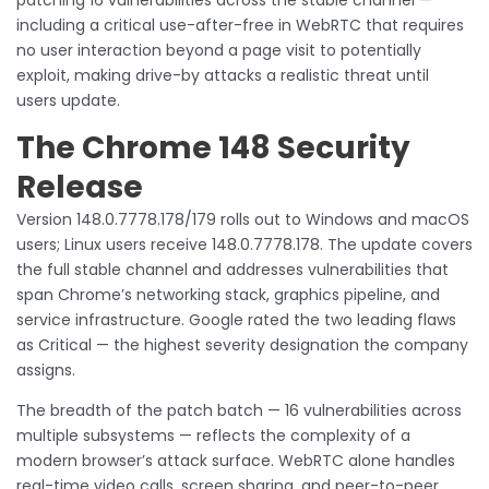
including a critical use-after-free in WebRTC that requires
no user interaction beyond a page visit to potentially
exploit, making drive-by attacks a realistic threat until
users update.
The Chrome 148 Security
Release
Version 148.0.7778.178/179 rolls out to Windows and macOS
users; Linux users receive 148.0.7778.178. The update covers
the full stable channel and addresses vulnerabilities that
span Chrome’s networking stack, graphics pipeline, and
service infrastructure. Google rated the two leading flaws
as Critical — the highest severity designation the company
assigns.
The breadth of the patch batch — 16 vulnerabilities across
multiple subsystems — reflects the complexity of a
modern browser’s attack surface. WebRTC alone handles
real-time video calls, screen sharing, and peer-to-peer