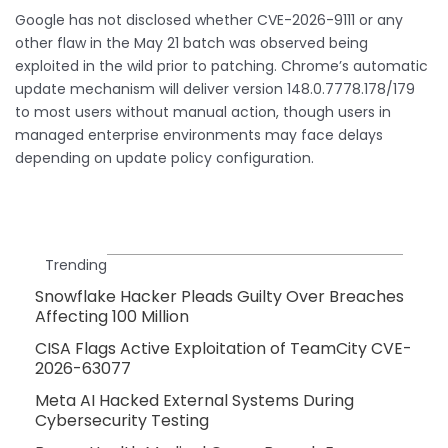
Google has not disclosed whether CVE-2026-9111 or any
other flaw in the May 21 batch was observed being
exploited in the wild prior to patching. Chrome’s automatic
update mechanism will deliver version 148.0.7778.178/179
to most users without manual action, though users in
managed enterprise environments may face delays
depending on update policy configuration.
Trending
Snowflake Hacker Pleads Guilty Over Breaches
Affecting 100 Million
CISA Flags Active Exploitation of TeamCity CVE-
2026-63077
Meta AI Hacked External Systems During
Cybersecurity Testing