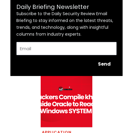
Daily Briefing Newsletter
Subscribe to the Daily Security Review Email
Briefing to stay informed on the latest threats,
trends, and technology, along with insightful
columns from industry experts.
Email
Send
APPLICATION