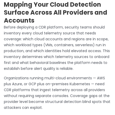
Mapping Your Cloud Detection
Surface Across All Providers and
Accounts
Before deploying a CDR platform, security teams should
inventory every cloud telemetry source that needs
coverage: which cloud accounts and regions are in scope,
which workload types (VMs, containers, serverless) run in
production, and which identities hold elevated access. This
inventory determines which telemetry sources to onboard
first and what behavioral baselines the platform needs to
establish before alert quality is reliable.
Organizations running multi-cloud environments — AWS
plus Azure, or GCP plus on-premises Kubernetes — need
CDR platforms that ingest telemetry across all providers
without requiring separate consoles. Coverage gaps at the
provider level become structural detection blind spots that
attackers can exploit.