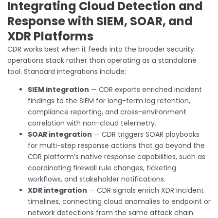
Integrating Cloud Detection and
Response with SIEM, SOAR, and
XDR Platforms
CDR works best when it feeds into the broader security
operations stack rather than operating as a standalone
tool. Standard integrations include:
SIEM integration
— CDR exports enriched incident
findings to the SIEM for long-term log retention,
compliance reporting, and cross-environment
correlation with non-cloud telemetry.
SOAR integration
— CDR triggers SOAR playbooks
for multi-step response actions that go beyond the
CDR platform’s native response capabilities, such as
coordinating firewall rule changes, ticketing
workflows, and stakeholder notifications.
XDR integration
— CDR signals enrich XDR incident
timelines, connecting cloud anomalies to endpoint or
network detections from the same attack chain.