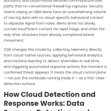
accounts, and cloud-native services communicate over
paths that no conventional firewall log captures. Security
teams relying on SIEM alone face an overwhelming volume
of raw log data with no cloud-specific behavioral context
to separate signal from noise. Alerts arrive too slowly,
contain insufficient context for rapid triage, and often fire
only after attackers have already completed lateral
movement.
CDR changes this model by collecting telemetry directly
from cloud-native sources, applying behavioral analytics
and machine learning to detect anomalies in real time,
and triggering automated response actions the moment a
confirmed threat appears. It treats the cloud control plane
— not just the workloads running inside it — as a first-class
detection surface.
How Cloud Detection and
Response Works: Data