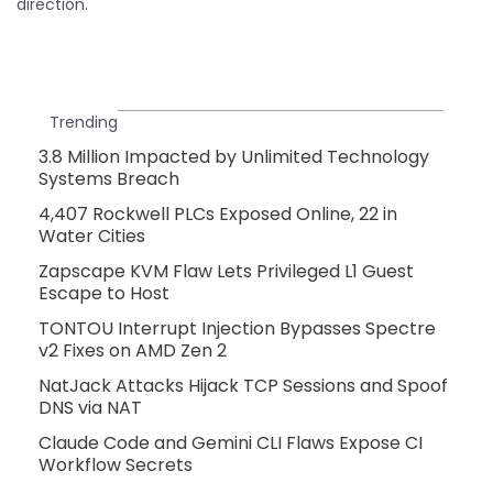
direction.
Trending
3.8 Million Impacted by Unlimited Technology
Systems Breach
4,407 Rockwell PLCs Exposed Online, 22 in
Water Cities
Zapscape KVM Flaw Lets Privileged L1 Guest
Escape to Host
TONTOU Interrupt Injection Bypasses Spectre
v2 Fixes on AMD Zen 2
NatJack Attacks Hijack TCP Sessions and Spoof
DNS via NAT
Claude Code and Gemini CLI Flaws Expose CI
Workflow Secrets