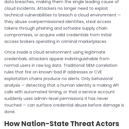
data breaches, making them the single leading cause of
cloud incidents. Attackers no longer need to exploit
technical vulnerabilities to breach a cloud environment —
they abuse overpermissioned identities, steal access
tokens through phishing and software supply chain
compromises, or acquire valid credentials from initial
access brokers operating in criminal marketplaces.
Once inside a cloud environment using legitimate
credentials, attackers appear indistinguishable from
normal users in raw log data. Traditional SIEM correlation
rules that fire on known-bad IP addresses or CVE
exploitation chains produce no alerts. Only behavioral
analysis — detecting that a human identity is making API
calls with automated timing, or that a service account
suddenly uses admin-level permissions it has never
touched — can surface credential abuse before damage is
done.
How Nation-State Threat Actors