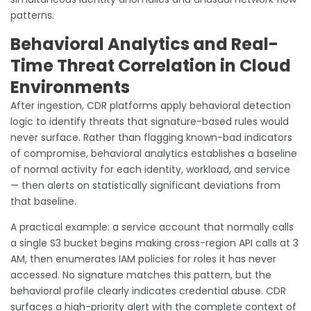
patterns.
Behavioral Analytics and Real-
Time Threat Correlation in Cloud
Environments
After ingestion, CDR platforms apply behavioral detection
logic to identify threats that signature-based rules would
never surface. Rather than flagging known-bad indicators
of compromise, behavioral analytics establishes a baseline
of normal activity for each identity, workload, and service
— then alerts on statistically significant deviations from
that baseline.
A practical example: a service account that normally calls
a single S3 bucket begins making cross-region API calls at 3
AM, then enumerates IAM policies for roles it has never
accessed. No signature matches this pattern, but the
behavioral profile clearly indicates credential abuse. CDR
surfaces a high-priority alert with the complete context of