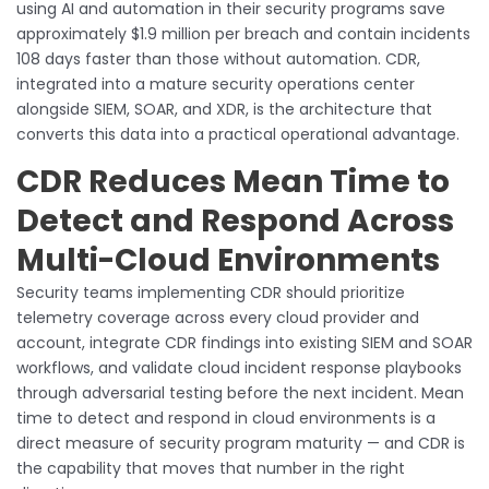
using AI and automation in their security programs save
approximately $1.9 million per breach and contain incidents
108 days faster than those without automation. CDR,
integrated into a mature security operations center
alongside SIEM, SOAR, and XDR, is the architecture that
converts this data into a practical operational advantage.
CDR Reduces Mean Time to
Detect and Respond Across
Multi-Cloud Environments
Security teams implementing CDR should prioritize
telemetry coverage across every cloud provider and
account, integrate CDR findings into existing SIEM and SOAR
workflows, and validate cloud incident response playbooks
through adversarial testing before the next incident. Mean
time to detect and respond in cloud environments is a
direct measure of security program maturity — and CDR is
the capability that moves that number in the right