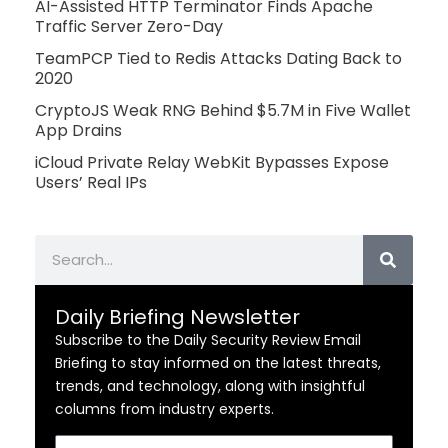
AI-Assisted HTTP Terminator Finds Apache
Traffic Server Zero-Day
TeamPCP Tied to Redis Attacks Dating Back to
2020
CryptoJS Weak RNG Behind $5.7M in Five Wallet
App Drains
iCloud Private Relay WebKit Bypasses Expose
Users’ Real IPs
Search
Daily Briefing Newsletter
Subscribe to the Daily Security Review Email
Briefing to stay informed on the latest threats,
trends, and technology, along with insightful
columns from industry experts.
Email