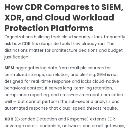
How CDR Compares to SIEM,
XDR, and Cloud Workload
Protection Platforms
Organizations building their cloud security stack frequently
ask how CDR fits alongside tools they already run. The
distinctions matter for architecture decisions and budget
justification.
SIEM
aggregates log data from multiple sources for
centralized storage, correlation, and alerting. SIEM is not
designed for real-time response and lacks cloud-native
behavioral context. It serves long-term log retention,
compliance reporting, and cross-environment correlation
well — but cannot perform the sub-second analysis and
automated response that cloud-speed threats require.
XDR
(Extended Detection and Response) extends EDR
coverage across endpoints, networks, and email gateways,