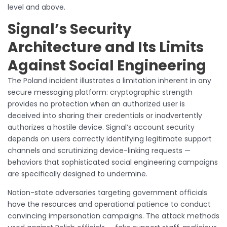
level and above.
Signal’s Security
Architecture and Its Limits
Against Social Engineering
The Poland incident illustrates a limitation inherent in any
secure messaging platform: cryptographic strength
provides no protection when an authorized user is
deceived into sharing their credentials or inadvertently
authorizes a hostile device. Signal’s account security
depends on users correctly identifying legitimate support
channels and scrutinizing device-linking requests —
behaviors that sophisticated social engineering campaigns
are specifically designed to undermine.
Nation-state adversaries targeting government officials
have the resources and operational patience to conduct
convincing impersonation campaigns. The attack methods