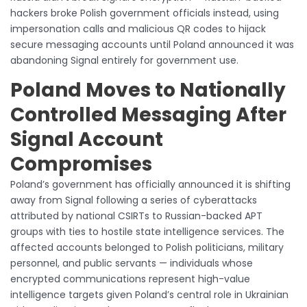
hackers broke Polish government officials instead, using
impersonation calls and malicious QR codes to hijack
secure messaging accounts until Poland announced it was
abandoning Signal entirely for government use.
Poland Moves to Nationally
Controlled Messaging After
Signal Account
Compromises
Poland’s government has officially announced it is shifting
away from Signal following a series of cyberattacks
attributed by national CSIRTs to Russian-backed APT
groups with ties to hostile state intelligence services. The
affected accounts belonged to Polish politicians, military
personnel, and public servants — individuals whose
encrypted communications represent high-value
intelligence targets given Poland’s central role in Ukrainian