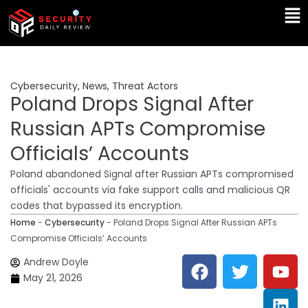
Skip
Ma
to
Me
content
Cybersecurity
,
News
,
Threat Actors
Poland Drops Signal After
Russian APTs Compromise
Officials’ Accounts
Poland abandoned Signal after Russian APTs compromised
officials' accounts via fake support calls and malicious QR
codes that bypassed its encryption.
Home
-
Cybersecurity
-
Poland Drops Signal After Russian APTs
Compromise Officials’ Accounts
F
T
Y
L
Andrew Doyle
a
w
o
i
May 21, 2026
c
i
u
n