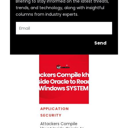
Briefing to stay informed on the latest threats,
trends, and technology, along with insightful
columns from industry experts.
Email
Send
APPLICATION
SECURITY
Attackers Compile