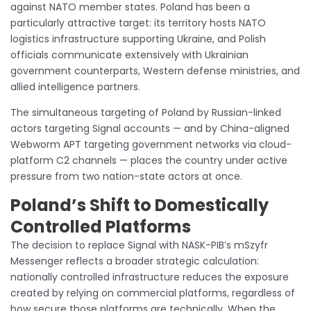
against NATO member states. Poland has been a
particularly attractive target: its territory hosts NATO
logistics infrastructure supporting Ukraine, and Polish
officials communicate extensively with Ukrainian
government counterparts, Western defense ministries, and
allied intelligence partners.
The simultaneous targeting of Poland by Russian-linked
actors targeting Signal accounts — and by China-aligned
Webworm APT targeting government networks via cloud-
platform C2 channels — places the country under active
pressure from two nation-state actors at once.
Poland’s Shift to Domestically
Controlled Platforms
The decision to replace Signal with NASK-PIB’s mSzyfr
Messenger reflects a broader strategic calculation:
nationally controlled infrastructure reduces the exposure
created by relying on commercial platforms, regardless of
how secure those platforms are technically. When the