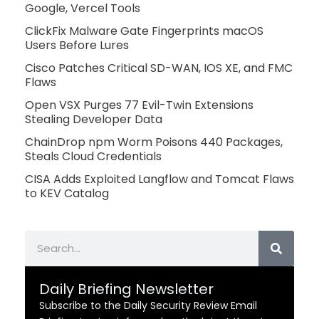
Google, Vercel Tools
ClickFix Malware Gate Fingerprints macOS
Users Before Lures
Cisco Patches Critical SD-WAN, IOS XE, and FMC
Flaws
Open VSX Purges 77 Evil-Twin Extensions
Stealing Developer Data
ChainDrop npm Worm Poisons 440 Packages,
Steals Cloud Credentials
CISA Adds Exploited Langflow and Tomcat Flaws
to KEV Catalog
Search
Daily Briefing Newsletter
Subscribe to the Daily Security Review Email