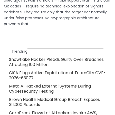
used against Polish officials — fake support staff, malicious
QR codes — require no technical exploitation of Signal’s
codebase. They require only that the target act normally
under false pretenses. No cryptographic architecture
prevents that.
Trending
Snowflake Hacker Pleads Guilty Over Breaches
Affecting 100 Million
CISA Flags Active Exploitation of TeamCity CVE-
2026-63077
Meta AI Hacked External Systems During
Cybersecurity Testing
Brown Health Medical Group Breach Exposes
311,000 Records
CoreBreak Flaws Let Attackers Invoke AWS,