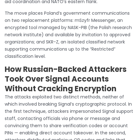
aid coordination and NATO’s eastern flank.
The move places Poland’s government communications
on two replacement platforms: mSzyfr Messenger, an
encrypted tool managed by NASK-PIB (the Polish research
network institute) and available by invitation to approved
organizations; and SKR-Z, an isolated classified network
supporting communications up to the “Restricted”
classification level.
How Russian-Backed Attackers
Took Over Signal Accounts
Without Cracking Encryption
The attacks exploited two distinct methods, neither of
which involved breaking Signal’s cryptographic protocol. In
the first technique, attackers impersonated Signal support
staff, contacting officials via phone or message and
convincing them to share verification codes or account
PINs — enabling direct account takeover. In the second,
attackers distributed malicious QR codes and links that,