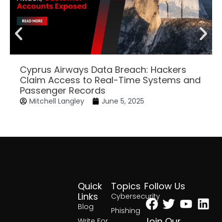
Cyprus Airways Data Breach: Hackers
Claim Access to Real-Time Systems and
Passenger Records
Mitchell Langley
June 5, 2025
Quick
Topics
Follow Us
Facebook
Twitter
Yout
Lin
Links
Cybersecurity
Blog
Phishing
Join Our
Write For