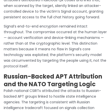
when scanned by the target, silently linked an attacker-
controlled device to the victim’s Signal account, granting
persistent access to the full chat history going forward.
Signal’s end-to-end encryption remained intact
throughout. The compromise occurred at the human layer
— account verification and device-linking mechanisms —
rather than at the cryptographic level. This distinction
matters because it means no flaw in Signal’s core
technology was exploited; the platform’s security model
was circumvented by targeting the people using it, not the
protocol itself.
Russian-Backed APT Attribution
and the NATO Targeting Logic
Polish national CSIRTs attributed the attacks to Russian-
backed APT groups linked to hostile state intelligence
agencies. The targeting is consistent with Russian
intelligence tradecraft focused on signals collection