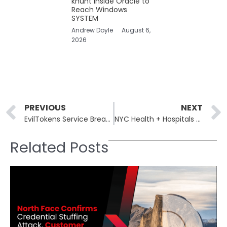
khunt Inside Oracle to
Reach Windows
SYSTEM
Andrew Doyle
August 6,
2026
Prev
PREVIOUS
NEXT
EvilTokens Service Breaches 340 Microsoft 365 Orgs via OAuth Tokens
NYC Health + Hospitals Breach Exposes 1.8M Patients’ Fingerprints
Related Posts