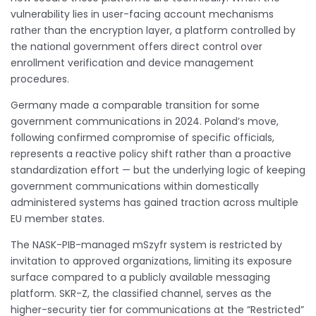
vulnerability lies in user-facing account mechanisms
rather than the encryption layer, a platform controlled by
the national government offers direct control over
enrollment verification and device management
procedures.
Germany made a comparable transition for some
government communications in 2024. Poland’s move,
following confirmed compromise of specific officials,
represents a reactive policy shift rather than a proactive
standardization effort — but the underlying logic of keeping
government communications within domestically
administered systems has gained traction across multiple
EU member states.
The NASK-PIB-managed mSzyfr system is restricted by
invitation to approved organizations, limiting its exposure
surface compared to a publicly available messaging
platform. SKR-Z, the classified channel, serves as the
higher-security tier for communications at the “Restricted”