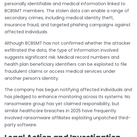
personally identifiable and medical information linked to
BCBSMT members. The stolen data can enable a range of
secondary crimes, including medical identity theft,
insurance fraud, and targeted phishing campaigns against
affected individuals.
Although BCBSMT has not confirmed whether the attacker
exfiltrated the data, the type of information involved
suggests significant risk. Medical record numbers and
health plan beneficiary identifiers can be exploited to file
fraudulent claims or access medical services under
another person’s identity.
The company has begun notifying affected individuals and
has pledged to enhance monitoring across its systems. No
ransomware group has yet claimed responsibility, but
similar healthcare breaches in 2025 have frequently
involved ransomware affiliates exploiting unpatched third-
party software.