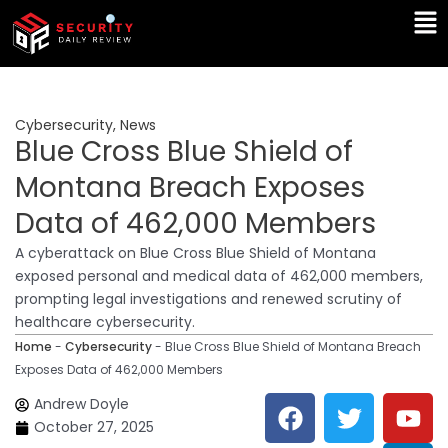
Skip
Ma
to
Me
content
Cybersecurity
,
News
Blue Cross Blue Shield of
Montana Breach Exposes
Data of 462,000 Members
A cyberattack on Blue Cross Blue Shield of Montana
exposed personal and medical data of 462,000 members,
prompting legal investigations and renewed scrutiny of
healthcare cybersecurity.
Home
-
Cybersecurity
-
Blue Cross Blue Shield of Montana Breach
Exposes Data of 462,000 Members
F
T
Y
L
Andrew Doyle
a
w
o
i
October 27, 2025