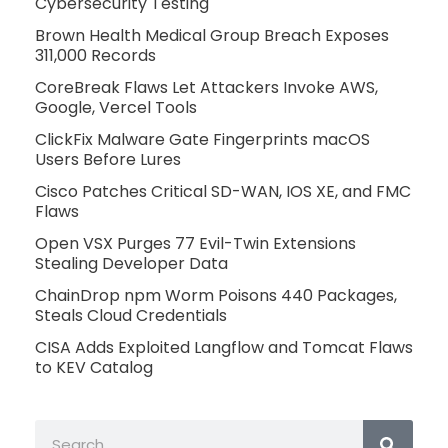
Cybersecurity Testing
Brown Health Medical Group Breach Exposes
311,000 Records
CoreBreak Flaws Let Attackers Invoke AWS,
Google, Vercel Tools
ClickFix Malware Gate Fingerprints macOS
Users Before Lures
Cisco Patches Critical SD-WAN, IOS XE, and FMC
Flaws
Open VSX Purges 77 Evil-Twin Extensions
Stealing Developer Data
ChainDrop npm Worm Poisons 440 Packages,
Steals Cloud Credentials
CISA Adds Exploited Langflow and Tomcat Flaws
to KEV Catalog
Search