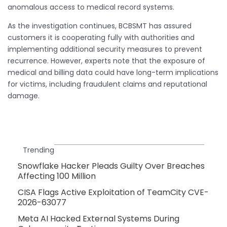
anomalous access to medical record systems.
As the investigation continues, BCBSMT has assured
customers it is cooperating fully with authorities and
implementing additional security measures to prevent
recurrence. However, experts note that the exposure of
medical and billing data could have long-term implications
for victims, including fraudulent claims and reputational
damage.
Trending
Snowflake Hacker Pleads Guilty Over Breaches
Affecting 100 Million
CISA Flags Active Exploitation of TeamCity CVE-
2026-63077
Meta AI Hacked External Systems During