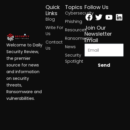
Quick
Topics
Follow Us
Facebook
Twitter
Yout
Lin
Links
Cybersecurity
Blog
Phishing
Join Our
Write For
Resources
Newsletter
Us
Ransomware
Email
Contact
Welcome to Daily
News
Us
Security Review,
Security
the premier
Spotlight
Send
source for news
and information
on security
threats,
Ransomware and
vulnerabilities.