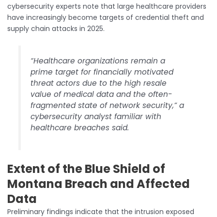
cybersecurity experts note that large healthcare providers
have increasingly become targets of credential theft and
supply chain attacks in 2025.
“Healthcare organizations remain a
prime target for financially motivated
threat actors due to the high resale
value of medical data and the often-
fragmented state of network security,” a
cybersecurity analyst familiar with
healthcare breaches said.
Extent of the Blue Shield of
Montana Breach and Affected
Data
Preliminary findings indicate that the intrusion exposed