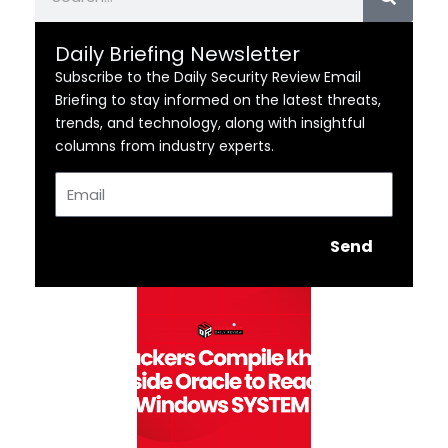
Daily Briefing Newsletter
Subscribe to the Daily Security Review Email
Briefing to stay informed on the latest threats,
trends, and technology, along with insightful
columns from industry experts.
Email
Send