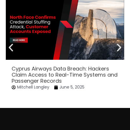
Cyprus Airways Data Breach: Hackers
Claim Access to Real-Time Systems and
Passenger Records
Mitchell Langley
June 5, 2025