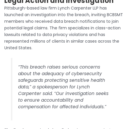
Legal Action and Investigation
Pittsburgh-based law firm Lynch Carpenter LLP has
launched an investigation into the breach, inviting BCBSMT
members who received data breach notifications to join
potential legal claims. The firm specializes in class-action
lawsuits related to data privacy violations and has
represented millions of clients in similar cases across the
United States.
“This breach raises serious concerns
about the adequacy of cybersecurity
safeguards protecting sensitive health
data,” a spokesperson for Lynch
Carpenter said. “Our investigation seeks
to ensure accountability and
compensation for affected individuals.”