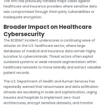
The firm has previously handled major cases against
healthcare and insurance providers where sensitive data
was compromised through third-party vulnerabilities or
inadequate encryption.
Broader Impact on Healthcare
Cybersecurity
The BCBSMT incident underscores a continuing wave of
attacks on the U.S. healthcare sector, where large
databases of medical and insurance data remain highly
lucrative to cybercriminals. Threat actors often exploit
outdated systems or weak network segmentation within
healthcare networks to move laterally and extract valuable
patient records.
The U.S. Department of Health and Human Services has
repeatedly warned that ransomware and data exfiltration
attacks are escalating in scale and sophistication, urging
insurers and hospitals to implement zero-trust
architectures, encrypt sensitive datasets, and monitor