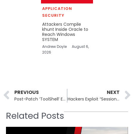
APPLICATION
SECURITY
Attackers Compile
khunt Inside Oracle to
Reach Windows
SYSTEM
Andrew Doyle
August 6,
2026
Prev
PREVIOUS
NEXT
Post-Patch ‘ToolShell’ Exploit: CVE-2025-53770 Abused in Microsoft SharePoint
Hackers Exploit “SessionReaper” Flaw in Adobe Magento to Hijack E-Commerce Stores
Related Posts