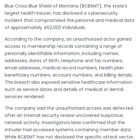
Blue Cross Blue Shield of Montana (BCBSMT), the state’s
largest health insurer, has disclosed a cybersecurity
incident that compromised the personal and medical data
of approximately 462,000 individuals.
According to the company, an unauthorized actor gained
access to membership records containing a range of
personally identifiable information, including names,
addresses, dates of birth, telephone and fax numbers,
email addresses, medical record numbers, health plan
beneficiary numbers, account numbers, and billing details.
The breach also exposed sensitive healthcare information
such as service dates and details of medical or dental
services rendered.
The company said the unauthorized access was detected
after an internal security review uncovered suspicious
network activity. Investigators later confirmed that the
intruder had accessed systems containing member data.
While BCBSMT has not disclosed the specific attack vector,