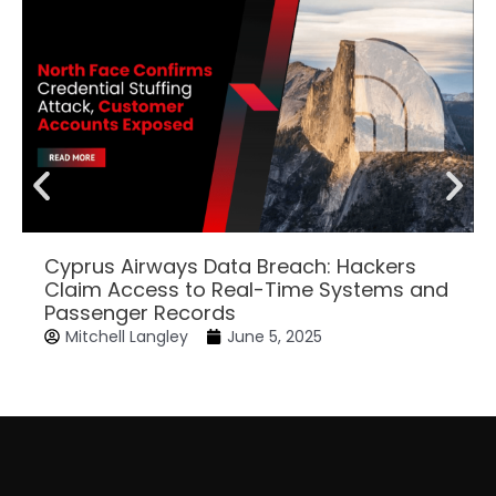
Cyprus Airways Data Breach: Hackers
Claim Access to Real-Time Systems and
Passenger Records
Mitchell Langley
June 5, 2025