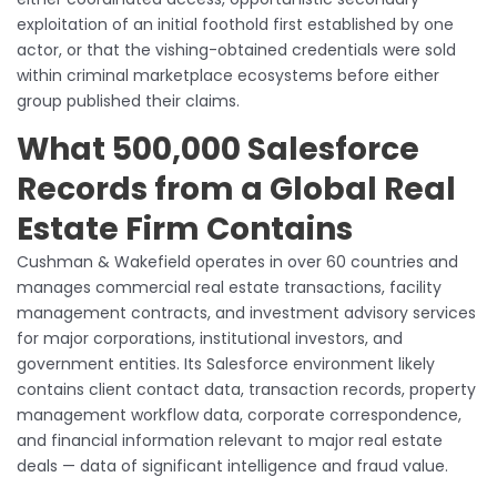
exploitation of an initial foothold first established by one
actor, or that the vishing-obtained credentials were sold
within criminal marketplace ecosystems before either
group published their claims.
What 500,000 Salesforce
Records from a Global Real
Estate Firm Contains
Cushman & Wakefield operates in over 60 countries and
manages commercial real estate transactions, facility
management contracts, and investment advisory services
for major corporations, institutional investors, and
government entities. Its Salesforce environment likely
contains client contact data, transaction records, property
management workflow data, corporate correspondence,
and financial information relevant to major real estate
deals — data of significant intelligence and fraud value.