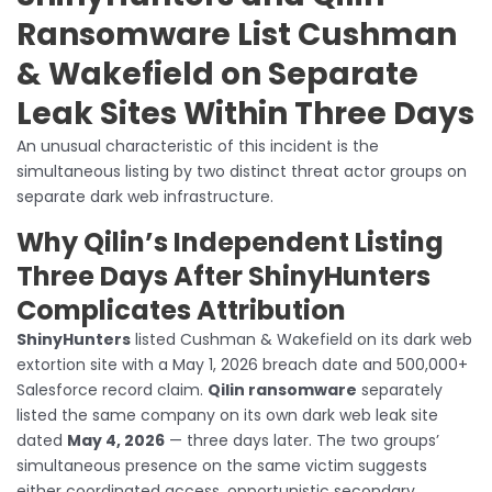
Ransomware List Cushman
& Wakefield on Separate
Leak Sites Within Three Days
An unusual characteristic of this incident is the
simultaneous listing by two distinct threat actor groups on
separate dark web infrastructure.
Why Qilin’s Independent Listing
Three Days After ShinyHunters
Complicates Attribution
ShinyHunters
listed Cushman & Wakefield on its dark web
extortion site with a May 1, 2026 breach date and 500,000+
Salesforce record claim.
Qilin ransomware
separately
listed the same company on its own dark web leak site
dated
May 4, 2026
— three days later. The two groups’
simultaneous presence on the same victim suggests
either coordinated access, opportunistic secondary