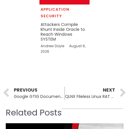
APPLICATION
SECURITY
Attackers Compile
khunt Inside Oracle to
Reach Windows
SYSTEM
Andrew Doyle
August 6,
2026
Prev
PREVIOUS
NEXT
Google GTIG Documents First AI-Generated Zero-Day Exploit
QLNX Fileless Linux RAT Combines eBPF Rootkit, PAM Backdoor
Related Posts