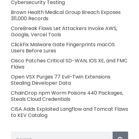
Cybersecurity Testing
Brown Health Medical Group Breach Exposes
311,000 Records
CoreBreak Flaws Let Attackers Invoke AWS,
Google, Vercel Tools
ClickFix Malware Gate Fingerprints macOS
Users Before Lures
Cisco Patches Critical SD-WAN, IOS XE, and FMC
Flaws
Open VSX Purges 77 Evil-Twin Extensions
Stealing Developer Data
ChainDrop npm Worm Poisons 440 Packages,
Steals Cloud Credentials
CISA Adds Exploited Langflow and Tomcat Flaws
to KEV Catalog
Search