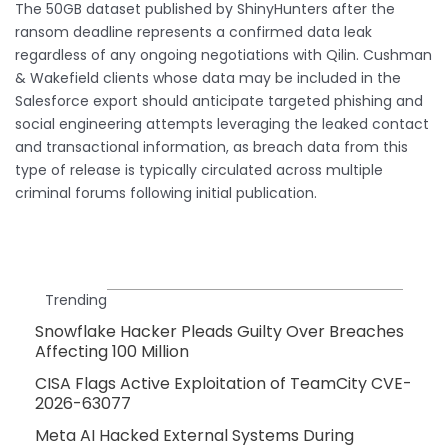
The 50GB dataset published by ShinyHunters after the
ransom deadline represents a confirmed data leak
regardless of any ongoing negotiations with Qilin. Cushman
& Wakefield clients whose data may be included in the
Salesforce export should anticipate targeted phishing and
social engineering attempts leveraging the leaked contact
and transactional information, as breach data from this
type of release is typically circulated across multiple
criminal forums following initial publication.
Trending
Snowflake Hacker Pleads Guilty Over Breaches
Affecting 100 Million
CISA Flags Active Exploitation of TeamCity CVE-
2026-63077
Meta AI Hacked External Systems During