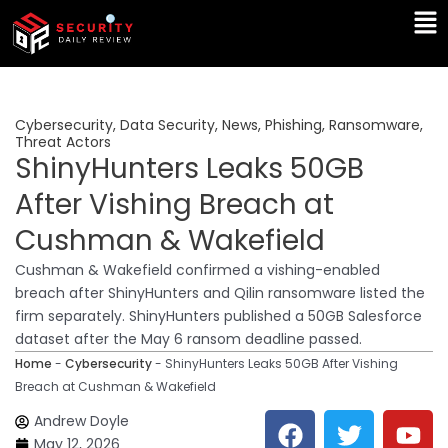
Skip
Ma
to
Me
content
Cybersecurity
,
Data Security
,
News
,
Phishing
,
Ransomware
,
Threat Actors
ShinyHunters Leaks 50GB
After Vishing Breach at
Cushman & Wakefield
Cushman & Wakefield confirmed a vishing-enabled
breach after ShinyHunters and Qilin ransomware listed the
firm separately. ShinyHunters published a 50GB Salesforce
dataset after the May 6 ransom deadline passed.
Home
-
Cybersecurity
-
ShinyHunters Leaks 50GB After Vishing
Breach at Cushman & Wakefield
F
T
Y
L
Andrew Doyle
a
w
o
i
May 12, 2026