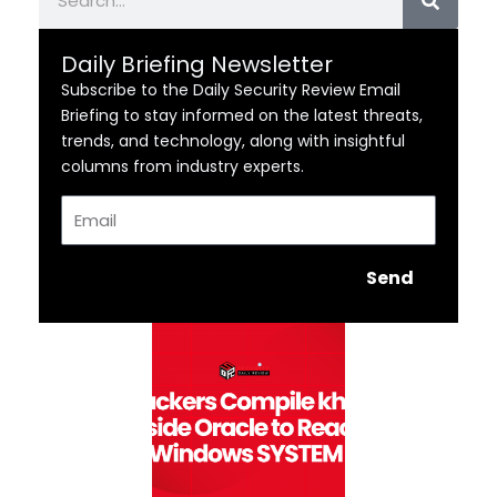
Daily Briefing Newsletter
Subscribe to the Daily Security Review Email
Briefing to stay informed on the latest threats,
trends, and technology, along with insightful
columns from industry experts.
Email
Send