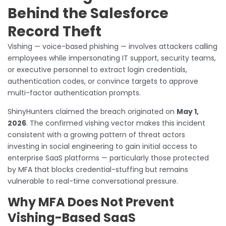
Behind the Salesforce
Record Theft
Vishing — voice-based phishing — involves attackers calling
employees while impersonating IT support, security teams,
or executive personnel to extract login credentials,
authentication codes, or convince targets to approve
multi-factor authentication prompts.
ShinyHunters claimed the breach originated on
May 1,
2026
. The confirmed vishing vector makes this incident
consistent with a growing pattern of threat actors
investing in social engineering to gain initial access to
enterprise SaaS platforms — particularly those protected
by MFA that blocks credential-stuffing but remains
vulnerable to real-time conversational pressure.
Why MFA Does Not Prevent
Vishing-Based SaaS