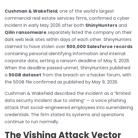
Cushman & Wakefield
, one of the world’s largest
commercial real estate services firms, confirmed a cyber
incident in early May 2026 after both
ShinyHunters
and
Qilin ransomware
separately listed the company on their
dark web leak sites within days of each other. ShinyHunters
claimed to have stolen over
500,000 Salesforce records
containing personal identifying information and internal
corporate data, setting a ransom deadline of May 6, 2026.
When the deadline passed unmet, ShinyHunters published
a
50GB dataset
from the breach on a hacker forum, with
the 50GB file confirmed as published by May 9, 2026.
Cushman & Wakefield described the incident as a “limited
data security incident due to vishing” — a voice phishing
attack that social-engineered employees into surrendering
credentials. The firm stated its systems and operations
continue to run normally.
The Vishing Attack Vector