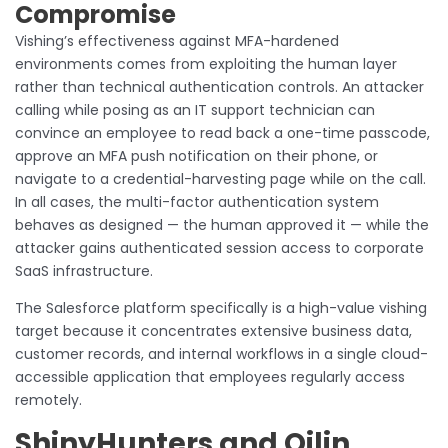
Compromise
Vishing’s effectiveness against MFA-hardened
environments comes from exploiting the human layer
rather than technical authentication controls. An attacker
calling while posing as an IT support technician can
convince an employee to read back a one-time passcode,
approve an MFA push notification on their phone, or
navigate to a credential-harvesting page while on the call.
In all cases, the multi-factor authentication system
behaves as designed — the human approved it — while the
attacker gains authenticated session access to corporate
SaaS infrastructure.
The Salesforce platform specifically is a high-value vishing
target because it concentrates extensive business data,
customer records, and internal workflows in a single cloud-
accessible application that employees regularly access
remotely.
ShinyHunters and Qilin