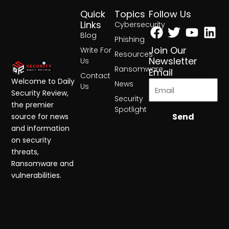
Quick
Topics
Follow Us
Facebook
Twitter
Yout
Lin
Links
Cybersecurity
Blog
Phishing
Join Our
Write For
Resources
Newsletter
Us
Ransomware
Email
Contact
Welcome to Daily
News
Us
Security Review,
Security
the premier
Spotlight
Send
source for news
and information
on security
threats,
Ransomware and
vulnerabilities.