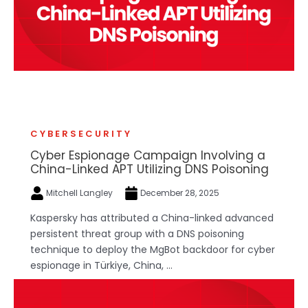
CYBERSECURITY
Cyber Espionage Campaign Involving a
China-Linked APT Utilizing DNS Poisoning
Mitchell Langley
December 28, 2025
Kaspersky has attributed a China-linked advanced
persistent threat group with a DNS poisoning
technique to deploy the MgBot backdoor for cyber
espionage in Türkiye, China, ...