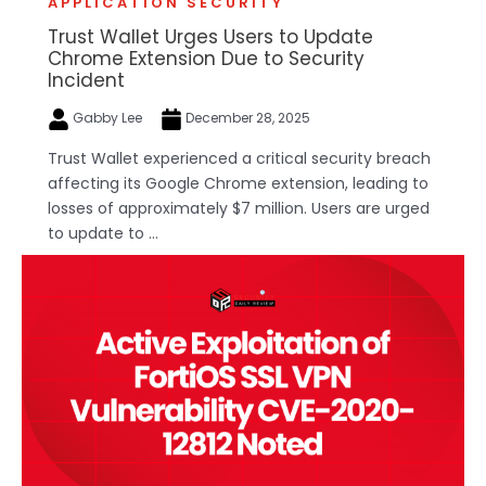
APPLICATION SECURITY
Trust Wallet Urges Users to Update
Chrome Extension Due to Security
Incident
Gabby Lee
December 28, 2025
Trust Wallet experienced a critical security breach
affecting its Google Chrome extension, leading to
losses of approximately $7 million. Users are urged
to update to ...