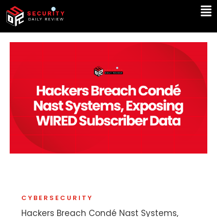
Skip
Ma
to
Me
content
CYBERSECURITY
Hackers Breach Condé Nast Systems,