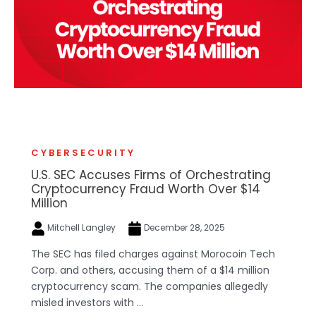
CYBERSECURITY
U.S. SEC Accuses Firms of Orchestrating
Cryptocurrency Fraud Worth Over $14
Million
Mitchell Langley
December 28, 2025
The SEC has filed charges against Morocoin Tech
Corp. and others, accusing them of a $14 million
cryptocurrency scam. The companies allegedly
misled investors with ...