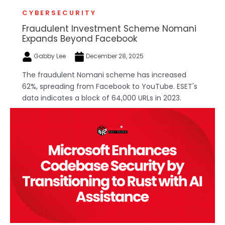
CYBERSECURITY
Fraudulent Investment Scheme Nomani
Expands Beyond Facebook
Gabby Lee
December 28, 2025
The fraudulent Nomani scheme has increased
62%, spreading from Facebook to YouTube. ESET's
data indicates a block of 64,000 URLs in 2023.