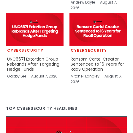
Andrew Doyle
August 7,
2026
CYBERSECURITY
CYBERSECURITY
UNC6671 Extortion Group
Ransom Cartel Creator
Rebrands After Targeting
Sentenced to 16 Years for
Hedge Funds
RaaS Operation
Gabby Lee
August 7, 2026
Mitchell Langley
August 6,
2026
TOP CYBERSECURITY HEADLINES