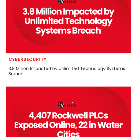
CYBERSECURITY
3.8 Million Impacted by Unlimited Technology Systems
Breach