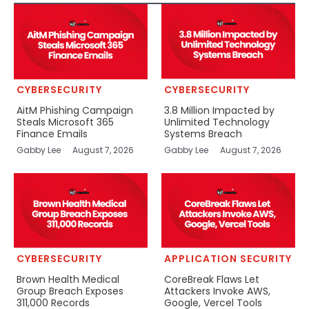
CYBERSECURITY
CYBERSECURITY
AitM Phishing Campaign
3.8 Million Impacted by
Steals Microsoft 365
Unlimited Technology
Finance Emails
Systems Breach
Gabby Lee
August 7, 2026
Gabby Lee
August 7, 2026
CYBERSECURITY
APPLICATION SECURITY
Brown Health Medical
CoreBreak Flaws Let
Group Breach Exposes
Attackers Invoke AWS,
311,000 Records
Google, Vercel Tools