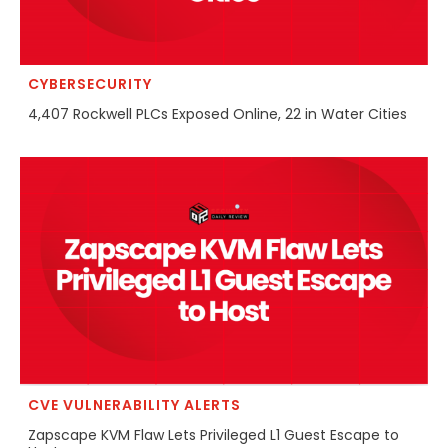
CYBERSECURITY
4,407 Rockwell PLCs Exposed Online, 22 in Water Cities
CVE VULNERABILITY ALERTS
Zapscape KVM Flaw Lets Privileged L1 Guest Escape to