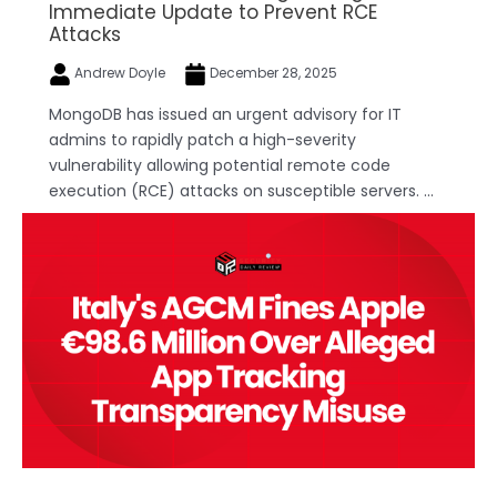
Immediate Update to Prevent RCE
Attacks
Andrew Doyle
December 28, 2025
MongoDB has issued an urgent advisory for IT
admins to rapidly patch a high-severity
vulnerability allowing potential remote code
execution (RCE) attacks on susceptible servers. ...