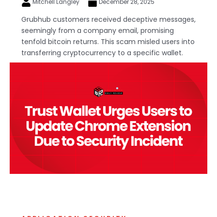
Mitchell Langley
December 28, 2025
Grubhub customers received deceptive messages,
seemingly from a company email, promising
tenfold bitcoin returns. This scam misled users into
transferring cryptocurrency to a specific wallet.