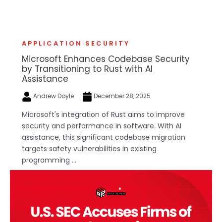
APPLICATION SECURITY
Microsoft Enhances Codebase Security
by Transitioning to Rust with AI
Assistance
Andrew Doyle
December 28, 2025
Microsoft's integration of Rust aims to improve
security and performance in software. With AI
assistance, this significant codebase migration
targets safety vulnerabilities in existing
programming ...