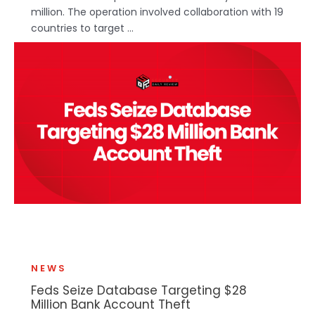
million. The operation involved collaboration with 19
countries to target ...
NEWS
Feds Seize Database Targeting $28
Million Bank Account Theft