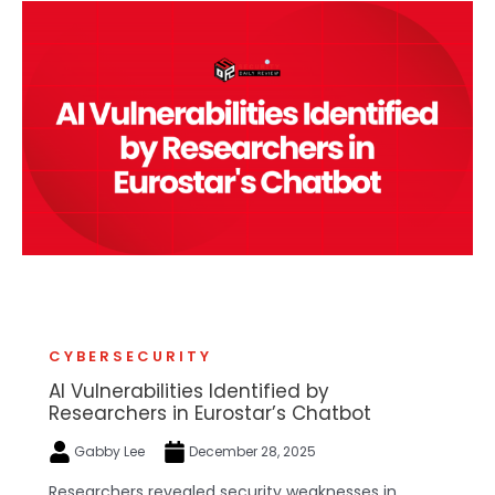
CYBERSECURITY
AI Vulnerabilities Identified by
Researchers in Eurostar’s Chatbot
Gabby Lee
December 28, 2025
Researchers revealed security weaknesses in