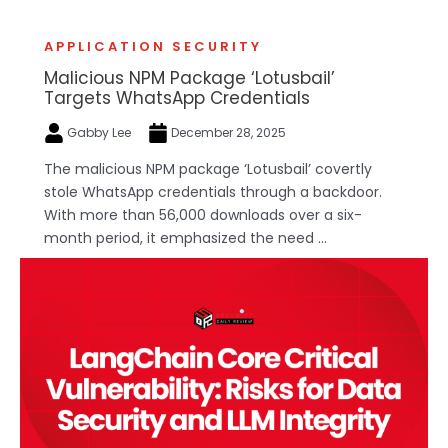
APPLICATION SECURITY
Malicious NPM Package ‘Lotusbail’
Targets WhatsApp Credentials
Gabby Lee
December 28, 2025
The malicious NPM package ‘Lotusbail’ covertly
stole WhatsApp credentials through a backdoor.
With more than 56,000 downloads over a six-
month period, it emphasized the need ...