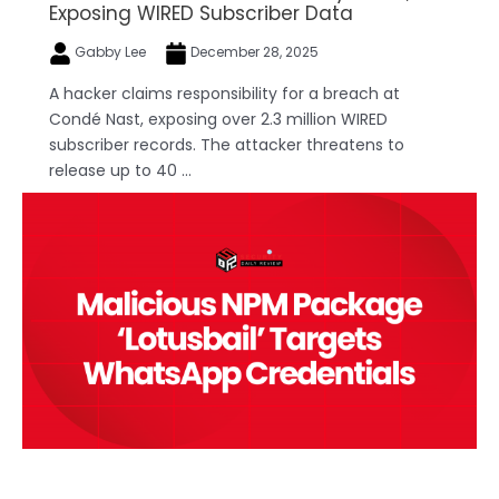
Exposing WIRED Subscriber Data
Gabby Lee
December 28, 2025
A hacker claims responsibility for a breach at
Condé Nast, exposing over 2.3 million WIRED
subscriber records. The attacker threatens to
release up to 40 ...