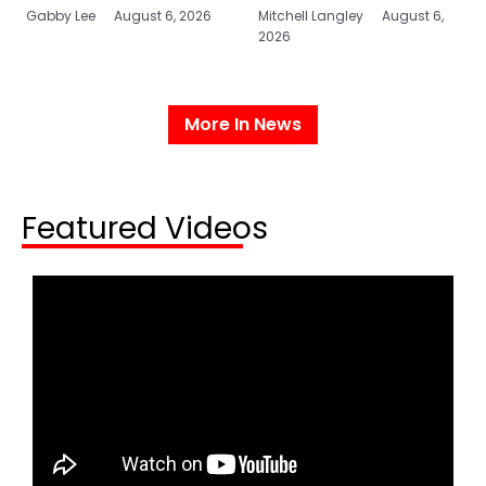
Gabby Lee
August 6, 2026
Mitchell Langley
August 6,
2026
More In News
Featured Videos​