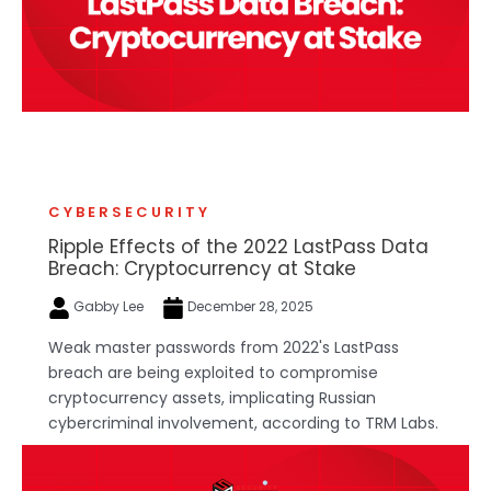
CYBERSECURITY
Ripple Effects of the 2022 LastPass Data
Breach: Cryptocurrency at Stake
Gabby Lee
December 28, 2025
Weak master passwords from 2022's LastPass
breach are being exploited to compromise
cryptocurrency assets, implicating Russian
cybercriminal involvement, according to TRM Labs.