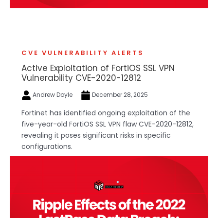
CVE VULNERABILITY ALERTS
Active Exploitation of FortiOS SSL VPN
Vulnerability CVE-2020-12812
Andrew Doyle
December 28, 2025
Fortinet has identified ongoing exploitation of the
five-year-old FortiOS SSL VPN flaw CVE-2020-12812,
revealing it poses significant risks in specific
configurations.