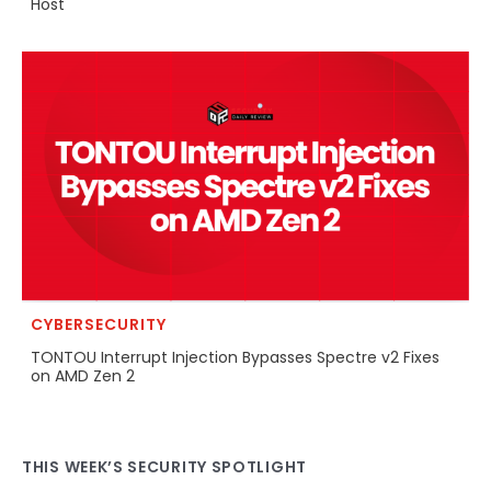
Host
CYBERSECURITY
TONTOU Interrupt Injection Bypasses Spectre v2 Fixes
on AMD Zen 2
THIS WEEK’S SECURITY SPOTLIGHT