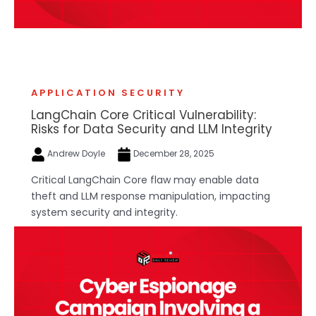
APPLICATION SECURITY
LangChain Core Critical Vulnerability:
Risks for Data Security and LLM Integrity
Andrew Doyle
December 28, 2025
Critical LangChain Core flaw may enable data
theft and LLM response manipulation, impacting
system security and integrity.