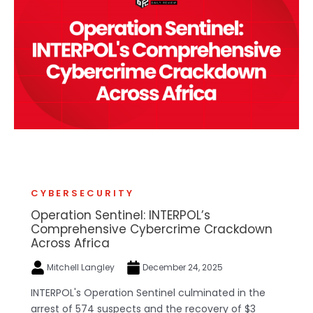
CYBERSECURITY
Operation Sentinel: INTERPOL’s
Comprehensive Cybercrime Crackdown
Across Africa
Mitchell Langley
December 24, 2025
INTERPOL's Operation Sentinel culminated in the
arrest of 574 suspects and the recovery of $3