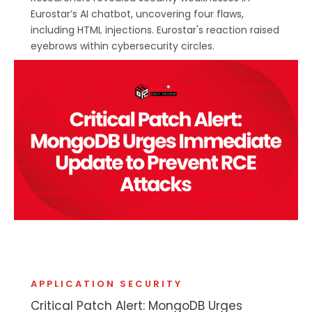
Eurostar’s AI chatbot, uncovering four flaws,
including HTML injections. Eurostar's reaction raised
eyebrows within cybersecurity circles.
APPLICATION SECURITY
Critical Patch Alert: MongoDB Urges