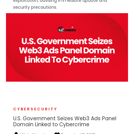
exploitation, advising immediate update and
security precautions.
CYBERSECURITY
U.S. Government Seizes Web3 Ads Panel
Domain Linked to Cybercrime