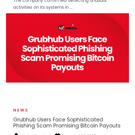
The company confirmed detecting unusual
activities on its systems in ...
NEWS
Grubhub Users Face Sophisticated
Phishing Scam Promising Bitcoin Payouts