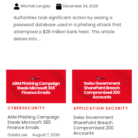
Mitchell Langley
December 24, 2025
Authorities took significant action by seizing a
password database used in a phishing attack that
attempted a $28 million bank heist. This article
delves into ...
CYBERSECURITY
APPLICATION SECURITY
AitM Phishing Campaign
Swiss Government
Steals Microsoft 365
SharePoint Breach
Finance Emails
Compromised 200
Accounts
Gabby Lee
August 7, 2026