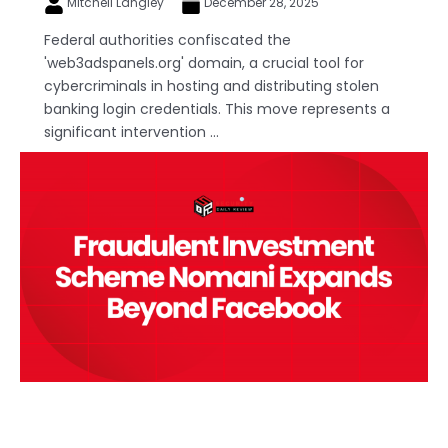
Mitchell Langley
December 28, 2025
Federal authorities confiscated the
'web3adspanels.org' domain, a crucial tool for
cybercriminals in hosting and distributing stolen
banking login credentials. This move represents a
significant intervention ...