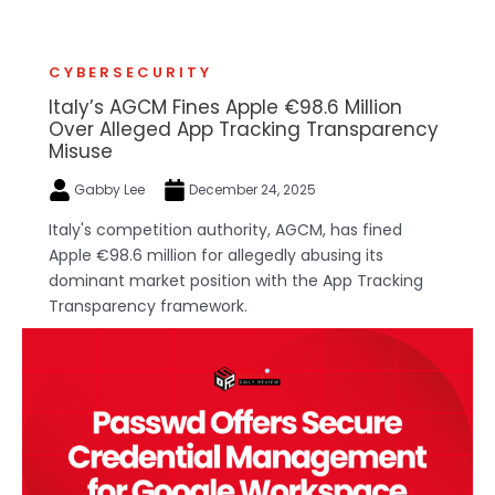
CYBERSECURITY
Italy’s AGCM Fines Apple €98.6 Million
Over Alleged App Tracking Transparency
Misuse
Gabby Lee
December 24, 2025
Italy's competition authority, AGCM, has fined
Apple €98.6 million for allegedly abusing its
dominant market position with the App Tracking
Transparency framework.