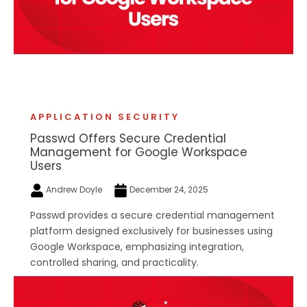
APPLICATION SECURITY
Passwd Offers Secure Credential
Management for Google Workspace
Users
Andrew Doyle
December 24, 2025
Passwd provides a secure credential management
platform designed exclusively for businesses using
Google Workspace, emphasizing integration,
controlled sharing, and practicality.