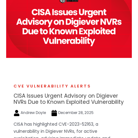
CVE VULNERABILITY ALERTS
CISA Issues Urgent Advisory on Digiever
NVRs Due to Known Exploited Vulnerability
Andrew Doyle
December 28, 2025
CISA has highlighted CVE-2023-52163, a
vulnerability in Digiever NVRs, for active