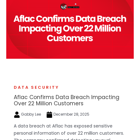
DATA SECURITY
Aflac Confirms Data Breach Impacting
Over 22 Million Customers
Gabby Lee
December 28, 2025
A data breach at Aflac has exposed sensitive
personal information of over 22 million customers.