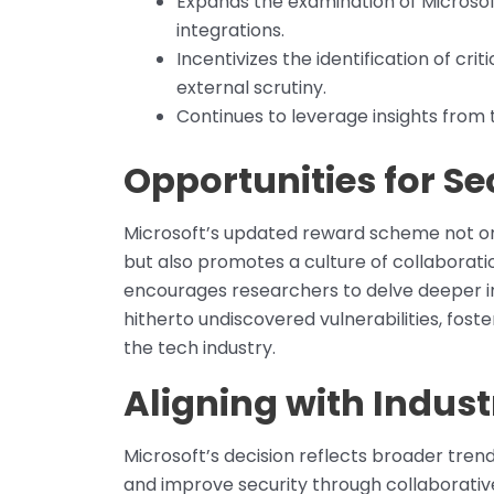
Expands the examination of Microsof
integrations.
Incentivizes the identification of cr
external scrutiny.
Continues to leverage insights from t
Opportunities for Se
Microsoft’s updated reward scheme not onl
but also promotes a culture of collaboratio
encourages researchers to delve deeper in
hitherto undiscovered vulnerabilities, fost
the tech industry.
Aligning with Indus
Microsoft’s decision reflects broader tren
and improve security through collaborativ