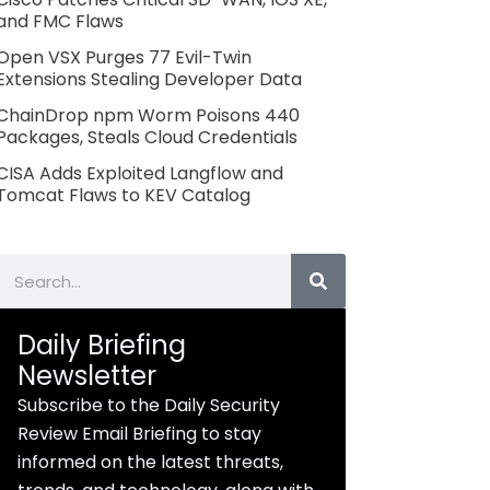
and FMC Flaws
Open VSX Purges 77 Evil-Twin
Extensions Stealing Developer Data
ChainDrop npm Worm Poisons 440
Packages, Steals Cloud Credentials
CISA Adds Exploited Langflow and
Tomcat Flaws to KEV Catalog
Search
Daily Briefing
Newsletter
Subscribe to the Daily Security
Review Email Briefing to stay
informed on the latest threats,