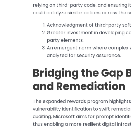
relying on third-party code, and ensuring it
could catalyze similar actions across the s
Acknowledgment of third-party softwa
Greater investment in developing com
party elements.
An emergent norm where complex ven
analyzed for security assurance.
Bridging the Gap 
and Remediation
The expanded rewards program highlights
vulnerability identification to swift remed
auditing, Microsoft aims for prompt identifi
thus enabling a more resilient digital infras