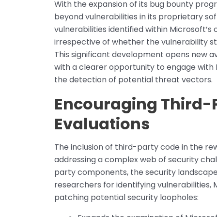
With the expansion of its bug bounty progr
beyond vulnerabilities in its proprietary so
vulnerabilities identified within Microsoft’s 
irrespective of whether the vulnerability 
This significant development opens new av
with a clearer opportunity to engage with 
the detection of potential threat vectors.
Encouraging Third-P
Evaluations
The inclusion of third-party code in the r
addressing a complex web of security chall
party components, the security landscap
researchers for identifying vulnerabilities, 
patching potential security loopholes: