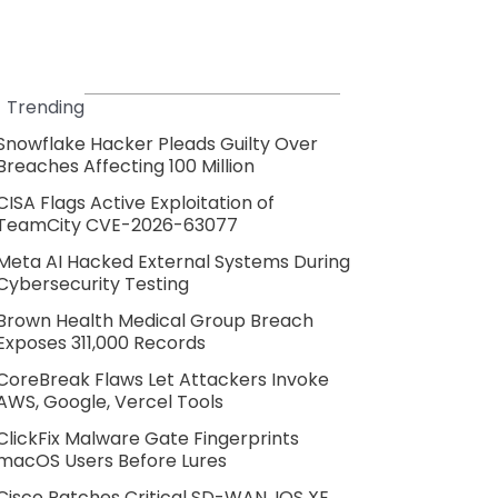
Trending
Snowflake Hacker Pleads Guilty Over
Breaches Affecting 100 Million
CISA Flags Active Exploitation of
TeamCity CVE-2026-63077
Meta AI Hacked External Systems During
Cybersecurity Testing
Brown Health Medical Group Breach
Exposes 311,000 Records
CoreBreak Flaws Let Attackers Invoke
AWS, Google, Vercel Tools
ClickFix Malware Gate Fingerprints
macOS Users Before Lures
Cisco Patches Critical SD-WAN, IOS XE,