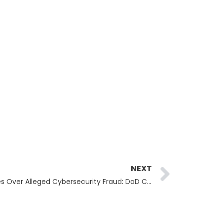
Next
NEXT
Former Employee Faces Charges Over Alleged Cybersecurity Fraud: DoD Compliance in Question