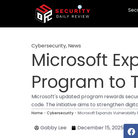
Skip
Secu
to
content
Cybersecurity
,
News
Microsoft Ex
Program to 
Microsoft's updated program rewards security 
code. The initiative aims to strengthen digi
Home
-
Cybersecurity
-
Microsoft Expands Vulnerabilit
F
Gabby Lee
December 15, 2025
a