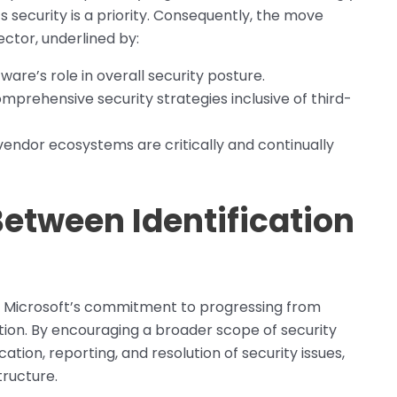
s security is a priority. Consequently, the move
ector, underlined by:
re’s role in overall security posture.
prehensive security strategies inclusive of third-
dor ecosystems are critically and continually
Between Identification
 Microsoft’s commitment to progressing from
iation. By encouraging a broader scope of security
cation, reporting, and resolution of security issues,
tructure.