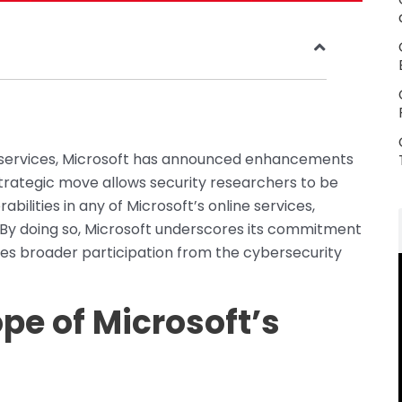
line services, Microsoft has announced enhancements
 strategic move allows security researchers to be
bilities in any of Microsoft’s online services,
. By doing so, Microsoft underscores its commitment
es broader participation from the cybersecurity
pe of Microsoft’s