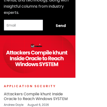
trends, and technology, along with
insightful columns from industry
experts.
Email
Send
APPLICATION SECURITY
Attackers Compile khunt Inside
Oracle to Reach Windows SYSTEM
Andrew Doyle
August 6, 2026