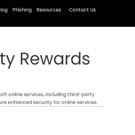
log
Phishing
Resources
Contact Us
ity Rewards
oft online services, including third-party
ure enhanced security for online services.