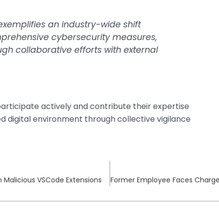
xemplifies an industry-wide shift
prehensive cybersecurity measures,
h collaborative efforts with external
articipate actively and contribute their expertise
fied digital environment through collective vigilance
 Malicious VSCode Extensions