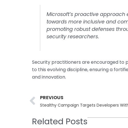
Microsoft’s proactive approach e
towards more inclusive and com
promoting robust defenses throug
security researchers.
Security practitioners are encouraged to p
to this evolving discipline, ensuring a forti
and innovation.
Prev
PREVIOUS
Stealthy Campaign Targets Developers With
Related Posts