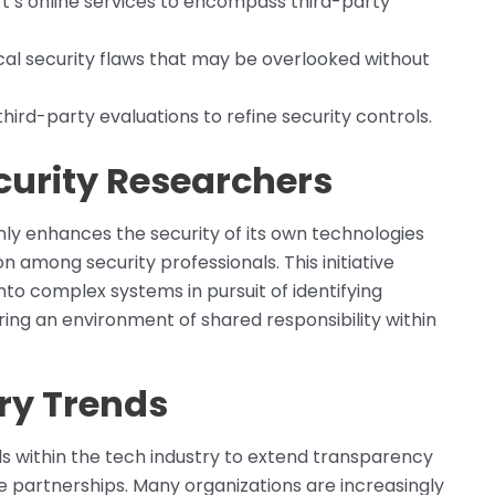
t’s online services to encompass third-party
itical security flaws that may be overlooked without
hird-party evaluations to refine security controls.
curity Researchers
y enhances the security of its own technologies
n among security professionals. This initiative
to complex systems in pursuit of identifying
ering an environment of shared responsibility within
try Trends
ds within the tech industry to extend transparency
e partnerships. Many organizations are increasingly