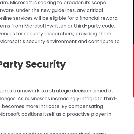
am, Microsoft is seeking to broaden its scope
ftware. Under the new guidelines, any critical
online services will be eligible for a financial reward,
stems from Microsoft-written or third-party code.
enues for security researchers, providing them
Microsoft’s security environment and contribute to
arty Security
ewards framework is a strategic decision aimed at
enges. As businesses increasingly integrate third-
e becomes more intricate. By compensating
Microsoft positions itself as a proactive player in