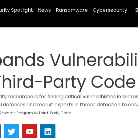
rity Spotlight
News
Ransomware
Cybersecurity
B
pands Vulnerabil
Third-Party Code
researchers for finding critical vulnerabilities in Micros
tal defenses and recruit experts in threat detection to ens
y Rewards Program to Third-Party Code
T
Y
L
w
o
i