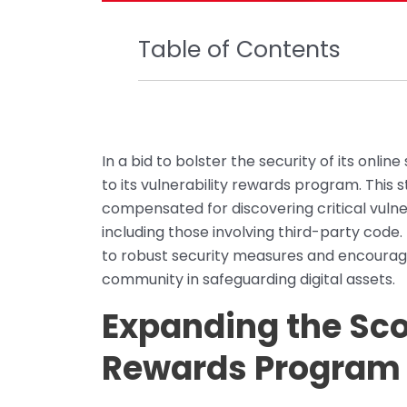
Table of Contents
In a bid to bolster the security of its on
to its vulnerability rewards program. This
compensated for discovering critical vulnera
including those involving third-party code
to robust security measures and encourag
community in safeguarding digital assets.
Expanding the Sco
Rewards Program