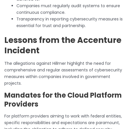
Companies must regularly audit systems to ensure
continuous compliance.
Transparency in reporting cybersecurity measures is
essential for trust and partnership.
Lessons from the Accenture
Incident
The allegations against Hillmer highlight the need for
comprehensive and regular assessments of cybersecurity
measures within companies involved in government
projects.
Mandates for the Cloud Platform
Providers
For platform providers aiming to work with federal entities,
specific responsibilities and expectations are paramount,