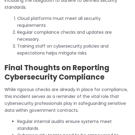
including the obligation to adhere to defined security
standards.
Cloud platforms must meet all security
requirements.
Regular compliance checks and updates are
necessary.
Training staff on cybersecurity policies and
expectations helps mitigate risks.
Final Thoughts on Reporting
Cybersecurity Compliance
While rigorous checks are already in place for compliance,
this incident serves as a reminder of the vital role that
cybersecurity professionals play in safeguarding sensitive
data within government contracts.
Regular internal audits ensure systems meet
standards.