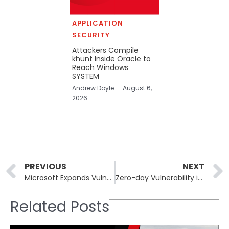
APPLICATION
SECURITY
Attackers Compile
khunt Inside Oracle to
Reach Windows
SYSTEM
Andrew Doyle
August 6,
2026
Prev
PREVIOUS
NEXT
Microsoft Expands Vulnerability Rewards Program to Third-Party Code
Zero-day Vulnerability in Gogs Leads to Hundreds of Compromised Servers
Related Posts