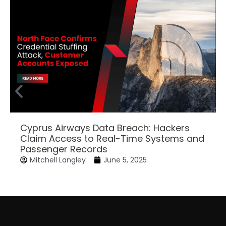
Cyprus Airways Data Breach: Hackers
Claim Access to Real-Time Systems and
Passenger Records
Mitchell Langley
June 5, 2025