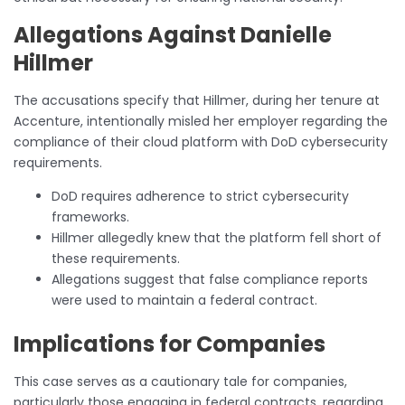
Allegations Against Danielle
Hillmer
The accusations specify that Hillmer, during her tenure at
Accenture, intentionally misled her employer regarding the
compliance of their cloud platform with DoD cybersecurity
requirements.
DoD requires adherence to strict cybersecurity
frameworks.
Hillmer allegedly knew that the platform fell short of
these requirements.
Allegations suggest that false compliance reports
were used to maintain a federal contract.
Implications for Companies
This case serves as a cautionary tale for companies,
particularly those engaging in federal contracts, regarding