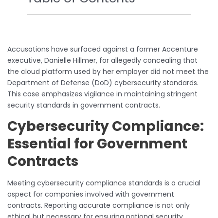
Accusations have surfaced against a former Accenture
executive, Danielle Hillmer, for allegedly concealing that
the cloud platform used by her employer did not meet the
Department of Defense (DoD) cybersecurity standards.
This case emphasizes vigilance in maintaining stringent
security standards in government contracts.
Cybersecurity Compliance:
Essential for Government
Contracts
Meeting cybersecurity compliance standards is a crucial
aspect for companies involved with government
contracts. Reporting accurate compliance is not only
ethical but necessary for ensuring national security.