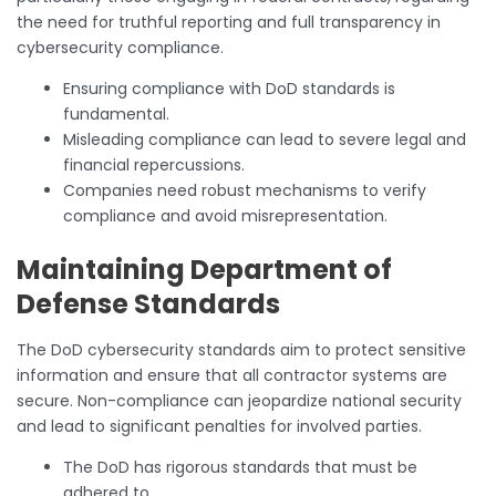
the need for truthful reporting and full transparency in
cybersecurity compliance.
Ensuring compliance with DoD standards is
fundamental.
Misleading compliance can lead to severe legal and
financial repercussions.
Companies need robust mechanisms to verify
compliance and avoid misrepresentation.
Maintaining Department of
Defense Standards
The DoD cybersecurity standards aim to protect sensitive
information and ensure that all contractor systems are
secure. Non-compliance can jeopardize national security
and lead to significant penalties for involved parties.
The DoD has rigorous standards that must be
adhered to.