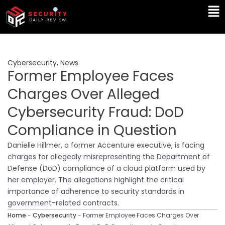
Skip
Ma
to
Me
content
Cybersecurity
,
News
Former Employee Faces
Charges Over Alleged
Cybersecurity Fraud: DoD
Compliance in Question
Danielle Hillmer, a former Accenture executive, is facing
charges for allegedly misrepresenting the Department of
Defense (DoD) compliance of a cloud platform used by
her employer. The allegations highlight the critical
importance of adherence to security standards in
government-related contracts.
Home
-
Cybersecurity
-
Former Employee Faces Charges Over