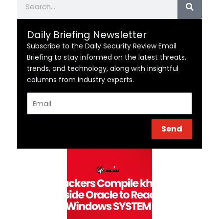
Daily Briefing Newsletter
Subscribe to the Daily Security Review Email
Briefing to stay informed on the latest threats,
trends, and technology, along with insightful
columns from industry experts.
Email
Send