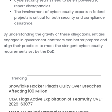
Cybersecurity teams need to be empowered to
report discrepancies.
The involvement of cybersecurity experts in federal
projects is critical for both security and compliance
assurance.
By understanding the gravity of these allegations, entities
engaged in government contracts can better prepare and
align their practices to meet the stringent cybersecurity
requirements set by the DoD.
Trending
Snowflake Hacker Pleads Guilty Over Breaches
Affecting 100 Million
CISA Flags Active Exploitation of TeamCity CVE-
2026-63077