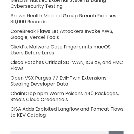
Meta AI Hacked External Systems During
Cybersecurity Testing
Brown Health Medical Group Breach Exposes
311,000 Records
CoreBreak Flaws Let Attackers Invoke AWS,
Google, Vercel Tools
ClickFix Malware Gate Fingerprints macOS
Users Before Lures
Cisco Patches Critical SD-WAN, IOS XE, and FMC
Flaws
Open VSX Purges 77 Evil-Twin Extensions
Stealing Developer Data
ChainDrop npm Worm Poisons 440 Packages,
Steals Cloud Credentials
CISA Adds Exploited Langflow and Tomcat Flaws
to KEV Catalog
Search