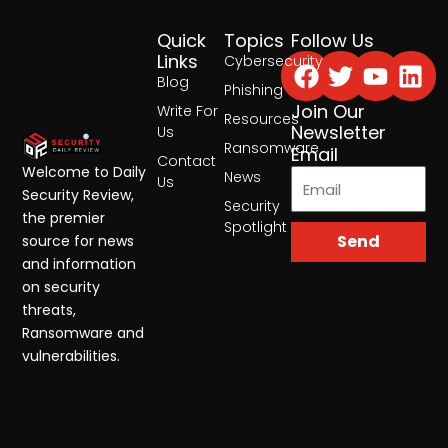
Quick
Topics
Follow Us
Facebook
Twitter
Yout
Lin
Links
Cybersecurity
Blog
Phishing
Join Our
Write For
Resources
Newsletter
Us
Ransomware
Email
Contact
Welcome to Daily
News
Us
Security Review,
Security
the premier
Spotlight
Send
source for news
and information
on security
threats,
Ransomware and
vulnerabilities.