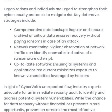
Organizations and individuals are urged to strengthen their
cybersecurity protocols to mitigate risk. Key defensive
strategies include:
Comprehensive data backups: Regular and secure
archival of critical data ensures recovery without
paying ransoms in case of an attack.
Network monitoring: Vigilant observation of network
traffic can identify anomalies indicative of a
ransomware attempt.
Up-to-date software: Ensuring all systems and
applications are current minimizes exposure to
known vulnerabilities leveraged by hackers.
In light of CyberVolk’s unexpected flaw, industry experts
advocate for an immediate security audit to identify and
address potential system vulnerabilities. While the chance
for data recovery without financial loss presents a rare
opportunity, prevention remains the most effective