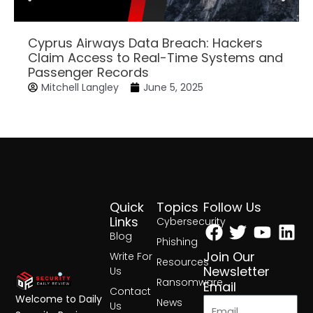
Cyprus Airways Data Breach: Hackers
Claim Access to Real-Time Systems and
Passenger Records
Mitchell Langley
June 5, 2025
Quick
Topics
Follow Us
Facebook
Twitter
Yout
Lin
Links
Cybersecurity
Blog
Phishing
Join Our
Write For
Resources
Newsletter
Us
Ransomware
Email
Contact
Welcome to Daily
News
Us