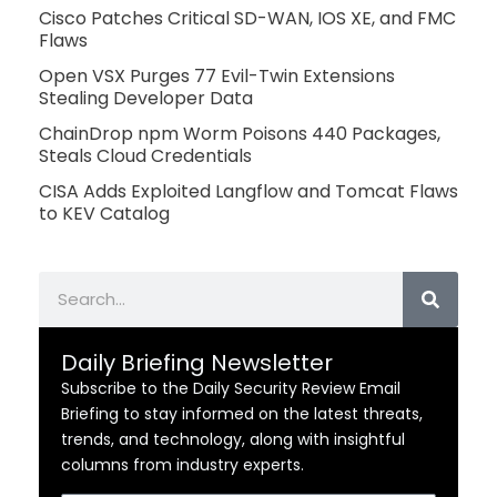
Cisco Patches Critical SD-WAN, IOS XE, and FMC
Flaws
Open VSX Purges 77 Evil-Twin Extensions
Stealing Developer Data
ChainDrop npm Worm Poisons 440 Packages,
Steals Cloud Credentials
CISA Adds Exploited Langflow and Tomcat Flaws
to KEV Catalog
Search
Daily Briefing Newsletter
Subscribe to the Daily Security Review Email
Briefing to stay informed on the latest threats,
trends, and technology, along with insightful
columns from industry experts.