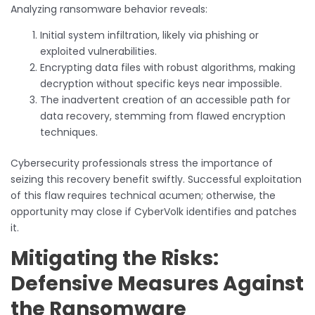
Analyzing ransomware behavior reveals:
Initial system infiltration, likely via phishing or
exploited vulnerabilities.
Encrypting data files with robust algorithms, making
decryption without specific keys near impossible.
The inadvertent creation of an accessible path for
data recovery, stemming from flawed encryption
techniques.
Cybersecurity professionals stress the importance of
seizing this recovery benefit swiftly. Successful exploitation
of this flaw requires technical acumen; otherwise, the
opportunity may close if CyberVolk identifies and patches
it.
Mitigating the Risks:
Defensive Measures Against
the Ransomware