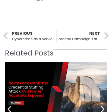
Prev
PREVIOUS
NEXT
Cybercrime as a Service: The New Era of Subscription-Based Attacks
Stealthy Campaign Targets Developers With Malicious VSCode Extensions
Related Posts