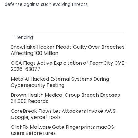
defense against such evolving threats.
Trending
Snowflake Hacker Pleads Guilty Over Breaches
Affecting 100 Million
CISA Flags Active Exploitation of TeamCity CVE-
2026-63077
Meta AI Hacked External Systems During
Cybersecurity Testing
Brown Health Medical Group Breach Exposes
311,000 Records
CoreBreak Flaws Let Attackers Invoke AWS,
Google, Vercel Tools
ClickFix Malware Gate Fingerprints macOS
Users Before Lures