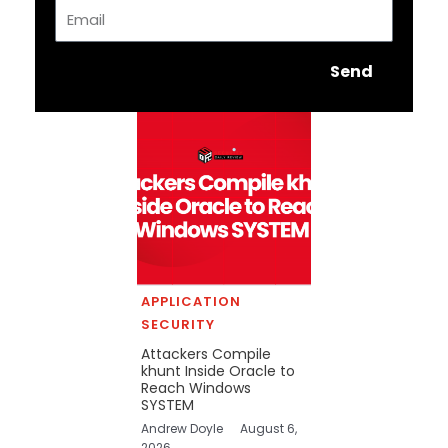
Email
Send
APPLICATION
SECURITY
Attackers Compile
khunt Inside Oracle to
Reach Windows
SYSTEM
Andrew Doyle
August 6,
2026