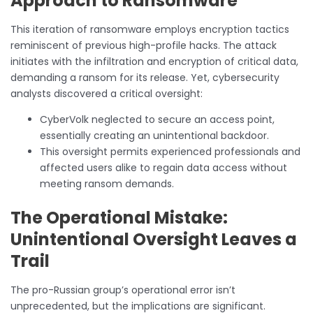
Approach to Ransomware
This iteration of ransomware employs encryption tactics
reminiscent of previous high-profile hacks. The attack
initiates with the infiltration and encryption of critical data,
demanding a ransom for its release. Yet, cybersecurity
analysts discovered a critical oversight:
CyberVolk neglected to secure an access point,
essentially creating an unintentional backdoor.
This oversight permits experienced professionals and
affected users alike to regain data access without
meeting ransom demands.
The Operational Mistake:
Unintentional Oversight Leaves a
Trail
The pro-Russian group’s operational error isn’t
unprecedented, but the implications are significant.