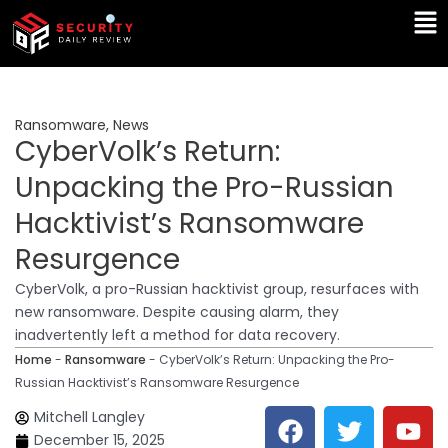
Skip
Ma
to
Me
content
Ransomware
,
News
CyberVolk’s Return:
Unpacking the Pro-Russian
Hacktivist’s Ransomware
Resurgence
CyberVolk, a pro-Russian hacktivist group, resurfaces with
new ransomware. Despite causing alarm, they
inadvertently left a method for data recovery.
Home
-
Ransomware
-
CyberVolk’s Return: Unpacking the Pro-
Russian Hacktivist’s Ransomware Resurgence
F
T
Y
L
Mitchell Langley
a
w
o
i
December 15, 2025