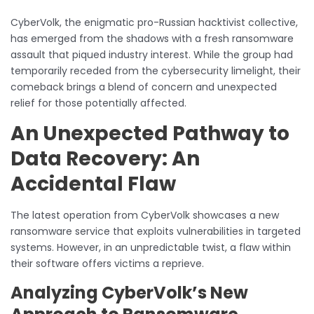
CyberVolk, the enigmatic pro-Russian hacktivist collective,
has emerged from the shadows with a fresh ransomware
assault that piqued industry interest. While the group had
temporarily receded from the cybersecurity limelight, their
comeback brings a blend of concern and unexpected
relief for those potentially affected.
An Unexpected Pathway to
Data Recovery: An
Accidental Flaw
The latest operation from CyberVolk showcases a new
ransomware service that exploits vulnerabilities in targeted
systems. However, in an unpredictable twist, a flaw within
their software offers victims a reprieve.
Analyzing CyberVolk’s New