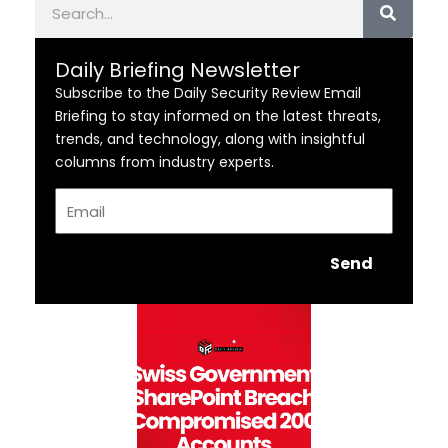
Daily Briefing Newsletter
Subscribe to the Daily Security Review Email
Briefing to stay informed on the latest threats,
trends, and technology, along with insightful
columns from industry experts.
Email
Send