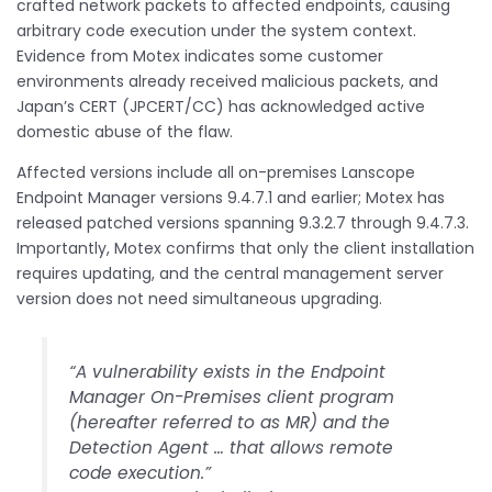
crafted network packets to affected endpoints, causing
arbitrary code execution under the system context.
Evidence from Motex indicates some customer
environments already received malicious packets, and
Japan’s CERT (JPCERT/CC) has acknowledged active
domestic abuse of the flaw.
Affected versions include all on-premises Lanscope
Endpoint Manager versions 9.4.7.1 and earlier; Motex has
released patched versions spanning 9.3.2.7 through 9.4.7.3.
Importantly, Motex confirms that only the client installation
requires updating, and the central management server
version does not need simultaneous upgrading.
“A vulnerability exists in the Endpoint
Manager On-Premises client program
(hereafter referred to as MR) and the
Detection Agent … that allows remote
code execution.”