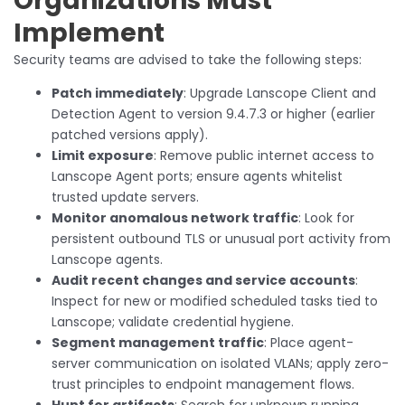
Organizations Must
Implement
Security teams are advised to take the following steps:
Patch immediately
: Upgrade Lanscope Client and
Detection Agent to version 9.4.7.3 or higher (earlier
patched versions apply).
Limit exposure
: Remove public internet access to
Lanscope Agent ports; ensure agents whitelist
trusted update servers.
Monitor anomalous network traffic
: Look for
persistent outbound TLS or unusual port activity from
Lanscope agents.
Audit recent changes and service accounts
:
Inspect for new or modified scheduled tasks tied to
Lanscope; validate credential hygiene.
Segment management traffic
: Place agent-
server communication on isolated VLANs; apply zero-
trust principles to endpoint management flows.