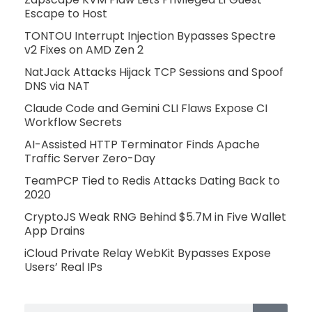
Escape to Host
TONTOU Interrupt Injection Bypasses Spectre
v2 Fixes on AMD Zen 2
NatJack Attacks Hijack TCP Sessions and Spoof
DNS via NAT
Claude Code and Gemini CLI Flaws Expose CI
Workflow Secrets
AI-Assisted HTTP Terminator Finds Apache
Traffic Server Zero-Day
TeamPCP Tied to Redis Attacks Dating Back to
2020
CryptoJS Weak RNG Behind $5.7M in Five Wallet
App Drains
iCloud Private Relay WebKit Bypasses Expose
Users’ Real IPs
Search