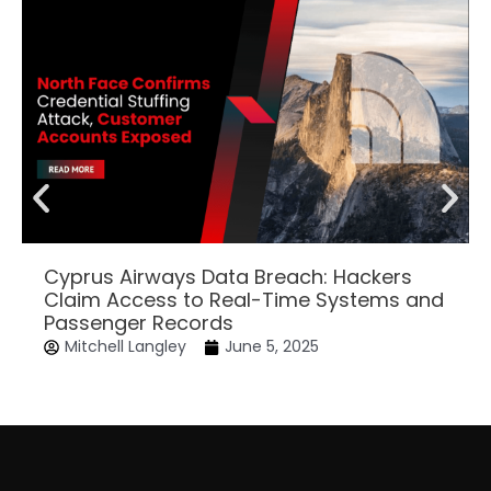
Cyprus Airways Data Breach: Hackers
Claim Access to Real-Time Systems and
Passenger Records
Mitchell Langley
June 5, 2025