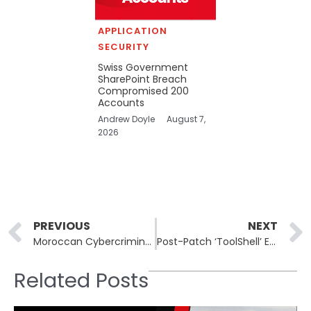
APPLICATION
SECURITY
Swiss Government
SharePoint Breach
Compromised 200
Accounts
Andrew Doyle
August 7,
2026
Prev
PREVIOUS
NEXT
Moroccan Cybercriminals Employ Advanced Deception to Steal Gift Cards
Post-Patch ‘ToolShell’ Exploit: CVE-2025-53770 Abused in Microsoft SharePoint
Related Posts