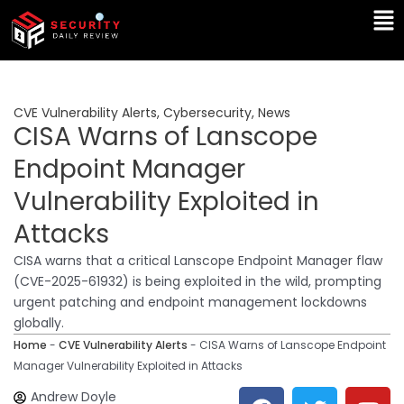
Skip
Ma
to
Me
content
CVE Vulnerability Alerts
,
Cybersecurity
,
News
CISA Warns of Lanscope
Endpoint Manager
Vulnerability Exploited in
Attacks
CISA warns that a critical Lanscope Endpoint Manager flaw
(CVE-2025-61932) is being exploited in the wild, prompting
urgent patching and endpoint management lockdowns
globally.
Home
-
CVE Vulnerability Alerts
-
CISA Warns of Lanscope Endpoint
Manager Vulnerability Exploited in Attacks
F
T
Y
L
Andrew Doyle