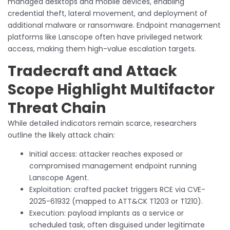
managed desktops and mobile devices, enabling
credential theft, lateral movement, and deployment of
additional malware or ransomware. Endpoint management
platforms like Lanscope often have privileged network
access, making them high-value escalation targets.
Tradecraft and Attack
Scope Highlight Multifactor
Threat Chain
While detailed indicators remain scarce, researchers
outline the likely attack chain:
Initial access: attacker reaches exposed or
compromised management endpoint running
Lanscope Agent.
Exploitation: crafted packet triggers RCE via CVE-
2025-61932 (mapped to ATT&CK T1203 or T1210).
Execution: payload implants as a service or
scheduled task, often disguised under legitimate