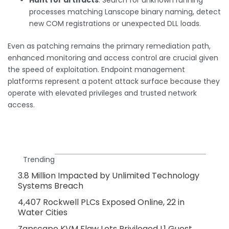
Hunt for artifacts
: Search for unknown running
processes matching Lanscope binary naming, detect
new COM registrations or unexpected DLL loads.
Even as patching remains the primary remediation path,
enhanced monitoring and access control are crucial given
the speed of exploitation. Endpoint management
platforms represent a potent attack surface because they
operate with elevated privileges and trusted network
access.
Trending
3.8 Million Impacted by Unlimited Technology
Systems Breach
4,407 Rockwell PLCs Exposed Online, 22 in
Water Cities
Zapscape KVM Flaw Lets Privileged L1 Guest