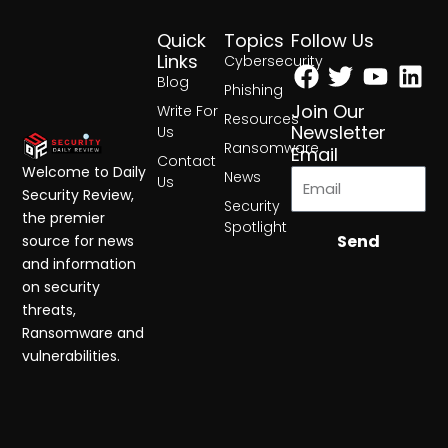
Quick
Topics
Follow Us
Facebook
Twitter
Yout
Lin
Links
Cybersecurity
Blog
Phishing
Join Our
Write For
Resources
Newsletter
Us
Ransomware
Email
Contact
Welcome to Daily
News
Us
Security Review,
Security
the premier
Spotlight
Send
source for news
and information
on security
threats,
Ransomware and
vulnerabilities.