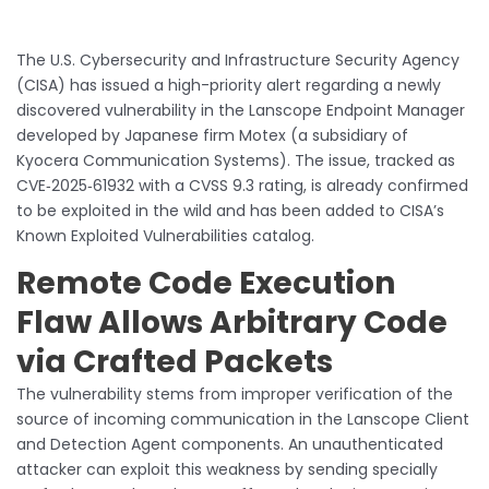
The U.S. Cybersecurity and Infrastructure Security Agency
(CISA) has issued a high-priority alert regarding a newly
discovered vulnerability in the Lanscope Endpoint Manager
developed by Japanese firm Motex (a subsidiary of
Kyocera Communication Systems). The issue, tracked as
CVE‑2025‑61932 with a CVSS 9.3 rating, is already confirmed
to be exploited in the wild and has been added to CISA’s
Known Exploited Vulnerabilities catalog.
Remote Code Execution
Flaw Allows Arbitrary Code
via Crafted Packets
The vulnerability stems from improper verification of the
source of incoming communication in the Lanscope Client
and Detection Agent components. An unauthenticated
attacker can exploit this weakness by sending specially