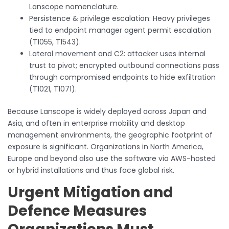
Lanscope nomenclature.
Persistence & privilege escalation: Heavy privileges
tied to endpoint manager agent permit escalation
(T1055, T1543).
Lateral movement and C2: attacker uses internal
trust to pivot; encrypted outbound connections pass
through compromised endpoints to hide exfiltration
(T1021, T1071).
Because Lanscope is widely deployed across Japan and
Asia, and often in enterprise mobility and desktop
management environments, the geographic footprint of
exposure is significant. Organizations in North America,
Europe and beyond also use the software via AWS-hosted
or hybrid installations and thus face global risk.
Urgent Mitigation and
Defence Measures