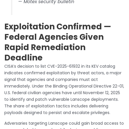
— Motex security bulletin
Exploitation Confirmed —
Federal Agencies Given
Rapid Remediation
Deadline
CISA’s decision to list CVE-2025-61932 in its KEV catalog
indicates confirmed exploitation by threat actors, a major
signal that agencies and companies must act
immediately. Under the Binding Operational Directive 22-01,
U.S. federal civilian agencies have until November 12, 2025
to identify and patch vulnerable Lanscope deployments.
The share of exploitation tactics includes delivering
payloads designed to persist and escalate privileges.
Adversaries targeting Lanscope could gain broad access to