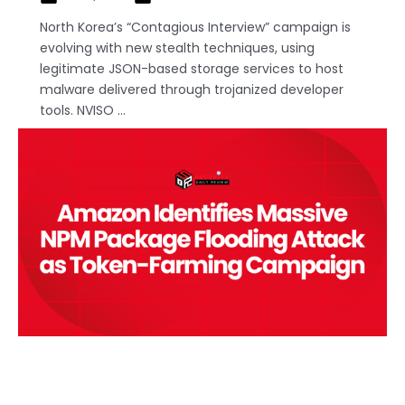
North Korea’s “Contagious Interview” campaign is
evolving with new stealth techniques, using
legitimate JSON-based storage services to host
malware delivered through trojanized developer
tools. NVISO ...