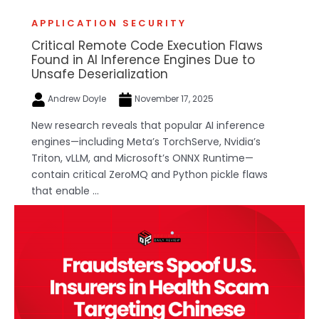
APPLICATION SECURITY
Critical Remote Code Execution Flaws
Found in AI Inference Engines Due to
Unsafe Deserialization
Andrew Doyle
November 17, 2025
New research reveals that popular AI inference
engines—including Meta’s TorchServe, Nvidia’s
Triton, vLLM, and Microsoft’s ONNX Runtime—
contain critical ZeroMQ and Python pickle flaws
that enable ...