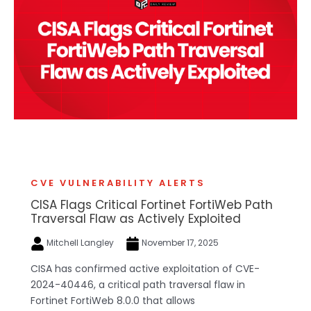
CVE VULNERABILITY ALERTS
CISA Flags Critical Fortinet FortiWeb Path
Traversal Flaw as Actively Exploited
Mitchell Langley
November 17, 2025
CISA has confirmed active exploitation of CVE-
2024-40446, a critical path traversal flaw in
Fortinet FortiWeb 8.0.0 that allows