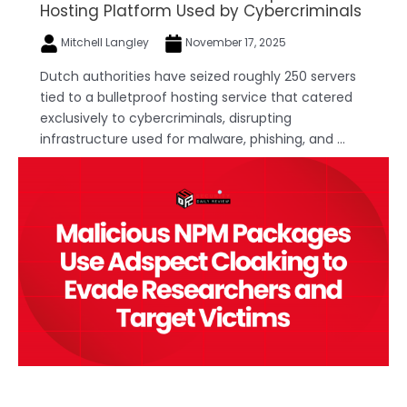
Hosting Platform Used by Cybercriminals
Mitchell Langley
November 17, 2025
Dutch authorities have seized roughly 250 servers
tied to a bulletproof hosting service that catered
exclusively to cybercriminals, disrupting
infrastructure used for malware, phishing, and ...