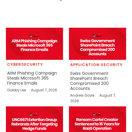
CYBERSECURITY
APPLICATION SECURITY
AitM Phishing Campaign
Swiss Government
Steals Microsoft 365
SharePoint Breach
Finance Emails
Compromised 200
Accounts
Gabby Lee
August 7, 2026
Andrew Doyle
August 7,
2026