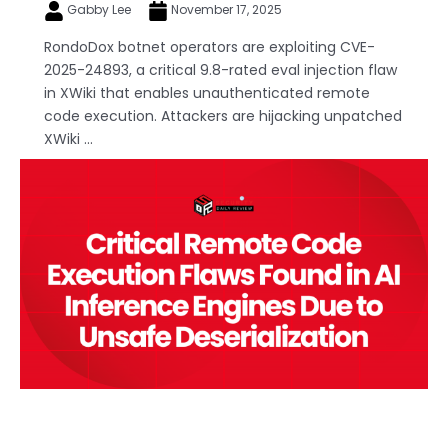
Gabby Lee
November 17, 2025
RondoDox botnet operators are exploiting CVE-
2025-24893, a critical 9.8-rated eval injection flaw
in XWiki that enables unauthenticated remote
code execution. Attackers are hijacking unpatched
XWiki ...