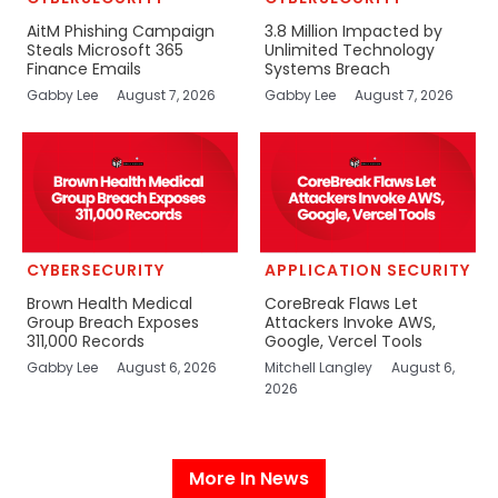
AitM Phishing Campaign
3.8 Million Impacted by
Steals Microsoft 365
Unlimited Technology
Finance Emails
Systems Breach
Gabby Lee
August 7, 2026
Gabby Lee
August 7, 2026
CYBERSECURITY
APPLICATION SECURITY
Brown Health Medical
CoreBreak Flaws Let
Group Breach Exposes
Attackers Invoke AWS,
311,000 Records
Google, Vercel Tools
Gabby Lee
August 6, 2026
Mitchell Langley
August 6,
2026
More In News