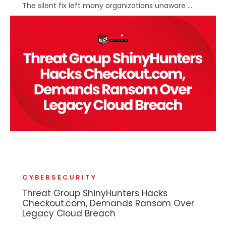
The silent fix left many organizations unaware ...
CYBERSECURITY
Threat Group ShinyHunters Hacks
Checkout.com, Demands Ransom Over
Legacy Cloud Breach