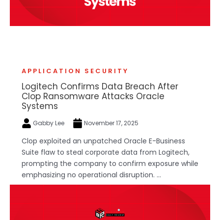
APPLICATION SECURITY
Logitech Confirms Data Breach After
Clop Ransomware Attacks Oracle
Systems
Gabby Lee
November 17, 2025
Clop exploited an unpatched Oracle E-Business
Suite flaw to steal corporate data from Logitech,
prompting the company to confirm exposure while
emphasizing no operational disruption. ...