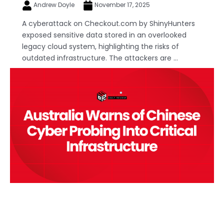
Andrew Doyle
November 17, 2025
A cyberattack on Checkout.com by ShinyHunters
exposed sensitive data stored in an overlooked
legacy cloud system, highlighting the risks of
outdated infrastructure. The attackers are ...