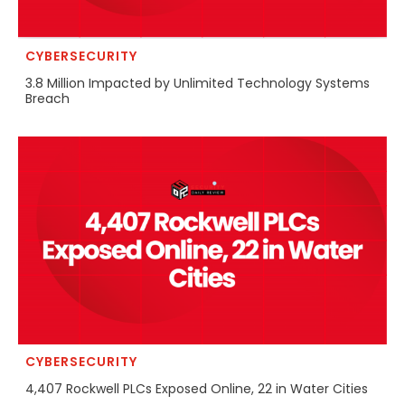
CYBERSECURITY
3.8 Million Impacted by Unlimited Technology Systems
Breach
CYBERSECURITY
4,407 Rockwell PLCs Exposed Online, 22 in Water Cities