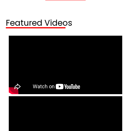
Featured Videos​