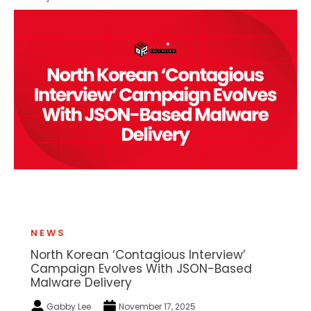
NEWS
North Korean ‘Contagious Interview’
Campaign Evolves With JSON-Based
Malware Delivery
Gabby Lee
November 17, 2025