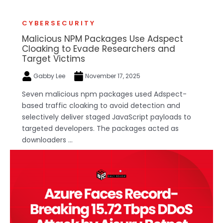
CYBERSECURITY
Malicious NPM Packages Use Adspect
Cloaking to Evade Researchers and
Target Victims
Gabby Lee
November 17, 2025
Seven malicious npm packages used Adspect-
based traffic cloaking to avoid detection and
selectively deliver staged JavaScript payloads to
targeted developers. The packages acted as
downloaders ...