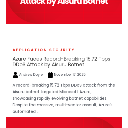
APPLICATION SECURITY
Azure Faces Record-Breaking 15.72 Tbps
DDoS Attack by Aisuru Botnet
Andrew Doyle
November 17, 2025
A record-breaking 15.72 Tbps DDoS attack from the
Aisuru botnet targeted Microsoft Azure,
showcasing rapidly evolving botnet capabilities.
Despite the massive, multi-vector assault, Azure’s
automated ...