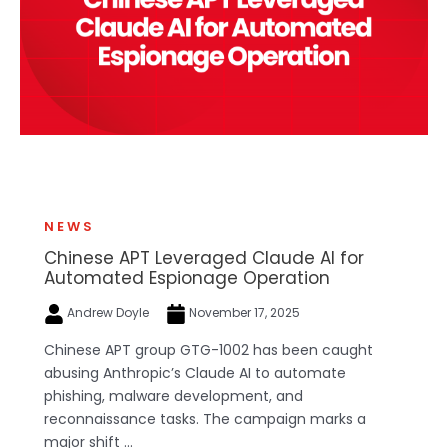
NEWS
Chinese APT Leveraged Claude AI for
Automated Espionage Operation
Andrew Doyle
November 17, 2025
Chinese APT group GTG-1002 has been caught
abusing Anthropic’s Claude AI to automate
phishing, malware development, and
reconnaissance tasks. The campaign marks a
major shift ...