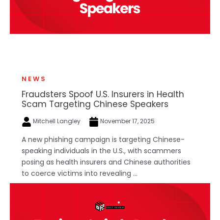
NEWS
Fraudsters Spoof U.S. Insurers in Health
Scam Targeting Chinese Speakers
Mitchell Langley
November 17, 2025
A new phishing campaign is targeting Chinese-
speaking individuals in the U.S., with scammers
posing as health insurers and Chinese authorities
to coerce victims into revealing ...