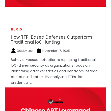
BLOG
How TTP-Based Defenses Outperform
Traditional IoC Hunting
Gabby Lee
November 17, 2025
Behavior-based detection is replacing traditional
IoC-driven security as organizations focus on
identifying attacker tactics and behaviors instead
of static indicators. By analyzing TTPs like
credential ...