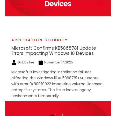
APPLICATION SECURITY
Microsoft Confirms KB5068781 Update
Errors Impacting Windows 10 Devices
Gabby Lee
November 17, 2025
Microsoft is investigating installation failures
affecting the Windows 10 KB5068781 ESU update,
with error 0x800f0922 impacting volume-licensed
enterprise systems. The issue leaves legacy
environments temporarily ...