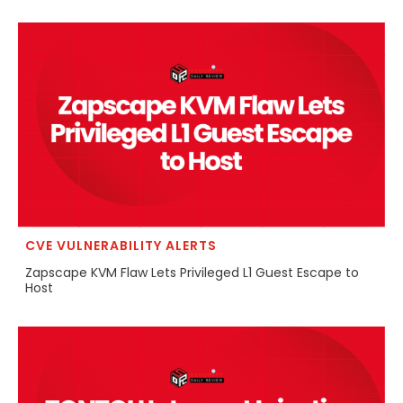
CVE VULNERABILITY ALERTS
Zapscape KVM Flaw Lets Privileged L1 Guest Escape to
Host