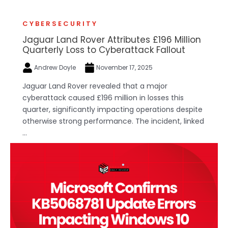
CYBERSECURITY
Jaguar Land Rover Attributes £196 Million
Quarterly Loss to Cyberattack Fallout
Andrew Doyle
November 17, 2025
Jaguar Land Rover revealed that a major
cyberattack caused £196 million in losses this
quarter, significantly impacting operations despite
otherwise strong performance. The incident, linked
...