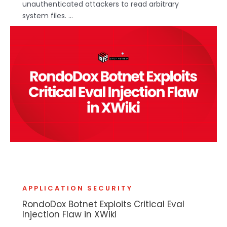
unauthenticated attackers to read arbitrary
system files. ...
APPLICATION SECURITY
RondoDox Botnet Exploits Critical Eval
Injection Flaw in XWiki