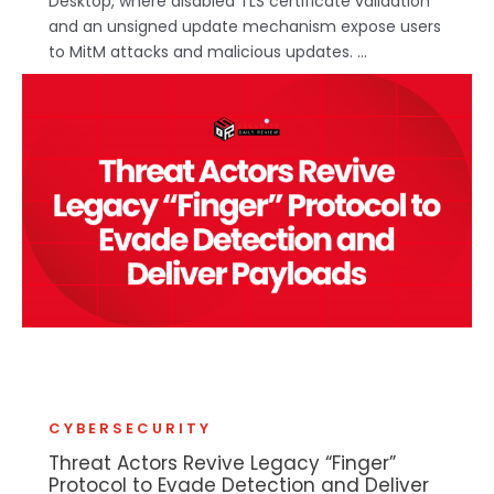
Desktop, where disabled TLS certificate validation
and an unsigned update mechanism expose users
to MitM attacks and malicious updates. ...
CYBERSECURITY
Threat Actors Revive Legacy “Finger”
Protocol to Evade Detection and Deliver