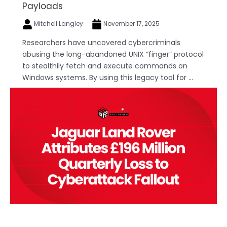
Payloads
Mitchell Langley
November 17, 2025
Researchers have uncovered cybercriminals
abusing the long-abandoned UNIX “finger” protocol
to stealthily fetch and execute commands on
Windows systems. By using this legacy tool for ...