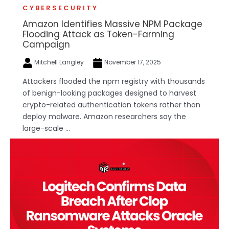
CYBERSECURITY
Amazon Identifies Massive NPM Package
Flooding Attack as Token-Farming
Campaign
Mitchell Langley
November 17, 2025
Attackers flooded the npm registry with thousands
of benign-looking packages designed to harvest
crypto-related authentication tokens rather than
deploy malware. Amazon researchers say the
large-scale ...