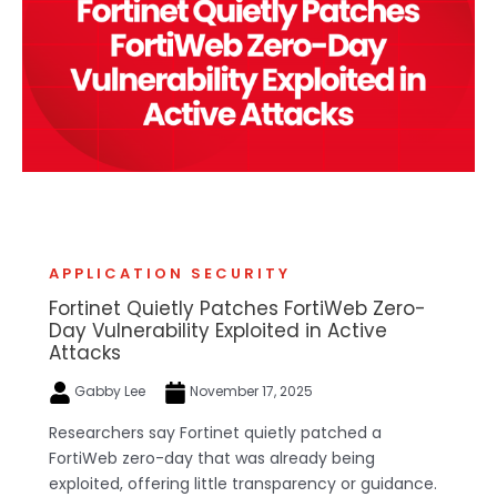
APPLICATION SECURITY
Fortinet Quietly Patches FortiWeb Zero-
Day Vulnerability Exploited in Active
Attacks
Gabby Lee
November 17, 2025
Researchers say Fortinet quietly patched a
FortiWeb zero-day that was already being
exploited, offering little transparency or guidance.