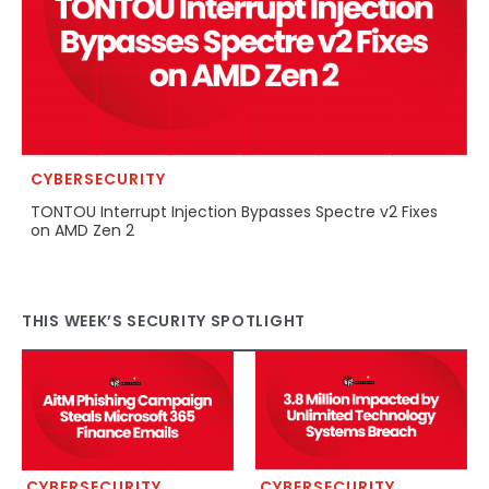
CYBERSECURITY
TONTOU Interrupt Injection Bypasses Spectre v2 Fixes
on AMD Zen 2
THIS WEEK’S SECURITY SPOTLIGHT
CYBERSECURITY
CYBERSECURITY