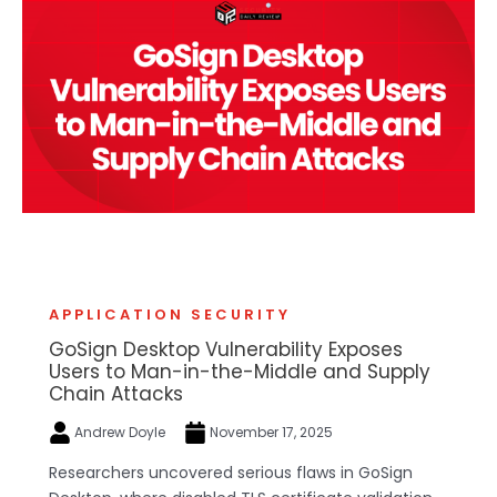
APPLICATION SECURITY
GoSign Desktop Vulnerability Exposes
Users to Man-in-the-Middle and Supply
Chain Attacks
Andrew Doyle
November 17, 2025
Researchers uncovered serious flaws in GoSign