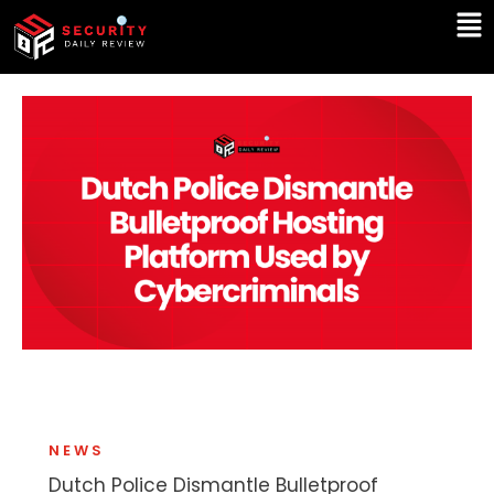
Skip
Ma
to
Me
content
NEWS
Dutch Police Dismantle Bulletproof