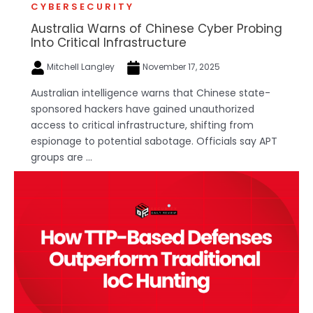
CYBERSECURITY
Australia Warns of Chinese Cyber Probing
Into Critical Infrastructure
Mitchell Langley
November 17, 2025
Australian intelligence warns that Chinese state-
sponsored hackers have gained unauthorized
access to critical infrastructure, shifting from
espionage to potential sabotage. Officials say APT
groups are ...