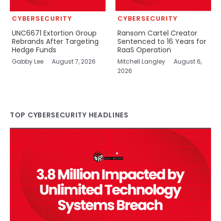
CYBERSECURITY
CYBERSECURITY
UNC6671 Extortion Group
Ransom Cartel Creator
Rebrands After Targeting
Sentenced to 16 Years for
Hedge Funds
RaaS Operation
Gabby Lee
August 7, 2026
Mitchell Langley
August 6,
2026
TOP CYBERSECURITY HEADLINES