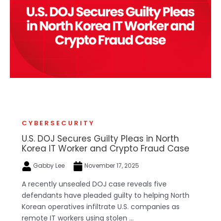
CYBERSECURITY
U.S. DOJ Secures Guilty Pleas in North
Korea IT Worker and Crypto Fraud Case
Gabby Lee
November 17, 2025
A recently unsealed DOJ case reveals five
defendants have pleaded guilty to helping North
Korean operatives infiltrate U.S. companies as
remote IT workers using stolen ...