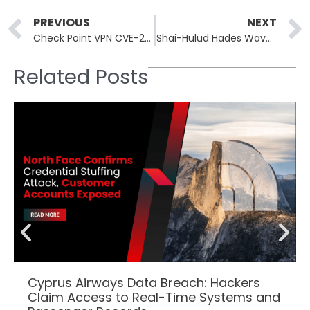
Prev
PREVIOUS
NEXT
Check Point VPN CVE-2026-50751 Exploited by Qilin Before Patch Release
Shai-Hulud Hades Wave Poisons 29 Bioinformatics PyPI Packages
Related Posts
Cyprus Airways Data Breach: Hackers
Claim Access to Real-Time Systems and