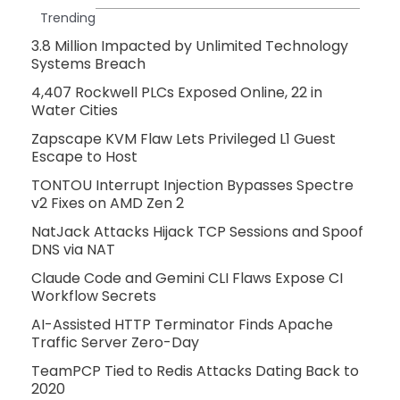
Trending
3.8 Million Impacted by Unlimited Technology
Systems Breach
4,407 Rockwell PLCs Exposed Online, 22 in
Water Cities
Zapscape KVM Flaw Lets Privileged L1 Guest
Escape to Host
TONTOU Interrupt Injection Bypasses Spectre
v2 Fixes on AMD Zen 2
NatJack Attacks Hijack TCP Sessions and Spoof
DNS via NAT
Claude Code and Gemini CLI Flaws Expose CI
Workflow Secrets
AI-Assisted HTTP Terminator Finds Apache
Traffic Server Zero-Day
TeamPCP Tied to Redis Attacks Dating Back to
2020