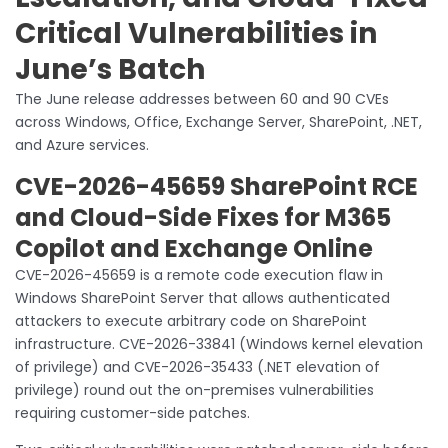
Critical Vulnerabilities in
June’s Batch
The June release addresses between 60 and 90 CVEs
across Windows, Office, Exchange Server, SharePoint, .NET,
and Azure services.
CVE-2026-45659 SharePoint RCE
and Cloud-Side Fixes for M365
Copilot and Exchange Online
CVE-2026-45659 is a remote code execution flaw in
Windows SharePoint Server that allows authenticated
attackers to execute arbitrary code on SharePoint
infrastructure. CVE-2026-33841 (Windows kernel elevation
of privilege) and CVE-2026-35433 (.NET elevation of
privilege) round out the on-premises vulnerabilities
requiring customer-side patches.