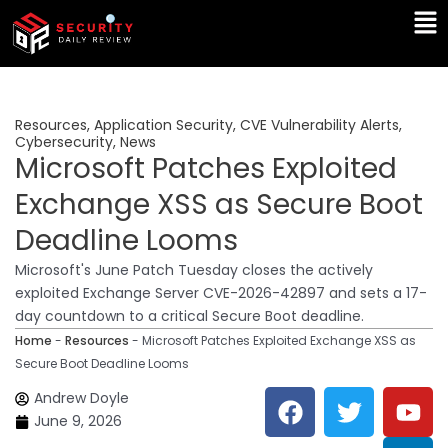
Skip
Ma
to
Me
content
Resources
,
Application Security
,
CVE Vulnerability Alerts
,
Cybersecurity
,
News
Microsoft Patches Exploited
Exchange XSS as Secure Boot
Deadline Looms
Microsoft's June Patch Tuesday closes the actively
exploited Exchange Server CVE-2026-42897 and sets a 17-
day countdown to a critical Secure Boot deadline.
Home
-
Resources
-
Microsoft Patches Exploited Exchange XSS as
Secure Boot Deadline Looms
F
T
Y
L
Andrew Doyle
a
w
o
i
June 9, 2026