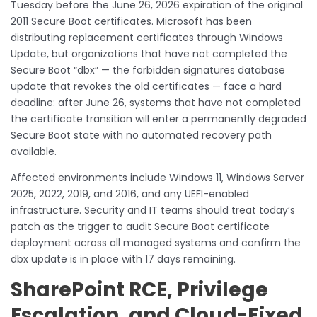
Tuesday before the June 26, 2026 expiration of the original
2011 Secure Boot certificates. Microsoft has been
distributing replacement certificates through Windows
Update, but organizations that have not completed the
Secure Boot “dbx” — the forbidden signatures database
update that revokes the old certificates — face a hard
deadline: after June 26, systems that have not completed
the certificate transition will enter a permanently degraded
Secure Boot state with no automated recovery path
available.
Affected environments include Windows 11, Windows Server
2025, 2022, 2019, and 2016, and any UEFI-enabled
infrastructure. Security and IT teams should treat today’s
patch as the trigger to audit Secure Boot certificate
deployment across all managed systems and confirm the
dbx update is in place with 17 days remaining.
SharePoint RCE, Privilege
Escalation, and Cloud-Fixed