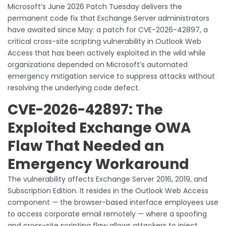
Microsoft’s June 2026 Patch Tuesday delivers the
permanent code fix that Exchange Server administrators
have awaited since May: a patch for CVE-2026-42897, a
critical cross-site scripting vulnerability in Outlook Web
Access that has been actively exploited in the wild while
organizations depended on Microsoft’s automated
emergency mitigation service to suppress attacks without
resolving the underlying code defect.
CVE-2026-42897: The
Exploited Exchange OWA
Flaw That Needed an
Emergency Workaround
The vulnerability affects Exchange Server 2016, 2019, and
Subscription Edition. It resides in the Outlook Web Access
component — the browser-based interface employees use
to access corporate email remotely — where a spoofing
and cross-site scripting flaw allows attackers to inject