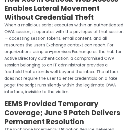
Enables Lateral Movement
Without Credential Theft
When a malicious script executes within an authenticated
OWA session, it operates with the privileges of that session
— accessing session tokens, email content, and all
resources the user’s Exchange context can reach. For
organizations using on-premises Exchange as the hub for
Active Directory authentication, a compromised OWA
session belonging to an IT administrator provides a
foothold that extends well beyond the inbox. The attack
does not require the user to enter credentials on a fake
page; the script runs silently within the legitimate OWA
interface, invisible to the victim.
EEMS Provided Temporary
Coverage; June 9 Patch Delivers
Permanent Resolution
The Exchange Emergency Mitigation Service delivered