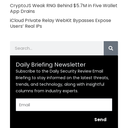
CryptoJS Weak RNG Behind $5.7M in Five Wallet
App Drains
iCloud Private Relay WebKit Bypasses Expose
Users’ Real IPs
Search
Daily Briefing Newsletter
Subscribe to the Daily Security Review Email
Briefing to stay informed on the latest threats,
trends, and technology, along with insightful
columns from industry experts.
Email
Send