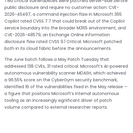
Two critical vulnerabilities were patched server-side before
public disclosure and require no customer action: CVE-
2026-45497, a command injection flaw in Microsoft 365
Copilot rated CVSS 7.7 that could break out of the Copilot
service boundary into the broader M365 environment, and
CVE-2026-48579, an Exchange Online information
disclosure flaw rated CVSS 9.1 Critical. Microsoft patched
both in its cloud fabric before the announcements.
The June batch follows a May Patch Tuesday that
addressed 138 CVEs, 31 rated critical. Microsoft’s AI-powered
autonomous vulnerability scanner MDASH, which achieved
a 96.55% score on the CyberGym security benchmark,
identified 16 of the vulnerabilities fixed in the May release —
a figure that positions Microsoft’s internal autonomous
tooling as an increasingly significant driver of patch
volume compared to external researcher reports.