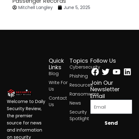
Passenger Records
Mitchell Langley
June 5, 2025
Quick
Topics
Follow Us
Facebook
Twitter
Yout
Lin
Links
Cybersecurity
Blog
Phishing
Join Our
Write For
Resources
Newsletter
Us
Ransomware
Email
Contact
Welcome to Daily
News
Us
Security Review,
Security
the premier
Spotlight
Send
source for news
and information
on security