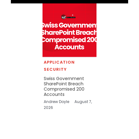
APPLICATION
SECURITY
Swiss Government
SharePoint Breach
Compromised 200
Accounts
Andrew Doyle
August 7,
2026