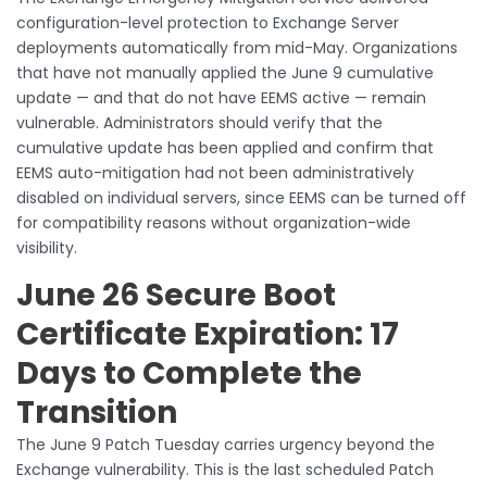
configuration-level protection to Exchange Server
deployments automatically from mid-May. Organizations
that have not manually applied the June 9 cumulative
update — and that do not have EEMS active — remain
vulnerable. Administrators should verify that the
cumulative update has been applied and confirm that
EEMS auto-mitigation had not been administratively
disabled on individual servers, since EEMS can be turned off
for compatibility reasons without organization-wide
visibility.
June 26 Secure Boot
Certificate Expiration: 17
Days to Complete the
Transition
The June 9 Patch Tuesday carries urgency beyond the
Exchange vulnerability. This is the last scheduled Patch