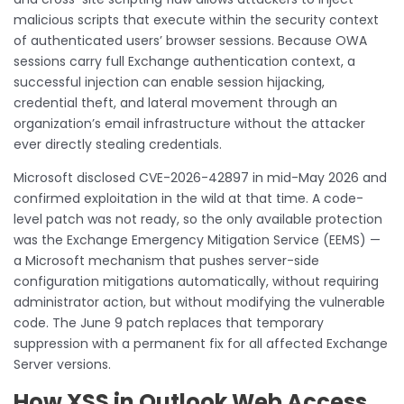
malicious scripts that execute within the security context
of authenticated users’ browser sessions. Because OWA
sessions carry full Exchange authentication context, a
successful injection can enable session hijacking,
credential theft, and lateral movement through an
organization’s email infrastructure without the attacker
ever directly stealing credentials.
Microsoft disclosed CVE-2026-42897 in mid-May 2026 and
confirmed exploitation in the wild at that time. A code-
level patch was not ready, so the only available protection
was the Exchange Emergency Mitigation Service (EEMS) —
a Microsoft mechanism that pushes server-side
configuration mitigations automatically, without requiring
administrator action, but without modifying the vulnerable
code. The June 9 patch replaces that temporary
suppression with a permanent fix for all affected Exchange
Server versions.
How XSS in Outlook Web Access