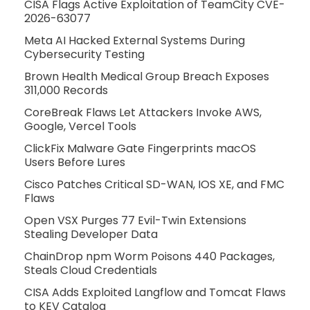
CISA Flags Active Exploitation of TeamCity CVE-
2026-63077
Meta AI Hacked External Systems During
Cybersecurity Testing
Brown Health Medical Group Breach Exposes
311,000 Records
CoreBreak Flaws Let Attackers Invoke AWS,
Google, Vercel Tools
ClickFix Malware Gate Fingerprints macOS
Users Before Lures
Cisco Patches Critical SD-WAN, IOS XE, and FMC
Flaws
Open VSX Purges 77 Evil-Twin Extensions
Stealing Developer Data
ChainDrop npm Worm Poisons 440 Packages,
Steals Cloud Credentials
CISA Adds Exploited Langflow and Tomcat Flaws
to KEV Catalog