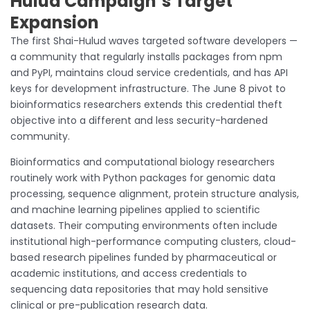
Hulud Campaign’s Target
Expansion
The first Shai-Hulud waves targeted software developers —
a community that regularly installs packages from npm
and PyPI, maintains cloud service credentials, and has API
keys for development infrastructure. The June 8 pivot to
bioinformatics researchers extends this credential theft
objective into a different and less security-hardened
community.
Bioinformatics and computational biology researchers
routinely work with Python packages for genomic data
processing, sequence alignment, protein structure analysis,
and machine learning pipelines applied to scientific
datasets. Their computing environments often include
institutional high-performance computing clusters, cloud-
based research pipelines funded by pharmaceutical or
academic institutions, and access credentials to
sequencing data repositories that may hold sensitive
clinical or pre-publication research data.