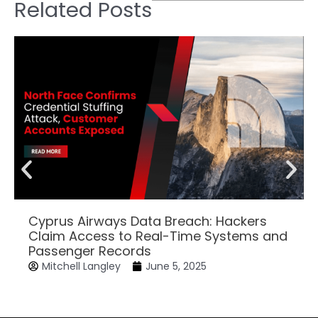
Related Posts
Cyprus Airways Data Breach: Hackers
Claim Access to Real-Time Systems and
Passenger Records
Mitchell Langley
June 5, 2025