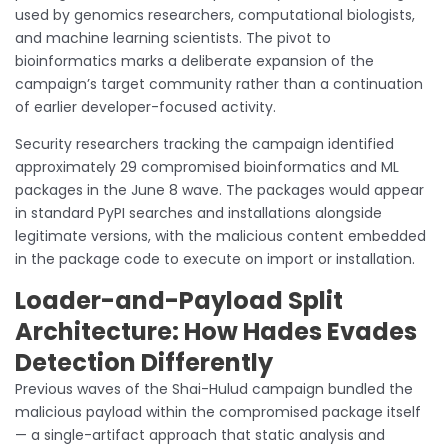
used by genomics researchers, computational biologists,
and machine learning scientists. The pivot to
bioinformatics marks a deliberate expansion of the
campaign’s target community rather than a continuation
of earlier developer-focused activity.
Security researchers tracking the campaign identified
approximately 29 compromised bioinformatics and ML
packages in the June 8 wave. The packages would appear
in standard PyPI searches and installations alongside
legitimate versions, with the malicious content embedded
in the package code to execute on import or installation.
Loader-and-Payload Split
Architecture: How Hades Evades
Detection Differently
Previous waves of the Shai-Hulud campaign bundled the
malicious payload within the compromised package itself
— a single-artifact approach that static analysis and