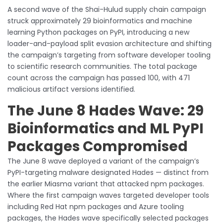
A second wave of the Shai-Hulud supply chain campaign
struck approximately 29 bioinformatics and machine
learning Python packages on PyPI, introducing a new
loader-and-payload split evasion architecture and shifting
the campaign’s targeting from software developer tooling
to scientific research communities. The total package
count across the campaign has passed 100, with 471
malicious artifact versions identified.
The June 8 Hades Wave: 29
Bioinformatics and ML PyPI
Packages Compromised
The June 8 wave deployed a variant of the campaign’s
PyPI-targeting malware designated Hades — distinct from
the earlier Miasma variant that attacked npm packages.
Where the first campaign waves targeted developer tools
including Red Hat npm packages and Azure tooling
packages, the Hades wave specifically selected packages