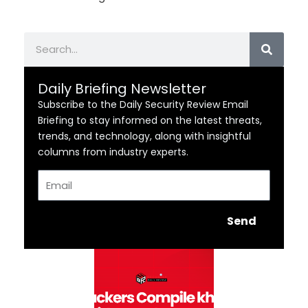
Search
Daily Briefing Newsletter
Subscribe to the Daily Security Review Email
Briefing to stay informed on the latest threats,
trends, and technology, along with insightful
columns from industry experts.
Email
Send