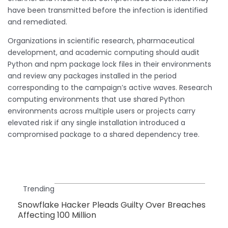
have been transmitted before the infection is identified
and remediated.
Organizations in scientific research, pharmaceutical
development, and academic computing should audit
Python and npm package lock files in their environments
and review any packages installed in the period
corresponding to the campaign’s active waves. Research
computing environments that use shared Python
environments across multiple users or projects carry
elevated risk if any single installation introduced a
compromised package to a shared dependency tree.
Trending
Snowflake Hacker Pleads Guilty Over Breaches
Affecting 100 Million