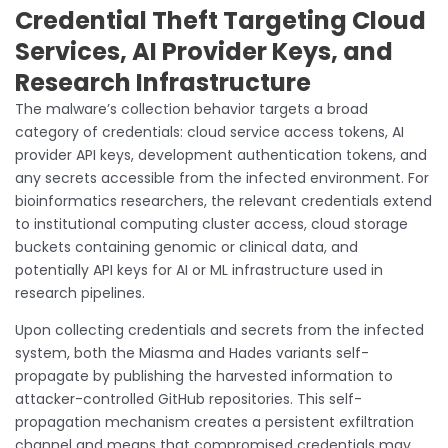
Credential Theft Targeting Cloud
Services, AI Provider Keys, and
Research Infrastructure
The malware’s collection behavior targets a broad
category of credentials: cloud service access tokens, AI
provider API keys, development authentication tokens, and
any secrets accessible from the infected environment. For
bioinformatics researchers, the relevant credentials extend
to institutional computing cluster access, cloud storage
buckets containing genomic or clinical data, and
potentially API keys for AI or ML infrastructure used in
research pipelines.
Upon collecting credentials and secrets from the infected
system, both the Miasma and Hades variants self-
propagate by publishing the harvested information to
attacker-controlled GitHub repositories. This self-
propagation mechanism creates a persistent exfiltration
channel and means that compromised credentials may