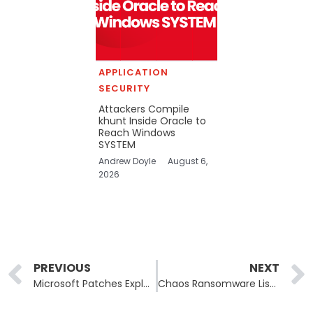
APPLICATION
SECURITY
Attackers Compile
khunt Inside Oracle to
Reach Windows
SYSTEM
Andrew Doyle
August 6,
2026
Prev
PREVIOUS
NEXT
Microsoft Patches Exploited Exchange XSS as Secure Boot Deadline Looms
Chaos Ransomware Lists Airespring as Iranian False-Flag History Looms