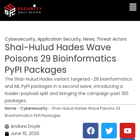
Skip
Ma
to
Me
content
Cybersecurity
,
Application Security
,
News
,
Threat Actors
Shai-Hulud Hades Wave
Poisons 29 Bioinformatics
PyPI Packages
The Shai-Hulud Hades variant targeted ~29 bioinformatics
and ML PyPI packages in a second wave, introducing a
loader-payload split and bringing the campaign past 100
packages.
Home
-
Cybersecurity
-
Shai-Hulud Hades Wave Poisons 29
Bioinformatics PyPI Packages
F
T
Y
L
Andrew Doyle
a
w
o
i
June 10, 2026