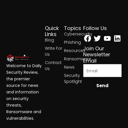
Quick
Topics
Follow Us
Facebook
Twitter
Yout
Lin
Links
Cybersecurity
Blog
Phishing
Join Our
Write For
Resources
Newsletter
Us
Ransomware
Email
Contact
Welcome to Daily
News
Us
Security Review,
Security
the premier
Spotlight
Send
source for news
and information
on security
threats,
Ransomware and
vulnerabilities.