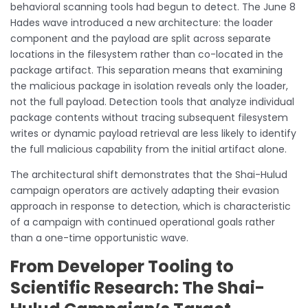
behavioral scanning tools had begun to detect. The June 8
Hades wave introduced a new architecture: the loader
component and the payload are split across separate
locations in the filesystem rather than co-located in the
package artifact. This separation means that examining
the malicious package in isolation reveals only the loader,
not the full payload. Detection tools that analyze individual
package contents without tracing subsequent filesystem
writes or dynamic payload retrieval are less likely to identify
the full malicious capability from the initial artifact alone.
The architectural shift demonstrates that the Shai-Hulud
campaign operators are actively adapting their evasion
approach in response to detection, which is characteristic
of a campaign with continued operational goals rather
than a one-time opportunistic wave.
From Developer Tooling to
Scientific Research: The Shai-