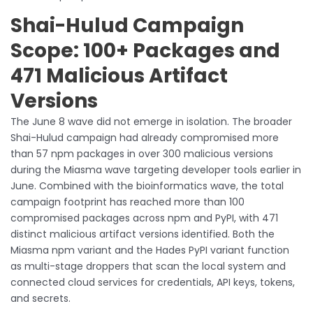
Shai-Hulud Campaign
Scope: 100+ Packages and
471 Malicious Artifact
Versions
The June 8 wave did not emerge in isolation. The broader
Shai-Hulud campaign had already compromised more
than 57 npm packages in over 300 malicious versions
during the Miasma wave targeting developer tools earlier in
June. Combined with the bioinformatics wave, the total
campaign footprint has reached more than 100
compromised packages across npm and PyPI, with 471
distinct malicious artifact versions identified. Both the
Miasma npm variant and the Hades PyPI variant function
as multi-stage droppers that scan the local system and
connected cloud services for credentials, API keys, tokens,
and secrets.