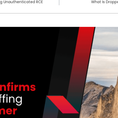
ing Unauthenticated RCE
What Is Dropp