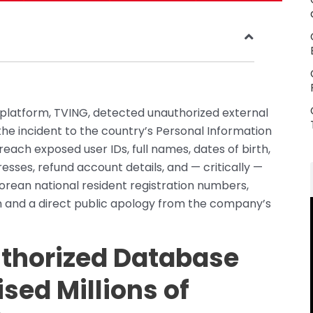
platform, TVING, detected unauthorized external
he incident to the country’s Personal Information
each exposed user IDs, full names, dates of birth,
ses, refund account details, and — critically —
orean national resident registration numbers,
on and a direct public apology from the company’s
thorized Database
ed Millions of