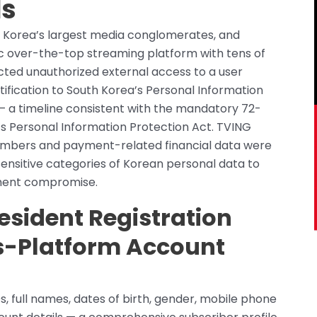
ds
h Korea’s largest media conglomerates, and
ic over-the-top streaming platform with tens of
cted unauthorized external access to a user
tification to South Korea’s Personal Information
— a timeline consistent with the mandatory 72-
’s Personal Information Protection Act. TVING
 numbers and payment-related financial data were
ensitive categories of Korean personal data to
yment compromise.
esident Registration
ss-Platform Account
 full names, dates of birth, gender, mobile phone