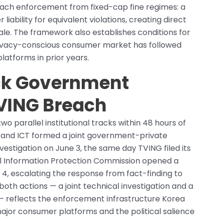
each enforcement from fixed-cap fine regimes: a
iability for equivalent violations, creating direct
ale. The framework also establishes conditions for
privacy-conscious consumer market has followed
latforms in prior years.
ck Government
TVING Breach
parallel institutional tracks within 48 hours of
e and ICT formed a joint government-private
stigation on June 3, the same day TVING filed its
al Information Protection Commission opened a
4, escalating the response from fact-finding to
oth actions — a joint technical investigation and a
 — reflects the enforcement infrastructure Korea
 major consumer platforms and the political salience