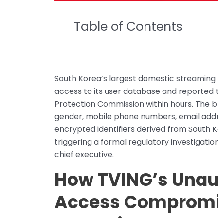
Table of Contents
South Korea’s largest domestic streaming 
access to its user database and reported t
Protection Commission within hours. The br
gender, mobile phone numbers, email addres
encrypted identifiers derived from South K
triggering a formal regulatory investigati
chief executive.
How TVING’s Unau
Access Compromis