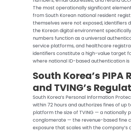
numbers, email addresses, and refund acco
The most operationally significant element
from South Korean national resident regist
themselves were not exposed, identifiers 
the Korean digital environment specifically
numbers function as a universal authentic
service platforms, and healthcare registra
identifiers constitute a high-value target
where national ID-based authentication is 
South Korea’s PIPA
and TVING’s Regula
South Korea’s Personal Information Prote
within 72 hours and authorizes fines of up t
platform the size of TVING — a nationally
conglomerate — the revenue-based fine ca
exposure that scales with the company’s 