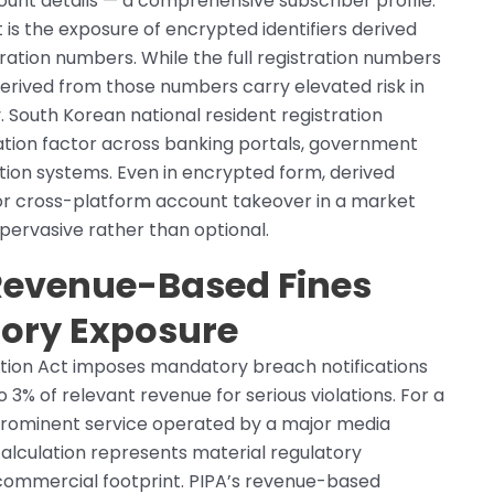
unt details — a comprehensive subscriber profile.
 is the exposure of encrypted identifiers derived
ration numbers. While the full registration numbers
derived from those numbers carry elevated risk in
. South Korean national resident registration
ation factor across banking portals, government
tion systems. Even in encrypted form, derived
 for cross-platform account takeover in a market
pervasive rather than optional.
 Revenue-Based Fines
tory Exposure
ction Act imposes mandatory breach notifications
o 3% of relevant revenue for serious violations. For a
 prominent service operated by a major media
lculation represents material regulatory
commercial footprint. PIPA’s revenue-based