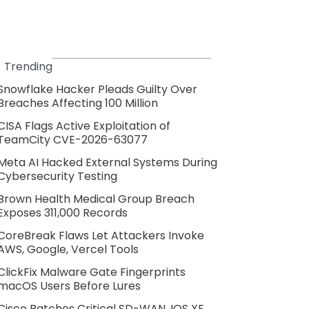
Trending
Snowflake Hacker Pleads Guilty Over
Breaches Affecting 100 Million
CISA Flags Active Exploitation of
TeamCity CVE-2026-63077
Meta AI Hacked External Systems During
Cybersecurity Testing
Brown Health Medical Group Breach
Exposes 311,000 Records
CoreBreak Flaws Let Attackers Invoke
AWS, Google, Vercel Tools
ClickFix Malware Gate Fingerprints
macOS Users Before Lures
Cisco Patches Critical SD-WAN, IOS XE,