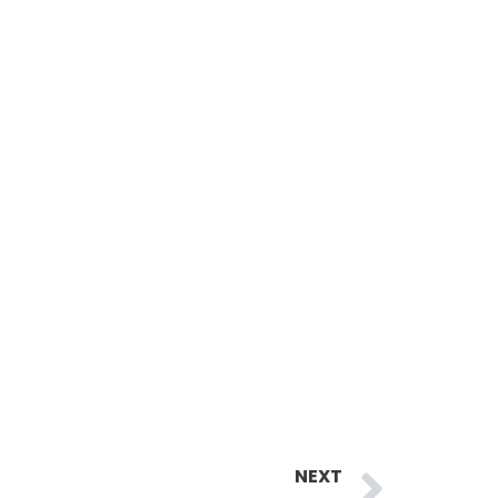
Next
NEXT