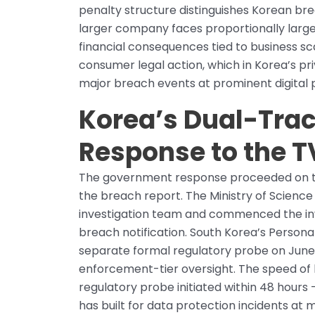
penalty structure distinguishes Korean br
larger company faces proportionally larger l
financial consequences tied to business sc
consumer legal action, which in Korea’s 
major breach events at prominent digital p
Korea’s Dual-Tra
Response to the 
The government response proceeded on two 
the breach report. The Ministry of Scienc
investigation team and commenced the inve
breach notification. South Korea’s Person
separate formal regulatory probe on June 
enforcement-tier oversight. The speed of b
regulatory probe initiated within 48 hours
has built for data protection incidents at