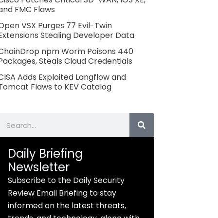
and FMC Flaws
Open VSX Purges 77 Evil-Twin
Extensions Stealing Developer Data
ChainDrop npm Worm Poisons 440
Packages, Steals Cloud Credentials
CISA Adds Exploited Langflow and
Tomcat Flaws to KEV Catalog
Search
Daily Briefing
Newsletter
Subscribe to the Daily Security
Review Email Briefing to stay
informed on the latest threats,