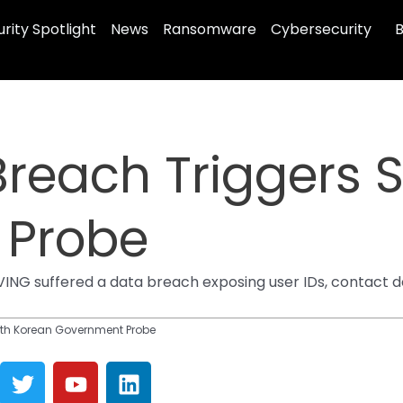
rity Spotlight
News
Ransomware
Cybersecurity
B
Breach Triggers 
 Probe
ING suffered a data breach exposing user IDs, contact d
uth Korean Government Probe
T
Y
L
w
o
i