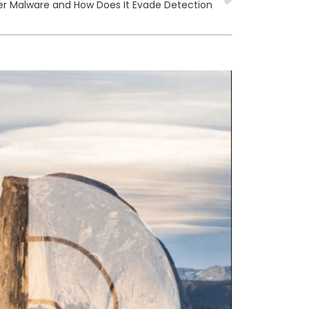
er Malware and How Does It Evade Detection