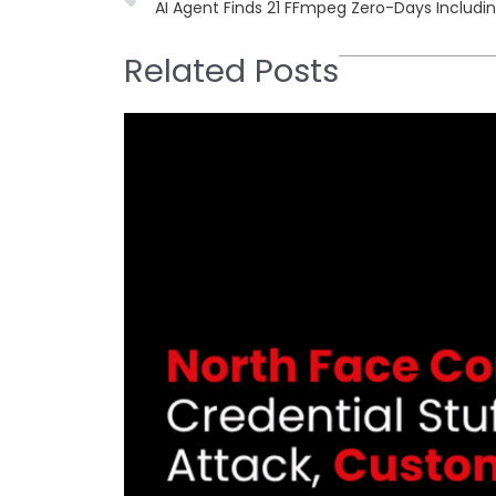
AI Agent Finds 21 FFmpeg Zero-Days Includ
Related Posts