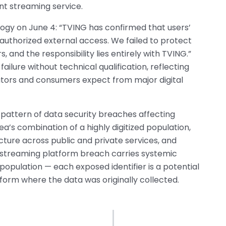
nt streaming service.
logy on June 4: “TVING has confirmed that users’
authorized external access. We failed to protect
, and the responsibility lies entirely with TVING.”
ilure without technical qualification, reflecting
ators and consumers expect from major digital
pattern of data security breaches affecting
ea’s combination of a highly digitized population,
cture across public and private services, and
streaming platform breach carries systemic
opulation — each exposed identifier is a potential
tform where the data was originally collected.