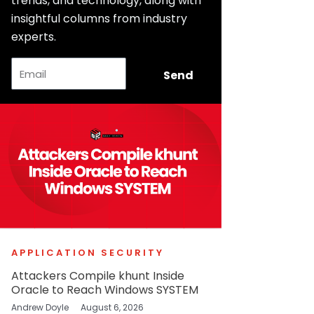
trends, and technology, along with
insightful columns from industry
experts.
Email
Send
APPLICATION SECURITY
Attackers Compile khunt Inside
Oracle to Reach Windows SYSTEM
Andrew Doyle
August 6, 2026