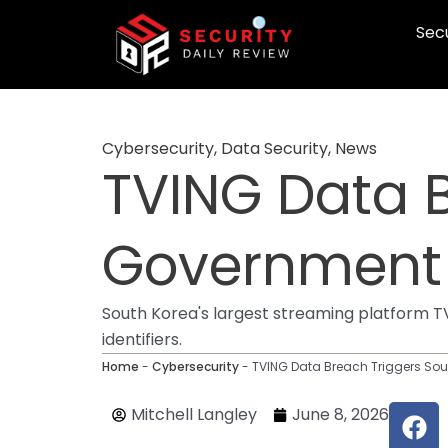
Skip
Secu
to
content
Cybersecurity
,
Data Security
,
News
TVING Data 
Government
South Korea's largest streaming platform TV
identifiers.
Home
-
Cybersecurity
-
TVING Data Breach Triggers So
F
Mitchell Langley
June 8, 2026
a