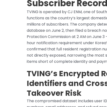
Subscriber Recor
TVING is operated by CJ ENM, one of Sout
functions as the country’s largest domest
millions of subscribers. The company dete
database on June 2, then filed a breach no
Protection Commission at 2 AM on June 3 
hour notification requirement under Korea
confirmed that full resident registration
not directly exposed, narrowing the most s
items short of complete identity and pa
TVING’s Encrypted R
Identifiers and Cro
Takeover Risk
The compromised dataset includes user IDs,