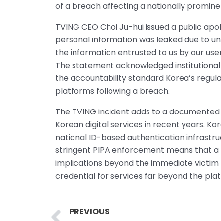
of a breach affecting a nationally promine
TVING CEO Choi Ju-hui issued a public apo
personal information was leaked due to un
the information entrusted to us by our users
The statement acknowledged institutional fa
the accountability standard Korea’s regul
platforms following a breach.
The TVING incident adds to a documented 
Korean digital services in recent years. Kor
national ID-based authentication infrastru
stringent PIPA enforcement means that a 
implications beyond the immediate victim p
credential for services far beyond the pla
Prev
PREVIOUS