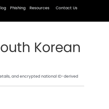
log
Phishing
Resources
Contact Us
South Korean
etails, and encrypted national ID-derived