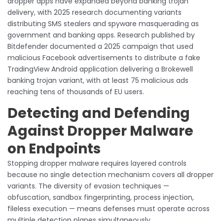
dropper apps have expanded beyond banking trojan
delivery, with 2025 research documenting variants
distributing SMS stealers and spyware masquerading as
government and banking apps. Research published by
Bitdefender documented a 2025 campaign that used
malicious Facebook advertisements to distribute a fake
TradingView Android application delivering a Brokewell
banking trojan variant, with at least 75 malicious ads
reaching tens of thousands of EU users.
Detecting and Defending
Against Dropper Malware
on Endpoints
Stopping dropper malware requires layered controls
because no single detection mechanism covers all dropper
variants. The diversity of evasion techniques —
obfuscation, sandbox fingerprinting, process injection,
fileless execution — means defenses must operate across
multiple detection planes simultaneously.