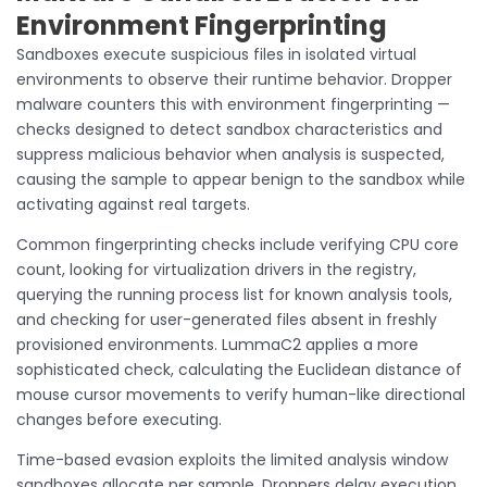
Environment Fingerprinting
Sandboxes execute suspicious files in isolated virtual
environments to observe their runtime behavior. Dropper
malware counters this with environment fingerprinting —
checks designed to detect sandbox characteristics and
suppress malicious behavior when analysis is suspected,
causing the sample to appear benign to the sandbox while
activating against real targets.
Common fingerprinting checks include verifying CPU core
count, looking for virtualization drivers in the registry,
querying the running process list for known analysis tools,
and checking for user-generated files absent in freshly
provisioned environments. LummaC2 applies a more
sophisticated check, calculating the Euclidean distance of
mouse cursor movements to verify human-like directional
changes before executing.
Time-based evasion exploits the limited analysis window
sandboxes allocate per sample. Droppers delay execution