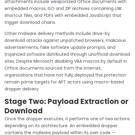
attachments include weaponized Office documents with
embedded macros, ISO and ZIP archives containing LNK
shortcut files, and PDFs with embedded JavaScript that
trigger download chains.
Other malware delivery methods include drive-by
download attacks against unpatched browsers, malicious
advertisements, fake software update prompts, and
trojanized software distributed through unofficial download
sites. Despite Microsoft disabling VBA macros by default in
Office documents sourced from the internet,
organizations that have not fully deployed this protection
remain prime targets for APT actors using macro-based
dropper delivery.
Stage Two: Payload Extraction or
Download
Once the dropper executes, it performs one of two actions
depending on its architecture. An embedded dropper
contains the malware payload within its own code —