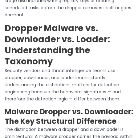
stage also includes writing registry keys or creating
scheduled tasks before the dropper removes itself or goes
dormant.
Dropper Malware vs.
Downloader vs. Loader:
Understanding the
Taxonomy
Security vendors and threat intelligence teams use
dropper, downloader, and loader inconsistently.
Understanding the distinctions matters for detection
engineering because the behavioral signatures — and
therefore the detection logic — differ between them.
Malware Dropper vs. Downloader:
The Key Structural Difference
The distinction between a dropper and a downloader is
architectural. A malware dropper carries the payload within