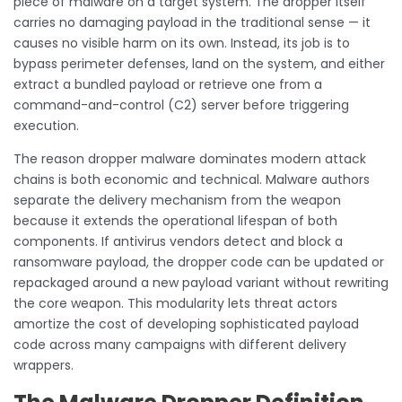
piece of malware on a target system. The dropper itself
carries no damaging payload in the traditional sense — it
causes no visible harm on its own. Instead, its job is to
bypass perimeter defenses, land on the system, and either
extract a bundled payload or retrieve one from a
command-and-control (C2) server before triggering
execution.
The reason dropper malware dominates modern attack
chains is both economic and technical. Malware authors
separate the delivery mechanism from the weapon
because it extends the operational lifespan of both
components. If antivirus vendors detect and block a
ransomware payload, the dropper code can be updated or
repackaged around a new payload variant without rewriting
the core weapon. This modularity lets threat actors
amortize the cost of developing sophisticated payload
code across many campaigns with different delivery
wrappers.