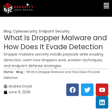
Skip
Ma
to
Me
content
Blog
,
Cybersecurity
,
Endpoint Security
What Is Dropper Malware and
How Does It Evade Detection
Dropper malware secretly installs payloads while evading
detection. Learn how droppers work, evasion techniques,
and endpoint defense strategies.
Home
-
Blog
-
What Is Dropper Malware and How Does It Evade
Detection
F
T
Y
L
Andrew Doyle
a
w
o
i
June 9, 2026
c
i
u
n
e
t
t
k
b
t
u
e