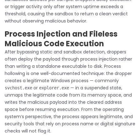
or trigger activity only after system uptime exceeds a
threshold, causing the sandbox to return a clean verdict
without observing malicious behavior.
Process Injection and Fileless
Malicious Code Execution
After bypassing static and sandbox detection, droppers
often deploy the payload through process injection rather
than writing a standalone executable to disk. Process
hollowing is one well-documented technique: the dropper
creates a legitimate Windows process — commonly
or
— in a suspended state,
svchost.exe
explorer.exe
unmaps the legitimate code from its memory space, and
writes the malicious payload into the cleared address
space before resuming execution. From the operating
system’s perspective, the process appears legitimate, and
security tools that rely on process name or digital signature
checks will not flag it.