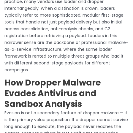
practice, many vendors use loader and dropper
interchangeably. When a distinction is drawn, loaders
typically refer to more sophisticated, modular first-stage
tools that handle not just payload delivery but also initial
access consolidation, anti-analysis checks, and C2
registration before retrieving a payload. Loaders in this
narrower sense are the backbone of professional malware-
as-a-service infrastructure, where the same loader
framework is rented to multiple threat groups who load it
with different second-stage payloads for different
campaigns.
How Dropper Malware
Evades Antivirus and
Sandbox Analysis
Evasion is not a secondary feature of dropper malware — it
is the primary value proposition. If a dropper cannot survive
long enough to execute, the payload never reaches the