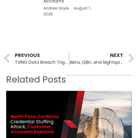
Accounts
Andrew Doyle
August 7,
2026
Prev
PREVIOUS
NEXT
TVING Data Breach Triggers South Korean Government Probe
Akira, Qilin, and Nightspire Post 4 Victims on Ransomware Leak Sites
Related Posts