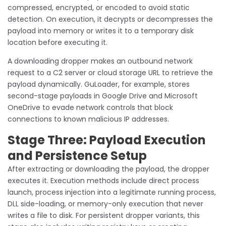
compressed, encrypted, or encoded to avoid static
detection. On execution, it decrypts or decompresses the
payload into memory or writes it to a temporary disk
location before executing it.
A downloading dropper makes an outbound network
request to a C2 server or cloud storage URL to retrieve the
payload dynamically. GuLoader, for example, stores
second-stage payloads in Google Drive and Microsoft
OneDrive to evade network controls that block
connections to known malicious IP addresses.
Stage Three: Payload Execution
and Persistence Setup
After extracting or downloading the payload, the dropper
executes it. Execution methods include direct process
launch, process injection into a legitimate running process,
DLL side-loading, or memory-only execution that never
writes a file to disk. For persistent dropper variants, this