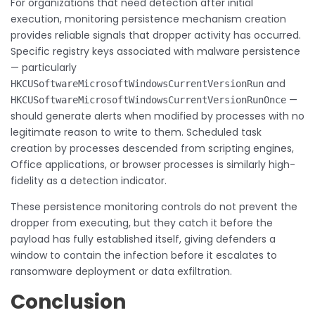
For organizations that need detection after initial
execution, monitoring persistence mechanism creation
provides reliable signals that dropper activity has occurred.
Specific registry keys associated with malware persistence
— particularly
and
HKCUSoftwareMicrosoftWindowsCurrentVersionRun
—
HKCUSoftwareMicrosoftWindowsCurrentVersionRunOnce
should generate alerts when modified by processes with no
legitimate reason to write to them. Scheduled task
creation by processes descended from scripting engines,
Office applications, or browser processes is similarly high-
fidelity as a detection indicator.
These persistence monitoring controls do not prevent the
dropper from executing, but they catch it before the
payload has fully established itself, giving defenders a
window to contain the infection before it escalates to
ransomware deployment or data exfiltration.
Conclusion