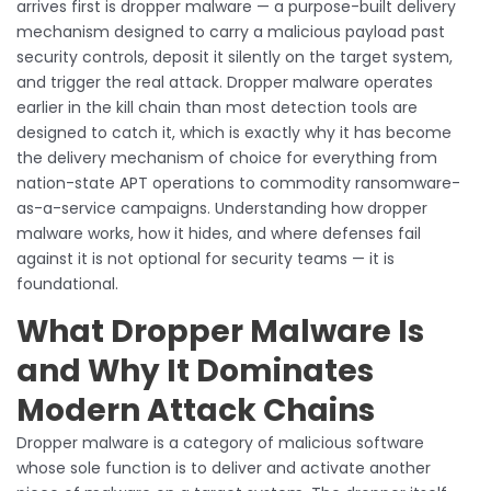
arrives first is dropper malware — a purpose-built delivery
mechanism designed to carry a malicious payload past
security controls, deposit it silently on the target system,
and trigger the real attack. Dropper malware operates
earlier in the kill chain than most detection tools are
designed to catch it, which is exactly why it has become
the delivery mechanism of choice for everything from
nation-state APT operations to commodity ransomware-
as-a-service campaigns. Understanding how dropper
malware works, how it hides, and where defenses fail
against it is not optional for security teams — it is
foundational.
What Dropper Malware Is
and Why It Dominates
Modern Attack Chains
Dropper malware is a category of malicious software
whose sole function is to deliver and activate another