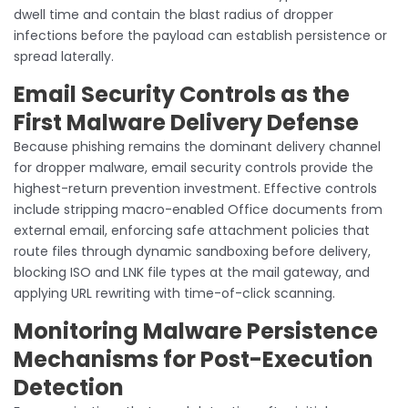
dwell time and contain the blast radius of dropper
infections before the payload can establish persistence or
spread laterally.
Email Security Controls as the
First Malware Delivery Defense
Because phishing remains the dominant delivery channel
for dropper malware, email security controls provide the
highest-return prevention investment. Effective controls
include stripping macro-enabled Office documents from
external email, enforcing safe attachment policies that
route files through dynamic sandboxing before delivery,
blocking ISO and LNK file types at the mail gateway, and
applying URL rewriting with time-of-click scanning.
Monitoring Malware Persistence
Mechanisms for Post-Execution
Detection