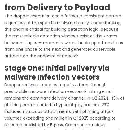
from Delivery to Payload
The dropper execution chain follows a consistent pattern
regardless of the specific malware family. Understanding
this chain is critical for building detection logic, because
the most reliable detection windows exist at the seams
between stages — moments when the dropper transitions
from one phase to the next and generates observable
artifacts on the endpoint or network.
Stage One: Initial Delivery via
Malware Infection Vectors
Dropper malware reaches target systems through
predictable malware infection vectors. Phishing email
remains the dominant delivery channel: in Q2 2024, 45% of
phishing emails carried a hyperlink payload and 23%
included malicious attachments, with phishing attack
volumes exceeding one million in Q1 2025 according to
research published by Egress. Common malicious