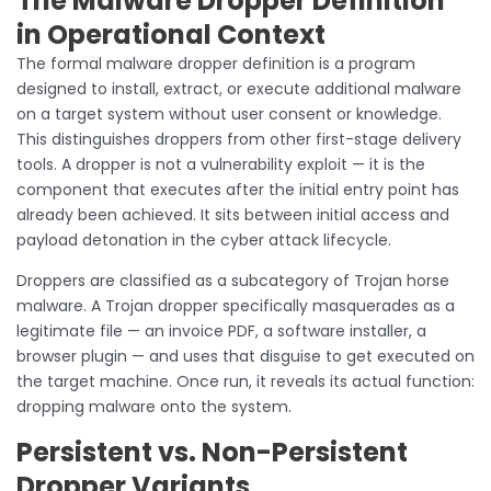
The Malware Dropper Definition
in Operational Context
The formal malware dropper definition is a program
designed to install, extract, or execute additional malware
on a target system without user consent or knowledge.
This distinguishes droppers from other first-stage delivery
tools. A dropper is not a vulnerability exploit — it is the
component that executes after the initial entry point has
already been achieved. It sits between initial access and
payload detonation in the cyber attack lifecycle.
Droppers are classified as a subcategory of Trojan horse
malware. A Trojan dropper specifically masquerades as a
legitimate file — an invoice PDF, a software installer, a
browser plugin — and uses that disguise to get executed on
the target machine. Once run, it reveals its actual function:
dropping malware onto the system.
Persistent vs. Non-Persistent
Dropper Variants