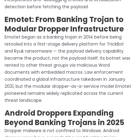
detection before fetching the payload.
Emotet: From Banking Trojan to
Modular Dropper Infrastructure
Emotet began as a banking trojan in 2014 before being
retooled into a first-stage delivery platform for TrickBot
and Ryuk ransomware — the payload delivery capability
became the product, not the payload itself. Its botnet was
rented to other threat groups via malicious Word
documents with embedded macros. Law enforcement
coordinated a global infrastructure takedown in January
2021, but the modular dropper-as-a-service model Emotet
pioneered remains widely replicated across the current
threat landscape.
Android Droppers Expanding
Beyond Banking Trojans in 2025
Dropper malware is not confined to Windows. Android