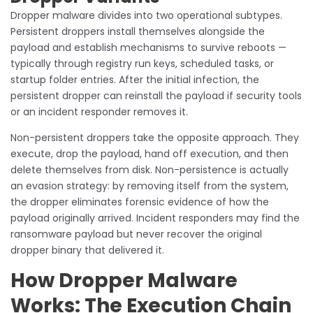
Dropper malware divides into two operational subtypes.
Persistent droppers install themselves alongside the
payload and establish mechanisms to survive reboots —
typically through registry run keys, scheduled tasks, or
startup folder entries. After the initial infection, the
persistent dropper can reinstall the payload if security tools
or an incident responder removes it.
Non-persistent droppers take the opposite approach. They
execute, drop the payload, hand off execution, and then
delete themselves from disk. Non-persistence is actually
an evasion strategy: by removing itself from the system,
the dropper eliminates forensic evidence of how the
payload originally arrived. Incident responders may find the
ransomware payload but never recover the original
dropper binary that delivered it.
How Dropper Malware
Works: The Execution Chain