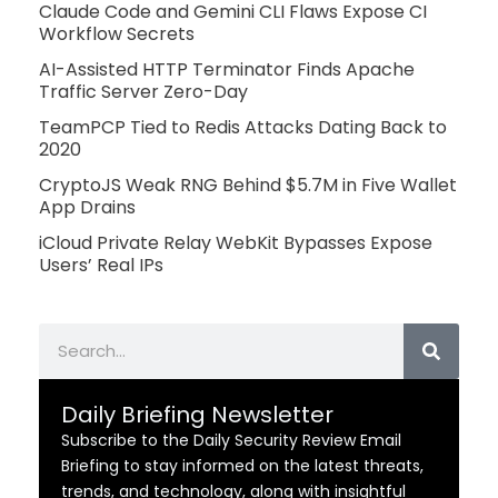
Claude Code and Gemini CLI Flaws Expose CI
Workflow Secrets
AI-Assisted HTTP Terminator Finds Apache
Traffic Server Zero-Day
TeamPCP Tied to Redis Attacks Dating Back to
2020
CryptoJS Weak RNG Behind $5.7M in Five Wallet
App Drains
iCloud Private Relay WebKit Bypasses Expose
Users’ Real IPs
Search
Daily Briefing Newsletter
Subscribe to the Daily Security Review Email
Briefing to stay informed on the latest threats,
trends, and technology, along with insightful