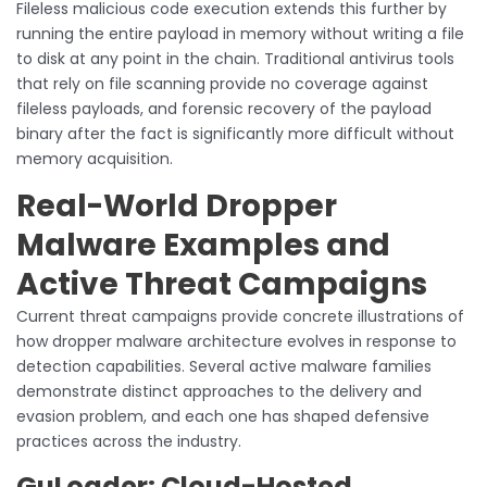
Fileless malicious code execution extends this further by
running the entire payload in memory without writing a file
to disk at any point in the chain. Traditional antivirus tools
that rely on file scanning provide no coverage against
fileless payloads, and forensic recovery of the payload
binary after the fact is significantly more difficult without
memory acquisition.
Real-World Dropper
Malware Examples and
Active Threat Campaigns
Current threat campaigns provide concrete illustrations of
how dropper malware architecture evolves in response to
detection capabilities. Several active malware families
demonstrate distinct approaches to the delivery and
evasion problem, and each one has shaped defensive
practices across the industry.
GuLoader: Cloud-Hosted