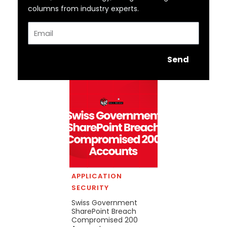
columns from industry experts.
Email
Send
APPLICATION
SECURITY
Swiss Government
SharePoint Breach
Compromised 200