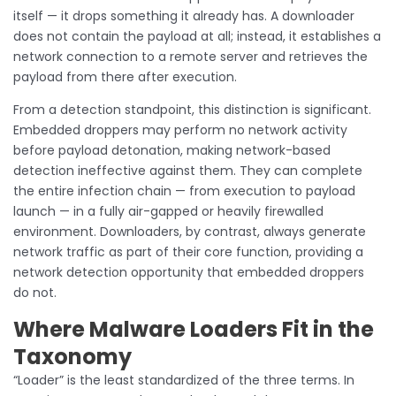
itself — it drops something it already has. A downloader
does not contain the payload at all; instead, it establishes a
network connection to a remote server and retrieves the
payload from there after execution.
From a detection standpoint, this distinction is significant.
Embedded droppers may perform no network activity
before payload detonation, making network-based
detection ineffective against them. They can complete
the entire infection chain — from execution to payload
launch — in a fully air-gapped or heavily firewalled
environment. Downloaders, by contrast, always generate
network traffic as part of their core function, providing a
network detection opportunity that embedded droppers
do not.
Where Malware Loaders Fit in the
Taxonomy
“Loader” is the least standardized of the three terms. In