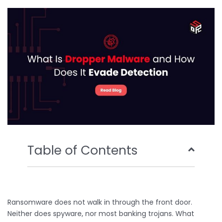
o
e
b
d
o
r
e
i
k
n
Table of Contents
Ransomware does not walk in through the front door.
Neither does spyware, nor most banking trojans. What