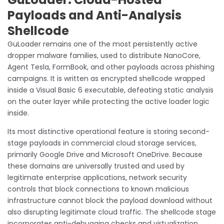
Payloads and Anti-Analysis
Shellcode
GuLoader remains one of the most persistently active
dropper malware families, used to distribute NanoCore,
Agent Tesla, FormBook, and other payloads across phishing
campaigns. It is written as encrypted shellcode wrapped
inside a Visual Basic 6 executable, defeating static analysis
on the outer layer while protecting the active loader logic
inside.
Its most distinctive operational feature is storing second-
stage payloads in commercial cloud storage services,
primarily Google Drive and Microsoft OneDrive. Because
these domains are universally trusted and used by
legitimate enterprise applications, network security
controls that block connections to known malicious
infrastructure cannot block the payload download without
also disrupting legitimate cloud traffic. The shellcode stage
incorporates anti-debugging checks and virtualization