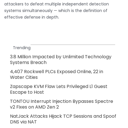
attackers to defeat multiple independent detection
systems simultaneously — which is the definition of
effective defense in depth.
Trending
3.8 Million Impacted by Unlimited Technology
Systems Breach
4,407 Rockwell PLCs Exposed Online, 22 in
Water Cities
Zapscape KVM Flaw Lets Privileged L1 Guest
Escape to Host
TONTOU Interrupt Injection Bypasses Spectre
v2 Fixes on AMD Zen 2
NatJack Attacks Hijack TCP Sessions and Spoof
DNS via NAT