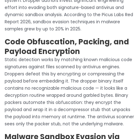
system. Dropper authors invest significant engineering
effort into evading both signature-based antivirus and
dynamic sandbox analysis. According to the Picus Labs Red
Report 2026, sandbox evasion techniques in malware
samples grew by up to 20% in 2025.
Code Obfuscation, Packing, and
Payload Encryption
Static detection works by matching known malicious code
signatures against files scanned by antivirus engines.
Droppers defeat this by encrypting or compressing the
payload before embedding it. The dropper binary itself
contains no recognizable malicious code — it looks like a
decryption routine wrapped around garbled bytes. Binary
packers automate this obfuscation: they encrypt the
payload and wrap it in a decompressor stub that unpacks
the payload into memory at runtime. The antivirus scanner
sees only the packer stub, not the underlying malware.
Malware Sandbox Evasion via