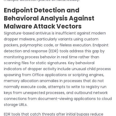
Endpoint Detection and
Behavioral Analysis Against
Malware Attack Vectors
Signature-based antivirus is insufficient against modern
dropper malware, particularly variants using custom
packers, polymorphic code, or fileless execution. Endpoint
detection and response (EDR) tools address this gap by
monitoring process behavior in real time rather than
scanning files for static signatures. Key behavioral
indicators of dropper activity include unusual child process
spawning from Office applications or scripting engines,
memory allocation anomalies in processes that do not
normally execute code, attempts to write to registry run
keys from unexpected processes, and outbound network
connections from document-viewing applications to cloud
storage URLs.
EDR tools that catch threats after initial bypass reduce