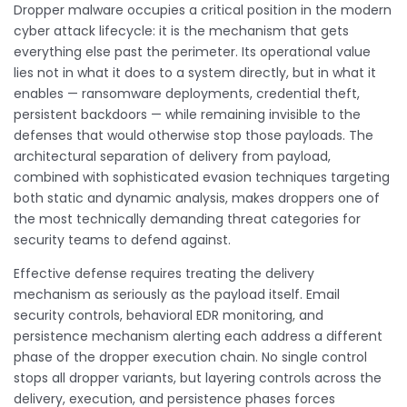
Dropper malware occupies a critical position in the modern
cyber attack lifecycle: it is the mechanism that gets
everything else past the perimeter. Its operational value
lies not in what it does to a system directly, but in what it
enables — ransomware deployments, credential theft,
persistent backdoors — while remaining invisible to the
defenses that would otherwise stop those payloads. The
architectural separation of delivery from payload,
combined with sophisticated evasion techniques targeting
both static and dynamic analysis, makes droppers one of
the most technically demanding threat categories for
security teams to defend against.
Effective defense requires treating the delivery
mechanism as seriously as the payload itself. Email
security controls, behavioral EDR monitoring, and
persistence mechanism alerting each address a different
phase of the dropper execution chain. No single control
stops all dropper variants, but layering controls across the
delivery, execution, and persistence phases forces