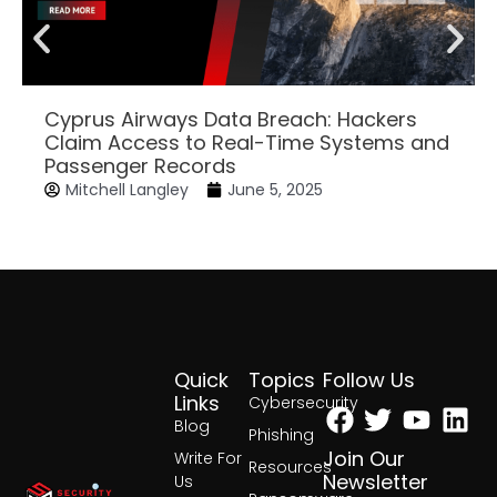
Cyprus Airways Data Breach: Hackers
Claim Access to Real-Time Systems and
Passenger Records
Mitchell Langley
June 5, 2025
Quick
Topics
Follow Us
Facebook
Twitter
Yout
Lin
Links
Cybersecurity
Blog
Phishing
Join Our
Write For
Resources
Newsletter
Us