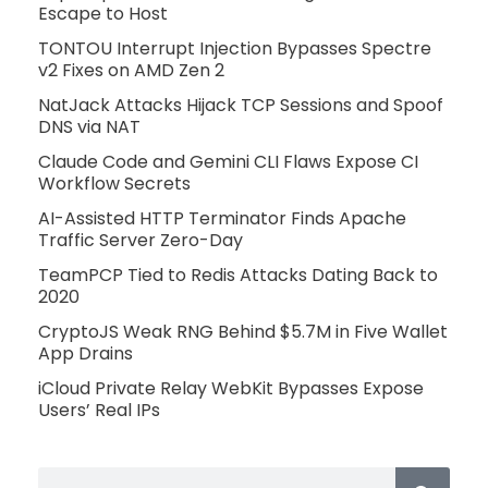
Escape to Host
TONTOU Interrupt Injection Bypasses Spectre
v2 Fixes on AMD Zen 2
NatJack Attacks Hijack TCP Sessions and Spoof
DNS via NAT
Claude Code and Gemini CLI Flaws Expose CI
Workflow Secrets
AI-Assisted HTTP Terminator Finds Apache
Traffic Server Zero-Day
TeamPCP Tied to Redis Attacks Dating Back to
2020
CryptoJS Weak RNG Behind $5.7M in Five Wallet
App Drains
iCloud Private Relay WebKit Bypasses Expose
Users’ Real IPs
Search