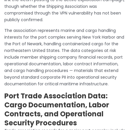
though whether the Shipping Association was
compromised through the VPN vulnerability has not been
publicly confirmed.
The association represents marine and cargo handling
interests for the port complex serving New York Harbor and
the Port of Newark, handling containerized cargo for the
northeastern United States. The data categories at risk
include member shipping company financial records, port
operational documentation, labor contract information,
and cargo handling procedures — materials that extend
beyond standard corporate PII into operational security
documentation for critical maritime infrastructure.
Port Trade Association Data:
Cargo Documentation, Labor
Contracts, and Operational
Security Procedures