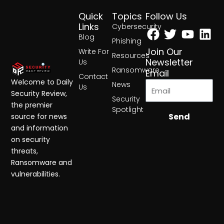
Quick
Topics
Follow Us
Facebook
Twitter
Yout
Lin
Links
Cybersecurity
Blog
Phishing
Join Our
Write For
Resources
Newsletter
Us
Ransomware
Email
Contact
Welcome to Daily
News
Us
Security Review,
Security
the premier
Spotlight
Send
source for news
and information
on security
threats,
Ransomware and
vulnerabilities.