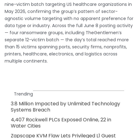
nine-victim batch targeting US healthcare organizations in
May 2026, confirming the group’s pattern of sector-
agnostic volume targeting with no apparent preference for
data type or industry. Across the full June 8 posting activity
— four ransomware groups, including TheGentlemen’s
separate 12-victim batch — the day’s total reached more
than 15 victims spanning ports, security firms, nonprofits,
printers, healthcare, electronics, and logistics across
multiple continents.
Trending
3.8 Million Impacted by Unlimited Technology
Systems Breach
4,407 Rockwell PLCs Exposed Online, 22 in
Water Cities
Zapscape KVM Flaw Lets Privileged L1 Guest