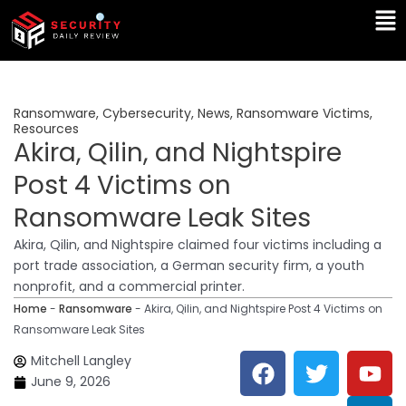
Skip
Ma
to
Me
content
Ransomware
,
Cybersecurity
,
News
,
Ransomware Victims
,
Resources
Akira, Qilin, and Nightspire
Post 4 Victims on
Ransomware Leak Sites
Akira, Qilin, and Nightspire claimed four victims including a
port trade association, a German security firm, a youth
nonprofit, and a commercial printer.
Home
-
Ransomware
-
Akira, Qilin, and Nightspire Post 4 Victims on
Ransomware Leak Sites
F
T
Y
L
Mitchell Langley
a
w
o
i
June 9, 2026