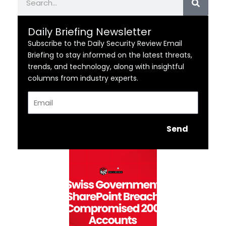
Daily Briefing Newsletter
Subscribe to the Daily Security Review Email
Briefing to stay informed on the latest threats,
trends, and technology, along with insightful
columns from industry experts.
Email
Send