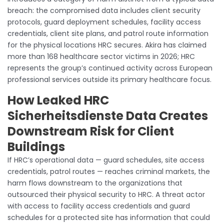
breach: the compromised data includes client security
protocols, guard deployment schedules, facility access
credentials, client site plans, and patrol route information
for the physical locations HRC secures. Akira has claimed
more than 168 healthcare sector victims in 2026; HRC
represents the group’s continued activity across European
professional services outside its primary healthcare focus.
How Leaked HRC
Sicherheitsdienste Data Creates
Downstream Risk for Client
Buildings
If HRC’s operational data — guard schedules, site access
credentials, patrol routes — reaches criminal markets, the
harm flows downstream to the organizations that
outsourced their physical security to HRC. A threat actor
with access to facility access credentials and guard
schedules for a protected site has information that could