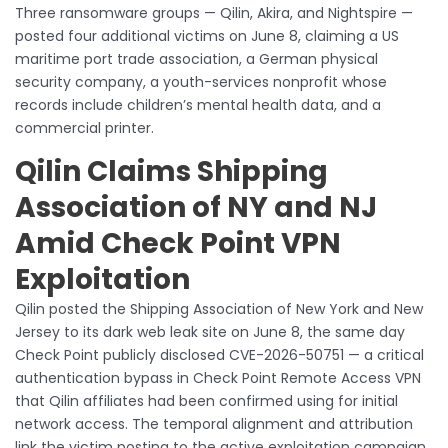
Three ransomware groups — Qilin, Akira, and Nightspire —
posted four additional victims on June 8, claiming a US
maritime port trade association, a German physical
security company, a youth-services nonprofit whose
records include children’s mental health data, and a
commercial printer.
Qilin Claims Shipping
Association of NY and NJ
Amid Check Point VPN
Exploitation
Qilin posted the Shipping Association of New York and New
Jersey to its dark web leak site on June 8, the same day
Check Point publicly disclosed CVE-2026-50751 — a critical
authentication bypass in Check Point Remote Access VPN
that Qilin affiliates had been confirmed using for initial
network access. The temporal alignment and attribution
link the victim posting to the active exploitation campaign,