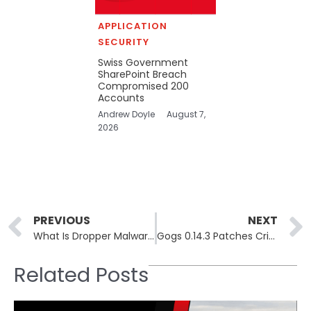
APPLICATION
SECURITY
Swiss Government
SharePoint Breach
Compromised 200
Accounts
Andrew Doyle
August 7,
2026
Prev
PREVIOUS
NEXT
What Is Dropper Malware and How Does It Evade Detection
Gogs 0.14.3 Patches Critical RCE Zero-Day After 10 Days Without Fix
Related Posts