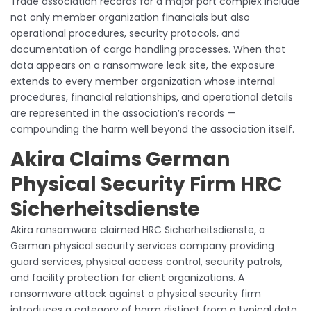
Trade association records for a major port complex include
not only member organization financials but also
operational procedures, security protocols, and
documentation of cargo handling processes. When that
data appears on a ransomware leak site, the exposure
extends to every member organization whose internal
procedures, financial relationships, and operational details
are represented in the association’s records —
compounding the harm well beyond the association itself.
Akira Claims German
Physical Security Firm HRC
Sicherheitsdienste
Akira ransomware claimed HRC Sicherheitsdienste, a
German physical security services company providing
guard services, physical access control, security patrols,
and facility protection for client organizations. A
ransomware attack against a physical security firm
introduces a category of harm distinct from a typical data