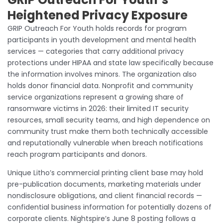
Heightened Privacy Exposure
GRIP Outreach For Youth holds records for program
participants in youth development and mental health
services — categories that carry additional privacy
protections under HIPAA and state law specifically because
the information involves minors. The organization also
holds donor financial data. Nonprofit and community
service organizations represent a growing share of
ransomware victims in 2026: their limited IT security
resources, small security teams, and high dependence on
community trust make them both technically accessible
and reputationally vulnerable when breach notifications
reach program participants and donors.
Unique Litho’s commercial printing client base may hold
pre-publication documents, marketing materials under
nondisclosure obligations, and client financial records —
confidential business information for potentially dozens of
corporate clients. Nightspire’s June 8 posting follows a