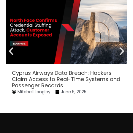
Cyprus Airways Data Breach: Hackers
Claim Access to Real-Time Systems and
Passenger Records
Mitchell Langley
June 5, 2025