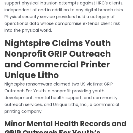
support physical intrusion attempts against HRC’s clients,
independent of and in addition to any digital breach risks.
Physical security service providers hold a category of
operational data whose compromise extends client risk
into the physical world.
Nightspire Claims Youth
Nonprofit GRIP Outreach
and Commercial Printer
Unique Litho
Nightspire ransomware claimed two US victims: GRIP
Outreach For Youth, a nonprofit providing youth
development, mental health support, and community
outreach services, and Unique Litho, Inc., a commercial
printing company.
Minor Mental Health Records and
GRIP Outreach For Youth’s