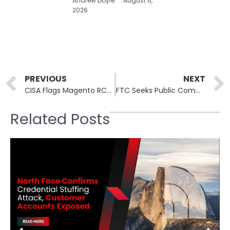
Andrew Doyle
August 6,
2026
Prev
PREVIOUS
NEXT
CISA Flags Magento RCE CVE-2026-45247; 150K Stores Exposed
FTC Seeks Public Comment on X Corp Bid to Void Twitter Settlement
Related Posts