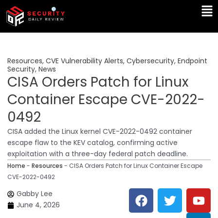
Skip
Ma
to
Me
content
Resources
,
CVE Vulnerability Alerts
,
Cybersecurity
,
Endpoint
Security
,
News
CISA Orders Patch for Linux
Container Escape CVE-2022-
0492
CISA added the Linux kernel CVE-2022-0492 container
escape flaw to the KEV catalog, confirming active
exploitation with a three-day federal patch deadline.
Home
-
Resources
-
CISA Orders Patch for Linux Container Escape
CVE-2022-0492
F
T
Y
L
Gabby Lee
a
w
o
i
June 4, 2026