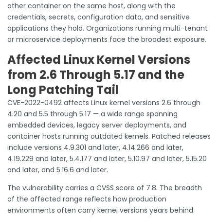
other container on the same host, along with the
credentials, secrets, configuration data, and sensitive
applications they hold. Organizations running multi-tenant
or microservice deployments face the broadest exposure.
Affected Linux Kernel Versions
from 2.6 Through 5.17 and the
Long Patching Tail
CVE-2022-0492 affects Linux kernel versions 2.6 through
4.20 and 5.5 through 5.17 — a wide range spanning
embedded devices, legacy server deployments, and
container hosts running outdated kernels. Patched releases
include versions 4.9.301 and later, 4.14.266 and later,
4.19.229 and later, 5.4.177 and later, 5.10.97 and later, 5.15.20
and later, and 5.16.6 and later.
The vulnerability carries a CVSS score of 7.8. The breadth
of the affected range reflects how production
environments often carry kernel versions years behind