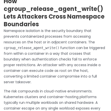
How
cgroup_release_agent_write()
Lets Attackers Cross Namespace
Boundaries
Namespace isolation is the security boundary that
prevents containerized processes from accessing
resources on the host or in adjacent containers. The
function can be triggered
cgroup_release_agent_write()
from within a container in a way that crosses that
boundary when authentication checks fail to enforce
proper restrictions. An attacker with any access inside a
container can execute code as root on the host,
converting a limited container compromise into a full
server takeover.
The risk compounds in cloud-native environments.
Kubernetes clusters and container-hosting platforms
typically run multiple workloads on shared hardware. A
container escape on any single workload exposes every