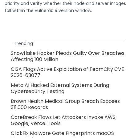
priority and verify whether their node and server images
fall within the vulnerable version window.
Trending
Snowflake Hacker Pleads Guilty Over Breaches
Affecting 100 Million
CISA Flags Active Exploitation of TeamCity CVE-
2026-63077
Meta AI Hacked External Systems During
Cybersecurity Testing
Brown Health Medical Group Breach Exposes
311,000 Records
CoreBreak Flaws Let Attackers Invoke AWS,
Google, Vercel Tools
ClickFix Malware Gate Fingerprints macOS