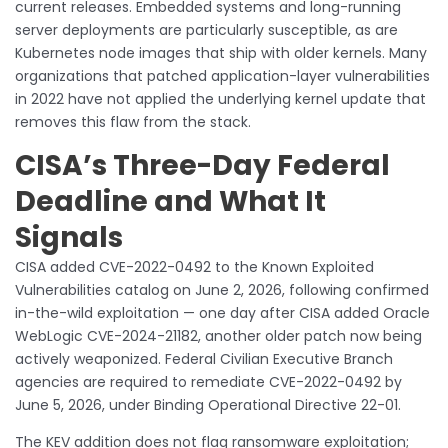
current releases. Embedded systems and long-running
server deployments are particularly susceptible, as are
Kubernetes node images that ship with older kernels. Many
organizations that patched application-layer vulnerabilities
in 2022 have not applied the underlying kernel update that
removes this flaw from the stack.
CISA’s Three-Day Federal
Deadline and What It
Signals
CISA added CVE-2022-0492 to the Known Exploited
Vulnerabilities catalog on June 2, 2026, following confirmed
in-the-wild exploitation — one day after CISA added Oracle
WebLogic CVE-2024-21182, another older patch now being
actively weaponized. Federal Civilian Executive Branch
agencies are required to remediate CVE-2022-0492 by
June 5, 2026, under Binding Operational Directive 22-01.
The KEV addition does not flag ransomware exploitation;