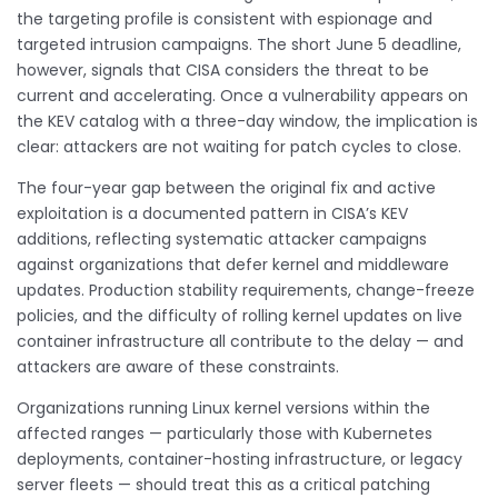
the targeting profile is consistent with espionage and
targeted intrusion campaigns. The short June 5 deadline,
however, signals that CISA considers the threat to be
current and accelerating. Once a vulnerability appears on
the KEV catalog with a three-day window, the implication is
clear: attackers are not waiting for patch cycles to close.
The four-year gap between the original fix and active
exploitation is a documented pattern in CISA’s KEV
additions, reflecting systematic attacker campaigns
against organizations that defer kernel and middleware
updates. Production stability requirements, change-freeze
policies, and the difficulty of rolling kernel updates on live
container infrastructure all contribute to the delay — and
attackers are aware of these constraints.
Organizations running Linux kernel versions within the
affected ranges — particularly those with Kubernetes
deployments, container-hosting infrastructure, or legacy
server fleets — should treat this as a critical patching