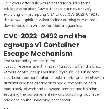
Four years after a fix was released for a Linux kernel
privilege escalation flaw, attackers are now actively
exploiting it — prompting CISA to add CVE-2022-0492 to
the Known Exploited Vulnerabilities catalog with a three-
day remediation window for federal agencies.
CVE-2022-0492 and the
cgroups v1 Container
Escape Mechanism
The vulnerability resides in the
function within the Linux
cgroup_release_agent_write()
kernel’s control groups version 1 (cgroups v1) subsystem.
Insufficient authentication checks in this function allow an
attacker who has already obtained a foothold inside a
containerized workload to bypass namespace isolation —
escaping the container entirely and obtaining root-level
privileges on the underlying host server.