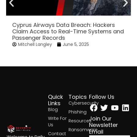
Cyprus Airways Data Breach: Hackers
Claim Access to Real-Time Systems and
Passenger Records
Mitchell Langley
June 5, 2025
Quick
Topics
Follow Us
Facebook
Twitter
Yout
Lin
Links
Cybersecurity
Blog
Phishing
Join Our
Write For
Resources
Newsletter
Us
Ransomware
Email
Contact