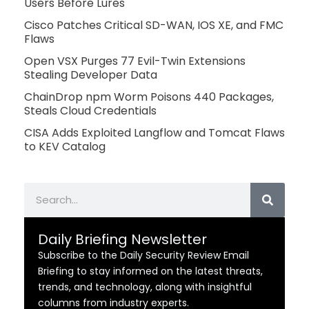
Users Before Lures
Cisco Patches Critical SD-WAN, IOS XE, and FMC
Flaws
Open VSX Purges 77 Evil-Twin Extensions
Stealing Developer Data
ChainDrop npm Worm Poisons 440 Packages,
Steals Cloud Credentials
CISA Adds Exploited Langflow and Tomcat Flaws
to KEV Catalog
Search
Daily Briefing Newsletter
Subscribe to the Daily Security Review Email
Briefing to stay informed on the latest threats,
trends, and technology, along with insightful
columns from industry experts.