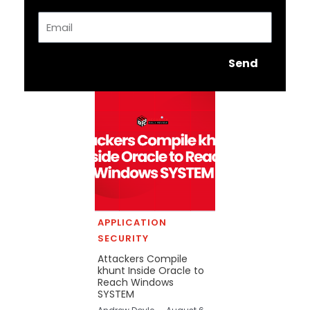
Email
Send
APPLICATION
SECURITY
Attackers Compile
khunt Inside Oracle to
Reach Windows
SYSTEM