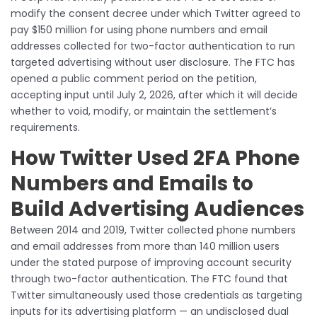
modify the consent decree under which Twitter agreed to
pay $150 million for using phone numbers and email
addresses collected for two-factor authentication to run
targeted advertising without user disclosure. The FTC has
opened a public comment period on the petition,
accepting input until July 2, 2026, after which it will decide
whether to void, modify, or maintain the settlement’s
requirements.
How Twitter Used 2FA Phone
Numbers and Emails to
Build Advertising Audiences
Between 2014 and 2019, Twitter collected phone numbers
and email addresses from more than 140 million users
under the stated purpose of improving account security
through two-factor authentication. The FTC found that
Twitter simultaneously used those credentials as targeting
inputs for its advertising platform — an undisclosed dual