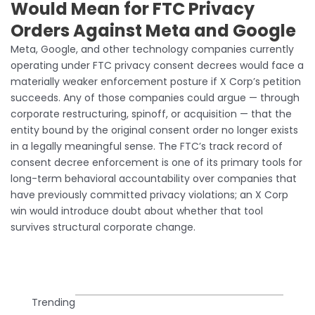
Would Mean for FTC Privacy
Orders Against Meta and Google
Meta, Google, and other technology companies currently
operating under FTC privacy consent decrees would face a
materially weaker enforcement posture if X Corp’s petition
succeeds. Any of those companies could argue — through
corporate restructuring, spinoff, or acquisition — that the
entity bound by the original consent order no longer exists
in a legally meaningful sense. The FTC’s track record of
consent decree enforcement is one of its primary tools for
long-term behavioral accountability over companies that
have previously committed privacy violations; an X Corp
win would introduce doubt about whether that tool
survives structural corporate change.
Trending