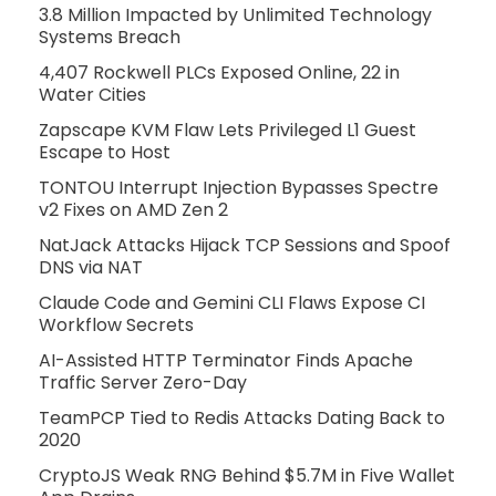
3.8 Million Impacted by Unlimited Technology
Systems Breach
4,407 Rockwell PLCs Exposed Online, 22 in
Water Cities
Zapscape KVM Flaw Lets Privileged L1 Guest
Escape to Host
TONTOU Interrupt Injection Bypasses Spectre
v2 Fixes on AMD Zen 2
NatJack Attacks Hijack TCP Sessions and Spoof
DNS via NAT
Claude Code and Gemini CLI Flaws Expose CI
Workflow Secrets
AI-Assisted HTTP Terminator Finds Apache
Traffic Server Zero-Day
TeamPCP Tied to Redis Attacks Dating Back to
2020
CryptoJS Weak RNG Behind $5.7M in Five Wallet