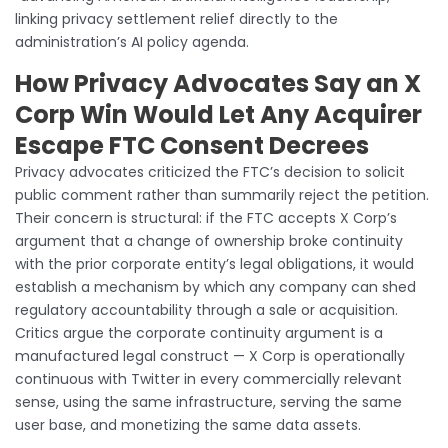
linking privacy settlement relief directly to the
administration’s AI policy agenda.
How Privacy Advocates Say an X
Corp Win Would Let Any Acquirer
Escape FTC Consent Decrees
Privacy advocates criticized the FTC’s decision to solicit
public comment rather than summarily reject the petition.
Their concern is structural: if the FTC accepts X Corp’s
argument that a change of ownership broke continuity
with the prior corporate entity’s legal obligations, it would
establish a mechanism by which any company can shed
regulatory accountability through a sale or acquisition.
Critics argue the corporate continuity argument is a
manufactured legal construct — X Corp is operationally
continuous with Twitter in every commercially relevant
sense, using the same infrastructure, serving the same
user base, and monetizing the same data assets.