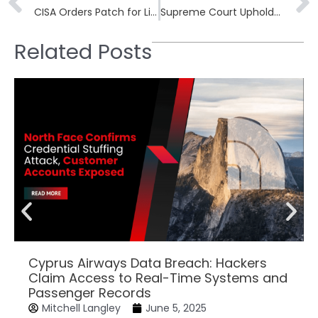
CISA Orders Patch for Linux Container Escape CVE-2022-0492
Supreme Court Upholds $200M FCC Fines on AT&T and Verizon
Related Posts
Cyprus Airways Data Breach: Hackers
Claim Access to Real-Time Systems and
Passenger Records
Mitchell Langley
June 5, 2025