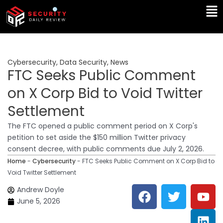
Skip
Ma
to
Me
content
Cybersecurity
,
Data Security
,
News
FTC Seeks Public Comment
on X Corp Bid to Void Twitter
Settlement
The FTC opened a public comment period on X Corp's
petition to set aside the $150 million Twitter privacy
consent decree, with public comments due July 2, 2026.
Home
-
Cybersecurity
-
FTC Seeks Public Comment on X Corp Bid to
Void Twitter Settlement
F
T
Y
L
Andrew Doyle
a
w
o
i
June 5, 2026
c
i
u
n