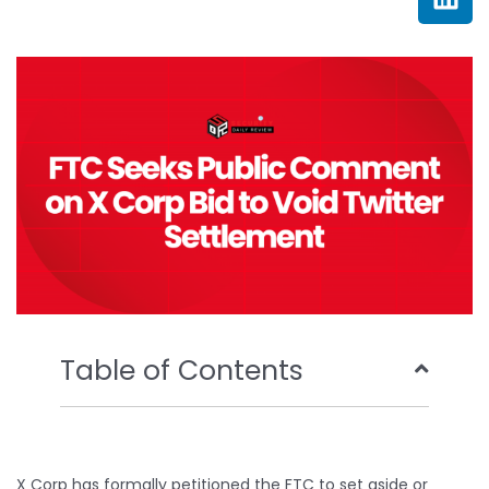
e
t
t
k
b
t
u
e
o
e
b
d
o
r
e
i
k
n
Table of Contents
X Corp has formally petitioned the FTC to set aside or