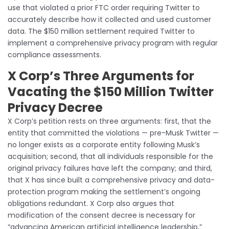
use that violated a prior FTC order requiring Twitter to
accurately describe how it collected and used customer
data. The $150 million settlement required Twitter to
implement a comprehensive privacy program with regular
compliance assessments.
X Corp’s Three Arguments for
Vacating the $150 Million Twitter
Privacy Decree
X Corp’s petition rests on three arguments: first, that the
entity that committed the violations — pre-Musk Twitter —
no longer exists as a corporate entity following Musk’s
acquisition; second, that all individuals responsible for the
original privacy failures have left the company; and third,
that X has since built a comprehensive privacy and data-
protection program making the settlement’s ongoing
obligations redundant. X Corp also argues that
modification of the consent decree is necessary for
“advancing American artificial intelligence leadership,”