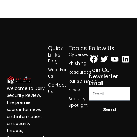
Quick
Topics
Follow Us
Facebook
Twitter
Yout
Lin
Links
Cybersecurity
Blog
Phishing
Join Our
Write For
Resources
Newsletter
Us
Ransomware
Email
Contact
Welcome to Daily
News
Us
Security Review,
Security
the premier
Spotlight
Send
source for news
and information
on security
threats,