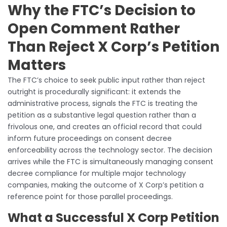
Why the FTC’s Decision to
Open Comment Rather
Than Reject X Corp’s Petition
Matters
The FTC’s choice to seek public input rather than reject
outright is procedurally significant: it extends the
administrative process, signals the FTC is treating the
petition as a substantive legal question rather than a
frivolous one, and creates an official record that could
inform future proceedings on consent decree
enforceability across the technology sector. The decision
arrives while the FTC is simultaneously managing consent
decree compliance for multiple major technology
companies, making the outcome of X Corp’s petition a
reference point for those parallel proceedings.
What a Successful X Corp Petition