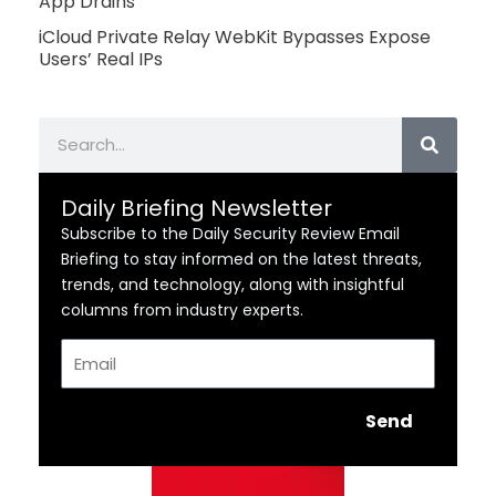
App Drains
iCloud Private Relay WebKit Bypasses Expose
Users’ Real IPs
Search
Daily Briefing Newsletter
Subscribe to the Daily Security Review Email
Briefing to stay informed on the latest threats,
trends, and technology, along with insightful
columns from industry experts.
Email
Send