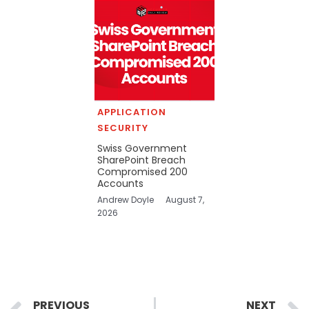
APPLICATION
SECURITY
Swiss Government
SharePoint Breach
Compromised 200
Accounts
Andrew Doyle
August 7,
2026
Prev
PREVIOUS
NEXT