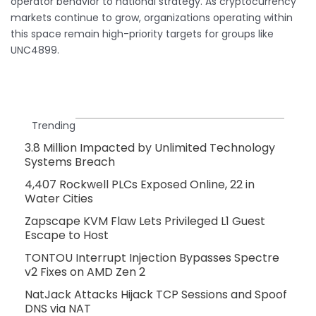
operator behavior to national strategy. As cryptocurrency
markets continue to grow, organizations operating within
this space remain high-priority targets for groups like
UNC4899.
Trending
3.8 Million Impacted by Unlimited Technology
Systems Breach
4,407 Rockwell PLCs Exposed Online, 22 in
Water Cities
Zapscape KVM Flaw Lets Privileged L1 Guest
Escape to Host
TONTOU Interrupt Injection Bypasses Spectre
v2 Fixes on AMD Zen 2
NatJack Attacks Hijack TCP Sessions and Spoof
DNS via NAT