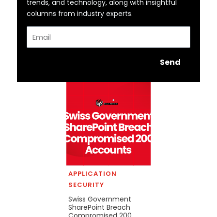
trends, and technology, along with insightful
columns from industry experts.
Email
Send
APPLICATION
SECURITY
Swiss Government
SharePoint Breach
Compromised 200