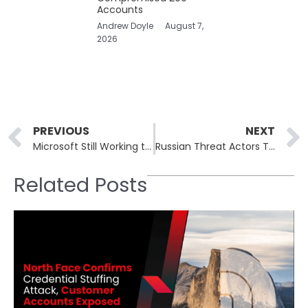
Accounts
Andrew Doyle
August 7,
2026
Prev
PREVIOUS
NEXT
Microsoft Still Working to Fix Bright White Flash Issue in Windows 11 File Explorer
Russian Threat Actors Targeting Signal and WhatsApp Accounts of Officials
Related Posts