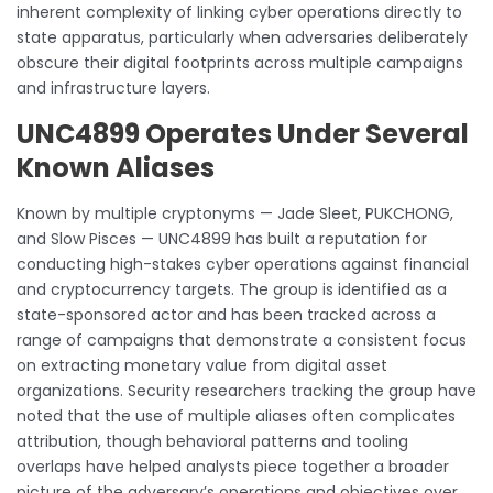
inherent complexity of linking cyber operations directly to
state apparatus, particularly when adversaries deliberately
obscure their digital footprints across multiple campaigns
and infrastructure layers.
UNC4899 Operates Under Several
Known Aliases
Known by multiple cryptonyms — Jade Sleet, PUKCHONG,
and Slow Pisces — UNC4899 has built a reputation for
conducting high-stakes cyber operations against financial
and cryptocurrency targets. The group is identified as a
state-sponsored actor and has been tracked across a
range of campaigns that demonstrate a consistent focus
on extracting monetary value from digital asset
organizations. Security researchers tracking the group have
noted that the use of multiple aliases often complicates
attribution, though behavioral patterns and tooling
overlaps have helped analysts piece together a broader
picture of the adversary’s operations and objectives over