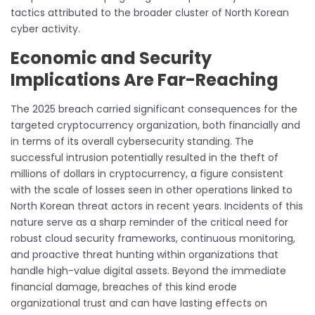
tactics attributed to the broader cluster of North Korean
cyber activity.
Economic and Security
Implications Are Far-Reaching
The 2025 breach carried significant consequences for the
targeted cryptocurrency organization, both financially and
in terms of its overall cybersecurity standing. The
successful intrusion potentially resulted in the theft of
millions of dollars in cryptocurrency, a figure consistent
with the scale of losses seen in other operations linked to
North Korean threat actors in recent years. Incidents of this
nature serve as a sharp reminder of the critical need for
robust cloud security frameworks, continuous monitoring,
and proactive threat hunting within organizations that
handle high-value digital assets. Beyond the immediate
financial damage, breaches of this kind erode
organizational trust and can have lasting effects on