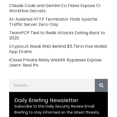
Claude Code and Gemini CLI Flaws Expose CI
Workflow Secrets
AI-Assisted HTTP Terminator Finds Apache
Traffic Server Zero-Day
TeamPCP Tied to Redis Attacks Dating Back to
2020
CryptoJS Weak RNG Behind $5.7M in Five Wallet
App Drains
iCloud Private Relay WebKit Bypasses Expose
Users’ Real IPs
Search
Daily Briefing Newsletter
Subscribe to the Daily Security Review Email
Briefing to stay informed on the latest threats,