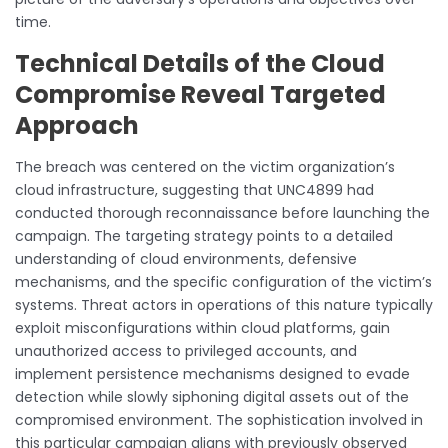
time.
Technical Details of the Cloud
Compromise Reveal Targeted
Approach
The breach was centered on the victim organization’s
cloud infrastructure, suggesting that UNC4899 had
conducted thorough reconnaissance before launching the
campaign. The targeting strategy points to a detailed
understanding of cloud environments, defensive
mechanisms, and the specific configuration of the victim’s
systems. Threat actors in operations of this nature typically
exploit misconfigurations within cloud platforms, gain
unauthorized access to privileged accounts, and
implement persistence mechanisms designed to evade
detection while slowly siphoning digital assets out of the
compromised environment. The sophistication involved in
this particular campaign aligns with previously observed