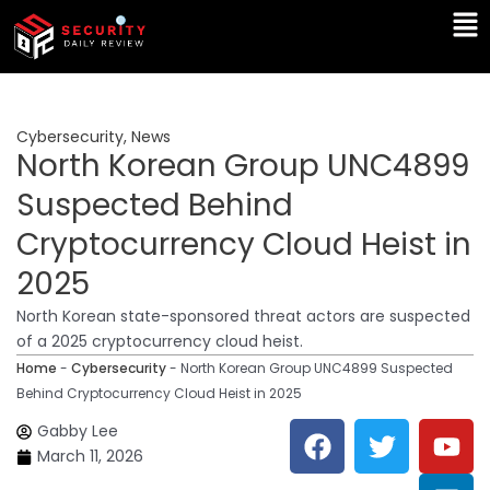
Skip
Ma
to
Me
content
Cybersecurity
,
News
North Korean Group UNC4899
Suspected Behind
Cryptocurrency Cloud Heist in
2025
North Korean state-sponsored threat actors are suspected
of a 2025 cryptocurrency cloud heist.
Home
-
Cybersecurity
-
North Korean Group UNC4899 Suspected
Behind Cryptocurrency Cloud Heist in 2025
F
T
Y
L
Gabby Lee
a
w
o
i
March 11, 2026
c
i
u
n