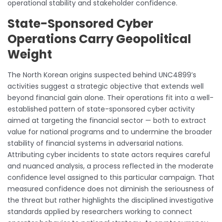
operational stability and stakeholder confidence.
State-Sponsored Cyber
Operations Carry Geopolitical
Weight
The North Korean origins suspected behind UNC4899’s
activities suggest a strategic objective that extends well
beyond financial gain alone. Their operations fit into a well-
established pattern of state-sponsored cyber activity
aimed at targeting the financial sector — both to extract
value for national programs and to undermine the broader
stability of financial systems in adversarial nations.
Attributing cyber incidents to state actors requires careful
and nuanced analysis, a process reflected in the moderate
confidence level assigned to this particular campaign. That
measured confidence does not diminish the seriousness of
the threat but rather highlights the disciplined investigative
standards applied by researchers working to connect