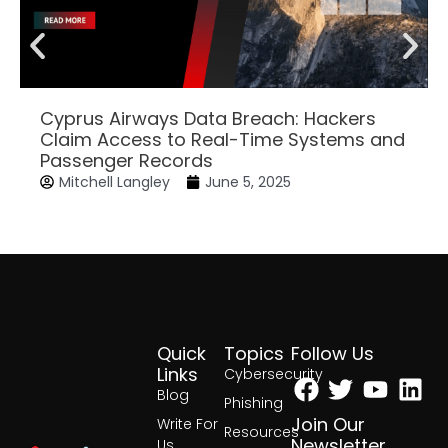
Cyprus Airways Data Breach: Hackers
Claim Access to Real-Time Systems and
Passenger Records
Mitchell Langley
June 5, 2025
Quick
Topics
Follow Us
Facebook
Twitter
Yout
Lin
Links
Cybersecurity
Blog
Phishing
Join Our
Write For
Resources
Newsletter
Us