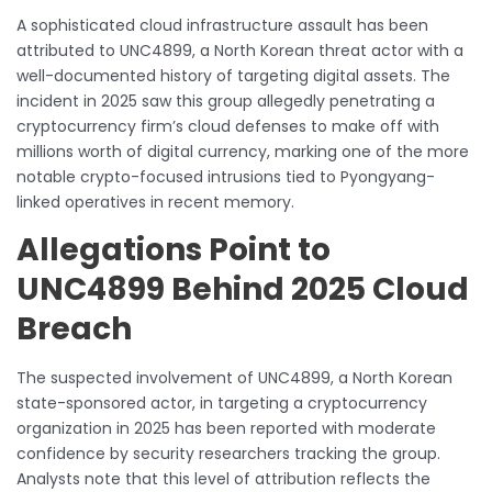
A sophisticated cloud infrastructure assault has been
attributed to UNC4899, a North Korean threat actor with a
well-documented history of targeting digital assets. The
incident in 2025 saw this group allegedly penetrating a
cryptocurrency firm’s cloud defenses to make off with
millions worth of digital currency, marking one of the more
notable crypto-focused intrusions tied to Pyongyang-
linked operatives in recent memory.
Allegations Point to
UNC4899 Behind 2025 Cloud
Breach
The suspected involvement of UNC4899, a North Korean
state-sponsored actor, in targeting a cryptocurrency
organization in 2025 has been reported with moderate
confidence by security researchers tracking the group.
Analysts note that this level of attribution reflects the